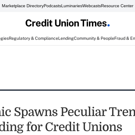
Marketplace Directory
Podcasts
Luminaries
Webcasts
Resource Center
egies
Regulatory & Compliance
Lending
Community & People
Fraud & E
c Spawns Peculiar Tren
ding for Credit Unions