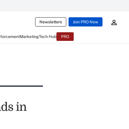
Newsletters
Join PRO Now
nforcement
Marketing
Tech Hub
PRO
ds in