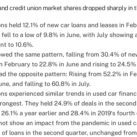
and credit union market shares dropped sharply in t
ons held 12.1% of new
car loans and leases in Fe
 fell to a low of 9.8% in June, with July showing 
t to 10.6%.
owed the same pattern, falling from 30.4% of ne
n February to 22.8% in June and rising to 24.5% 
ad the opposite pattern: Rising from 52.2% in Fe
ne, and falling to 60.8% in July.
ons experienced similar trends in used car finan
trongest. They held 24.9% of deals in the second
26.1% a year earlier and 28.4% in 2019′s fourth 
not show an impact from the pandemic in used c
of loans in the second quarter, unchanged fro