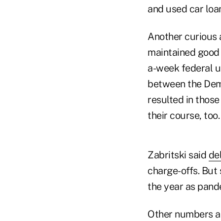
and used car loan
Another curious 
maintained good 
a-week federal u
between the Dem
resulted in those
their course, too.
Zabritski said
de
charge-offs. But
the year as pand
Other numbers ar