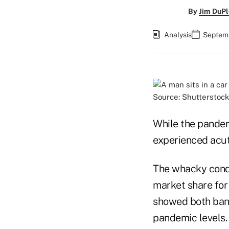
By
Jim DuPl
Analysis
Septemb
Source: Shutterstock
While the pandem
experienced acut
The whacky condit
market share for
showed both bank
pandemic levels.