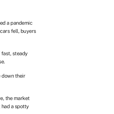
ared a pandemic
cars fell, buyers
 fast, steady
se.
e down their
re, the market
 had a spotty