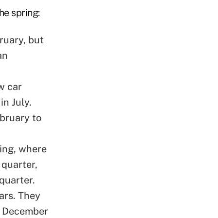
he spring:
bruary
, but
an
w car
in July.
bruary to
cing, where
 quarter,
quarter.
ars. They
m December