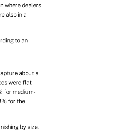
on where dealers
e also in a
rding to an
capture about a
es were flat
3% for medium-
.8% for the
nishing by size,