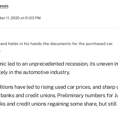
essis
er 11, 2020 at 01:03 PM
.
ic led to an unprecedented recession, its uneven 
ely in the automotive industry.
ions have led to rising used car prices, and sharp 
 banks and credit unions. Preliminary numbers for J
s and credit unions regaining some share, but still