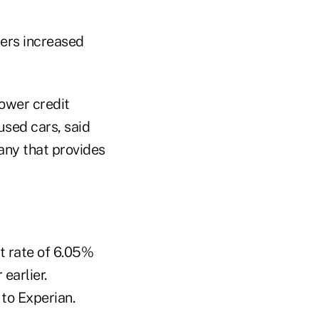
ers increased
lower credit
used cars, said
any that provides
t rate of 6.05%
earlier.
to Experian.