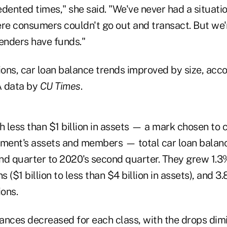
edented times," she said. "We've never had a situati
re consumers couldn't go out and transact. But we'r
lenders have funds."
ons, car loan balance trends improved by size, acco
A data by
CU Times
.
 less than $1 billion in assets — a mark chosen to 
ement's assets and members — total car loan balanc
nd quarter to 2020's second quarter. They grew 1.
s ($1 billion to less than $4 billion in assets), and 3
ions.
ances decreased for each class, with the drops dimi