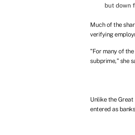
but down f
Much of the share
verifying employm
"For many of the
subprime," she sa
Unlike the Great 
entered as banks