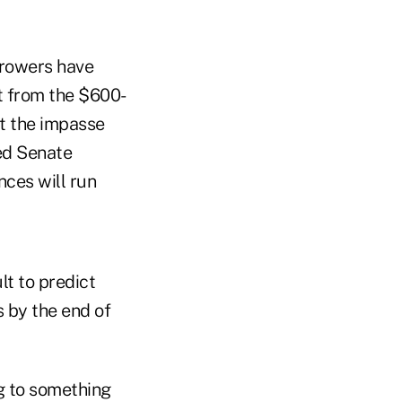
rrowers have
t from the $600-
t the impasse
ed Senate
nces will run
lt to predict
s by the end of
g to something