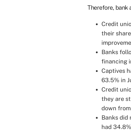
Therefore, bank 
Credit uni
their share
improvemen
Banks foll
financing i
Captives h
63.5% in Ju
Credit uni
they are s
down from 
Banks did 
had 34.8% 