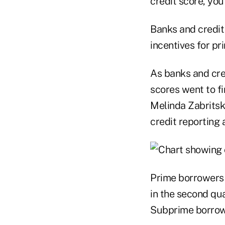
credit score, you
Banks and credit
incentives for pr
As banks and cre
scores went to f
Melinda Zabritski
credit reporting 
Prime borrowers 
in the second qua
Subprime borrowe