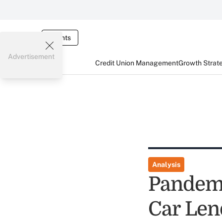
Events
Advertisement
Credit Union Management
Growth Strat
Analysis
Pandemi
Car Len