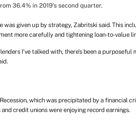
rom 36.4% in 2019's second quarter.
 was given up by strategy, Zabritski said. This inc
ent more carefully and tightening loan-to-value lim
 lenders I've talked with, there's been a purposefu
id.
Recession, which was precipitated by a financial cri
 and credit unions were enjoying record earnings.