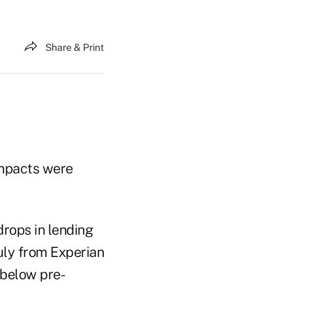
Share & Print
impacts were
drops in lending
uly from Experian
 below pre-