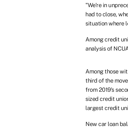
"We're in unprec
had to close, whe
situation where 
Among credit uni
analysis of NCU
Among those with
third of the mov
from 2019's seco
sized credit union
largest credit un
New car loan bal