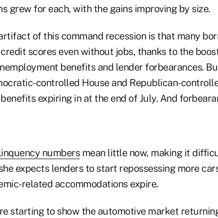
s grew for each, with the gains improving by size.
artifact of this command recession is that many bo
credit scores even without jobs, thanks to the boos
nemployment benefits and lender forbearances. Bu
ocratic-controlled House and Republican-controll
 benefits expiring in at the end of July. And forbeara
linquency numbers
mean little now, making it difficu
 she expects lenders to start repossessing more car
emic-related accommodations expire.
e starting to show the automotive market returnin