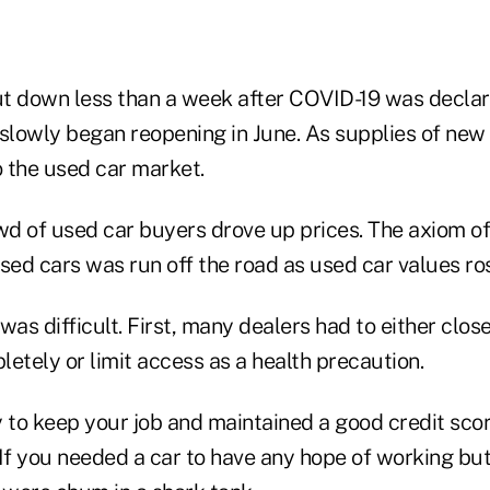
hut down less than a week after COVID-19 was decl
slowly began reopening in June. As supplies of new 
 the used car market.
d of used car buyers drove up prices. The axiom of
sed cars was run off the road as used car values ro
was difficult. First, many dealers had to either clos
tely or limit access as a health precaution.
y to keep your job and maintained a good credit sco
 If you needed a car to have any hope of working but