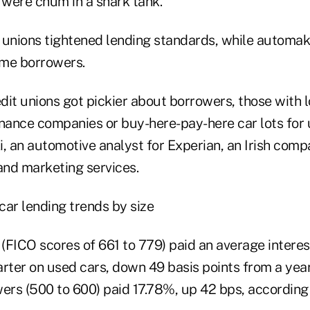
 were chum in a shark tank.
 unions tightened lending standards, while automak
ime borrowers.
dit unions got pickier about borrowers, those with 
inance companies or buy-here-pay-here car lots for 
, an automotive analyst for Experian, an Irish comp
and marketing services.
(FICO scores of 661 to 779) paid an average interes
rter on used cars, down 49 basis points from a year 
rs (500 to 600) paid 17.78%, up 42 bps, according 