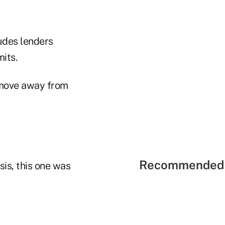
ludes lenders
its.
l move away from
Recommended 
sis, this one was