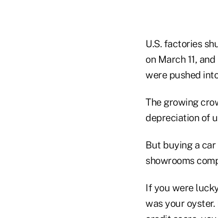
U.S. factories s
on March 11, and 
were pushed into
The growing crow
depreciation of u
But buying a car 
showrooms comple
If you were luck
was your oyster.