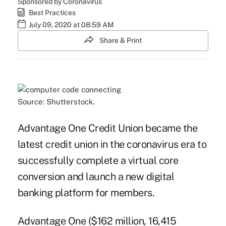
Sponsored by Coronavirus
Best Practices
July 09, 2020 at 08:59 AM
Share & Print
Source: Shutterstock.
Advantage One Credit Union became the
latest credit union in the coronavirus era to
successfully complete a
virtual core
conversion
and launch a new digital
banking platform for members.
Advantage One ($162 million, 16,415