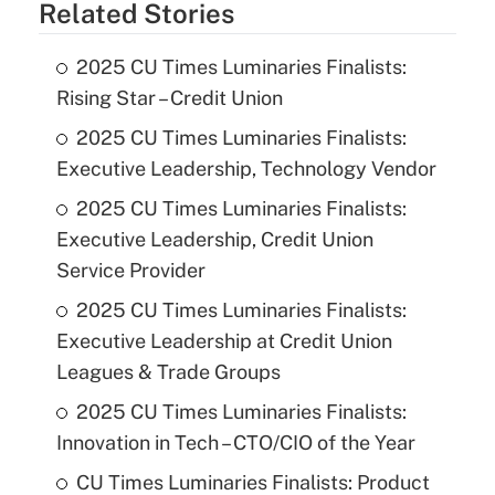
Related Stories
2025 CU Times Luminaries Finalists:
Rising Star – Credit Union
2025 CU Times Luminaries Finalists:
Executive Leadership, Technology Vendor
2025 CU Times Luminaries Finalists:
Executive Leadership, Credit Union
Service Provider
2025 CU Times Luminaries Finalists:
Executive Leadership at Credit Union
Leagues & Trade Groups
2025 CU Times Luminaries Finalists:
Innovation in Tech – CTO/CIO of the Year
CU Times Luminaries Finalists: Product