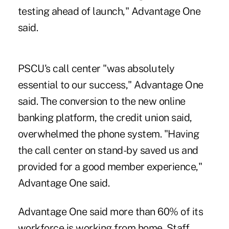
testing ahead of launch," Advantage One
said.
PSCU's call center "was absolutely
essential to our success," Advantage One
said. The conversion to the new online
banking platform, the credit union said,
overwhelmed the phone system. "Having
the call center on stand-by saved us and
provided for a good member experience,"
Advantage One said.
Advantage One said more than 60% of its
workforce is working from home. Staff