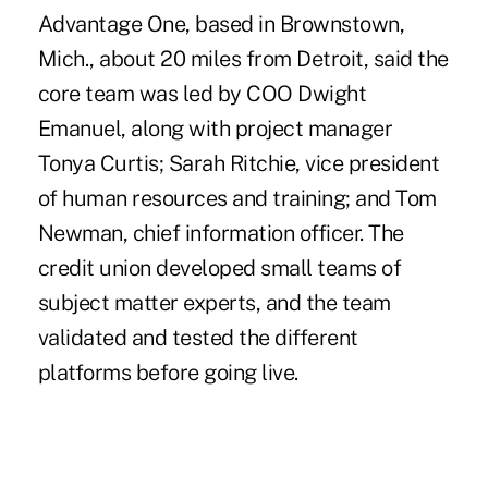
Advantage One, based in Brownstown,
Mich., about 20 miles from Detroit, said the
core team was led by COO Dwight
Emanuel, along with project manager
Tonya Curtis; Sarah Ritchie, vice president
of human resources and training; and Tom
Newman, chief information officer. The
credit union developed small teams of
subject matter experts, and the team
validated and tested the different
platforms before going live.