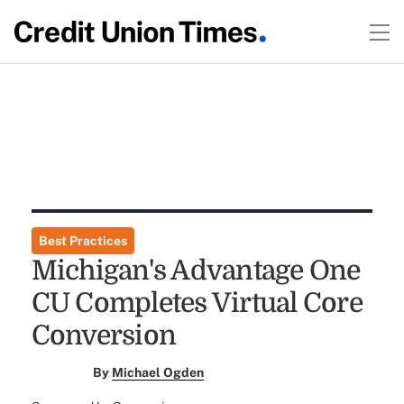
Best Practices
Michigan's Advantage One
CU Completes Virtual Core
Conversion
By
Michael Ogden