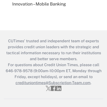
Innovation – Mobile Banking
CUTimes’ trusted and independent team of experts
provides credit union leaders with the strategic and
tactical information necessary to run their institutions
and better serve members.
For questions about Credit Union Times, please call
646-978-9578 (9:00am-10:00pm ET, Monday through
Friday, except holidays), or send an email to
credituniontimes@Subscription-Team.com
.