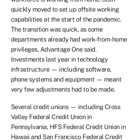
quickly moved to set up offsite working
capabilities at the start of the pandemic.
The transition was quick, as some
departments already had work-from-home
privileges, Advantage One said.
Investments last year in technology
infrastructure — including software,
phone systems and equipment — meant
very few adjustments had to be made.
Several credit unions — including
Cross
Valley Federal Credit Union in
Pennsylvania, HFS Federal Credit Union in
Hawaii
and
San Francisco Federal Credit