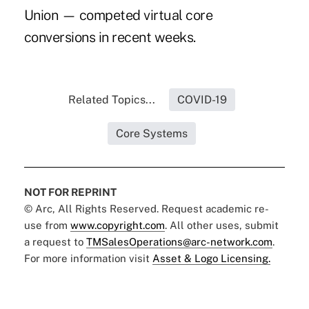
Union
— competed virtual core
conversions in recent weeks.
Related Topics...
COVID-19
Core Systems
NOT FOR REPRINT
© Arc, All Rights Reserved. Request academic re-
use from
www.copyright.com
. All other uses, submit
a request to
TMSalesOperations@arc-network.com
.
For more information visit
Asset & Logo Licensing.