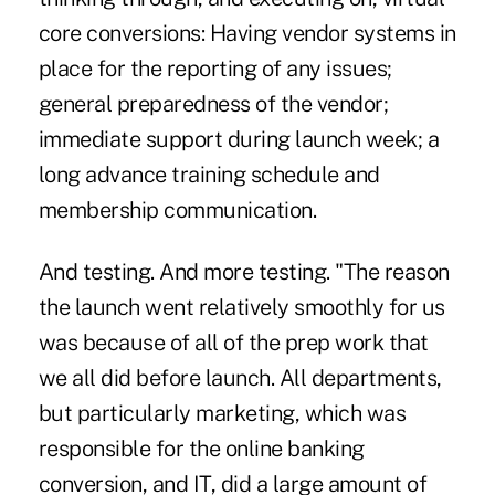
core conversions: Having vendor systems in
place for the reporting of any issues;
general preparedness of the vendor;
immediate support during launch week; a
long advance training schedule and
membership communication.
And testing. And more testing. "The reason
the launch went relatively smoothly for us
was because of all of the prep work that
we all did before launch. All departments,
but particularly marketing, which was
responsible for the online banking
conversion, and IT, did a large amount of