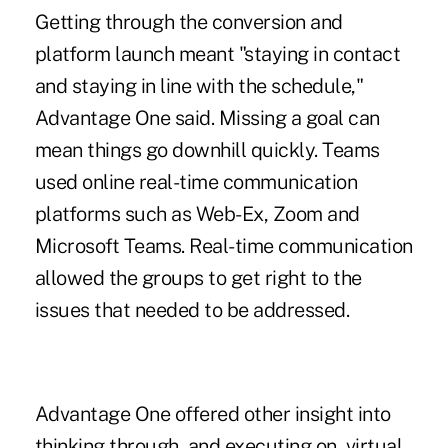
Getting through the conversion and
platform launch meant "staying in contact
and staying in line with the schedule,"
Advantage One said. Missing a goal can
mean things go downhill quickly. Teams
used online real-time communication
platforms such as Web-Ex, Zoom and
Microsoft Teams. Real-time communication
allowed the groups to get right to the
issues that needed to be addressed.
Advantage One offered other insight into
thinking through, and executing on, virtual