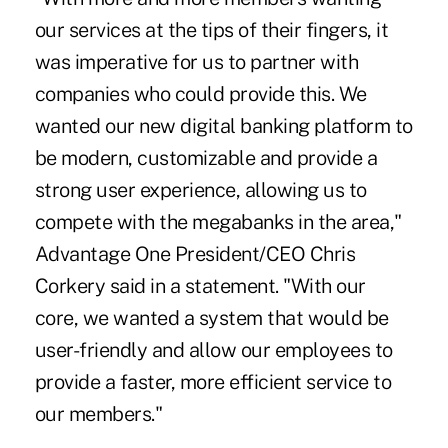
our services at the tips of their fingers, it
was imperative for us to partner with
companies who could provide this. We
wanted our new digital banking platform to
be modern, customizable and provide a
strong user experience, allowing us to
compete with the megabanks in the area,"
Advantage One President/CEO Chris
Corkery said in a statement. "With our
core, we wanted a system that would be
user-friendly and allow our employees to
provide a faster, more efficient service to
our members."