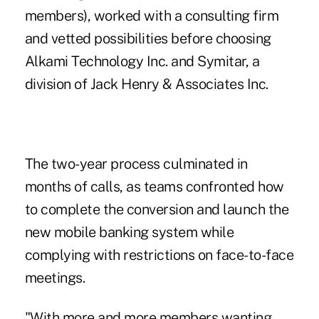
members), worked with a consulting firm
and vetted possibilities before choosing
Alkami Technology Inc. and Symitar, a
division of Jack Henry & Associates Inc.
The two-year process culminated in
months of calls, as teams confronted how
to complete the conversion and launch the
new mobile banking system while
complying with restrictions on face-to-face
meetings.
"With more and more members wanting