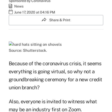
Sponsored by Coronavirus
News
June 17, 2020 at 04:16 PM
Share & Print
Source: Shutterstock.
Because of the coronavirus crisis, it seems
everything is going virtual, so why not a
groundbreaking ceremony for a new credit
union branch?
Also, everyone is invited to witness what
may be an industry first on Zoom.