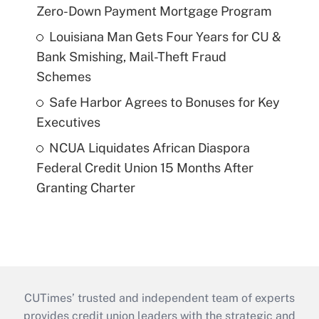
Zero-Down Payment Mortgage Program
Louisiana Man Gets Four Years for CU &
Bank Smishing, Mail-Theft Fraud
Schemes
Safe Harbor Agrees to Bonuses for Key
Executives
NCUA Liquidates African Diaspora
Federal Credit Union 15 Months After
Granting Charter
CUTimes’ trusted and independent team of experts
provides credit union leaders with the strategic and