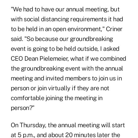
"We had to have our annual meeting, but
with social distancing requirements it had
to be held in an open environment," Criner
said. "So because our groundbreaking
event is going to be held outside, I asked
CEO Dean Pielemeier, what if we combined
the groundbreaking event with the annual
meeting and invited members to join us in
person or join virtually if they are not
comfortable joining the meeting in
person?"
On Thursday, the annual meeting will start
at 5 p.m., and about 20 minutes later the