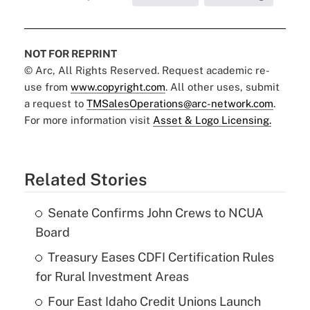
NOT FOR REPRINT
© Arc, All Rights Reserved. Request academic re-
use from
www.copyright.com
. All other uses, submit
a request to
TMSalesOperations@arc-network.com
.
For more information visit
Asset & Logo Licensing.
Related Stories
Senate Confirms John Crews to NCUA
Board
Treasury Eases CDFI Certification Rules
for Rural Investment Areas
Four East Idaho Credit Unions Launch