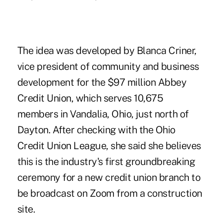
The idea was developed by Blanca Criner,
vice president of community and business
development for the $97 million Abbey
Credit Union, which serves 10,675
members in Vandalia, Ohio, just north of
Dayton. After checking with the Ohio
Credit Union League, she said she believes
this is the industry's first groundbreaking
ceremony for a new credit union branch to
be broadcast on Zoom from a construction
site.