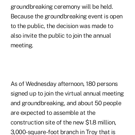
groundbreaking ceremony will be held.
Because the groundbreaking event is open
to the public, the decision was made to
also invite the public to join the annual
meeting.
As of Wednesday afternoon, 180 persons
signed up to join the virtual annual meeting
and groundbreaking, and about 50 people
are expected to assemble at the
construction site of the new $1.8 million,
3,000-square-foot branch in Troy that is