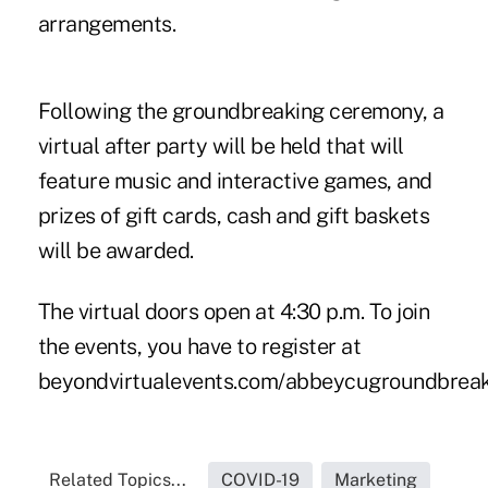
arrangements.
Following the groundbreaking ceremony, a
virtual after party will be held that will
feature music and interactive games, and
prizes of gift cards, cash and gift baskets
will be awarded.
The virtual doors open at 4:30 p.m. To join
the events, you have to register at
beyondvirtualevents.com/abbeycugroundbreaki
Related Topics...
COVID-19
Marketing