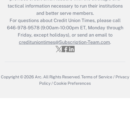
tactical information necessary to run their institutions
and better serve members.
For questions about Credit Union Times, please call
646-978-9578 (9:00am-10:00pm ET, Monday through
Friday, except holidays), or send an email to
credituniontimes@Subscription-Team.com
.
Copyright © 2026
Arc.
All Rights Reserved.
Terms of Service
/
Privacy
Policy
/
Cookie Preferences