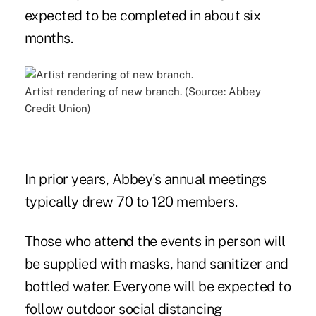
expected to be completed in about six
months.
Artist rendering of new branch. (Source: Abbey
Credit Union)
In prior years, Abbey's annual meetings
typically drew 70 to 120 members.
Those who attend the events in person will
be supplied with masks, hand sanitizer and
bottled water. Everyone will be expected to
follow outdoor social distancing