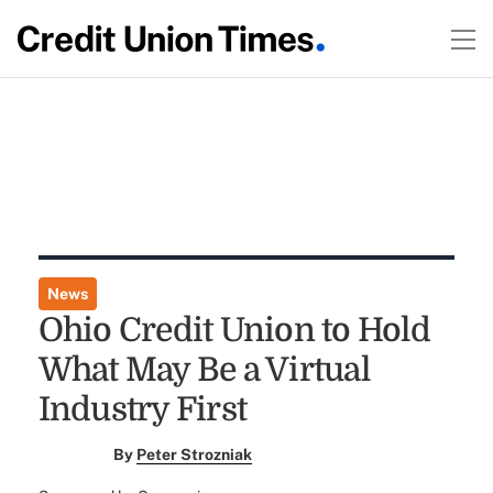
News
Ohio Credit Union to Hold
What May Be a Virtual
Industry First
By
Peter Strozniak