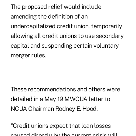
The proposed relief would include
amending the definition of an
undercapitalized credit union, temporarily
allowing all credit unions to use secondary
capital and suspending certain voluntary
merger rules.
These recommendations and others were
detailed in a May 19 MWCUA letter to
NCUA Chairman Rodney E. Hood.
"Credit unions expect that loan losses
caused directly by the current crisis will