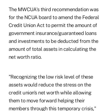
The MWCUA's third recommendation was
for the NCUA board to amend the Federal
Credit Union Act to permit the amount of
government insurance/guaranteed loans
and investments to be deducted from the
amount of total assets in calculating the
net worth ratio.
"Recognizing the low risk level of these
assets would reduce the stress on the
credit union's net worth while allowing
them to move forward helping their
members through this temporary crisis,"