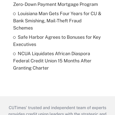
Zero-Down Payment Mortgage Program
Louisiana Man Gets Four Years for CU &
Bank Smishing, Mail-Theft Fraud
Schemes
Safe Harbor Agrees to Bonuses for Key
Executives
NCUA Liquidates African Diaspora
Federal Credit Union 15 Months After
Granting Charter
CUTimes’ trusted and independent team of experts
provides credit union leaders with the strategic and