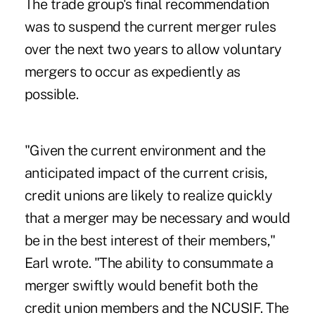
The trade group's final recommendation
was to suspend the current merger rules
over the next two years to allow voluntary
mergers to occur as expediently as
possible.
"Given the current environment and the
anticipated impact of the current crisis,
credit unions are likely to realize quickly
that a merger may be necessary and would
be in the best interest of their members,"
Earl wrote. "The ability to consummate a
merger swiftly would benefit both the
credit union members and the NCUSIF. The