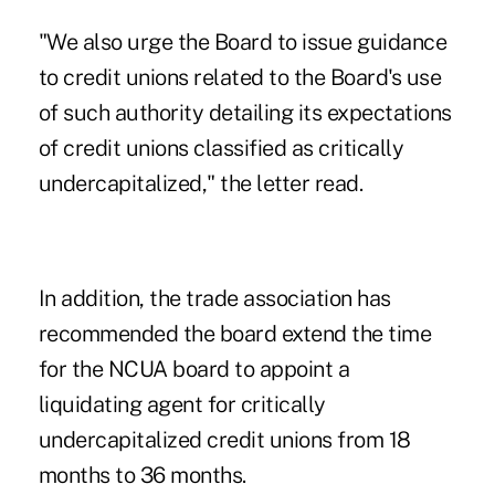
"We also urge the Board to issue guidance
to credit unions related to the Board's use
of such authority detailing its expectations
of credit unions classified as critically
undercapitalized," the letter read.
In addition, the trade association has
recommended the board extend the time
for the NCUA board to appoint a
liquidating agent for critically
undercapitalized credit unions from 18
months to 36 months.