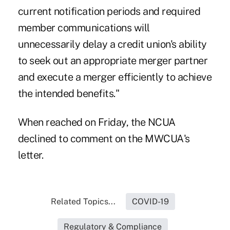
current notification periods and required
member communications will
unnecessarily delay a credit union's ability
to seek out an appropriate merger partner
and execute a merger efficiently to achieve
the intended benefits."
When reached on Friday, the NCUA
declined to comment on the MWCUA's
letter.
Related Topics...
COVID-19
Regulatory & Compliance