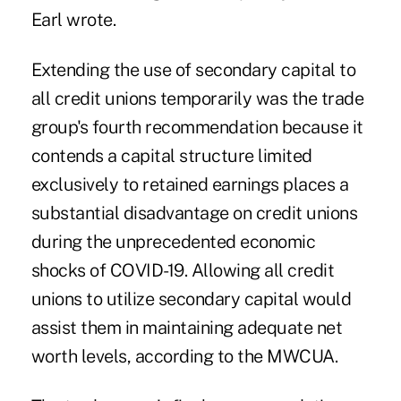
Earl wrote.
Extending the use of secondary capital to
all credit unions temporarily was the trade
group's fourth recommendation because it
contends a capital structure limited
exclusively to retained earnings places a
substantial disadvantage on credit unions
during the unprecedented economic
shocks of COVID-19. Allowing all credit
unions to utilize secondary capital would
assist them in maintaining adequate net
worth levels, according to the MWCUA.