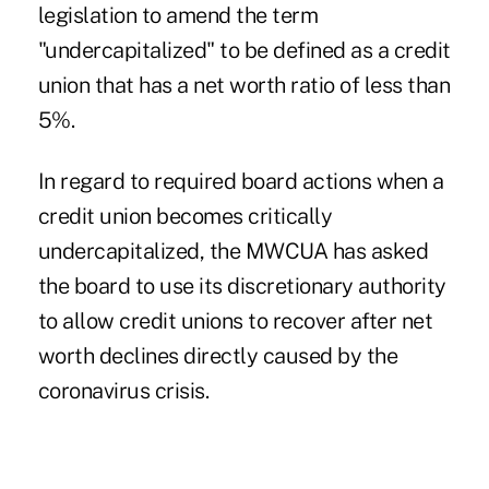
legislation to amend the term
"undercapitalized" to be defined as a credit
union that has a net worth ratio of less than
5%.
In regard to required board actions when a
credit union becomes critically
undercapitalized, the MWCUA has asked
the board to use its discretionary authority
to allow credit unions to recover after net
worth declines directly caused by the
coronavirus crisis.