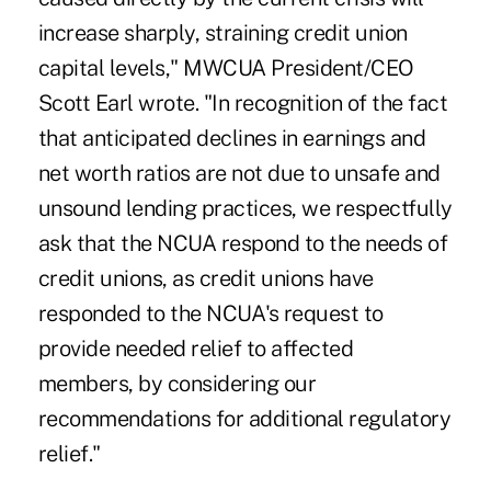
increase sharply, straining credit union
capital levels," MWCUA President/CEO
Scott Earl wrote. "In recognition of the fact
that anticipated declines in earnings and
net worth ratios are not due to unsafe and
unsound lending practices, we respectfully
ask that the NCUA respond to the needs of
credit unions, as credit unions have
responded to the NCUA's request to
provide needed relief to affected
members, by considering our
recommendations for additional regulatory
relief."