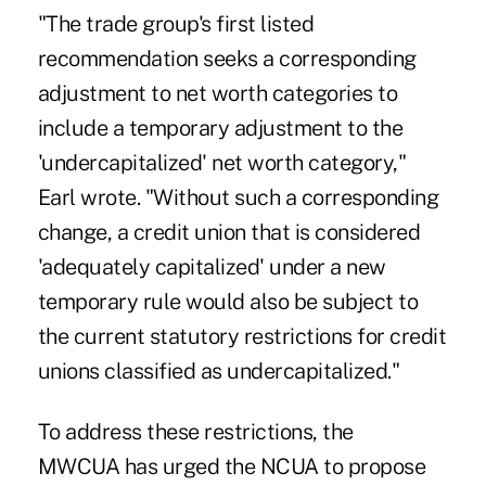
"The trade group's first listed
recommendation seeks a corresponding
adjustment to net worth categories to
include a temporary adjustment to the
'undercapitalized' net worth category,"
Earl wrote. "Without such a corresponding
change, a credit union that is considered
'adequately capitalized' under a new
temporary rule would also be subject to
the current statutory restrictions for credit
unions classified as undercapitalized."
To address these restrictions, the
MWCUA has urged the NCUA to propose