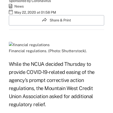
Sponsored by Coronavirus
News
May 22, 2020 at 01:58 PM
Share & Print
Financial regulations. (Photo: Shutterstock).
While the
NCUA decided Thursday
to
provide COVID-19-related easing of the
agency's prompt corrective action
regulations, the Mountain West Credit
Union Association asked for additional
regulatory relief.