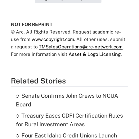
NOT FOR REPRINT
© Arc, All Rights Reserved. Request academic re-
use from
www.copyright.com
. All other uses, submit
a request to
TMSalesOperations@arc-network.com
.
For more information visit
Asset & Logo Licensing.
Related Stories
Senate Confirms John Crews to NCUA
Board
Treasury Eases CDFI Certification Rules
for Rural Investment Areas
Four East Idaho Credit Unions Launch