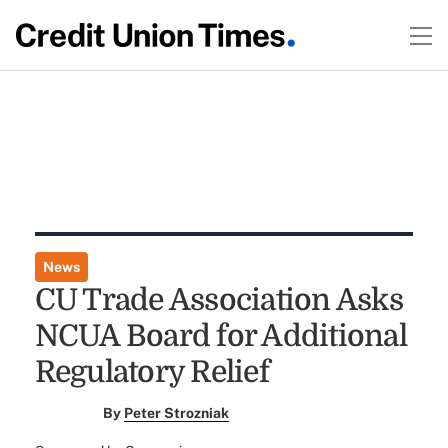
News
CU Trade Association Asks
NCUA Board for Additional
Regulatory Relief
By
Peter Strozniak