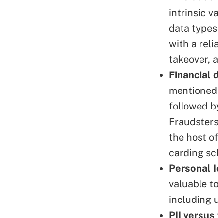
intrinsic 
data types
with a rel
takeover, 
Financial 
mentioned 
followed b
Fraudsters
the host of
carding s
Personal I
valuable t
including 
PII versus 