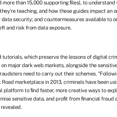
d more than 15,000 supporting ﬁles), to understand
 they're teaching, and how these guides impact an o
 data security; and countermeasures available to or
eft and risk from data exposure.
tutorials, which preserve the lessons of digital cri
e on major dark web markets, alongside the sensitiv
fraudsters need to carry out their schemes. "Follow
k Road marketplace in 2013, criminals have been us
l platform to ﬁnd faster, more creative ways to expl
ise sensitive data, and proﬁt from ﬁnancial fraud a
 revealed.