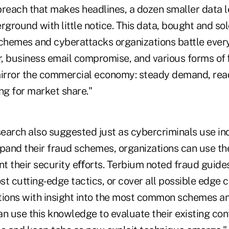
breach that makes headlines, a dozen smaller data le
rground with little notice. This data, bought and sol
schemes and cyberattacks organizations battle every
, business email compromise, and various forms of 
irror the commercial economy: steady demand, rea
g for market share."
search also suggested just as cybercriminals use in
xpand their fraud schemes, organizations can use t
t their security eﬀorts. Terbium noted fraud guid
t cutting-edge tactics, or cover all possible edge 
tions with insight into the most common schemes a
n use this knowledge to evaluate their existing con