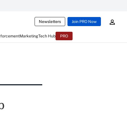
Newsletters
Join PRO Now
nforcement
Marketing
Tech Hub
PRO
b