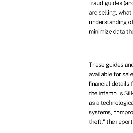
fraud guides (an
are selling, what
understanding of
minimize data th
These guides and 
available for sal
ﬁnancial details 
the infamous Sil
as a technologica
systems, comprom
theft," the report