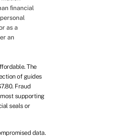
han ﬁnancial
 personal
or as a
er an
ffordable. The
ection of guides
$7.80. Fraud
e most supporting
ial seals or
ompromised data.