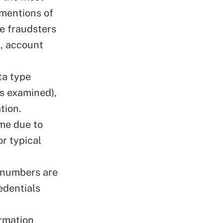
 mentions of
de fraudsters
s, account
ta type
es examined),
tion.
ime due to
or typical
 numbers are
edentials
rmation