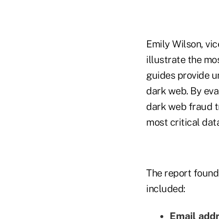
Emily Wilson, vi
illustrate the m
guides provide un
dark web. By eva
dark web fraud t
most critical data
The report found
included:
Email add