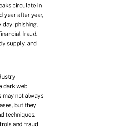
aks circulate in
d year after year,
 day: phishing,
ﬁnancial fraud.
dy supply, and
dustry
he dark web
es may not always
cases, but they
nd techniques.
trols and fraud