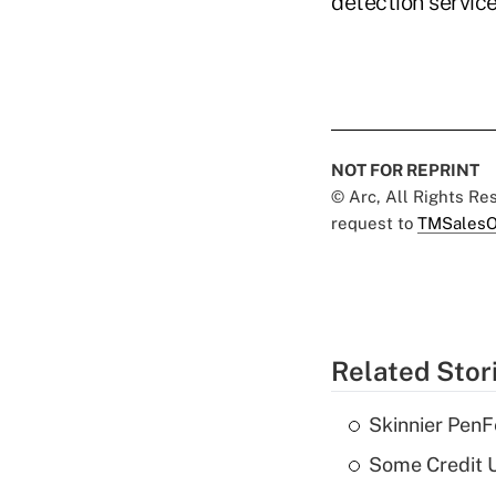
detection servic
NOT FOR REPRINT
© Arc, All Rights R
request to
TMSalesO
Related Stor
Skinnier PenF
Some Credit U