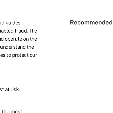
Recommended 
aud guides
nabled fraud. The
nd operate on the
r understand the
es to protect our
 at risk,
 the most