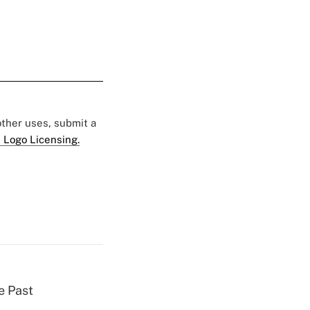
 other uses, submit a
 Logo Licensing.
e Past