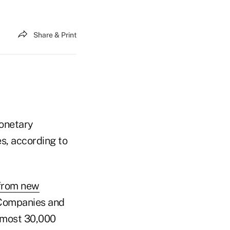
Share & Print
onetary
es, according to
 from new
 Companies and
almost 30,000