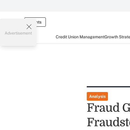
Events
Advertisement
Credit Union Management
Growth Strat
Analysis
Fraud G
Fraudst