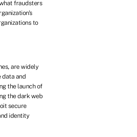
 what fraudsters
rganization's
ganizations to
mes, are widely
e data and
ing the launch of
ing the dark web
oit secure
nd identity