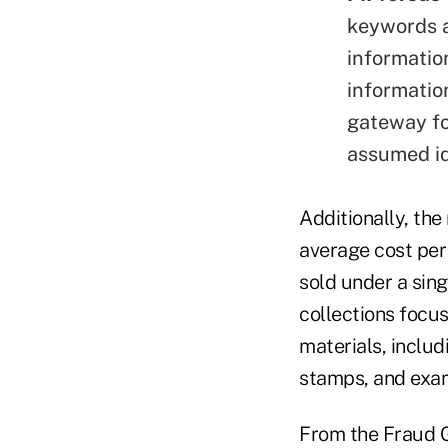
keywords a
informatio
information
gateway fo
assumed id
Additionally, th
average cost per 
sold under a sing
collections focus
materials, includ
stamps, and exam
From the Fraud 