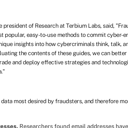
ce president of Research at Terbium Labs, said, "Fr
ost popular, easy-to-use methods to commit cyber-e
ique insights into how cybercriminals think, talk, a
luating the contents of these guides, we can bette
rade and deploy effective strategies and technologi
."
 data most desired by fraudsters, and therefore most
resses.
Researchers found email addresses have