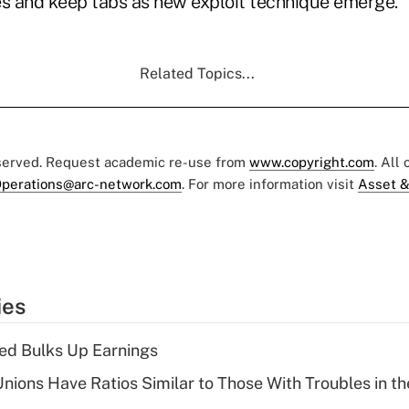
es and keep tabs as new exploit technique emerge."
Related Topics...
eserved. Request academic re-use from
www.copyright.com
. All
perations@arc-network.com
. For more information visit
Asset &
ies
ed Bulks Up Earnings
nions Have Ratios Similar to Those With Troubles in th