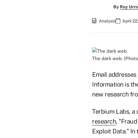
By
Roy Urri
Analysis
April 22
The dark web. (Photo
Email addresses
Information is th
new research fr
Terbium Labs, a 
research
, "Frau
Exploit Data." I