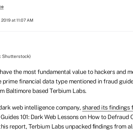
co
, 2019 at 11:07 AM
: Shutterstock)
 have the most fundamental value to hackers and m
e prime financial data type mentioned in fraud guid
om Baltimore based Terbium Labs.
dark web intelligence company,
shared its findings
d Guides 101: Dark Web Lessons on How to Defraud
n this report, Terbium Labs unpacked ﬁndings from 