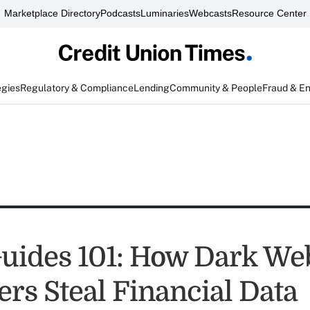
Marketplace Directory
Podcasts
Luminaries
Webcasts
Resource Center
egies
Regulatory & Compliance
Lending
Community & People
Fraud & E
uides 101: How Dark We
ers Steal Financial Data