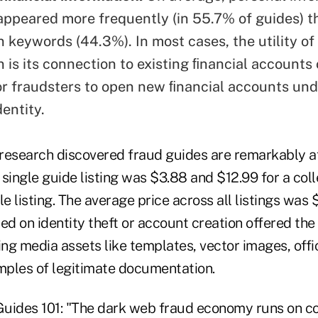
ppeared more frequently (in 55.7% of guides) t
n keywords (44.3%). In most cases, the utility of
 is its connection to existing ﬁnancial accounts 
r fraudsters to open new ﬁnancial accounts und
entity.
e research discovered fraud guides are remarkably a
single guide listing was $3.88 and $12.99 for a coll
le listing. The average price across all listings was 
ed on identity theft or account creation offered th
ing media assets like templates, vector images, offic
ples of legitimate documentation.
Guides 101: "The dark web fraud economy runs on c