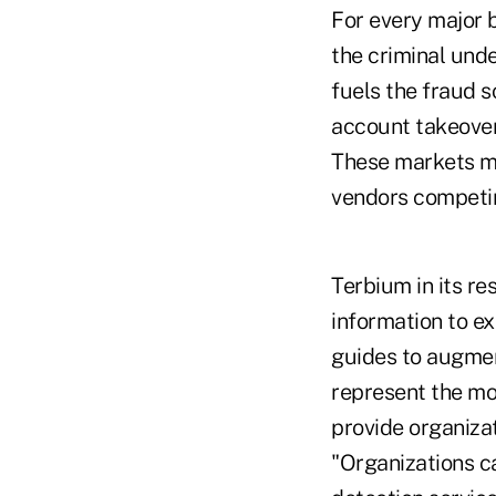
For every major 
the criminal unde
fuels the fraud 
account takeover
These markets m
vendors competin
Terbium in its re
information to e
guides to augmen
represent the mos
provide organiza
"Organizations ca