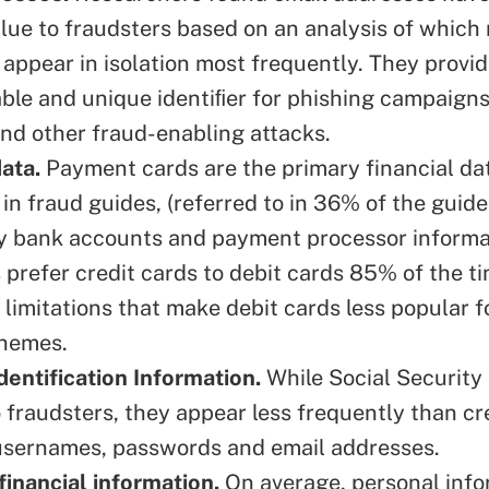
value to fraudsters based on an analysis of which
 appear in isolation most frequently. They provi
iable and unique identiﬁer for phishing campaign
and other fraud-enabling attacks.
data.
Payment cards are the primary financial da
in fraud guides, (referred to in 36% of the guid
y bank accounts and payment processor informa
 prefer credit cards to debit cards 85% of the t
 limitations that make debit cards less popular f
chemes.
dentification Information.
While Social Security
o fraudsters, they appear less frequently than cr
usernames, passwords and email addresses.
financial information.
On average, personal info