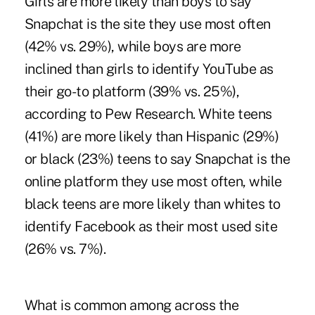
Girls are more likely than boys to say
Snapchat is the site they use most often
(42% vs. 29%), while boys are more
inclined than girls to identify YouTube as
their go-to platform (39% vs. 25%),
according to Pew Research. White teens
(41%) are more likely than Hispanic (29%)
or black (23%) teens to say Snapchat is the
online platform they use most often, while
black teens are more likely than whites to
identify Facebook as their most used site
(26% vs. 7%).
What is common
among across the