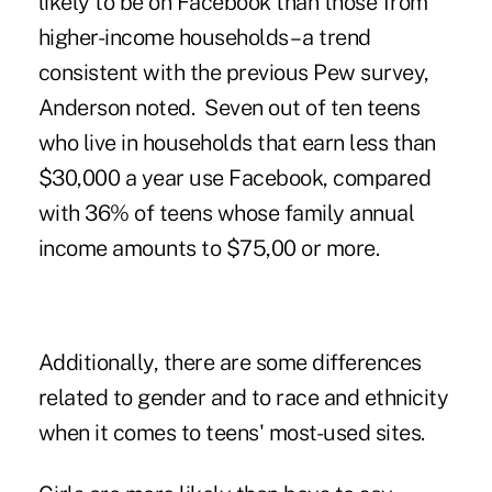
likely to be on Facebook than those from
higher-income households – a trend
consistent with the previous Pew survey,
Anderson noted. Seven out of ten teens
who live in households that earn less than
$30,000 a year use Facebook, compared
with 36% of teens whose family annual
income amounts to $75,00 or more.
Additionally, there are some differences
related to gender and to race and ethnicity
when it comes to teens' most-used sites.