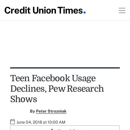
Teen Facebook Usage
Declines, Pew Research
Shows
By
Peter Strozniak
June 04, 2018 at 10:00 AM