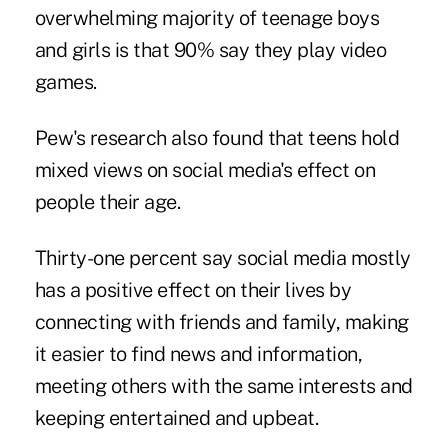
overwhelming majority of teenage boys
and girls is that 90% say they play video
games.
Pew's research also found that teens hold
mixed views on social media's effect on
people their age.
Thirty-one percent say social media mostly
has a positive effect on their lives by
connecting with friends and family, making
it easier to find news and information,
meeting others with the same interests and
keeping entertained and upbeat.