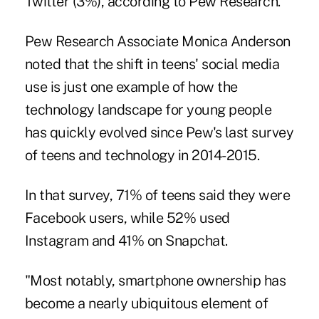
Twitter (3%), according to Pew Research.
Pew Research Associate Monica Anderson
noted that the
shift in teens' social media
use
is just one example of how the
technology landscape for young people
has quickly evolved since Pew's last survey
of teens and technology in 2014-2015.
In that survey, 71% of teens said they were
Facebook users, while 52% used
Instagram and 41% on Snapchat.
"Most notably, smartphone ownership has
become a nearly ubiquitous element of