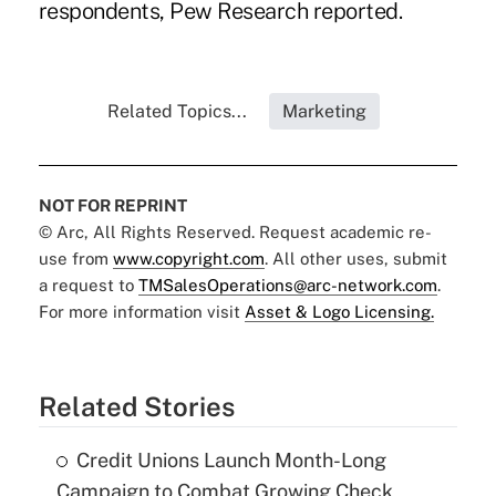
respondents, Pew Research reported.
Related Topics...
Marketing
NOT FOR REPRINT
© Arc, All Rights Reserved. Request academic re-
use from
www.copyright.com
. All other uses, submit
a request to
TMSalesOperations@arc-network.com
.
For more information visit
Asset & Logo Licensing.
Related Stories
Credit Unions Launch Month-Long
Campaign to Combat Growing Check