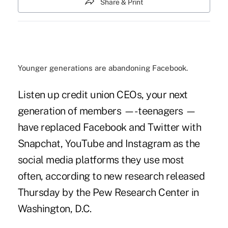
Share & Print
Younger generations are abandoning Facebook.
Listen up credit union CEOs, your next
generation of members —- teenagers —
have replaced Facebook and Twitter with
Snapchat, YouTube and Instagram as the
social media platforms they use most
often, according to new research released
Thursday by the Pew Research Center in
Washington, D.C.