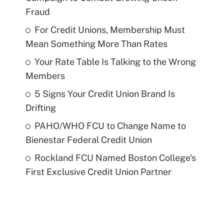
Fraud
For Credit Unions, Membership Must
Mean Something More Than Rates
Your Rate Table Is Talking to the Wrong
Members
5 Signs Your Credit Union Brand Is
Drifting
PAHO/WHO FCU to Change Name to
Bienestar Federal Credit Union
Rockland FCU Named Boston College's
First Exclusive Credit Union Partner