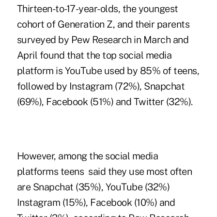
Thirteen-to-17-year-olds, the
youngest
cohort of Generation Z
, and their parents
surveyed by Pew Research in March and
April found that the top social media
platform is YouTube used by 85% of teens,
followed by Instagram (72%), Snapchat
(69%), Facebook (51%) and Twitter (32%).
However, among the social media
platforms teens said they use most often
are Snapchat (35%), YouTube (32%)
Instagram (15%), Facebook (10%) and