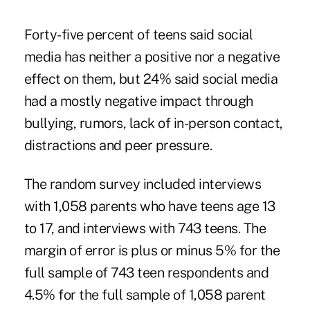
Forty-five percent of teens said social
media has neither a positive nor a negative
effect on them, but 24% said social media
had a mostly negative impact through
bullying, rumors, lack of in-person contact,
distractions and peer pressure.
The random survey included interviews
with 1,058 parents who have teens age 13
to 17, and interviews with 743 teens. The
margin of error is plus or minus 5% for the
full sample of 743 teen respondents and
4.5% for the full sample of 1,058 parent