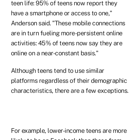
teen life: 95% of teens now report they
have a smartphone or access to one,"
Anderson said. "These mobile connections
are in turn fueling more-persistent online
activities: 45% of teens now say they are
online on a near-constant basis."
Although teens tend to use similar
platforms regardless of their demographic
characteristics, there are a few exceptions.
For example, lower-income teens are more