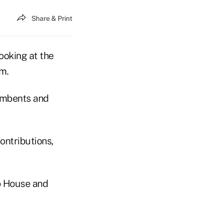
Share & Print
looking at the
m.
umbents and
ontributions,
o House and