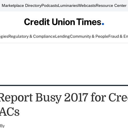
Marketplace Directory
Podcasts
Luminaries
Webcasts
Resource Center
egies
Regulatory & Compliance
Lending
Community & People
Fraud & E
Report Busy 2017 for Cre
PACs
By