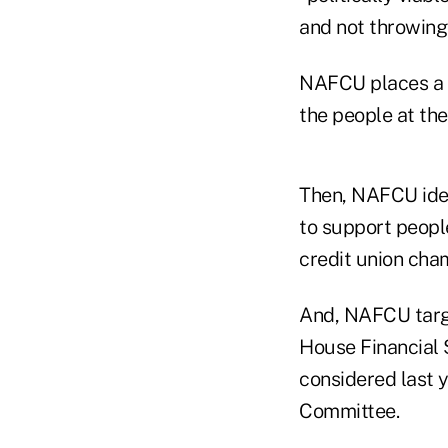
and not throwing 
NAFCU places a p
the people at the
Then, NAFCU iden
to support people
credit union cha
And, NAFCU targ
House Financial 
considered last 
Committee.