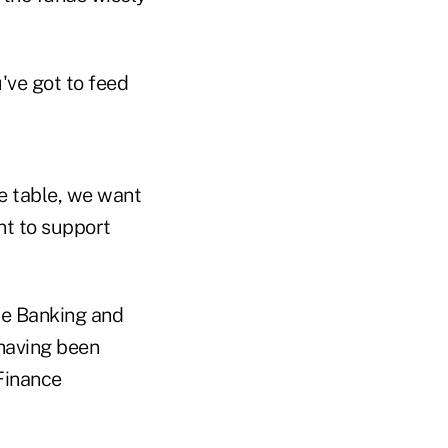
've got to feed
he table, we want
nt to support
e Banking and
 having been
Finance