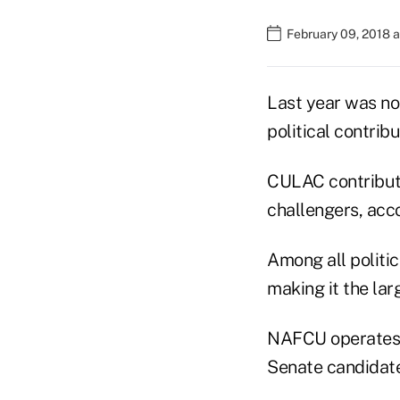
February 09, 2018 
Last year was not
political contri
CULAC contribute
challengers, acc
Among all politic
making it the lar
NAFCU operates 
Senate candidate