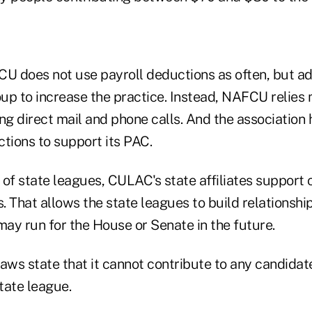
 does not use payroll deductions as often, but a
oup to increase the practice. Instead, NAFCU relies 
ng direct mail and phone calls. And the association 
uctions to support its PAC.
of state leagues, CULAC's state affiliates support 
s. That allows the state leagues to build relationshi
ay run for the House or Senate in the future.
ws state that it cannot contribute to any candidate
tate league.