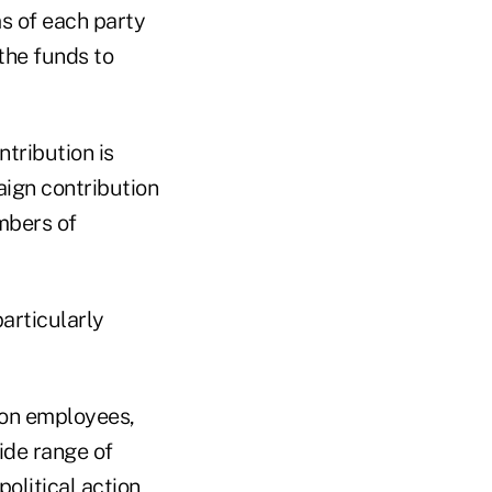
s of each party
the funds to
tribution is
aign contribution
mbers of
articularly
ion employees,
ide range of
olitical action