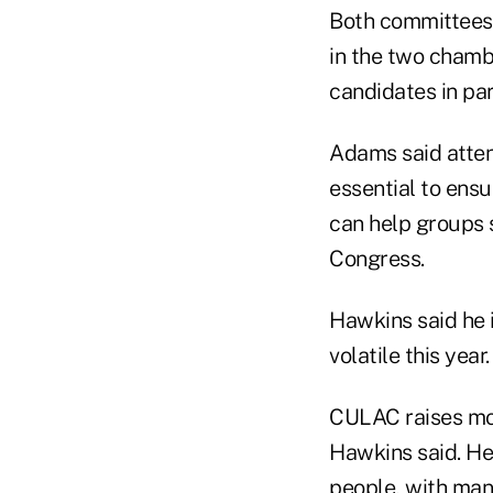
Both committees 
in the two chamb
candidates in par
Adams said atten
essential to ens
can help groups
Congress.
Hawkins said he i
volatile this year
CULAC raises mo
Hawkins said. He
people, with man