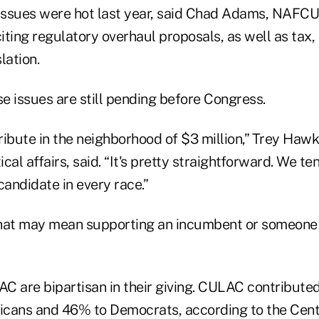
 issues were hot last year, said Chad Adams, NAFCU'
, citing regulatory overhaul proposals, as well as tax,
lation.
e issues are still pending before Congress.
ribute in the neighborhood of $3 million,” Trey Hawk
ical affairs, said. “It's pretty straightforward. We te
candidate in every race.”
hat may mean supporting an incumbent or someone 
are bipartisan in their giving. CULAC contributed
cans and 46% to Democrats, according to the Cent