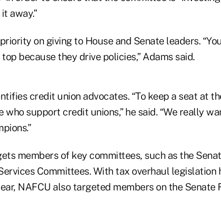
it away.”
riority on giving to House and Senate leaders. “You
 top because they drive policies,” Adams said.
tifies credit union advocates. “To keep a seat at t
 who support credit unions,” he said. “We really wa
mpions.”
ets members of key committees, such as the Senat
Services Committees. With tax overhaul legislation
year, NAFCU also targeted members on the Senate 