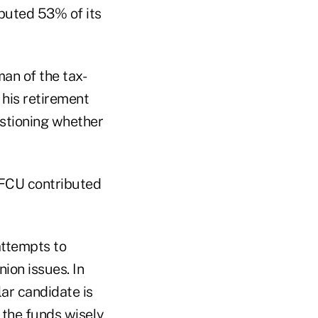
buted 53% of its
man of the tax-
his retirement
estioning whether
FCU contributed
attempts to
ion issues. In
ar candidate is
g the funds wisely