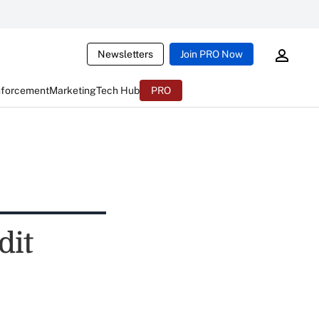
Newsletters
Join PRO Now
nforcement
Marketing
Tech Hub
PRO
dit