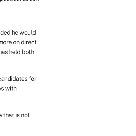
dded he would
more on direct
has held both
candidates for
ps with
 that is not