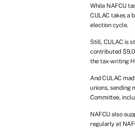
While NAFCU targ
CULAC takes a br
election cycle.
Still, CULAC is s
contributed $9,00
the tax-writing
And CULAC made c
unions, sending 
Committee, inclu
NAFCU also supp
regularly at NA