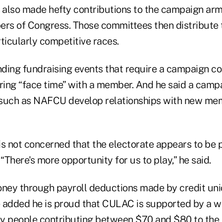
also made hefty contributions to the campaign arm
ers of Congress. Those committees then distribute 
ticularly competitive races.
ding fundraising events that require a campaign con
uring “face time” with a member. And he said a camp
 such as NAFCU develop relationships with new me
s not concerned that the electorate appears to be p
. “There's more opportunity for us to play,” he said.
ney through payroll deductions made by credit un
 added he is proud that CULAC is supported by a w
y people contributing between $70 and $80 to the p