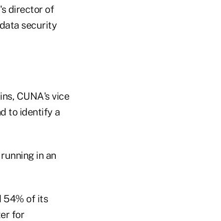
s director of
 data security
ins, CUNA's vice
nd to identify a
running in an
 54% of its
er for