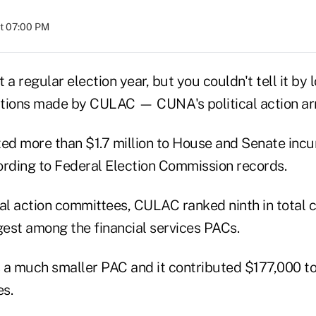
at 07:00 PM
 a regular election year, but you couldn't tell it by 
butions made by CULAC — CUNA's political action ar
d more than $1.7 million to House and Senate inc
ording to Federal Election Commission records.
al action committees, CULAC ranked ninth in total c
gest among the financial services PACs.
a much smaller PAC and it contributed $177,000 t
s.