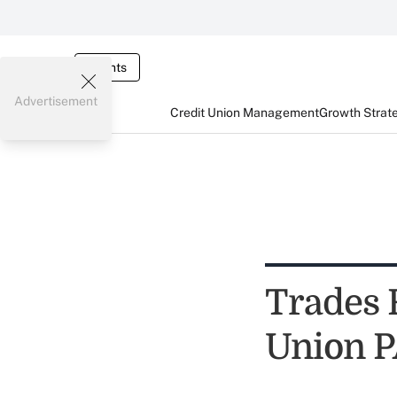
Events
Advertisement
Credit Union Management
Growth Strat
Trades 
Union 