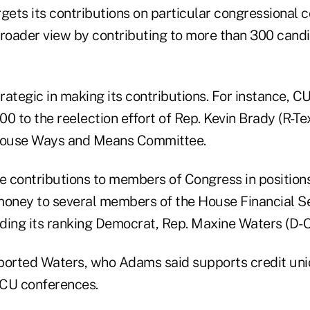
ets its contributions on particular congressional 
oader view by contributing to more than 300 cand
trategic in making its contributions. For instance, 
0 to the reelection effort of Rep. Kevin Brady (R-Te
 House Ways and Means Committee.
ontributions to members of Congress in positions 
money to several members of the House Financial S
ding its ranking Democrat, Rep. Maxine Waters (D-Cal
orted Waters, who Adams said supports credit uni
FCU conferences.