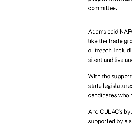
committee.
Adams said NAFCU
like the trade gr
outreach, includi
silent and live a
With the support 
state legislature
candidates who m
And CULAC's byla
supported by a s