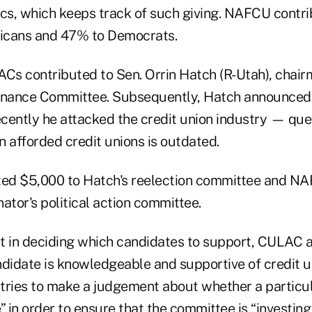
ics, which keeps track of such giving. NAFCU contri
icans and 47% to Democrats.
PACs contributed to Sen. Orrin Hatch (R-Utah), chair
inance Committee. Subsequently, Hatch announced 
cently he attacked the credit union industry — qu
 afforded credit unions is outdated.
ed $5,000 to Hatch's reelection committee and NA
ator's political action committee.
t in deciding which candidates to support, CULAC 
didate is knowledgeable and supportive of credit un
tries to make a judgement about whether a particul
le” in order to ensure that the committee is “investin