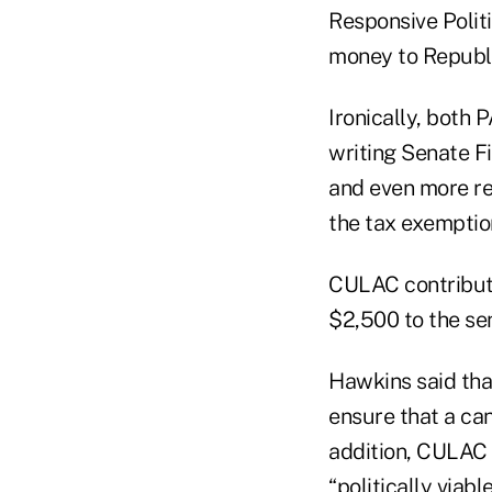
Responsive Polit
money to Republ
Ironically, both 
writing Senate F
and even more re
the tax exemption
CULAC contribut
$2,500 to the sen
Hawkins said tha
ensure that a can
addition, CULAC 
“politically viab