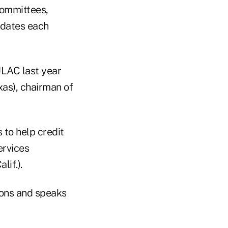
committees,
idates each
CULAC last year
xas), chairman of
to help credit
ervices
if.).
ons and speaks