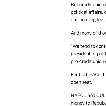
But credit union
political affairs
and housing legis
And many of thos
“We tend to cont
president of polit
pro-credit union 
For both PACs, t
open seat.
NAFCU and CULAC 
money to Republi