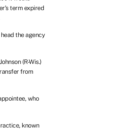
r's term expired
.
o head the agency
ohnson (R-Wis.)
transfer from
 appointee, who
practice, known