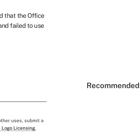
d that the Office
nd failed to use
Recommended 
 other uses, submit a
 Logo Licensing.