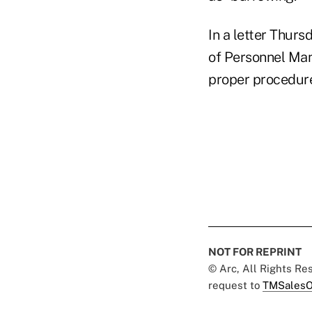
In a letter Thurs
of Personnel Man
proper procedure
NOT FOR REPRINT
© Arc, All Rights R
request to
TMSalesO