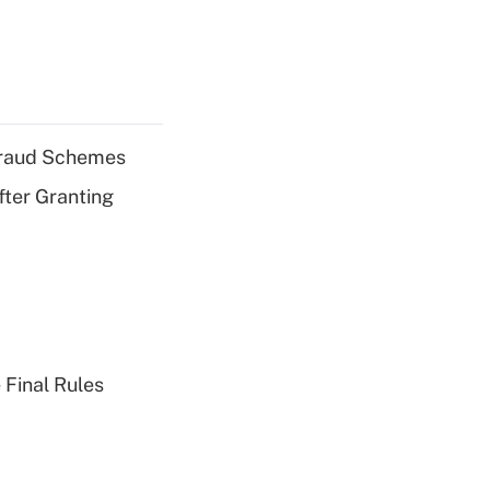
 Fraud Schemes
fter Granting
 Final Rules