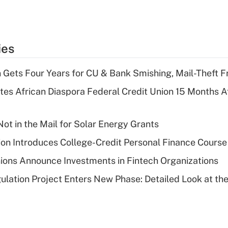
ies
 Gets Four Years for CU & Bank Smishing, Mail-Theft
es African Diaspora Federal Credit Union 15 Months A
ot in the Mail for Solar Energy Grants
on Introduces College-Credit Personal Finance Course
ions Announce Investments in Fintech Organizations
lation Project Enters New Phase: Detailed Look at the