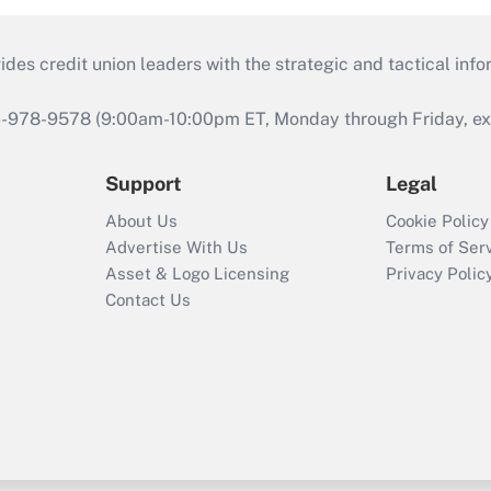
s credit union leaders with the strategic and tactical infor
46-978-9578 (9:00am-10:00pm ET, Monday through Friday, exc
Support
Legal
About Us
Cookie Policy
Advertise With Us
Terms of Ser
Asset & Logo Licensing
Privacy Polic
Contact Us