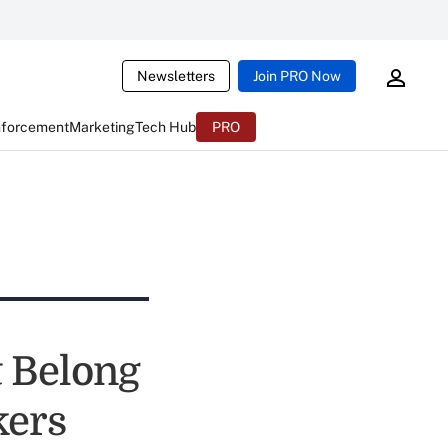
Newsletters
Join PRO Now
nforcement
Marketing
Tech Hub
PRO
t Belong
kers