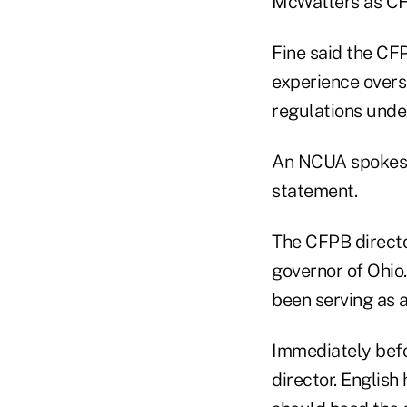
McWatters as CF
Fine said the CF
experience overs
regulations unde
An NCUA spokesp
statement.
The CFPB directo
governor of Ohio
been serving as a
Immediately befo
director. English