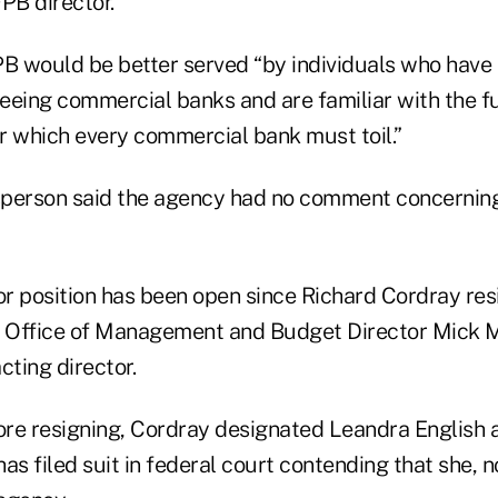
PB director.
PB would be better served “by individuals who have
eeing commercial banks and are familiar with the fu
r which every commercial bank must toil.”
erson said the agency had no comment concerning
r position has been open since Richard Cordray resi
. Office of Management and Budget Director Mick 
cting director.
re resigning, Cordray designated Leandra English 
 has filed suit in federal court contending that she,