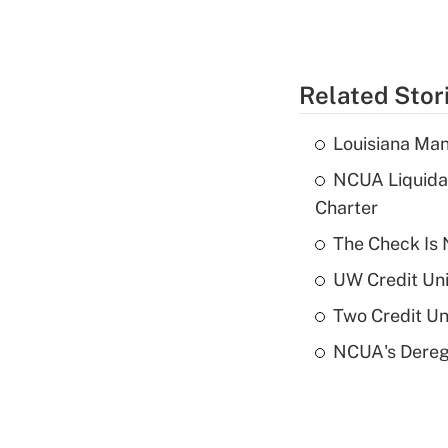
Related Stor
Louisiana Man
NCUA Liquidat
Charter
The Check Is N
UW Credit Uni
Two Credit Un
NCUA's Deregu