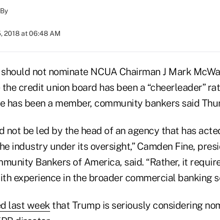
By
5, 2018 at 06:48 AM
 should not nominate NCUA Chairman J Mark McWa
 the credit union board has been a “cheerleader” rat
he has been a member, community bankers said Thu
 not be led by the head of an agency that has acte
he industry under its oversight,” Camden Fine, presi
unity Bankers of America, said. “Rather, it requir
ith experience in the broader commercial banking se
d last week
that Trump is seriously considering no