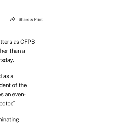
Share & Print
tters as CFPB
her than a
rsday.
d as a
dent of the
es an even-
ctor.”
minating