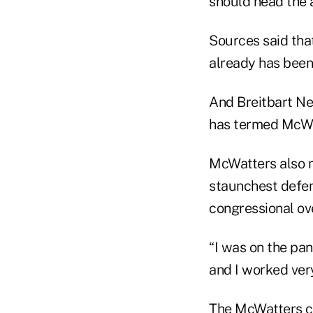
should head the 
Sources said tha
already has bee
And Breitbart Ne
has termed McWatt
McWatters also m
staunchest defen
congressional ov
“I was on the pan
and I worked ver
The McWatters ch