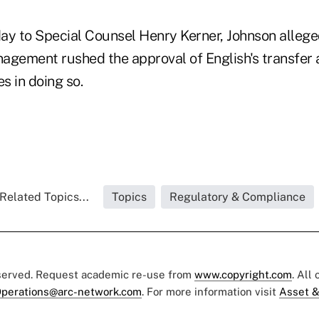
day to Special Counsel Henry Kerner, Johnson allege
agement rushed the approval of English's transfer a
s in doing so.
Related Topics...
Topics
Regulatory & Compliance
eserved. Request academic re-use from
www.copyright.com
. All
perations@arc-network.com
. For more information visit
Asset &