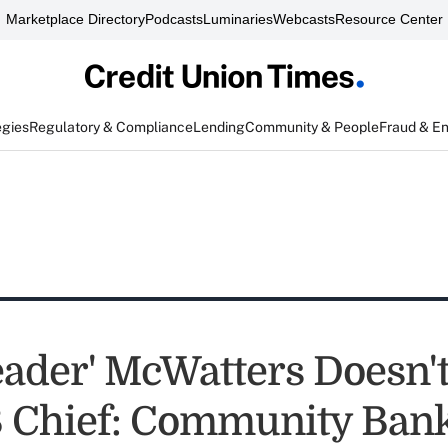
Marketplace Directory
Podcasts
Luminaries
Webcasts
Resource Center
egies
Regulatory & Compliance
Lending
Community & People
Fraud & E
eader' McWatters Doesn'
 Chief: Community Ban