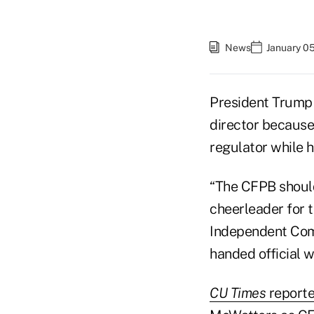
News
January 0
President Trump
director because
regulator while 
“The CFPB should
cheerleader for t
Independent Comm
handed official w
CU Times
reporte