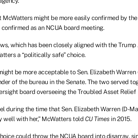
agency.
t McWatters might be more easily confirmed by the 
n confirmed as an NCUA board meeting.
ws, which has been closely aligned with the Trump
ers a “politically safe” choice.
ight be more acceptable to Sen. Elizabeth Warren (
der of the bureau in the Senate. The two served to
ersight board overseeing the Troubled Asset Relief
el during the time that Sen. Elizabeth Warren (D-Ma
y well with her,” McWatters told
CU Times
in 2015.
oice could throw the NCUA board into disarray, sin