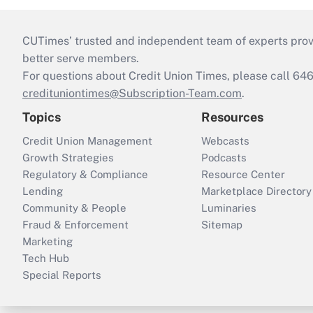
CUTimes’ trusted and independent team of experts provide
better serve members.
For questions about Credit Union Times, please call 6
credituniontimes@Subscription-Team.com
.
Topics
Resources
Credit Union Management
Webcasts
Growth Strategies
Podcasts
Regulatory & Compliance
Resource Center
Lending
Marketplace Directory
Community & People
Luminaries
Fraud & Enforcement
Sitemap
Marketing
Tech Hub
Special Reports