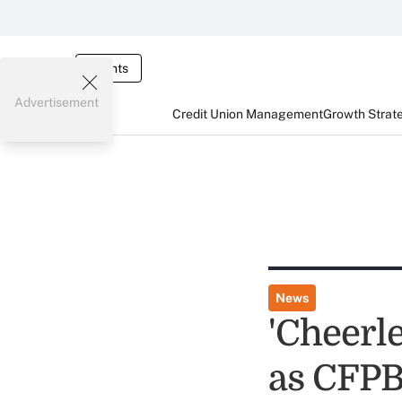
Events
Advertisement
Credit Union Management
Growth Strat
News
'Cheerl
as CFPB