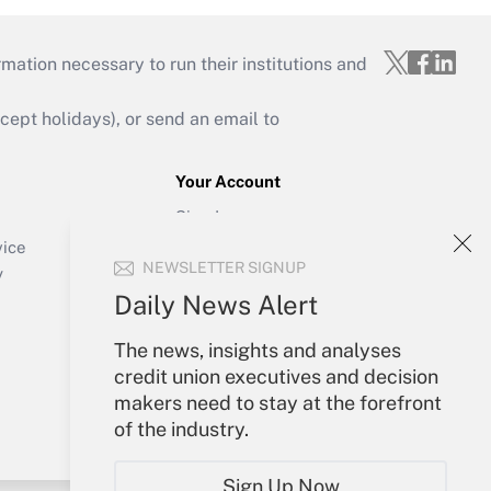
mation necessary to run their institutions and
ept holidays), or send an email to
Your Account
Sign In
Create Account
vice
NEWSLETTER SIGNUP
Forgot Password
y
My Newsletters
Daily News Alert
The news, insights and analyses
credit union executives and decision
makers need to stay at the forefront
of the industry.
Sign Up Now