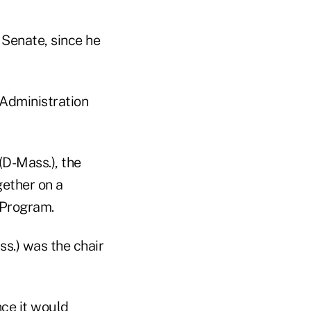
Senate, since he
 Administration
D-Mass.), the
gether on a
 Program.
ss.) was the chair
ce it would