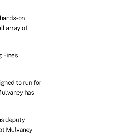
 hands-on
ll array of
 Fine's
gned to run for
Mulvaney has
as deputy
 not Mulvaney