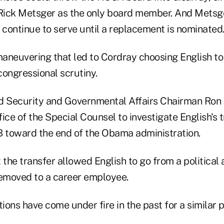
ick Metsger as the only board member. And Metsge
 continue to serve until a replacement is nominated
aneuvering that led to Cordray choosing English t
congressional scrutiny.
Security and Governmental Affairs Chairman Ron J
ice of the Special Counsel to investigate English's 
 toward the end of the Obama administration.
 the transfer allowed English to go from a political
removed to a career employee.
ons have come under fire in the past for a similar 