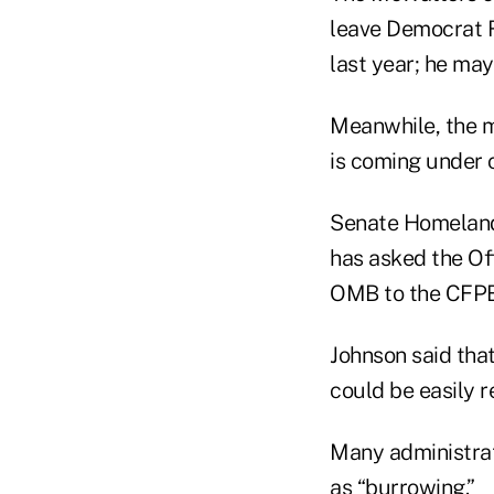
leave Democrat R
last year; he may
Meanwhile, the m
is coming under 
Senate Homeland 
has asked the Off
OMB to the CFPB
Johnson said that
could be easily 
Many administrati
as “burrowing.”