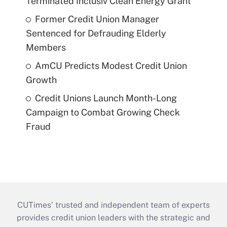
Terminated Inclusiv Clean Energy Grant
Former Credit Union Manager
Sentenced for Defrauding Elderly
Members
AmCU Predicts Modest Credit Union
Growth
Credit Unions Launch Month-Long
Campaign to Combat Growing Check
Fraud
CUTimes’ trusted and independent team of experts
provides credit union leaders with the strategic and