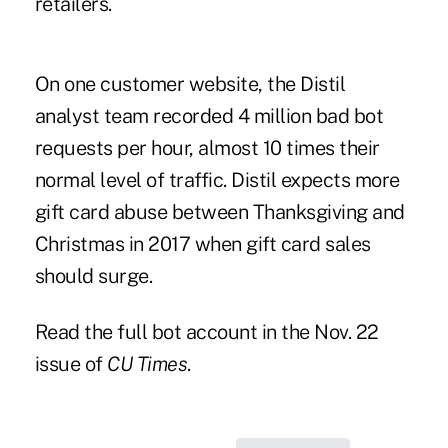
retailers.
On one customer website, the Distil
analyst team recorded 4 million bad bot
requests per hour, almost 10 times their
normal level of traffic. Distil expects more
gift card abuse between Thanksgiving and
Christmas in 2017 when gift card sales
should surge.
Read the full bot account in the Nov. 22
issue of
CU Times
.