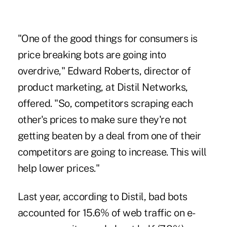
"One of the good things for consumers is
price breaking bots are going into
overdrive," Edward Roberts, director of
product marketing, at Distil Networks,
offered. "So, competitors scraping each
other's prices to make sure they're not
getting beaten by a deal from one of their
competitors are going to increase. This will
help lower prices."
Last year, according to Distil, bad bots
accounted for 15.6% of web traffic on e-