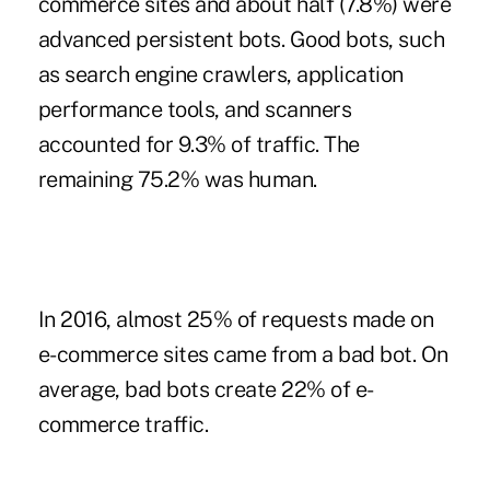
commerce sites and about half (7.8%) were
advanced persistent bots. Good bots, such
as search engine crawlers, application
performance tools, and scanners
accounted for 9.3% of traffic. The
remaining 75.2% was human.
In 2016, almost 25% of requests made on
e-commerce sites came from a bad bot. On
average, bad bots create 22% of e-
commerce traffic.