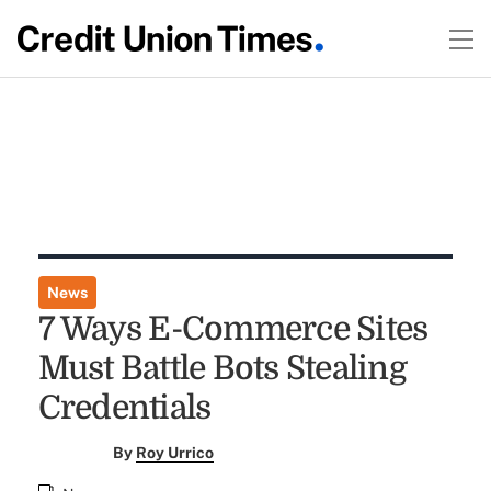
News
7 Ways E-Commerce Sites
Must Battle Bots Stealing
Credentials
By
Roy Urrico