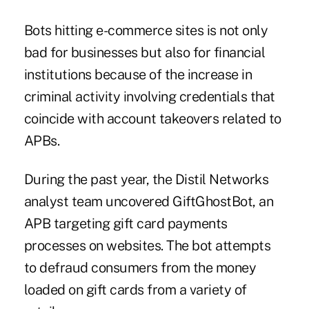
Bots hitting e-commerce sites is not only
bad for businesses but also for
financial
institutions
because of the increase in
criminal activity involving credentials that
coincide with account takeovers related to
APBs.
During the past year, the Distil Networks
analyst team uncovered GiftGhostBot, an
APB targeting gift card payments
processes on websites. The bot attempts
to defraud consumers from the money
loaded on gift cards from a variety of