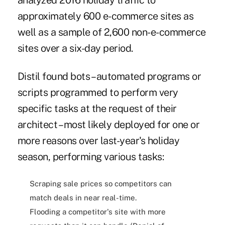
analyzed 2016 holiday traffic to
approximately 600 e-commerce sites as
well as a sample of 2,600 non-e-commerce
sites over a six-day period.
Distil found
bots – automated programs or
scripts programmed to perform very
specific tasks at the request of their
architect
– most likely deployed for one or
more reasons over last-year's holiday
season, performing various tasks:
Scraping sale prices so competitors can
match deals in near real-time.
Flooding a competitor's site with more