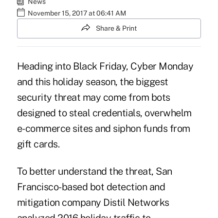
News
November 15, 2017 at 06:41 AM
Share & Print
Heading into Black Friday, Cyber Monday
and this holiday season, the biggest
security threat may come from bots
designed to steal credentials, overwhelm
e-commerce sites and siphon funds from
gift cards.
To better understand the threat, San
Francisco-based bot detection and
mitigation company Distil Networks