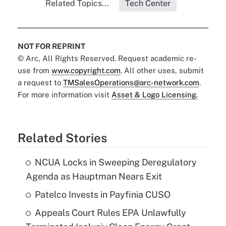
Related Topics...
Tech Center
NOT FOR REPRINT
© Arc, All Rights Reserved. Request academic re-
use from
www.copyright.com
. All other uses, submit
a request to
TMSalesOperations@arc-network.com
.
For more information visit
Asset & Logo Licensing.
Related Stories
NCUA Locks in Sweeping Deregulatory
Agenda as Hauptman Nears Exit
Patelco Invests in Payfinia CUSO
Appeals Court Rules EPA Unlawfully