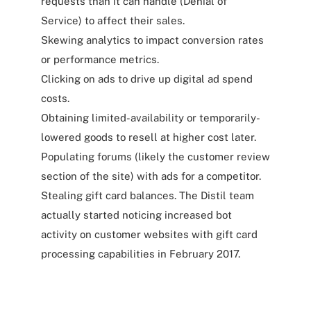
requests than it can handle (Denial of
Service) to affect their sales.
Skewing analytics to impact conversion rates
or performance metrics.
Clicking on ads to drive up digital ad spend
costs.
Obtaining limited-availability or temporarily-
lowered goods to resell at higher cost later.
Populating forums (likely the customer review
section of the site) with ads for a competitor.
Stealing gift card balances. The Distil team
actually started noticing increased bot
activity on customer websites with gift card
processing capabilities in February 2017.