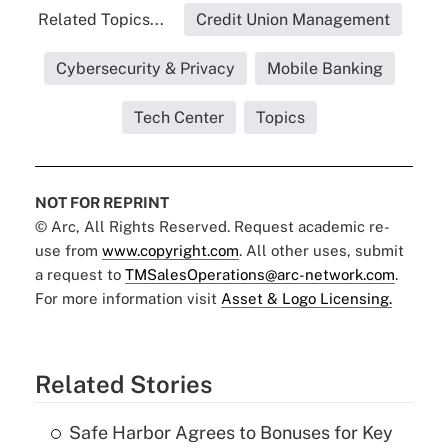
Related Topics...
Credit Union Management
Cybersecurity & Privacy
Mobile Banking
Tech Center
Topics
NOT FOR REPRINT
© Arc, All Rights Reserved. Request academic re-
use from
www.copyright.com
. All other uses, submit
a request to
TMSalesOperations@arc-network.com
.
For more information visit
Asset & Logo Licensing.
Related Stories
Safe Harbor Agrees to Bonuses for Key