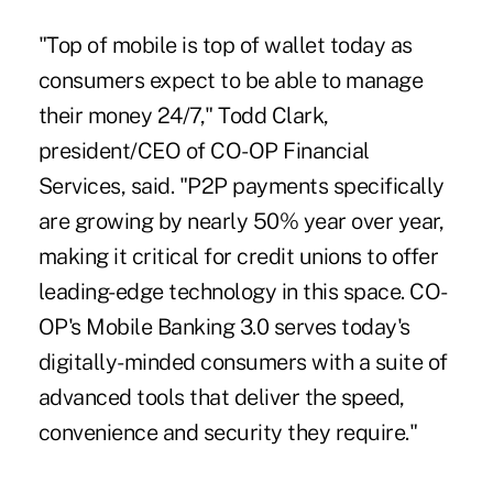
"Top of mobile is top of wallet today as
consumers expect to be able to manage
their money 24/7," Todd Clark,
president/CEO of CO-OP Financial
Services, said. "P2P payments specifically
are growing by nearly 50% year over year,
making it critical for credit unions to offer
leading-edge technology in this space. CO-
OP's Mobile Banking 3.0 serves today's
digitally-minded consumers with a suite of
advanced tools that deliver the speed,
convenience and security they require."