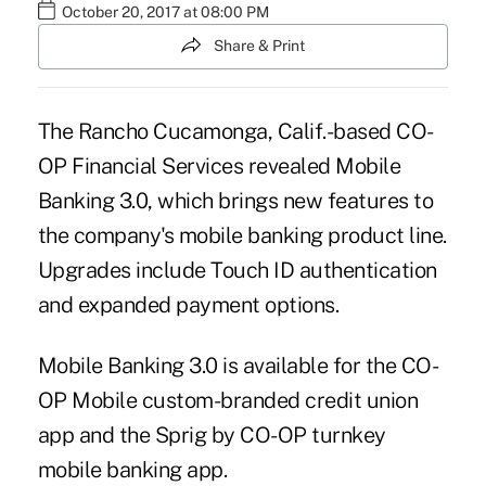
October 20, 2017 at 08:00 PM
Share & Print
The Rancho Cucamonga, Calif.-based CO-
OP Financial Services revealed Mobile
Banking 3.0, which brings new features to
the company's mobile banking product line.
Upgrades include Touch ID authentication
and expanded payment options.
Mobile Banking 3.0 is available for the CO-
OP Mobile custom-branded credit union
app and the Sprig by CO-OP turnkey
mobile banking app.