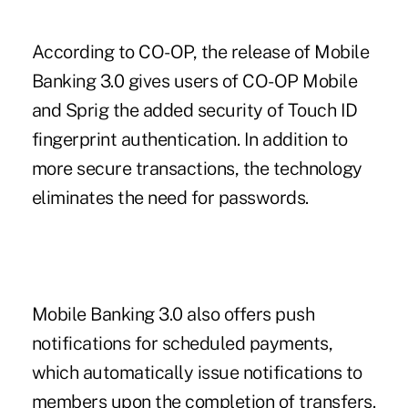
According to CO-OP, the release of Mobile
Banking 3.0 gives users of CO-OP Mobile
and Sprig the added security of Touch ID
fingerprint authentication. In addition to
more secure transactions, the technology
eliminates the need for passwords.
Mobile Banking 3.0 also offers push
notifications for scheduled payments,
which automatically issue notifications to
members upon the completion of transfers.