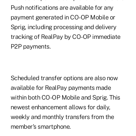
Push notifications are available for any
payment generated in CO-OP Mobile or
Sprig, including processing and delivery
tracking of RealPay by CO-OP immediate
P2P payments.
Scheduled transfer options are also now
available for RealPay payments made
within both
CO-OP Mobile
and Sprig. This
newest enhancement allows for daily,
weekly and monthly transfers from the
member's smartphone.