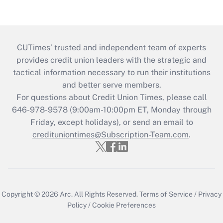
CUTimes’ trusted and independent team of experts
provides credit union leaders with the strategic and
tactical information necessary to run their institutions
and better serve members.
For questions about Credit Union Times, please call
646-978-9578 (9:00am-10:00pm ET, Monday through
Friday, except holidays), or send an email to
credituniontimes@Subscription-Team.com
.
Copyright © 2026
Arc.
All Rights Reserved.
Terms of Service
/
Privacy
Policy
/
Cookie Preferences