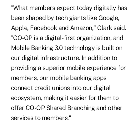
"What members expect today digitally has
been shaped by tech giants like Google,
Apple, Facebook and Amazon," Clark said.
"
CO-OP is a digital-first organization
, and
Mobile Banking 3.0 technology is built on
our digital infrastructure. In addition to
providing a superior mobile experience for
members, our mobile banking apps
connect credit unions into our digital
ecosystem, making it easier for them to
offer CO-OP Shared Branching and other
services to members."