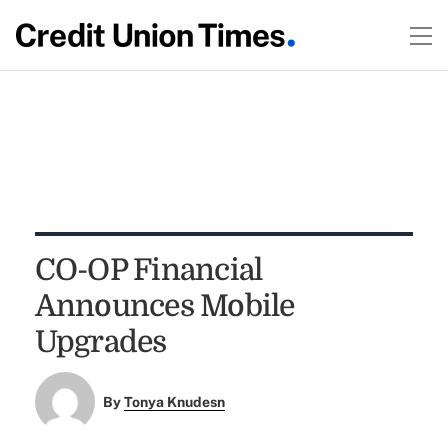
CO-OP Financial
Announces Mobile
Upgrades
By
Tonya Knudesn