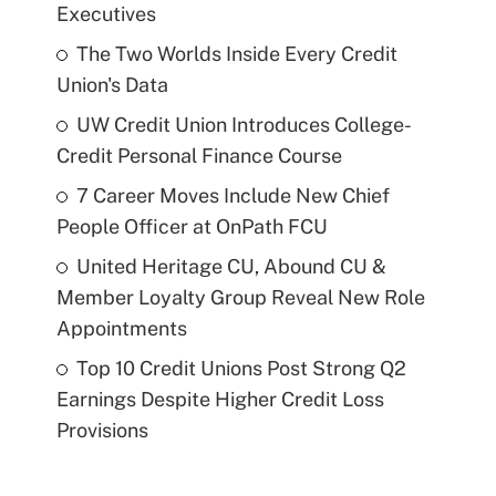
Executives
The Two Worlds Inside Every Credit
Union's Data
UW Credit Union Introduces College-
Credit Personal Finance Course
7 Career Moves Include New Chief
People Officer at OnPath FCU
United Heritage CU, Abound CU &
Member Loyalty Group Reveal New Role
Appointments
Top 10 Credit Unions Post Strong Q2
Earnings Despite Higher Credit Loss
Provisions