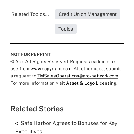
Related Topics...
Credit Union Management
Topics
NOT FOR REPRINT
© Arc, All Rights Reserved. Request academic re-
use from
www.copyright.com
. All other uses, submit
a request to
TMSalesOperations@arc-network.com
.
For more information visit
Asset & Logo Licensing.
Related Stories
Safe Harbor Agrees to Bonuses for Key
Executives