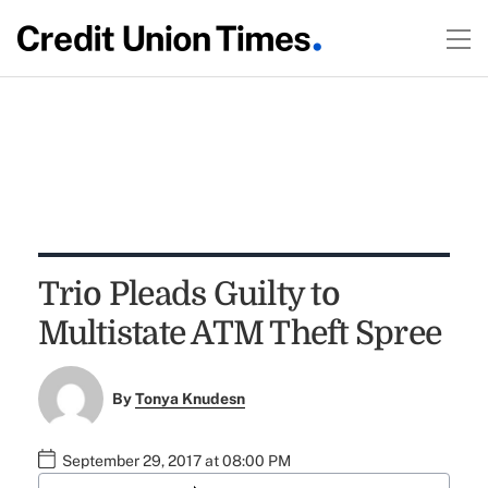
Trio Pleads Guilty to
Multistate ATM Theft Spree
By
Tonya Knudesn
September 29, 2017 at 08:00 PM