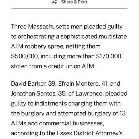
Share & Print
Three Massachusetts men pleaded guilty
to orchestrating a sophisticated multistate
ATM robbery spree, netting them
$500,000, including more than $170,000
stolen from a credit union ATM.
David Barker, 39, Efrain Montero, 41, and
Jonathan Santos, 35, of Lawrence, pleaded
guilty to indictments charging them with
the burglary and attempted burglary of 13
ATMs and commercial businesses,
according to the Essex District Attorney's