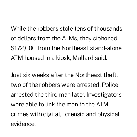
While the robbers stole tens of thousands
of dollars from the ATMs, they siphoned
$172,000 from the Northeast stand-alone
ATM housed in a kiosk, Mallard said.
Just six weeks after the Northeast theft,
two of the robbers were arrested. Police
arrested the third man later. Investigators
were able to link the men to the ATM
crimes with digital, forensic and physical
evidence.