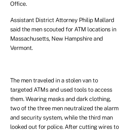
Office.
Assistant District Attorney Philip Mallard
said the men scouted for ATM locations in
Massachusetts, New Hampshire and
Vermont.
The men traveled in a stolen van to
targeted ATMs and used tools to access
them. Wearing masks and dark clothing,
two of the three men neutralized the alarm
and security system, while the third man
looked out for police. After cutting wires to