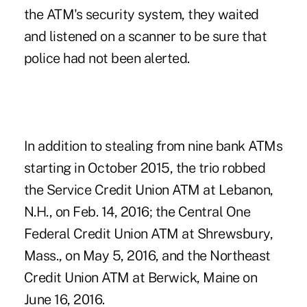
the ATM's security system, they waited
and listened on a scanner to be sure that
police had not been alerted.
In addition to stealing from nine bank ATMs
starting in October 2015, the trio robbed
the Service Credit Union ATM at Lebanon,
N.H., on Feb. 14, 2016; the Central One
Federal Credit Union ATM at Shrewsbury,
Mass., on May 5, 2016, and the Northeast
Credit Union ATM at Berwick, Maine on
June 16, 2016.