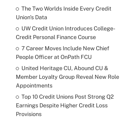
The Two Worlds Inside Every Credit
Union's Data
UW Credit Union Introduces College-
Credit Personal Finance Course
7 Career Moves Include New Chief
People Officer at OnPath FCU
United Heritage CU, Abound CU &
Member Loyalty Group Reveal New Role
Appointments
Top 10 Credit Unions Post Strong Q2
Earnings Despite Higher Credit Loss
Provisions