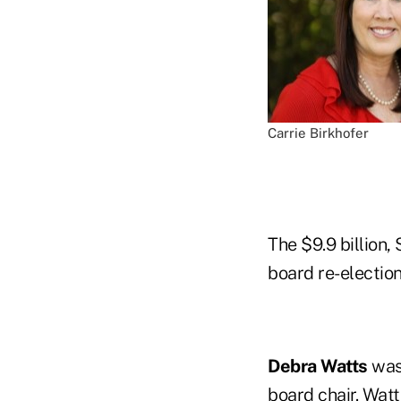
Carrie Birkhofer
The $9.9 billion,
board re-election
Debra Watts
was
board chair.
Watt