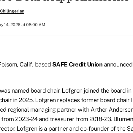
Chilingerian
y 14, 2026 at 08:00 AM
 Folsom, Calif.-based
SAFE Credit Union
announced 
was named board chair. Lofgren joined the board i
 chair in 2025. Lofgren replaces former board chair 
red regional managing partner with Arther Anderse
air from 2023-24 and treasurer from 2018-23. Blume
irector. Lofgren is a partner and co-founder of the