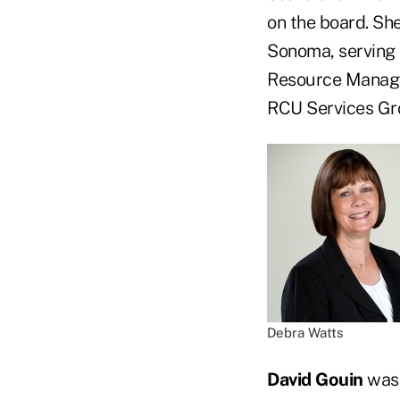
on the board. She
Sonoma, serving 
Resource Managem
RCU Services Gro
Debra Watts
David Gouin
was 