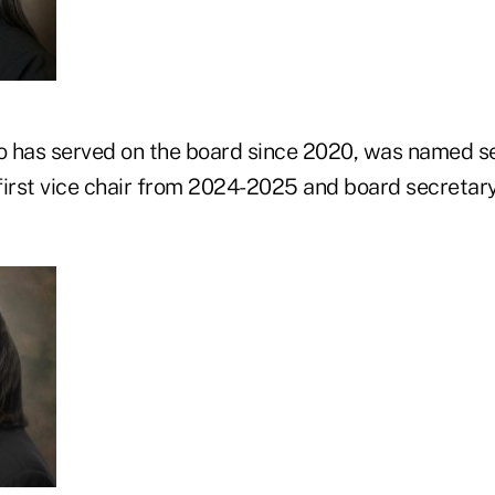
o has served on the board since 2020, was named se
first vice chair from 2024-2025 and board secretar