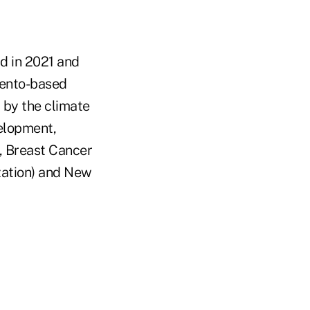
rd in 2021 and
mento-based
 by the climate
velopment,
, Breast Cancer
zation) and New