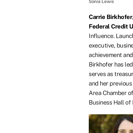
Sonia Lewis
Carrie Birkhofer
Federal Credit 
Influence. Launc
executive, busin
achievement and
Birkhofer has led
serves as treasu
and her previous
Area Chamber of
Business Hall of