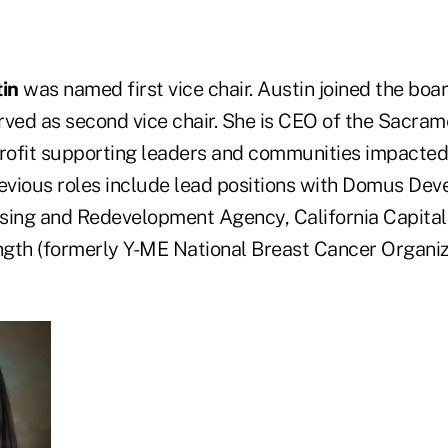
in
was named first vice chair. Austin joined the boa
rved as second vice chair. She is CEO of the Sacra
profit supporting leaders and communities impacted
previous roles include lead positions with Domus De
ing and Redevelopment Agency, California Capital
gth (formerly Y-ME National Breast Cancer Organi