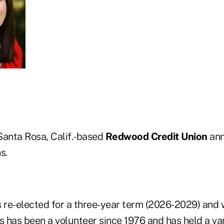
 Santa Rosa, Calif.-based
Redwood Credit Union
ann
s.
 re-elected for a three-year term (2026-2029) and w
s
has been a volunteer since 1976 and has held a var