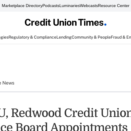
Marketplace Directory
Podcasts
Luminaries
Webcasts
Resource Center
egies
Regulatory & Compliance
Lending
Community & People
Fraud & E
e News
, Redwood Credit Unio
ce Board Appointments