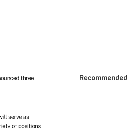
Recommended 
ounced three
ill serve as
iety of positions