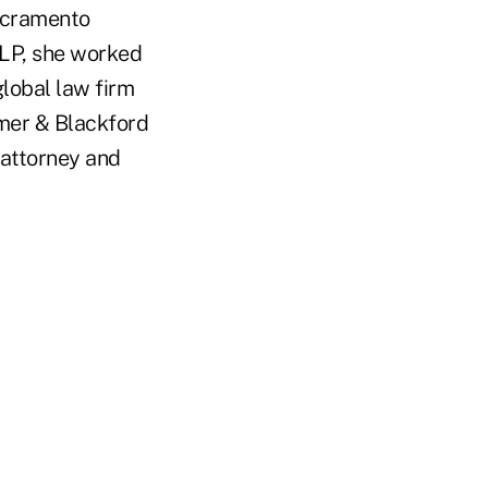
acramento
LP, she worked
global law firm
mer & Blackford
 attorney and