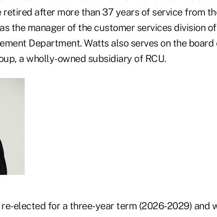
 retired after more than 37 years of service from t
as the manager of the customer services division of
ent Department. Watts also serves on the board o
up, a wholly-owned subsidiary of RCU.
re-elected for a three-year term (2026-2029) and wi