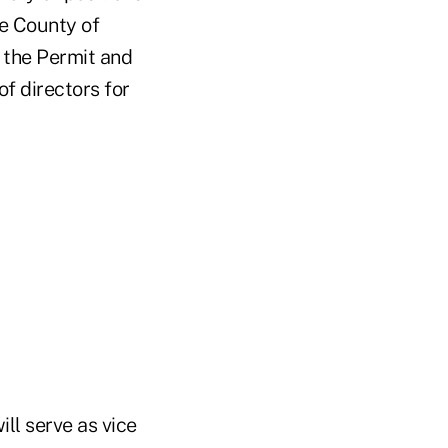
he County of
 the Permit and
f directors for
ll serve as vice