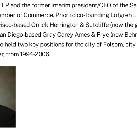
LP and the former interim president/CEO of the S
amber of Commerce. Prior to co-founding Lofgren L
cisco-based Orrick Herrington & Sutcliffe (now the 
 San Diego-based Gray Carey Ames & Frye (now Beh
o held two key positions for the city of Folsom, city
er, from 1994-2006.