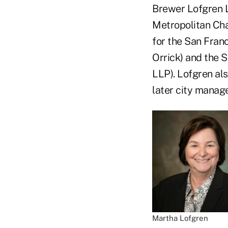
Brewer Lofgren L
Metropolitan Ch
for the San Fran
Orrick) and the
LLP). Lofgren als
later city manag
Martha Lofgren