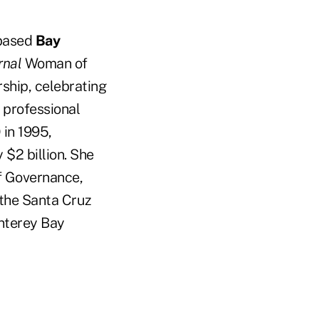
-based
Bay
rnal
Woman of
ship, celebrating
 professional
in 1995,
 $2 billion. She
of Governance,
the Santa Cruz
nterey Bay