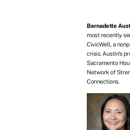
Bernadette Aust
most recently se
CivicWell, a non
crisis. Austin's 
Sacramento Hous
Network of Stren
Connections.