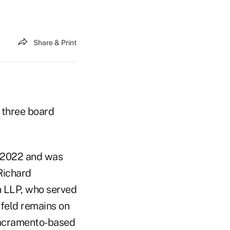
Share & Print
three board
n 2022 and was
Richard
n LLP, who served
nfeld remains on
 Sacramento-based