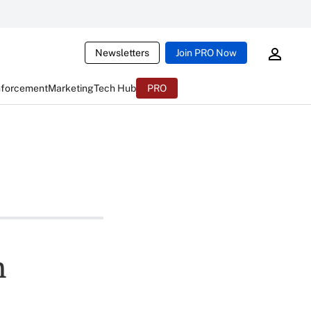
Newsletters
Join PRO Now
nforcement
Marketing
Tech Hub
PRO
n