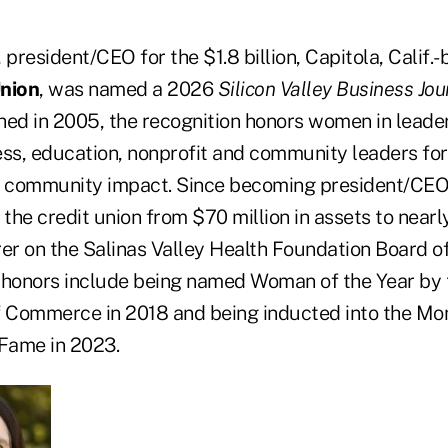
, president/CEO for the $1.8 billion, Capitola, Calif.
Union
, was named a 2026
Silicon Valley Business Jou
hed in 2005, the recognition honors women in leader
ess, education, nonprofit and community leaders for
 community impact. Since becoming president/CEO 
 the credit union from $70 million in assets to nearly
rer on the Salinas Valley Health Foundation Board 
 honors include being named Woman of the Year by 
 Commerce in 2018 and being inducted into the Mo
 Fame in 2023.