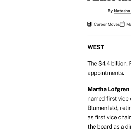
By
Natasha 
Career Moves
Ma
WEST
The $4.4 billion,
appointments.
Martha Lofgren
named first vice
Blumenfeld, reti
as first vice ch
the board as a d