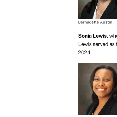
Bernadette Austin
Sonia Lewis
, wh
Lewis served as 
2024.