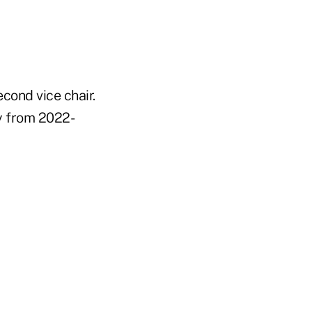
cond vice chair.
y from 2022-