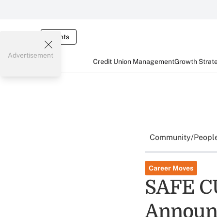
Events
Advertisement
Credit Union Management
Growth Strat
Community/Peopl
Career Moves
SAFE CU
Announ