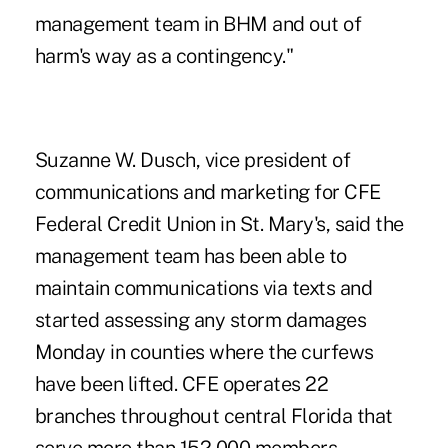
management team in BHM and out of
harm's way as a contingency."
Suzanne W. Dusch, vice president of
communications and marketing for CFE
Federal Credit Union in St. Mary's, said the
management team has been able to
maintain communications via texts and
started assessing any storm damages
Monday in counties where the curfews
have been lifted. CFE operates 22
branches throughout central Florida that