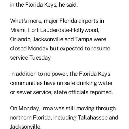
in the Florida Keys, he said.
What's more, major Florida airports in
Miami, Fort Lauderdale-Hollywood,
Orlando, Jacksonville and Tampa were
closed Monday but expected to resume
service Tuesday.
In addition to no power, the Florida Keys
communities have no safe drinking water
or sewer service, state officials reported.
On Monday, Irma was still moving through
northern Florida, including Tallahassee and
Jacksonville.