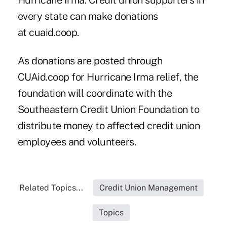
Hurricane Irma. Credit union supporters in
every state can make donations
at
cuaid.coop.
As donations are posted through
CUAid.coop for Hurricane Irma relief, the
foundation will coordinate with the
Southeastern Credit Union Foundation to
distribute money to affected credit union
employees and volunteers.
Related Topics...
Credit Union Management
Topics