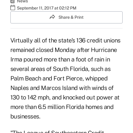
News
September 11, 2017 at 02:12 PM
Share & Print
Virtually all of the state's 136 credit unions
remained closed Monday after Hurricane
Irma poured more than a foot of rain in
several areas of South Florida, such as
Palm Beach and Fort Pierce, whipped
Naples and Marcos Island with winds of
130 to 142 mph, and knocked out power at
more than 6.5 million Florida homes and
businesses.