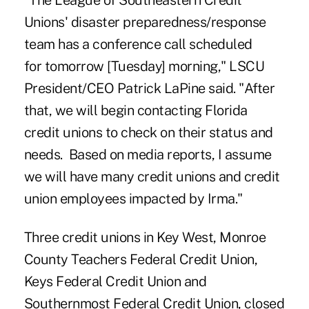
"The
League of Southeastern Credit
Unions
' disaster preparedness/response
team has a conference call scheduled
for tomorrow [Tuesday] morning," LSCU
President/CEO Patrick LaPine said. "After
that, we will begin contacting Florida
credit unions to check on their status and
needs. Based on media reports, I assume
we will have many credit unions and credit
union employees impacted by Irma."
Three credit unions in Key West, Monroe
County Teachers Federal Credit Union,
Keys Federal Credit Union and
Southernmost Federal Credit Union, closed