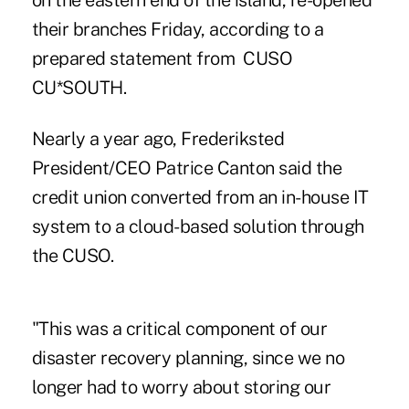
on the eastern end of the island, re-opened
their branches Friday, according to a
prepared statement from CUSO
CU*SOUTH.
Nearly a year ago, Frederiksted
President/CEO Patrice Canton said the
credit union converted from an in-house IT
system to a cloud-based solution through
the CUSO.
"This was a critical component of our
disaster recovery planning, since we no
longer had to worry about storing our