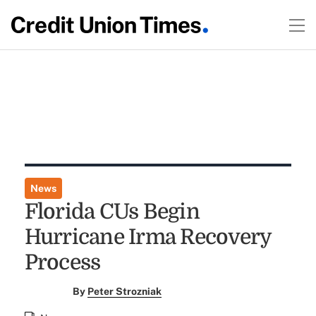
News
Florida CUs Begin
Hurricane Irma Recovery
Process
By
Peter Strozniak