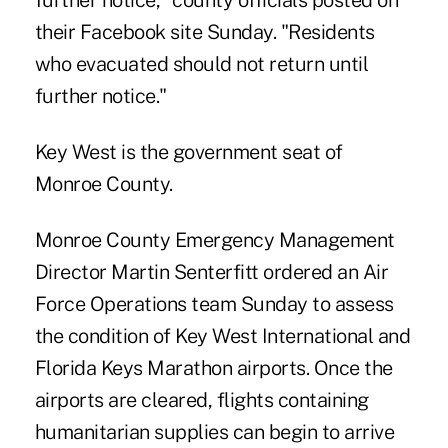
further notice," county officials posted on
their Facebook site Sunday. "Residents
who evacuated should not return until
further notice."
Key West is the government seat of
Monroe County.
Monroe County Emergency Management
Director Martin Senterfitt ordered an Air
Force Operations team Sunday to assess
the condition of Key West International and
Florida Keys Marathon airports. Once the
airports are cleared, flights containing
humanitarian supplies can begin to arrive