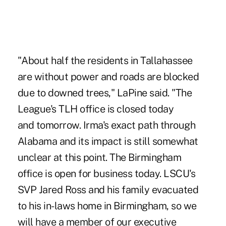
"About half the residents in Tallahassee
are without power and roads are blocked
due to downed trees," LaPine said. "The
League's TLH office is closed today
and tomorrow. Irma's exact path through
Alabama and its impact is still somewhat
unclear at this point. The Birmingham
office is open for business today. LSCU's
SVP Jared Ross and his family evacuated
to his in-laws home in Birmingham, so we
will have a member of our executive