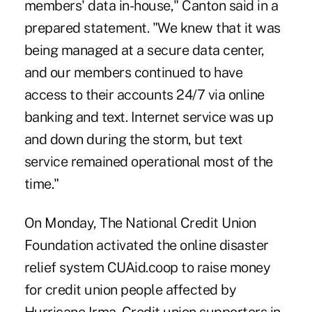
members' data in-house," Canton said in a
prepared statement. "We knew that it was
being managed at a secure data center,
and our members continued to have
access to their accounts 24/7 via online
banking and text. Internet service was up
and down during the storm, but text
service remained operational most of the
time."
On Monday, The National Credit Union
Foundation activated the online disaster
relief system CUAid.coop to raise money
for credit union people affected by