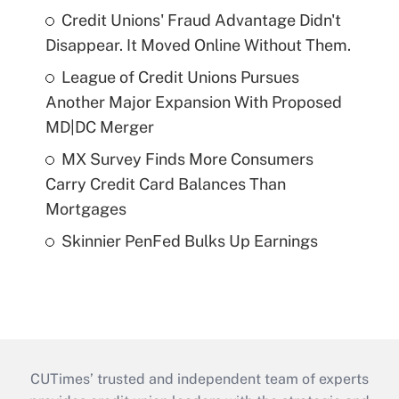
Credit Unions' Fraud Advantage Didn't
Disappear. It Moved Online Without Them.
League of Credit Unions Pursues
Another Major Expansion With Proposed
MD|DC Merger
MX Survey Finds More Consumers
Carry Credit Card Balances Than
Mortgages
Skinnier PenFed Bulks Up Earnings
CUTimes’ trusted and independent team of experts