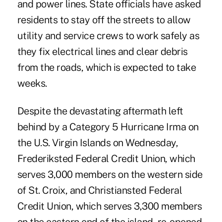
and power lines. State officials have asked
residents to stay off the streets to allow
utility and service crews to work safely as
they fix electrical lines and clear debris
from the roads, which is expected to take
weeks.
Despite the devastating aftermath left
behind by a Category 5
Hurricane Irma
on
the U.S. Virgin Islands on Wednesday,
Frederiksted Federal Credit Union, which
serves 3,000 members on the western side
of St. Croix, and Christiansted Federal
Credit Union, which serves 3,300 members