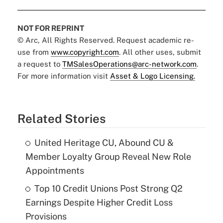
NOT FOR REPRINT
© Arc, All Rights Reserved. Request academic re-
use from
www.copyright.com
. All other uses, submit
a request to
TMSalesOperations@arc-network.com
.
For more information visit
Asset & Logo Licensing.
Related Stories
United Heritage CU, Abound CU &
Member Loyalty Group Reveal New Role
Appointments
Top 10 Credit Unions Post Strong Q2
Earnings Despite Higher Credit Loss
Provisions