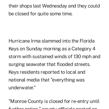
their shops last Wednesday and they could
be closed for quite some time.
Hurricane Irma slammed into the Florida
Keys on Sunday morning as a Category 4
storm with sustained winds of 130 mph and
surging seawater that flooded streets.
Keys residents reported to local and
national media that "everything was
underwater."
"Monroe County is closed for re-entry until