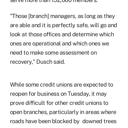
serve more than 152,000 members.
"Those [branch] managers, as long as they
are able and it is perfectly safe, will go and
look at those offices and determine which
ones are operational and which ones we
need to make some assessment on
recovery," Dusch said.
While some credit unions are expected to
reopen for business on Tuesday, it may
prove difficult for other credit unions to
open branches, particularly in areas where
roads have been blocked by downed trees