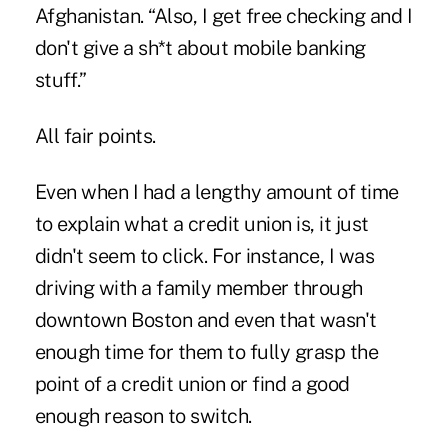
Afghanistan. “Also, I get free checking and I
don't give a sh*t about mobile banking
stuff.”
All fair points.
Even when I had a lengthy amount of time
to explain what a credit union is, it just
didn't seem to click. For instance, I was
driving with a family member through
downtown Boston and even that wasn't
enough time for them to fully grasp the
point of a credit union or find a good
enough reason to switch.