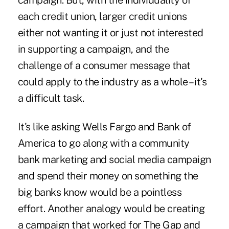
campaign. But, with the individuality of
each credit union, larger credit unions
either not wanting it or just not interested
in supporting a campaign, and the
challenge of a consumer message that
could apply to the industry as a whole – it's
a difficult task.
It's like asking Wells Fargo and Bank of
America to go along with a community
bank marketing and social media campaign
and spend their money on something the
big banks know would be a pointless
effort. Another analogy would be creating
a campaign that worked for The Gap and