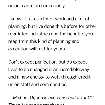
union market in our country.
I know, it takes a lot of work and a lot of
planning, but I've done this before for other
regulated industries and the benefits you
reap from this kind of planning and
execution will last for years.
Don't expect perfection, but do expect
lives to be changed in an incredible way
and a new energy to waft through credit
union staff and communities.
Michael Ogden is executive editor for CU