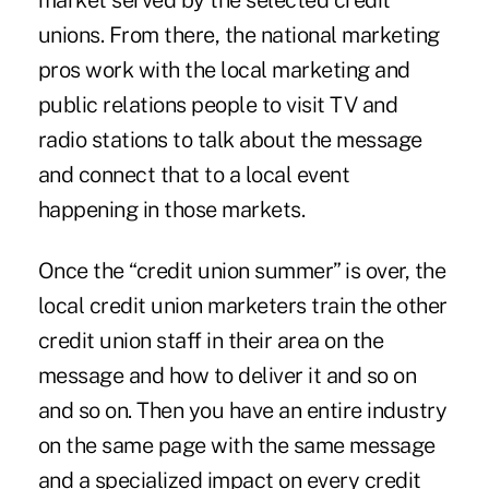
market served by the selected credit
unions. From there, the national marketing
pros work with the local marketing and
public relations people to visit TV and
radio stations to talk about the message
and connect that to a local event
happening in those markets.
Once the “credit union summer” is over, the
local credit union marketers train the other
credit union staff in their area on the
message and how to deliver it and so on
and so on. Then you have an entire industry
on the same page with the same message
and a specialized impact on every credit