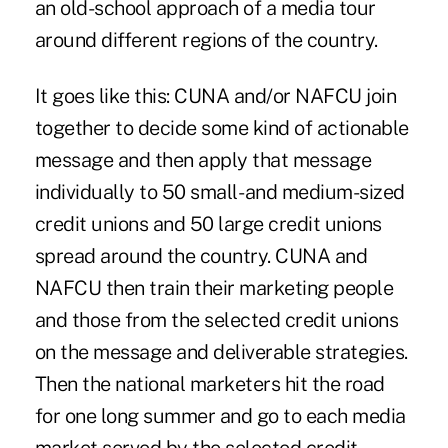
an old-school approach of a media tour
around different regions of the country.
It goes like this: CUNA and/or NAFCU join
together to decide some kind of actionable
message and then apply that message
individually to 50 small- and medium-sized
credit unions and 50 large credit unions
spread around the country. CUNA and
NAFCU then train their marketing people
and those from the selected credit unions
on the message and deliverable strategies.
Then the national marketers hit the road
for one long summer and go to each media