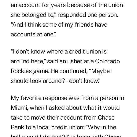
an account for years because of the union
she belonged to,” responded one person.
“And I think some of my friends have
accounts at one.”
“I don't know where a credit union is
around here,” said an usher at a Colorado
Rockies game. He continued, “Maybe I
should look around? I don't know.”
My favorite response was from a person in
Miami, when I asked about what it would
take to move their account from Chase
Bank to a local credit union: “Why in the