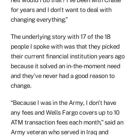
hell would I do that? I've been with Chase
for years and I don't want to deal with
changing everything.”
The underlying story with 17 of the 18
people I spoke with was that they picked
their current financial institution years ago
because it solved an in-the-moment need
and they've never had a good reason to
change.
“Because I was in the Army, I don't have
any fees and Wells Fargo covers up to 10
ATM transaction fees each month,” said an
Army veteran who served in Iraq and