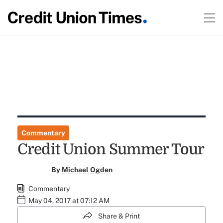
Commentary
Credit Union Summer Tour
By
Michael Ogden
Commentary
May 04, 2017 at 07:12 AM
Share & Print