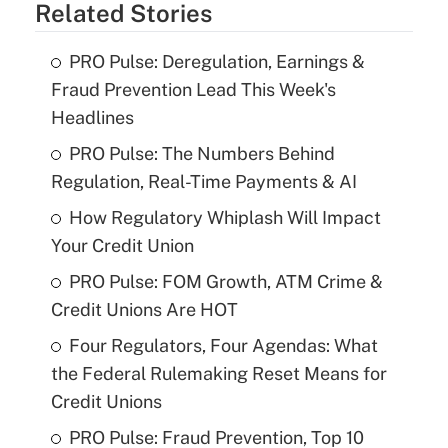
Related Stories
PRO Pulse: Deregulation, Earnings &
Fraud Prevention Lead This Week's
Headlines
PRO Pulse: The Numbers Behind
Regulation, Real-Time Payments & AI
How Regulatory Whiplash Will Impact
Your Credit Union
PRO Pulse: FOM Growth, ATM Crime &
Credit Unions Are HOT
Four Regulators, Four Agendas: What
the Federal Rulemaking Reset Means for
Credit Unions
PRO Pulse: Fraud Prevention, Top 10