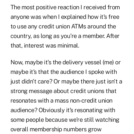
The most positive reaction I received from
anyone was when I explained how it's free
to use any credit union ATMs around the
country, as long as you're a member. After
that, interest was minimal.
Now, maybe it's the delivery vessel (me) or
maybe it's that the audience I spoke with
just didn't care? Or maybe there just isn't a
strong message about credit unions that
resonates with a mass non-credit union
audience? Obviously it's resonating with
some people because we're still watching
overall membership numbers grow