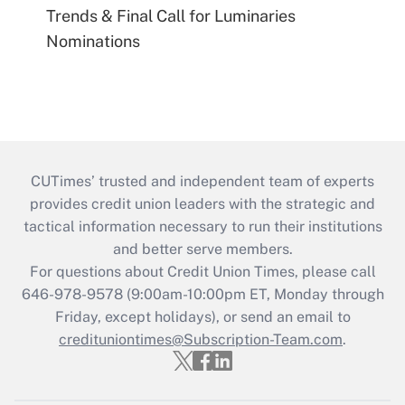
Trends & Final Call for Luminaries
Nominations
CUTimes’ trusted and independent team of experts
provides credit union leaders with the strategic and
tactical information necessary to run their institutions
and better serve members.
For questions about Credit Union Times, please call
646-978-9578 (9:00am-10:00pm ET, Monday through
Friday, except holidays), or send an email to
credituniontimes@Subscription-Team.com
.