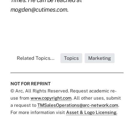
Times. He can be reached at
mogden@cutimes.com.
Related Topics...
Topics
Marketing
NOT FOR REPRINT
© Arc, All Rights Reserved. Request academic re-
use from
www.copyright.com
. All other uses, submit
a request to
TMSalesOperations@arc-network.com
.
For more information visit
Asset & Logo Licensing.