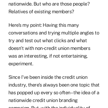
nationwide. But who are those people?
Relatives of existing members?
Here's my point: Having this many
conversations and trying multiple angles to
try and test out what clicks and what
doesn't with non-credit union members
was an interesting, if not entertaining,
experiment.
Since I've been inside the credit union
industry, there's always been one topic that
has popped up every so often – the idea of a
nationwide credit union branding