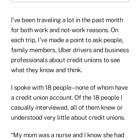
I've been traveling a lot in the past month
for both work and not-work reasons. On
each trip, I've made a point to ask people,
family members, Uber drivers and business
professionals about credit unions to see
what they know and think.
I spoke with 18 people – none of whom have
a credit union account. Of the 18 people I
casually interviewed, all of them knew or
understood very little about credit unions.
“My mom was a nurse and I know she had