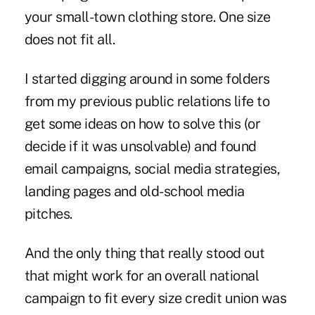
your small-town clothing store. One size
does not fit all.
I started digging around in some folders
from my previous public relations life to
get some ideas on how to solve this (or
decide if it was unsolvable) and found
email campaigns, social media strategies,
landing pages and old-school media
pitches.
And the only thing that really stood out
that might work for an overall national
campaign to fit every size credit union was