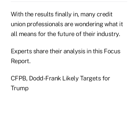
With the results finally in, many credit
union professionals are wondering what it
all means for the future of their industry.
Experts share their analysis in this Focus
Report.
CFPB, Dodd-Frank Likely Targets for
Trump