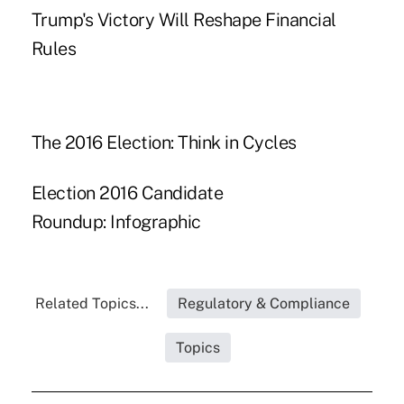
Trump's Victory Will Reshape Financial
Rules
The 2016 Election: Think in Cycles
Election 2016 Candidate
Roundup: Infographic
Related Topics...
Regulatory & Compliance
Topics