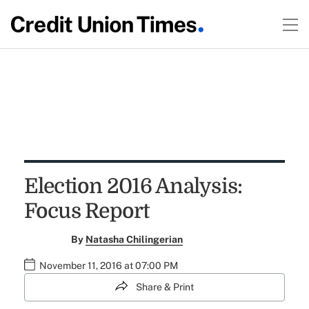
Election 2016 Analysis:
Focus Report
By
Natasha Chilingerian
November 11, 2016 at 07:00 PM
Share & Print