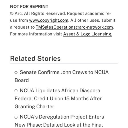
NOT FOR REPRINT
© Arc, All Rights Reserved. Request academic re-
use from
www.copyright.com
. All other uses, submit
a request to
TMSalesOperations@arc-network.com
.
For more information visit
Asset & Logo Licensing.
Related Stories
Senate Confirms John Crews to NCUA
Board
NCUA Liquidates African Diaspora
Federal Credit Union 15 Months After
Granting Charter
NCUA's Deregulation Project Enters
New Phase: Detailed Look at the Final