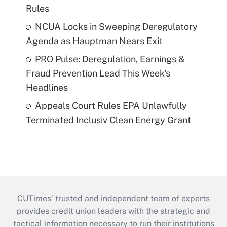
Rules
NCUA Locks in Sweeping Deregulatory
Agenda as Hauptman Nears Exit
PRO Pulse: Deregulation, Earnings &
Fraud Prevention Lead This Week's
Headlines
Appeals Court Rules EPA Unlawfully
Terminated Inclusiv Clean Energy Grant
CUTimes’ trusted and independent team of experts
provides credit union leaders with the strategic and
tactical information necessary to run their institutions