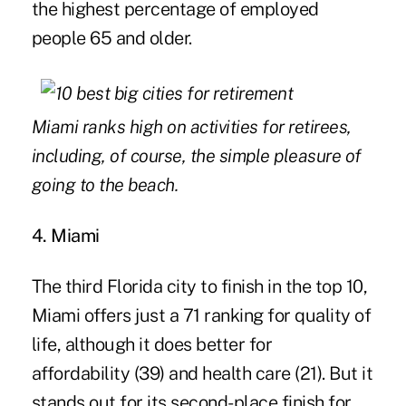
the highest percentage of employed
people 65 and older.
Miami ranks high on activities for retirees,
including, of course, the simple pleasure of
going to the beach.
4. Miami
The third Florida city to finish in the top 10,
Miami offers just a 71 ranking for quality of
life, although it does better for
affordability (39) and health care (21). But it
stands out for its second-place finish for