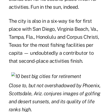
activities. Fun in the sun, indeed.
The city is also in a six-way tie for first
place with San Diego, Virginia Beach, Va.,
Tampa, Fla., Honolulu and Corpus Christi,
Texas for the most fishing facilities per
capita — undoubtedly a contributor to
that second-place activities finish.
Close to, but not overshadowed by Phoenix,
Scottsdale, Ariz. conjures images of golfing
and desert sunsets, and its quality of life
ranks high.