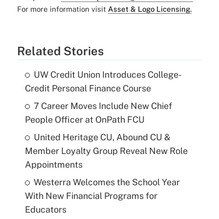
For more information visit
Asset & Logo Licensing.
Related Stories
UW Credit Union Introduces College-
Credit Personal Finance Course
7 Career Moves Include New Chief
People Officer at OnPath FCU
United Heritage CU, Abound CU &
Member Loyalty Group Reveal New Role
Appointments
Westerra Welcomes the School Year
With New Financial Programs for
Educators