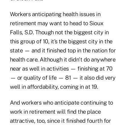
Workers anticipating health issues in
retirement may want to head to Sioux
Falls, S.D. Though not the biggest city in
this group of 10, it's the biggest city in the
state — and it finished top in the nation for
health care. Although it didn't do anywhere
near as well in activities — finishing at 70
— or quality of life — 81 — it also did very
well in affordability, coming in at 19.
And workers who anticipate continuing to
work in retirement will find the place
attractive, too, since it finished fourth for