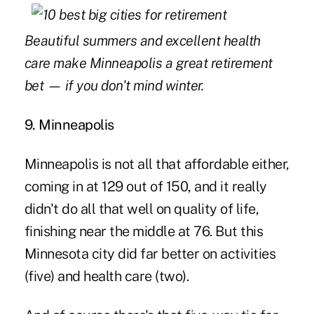
Beautiful summers and excellent health
care make Minneapolis a great retirement
bet
—
if you don't mind winter.
9. Minneapolis
Minneapolis is not all that affordable either,
coming in at 129 out of 150, and it really
didn't do all that well on quality of life,
finishing near the middle at 76. But this
Minnesota city did far better on activities
(five) and health care (two).