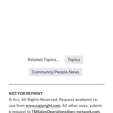
Related Topics...
Topics
Community/People News
NOT FOR REPRINT
© Arc, All Rights Reserved. Request academic re-
use from
www.copyright.com
. All other uses, submit
a request to
TMSalesOperations@arc-network.com
.