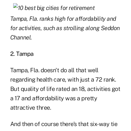
Tampa, Fla. ranks high for affordability and
for activities, such as strolling along Seddon
Channel.
2. Tampa
Tampa, Fla. doesn't do all that well
regarding health care, with just a 72 rank.
But quality of life rated an 18, activities got
a 17 and affordability was a pretty
attractive three.
And then of course there's that six-way tie