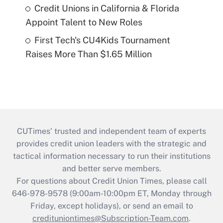
Credit Unions in California & Florida
Appoint Talent to New Roles
First Tech's CU4Kids Tournament
Raises More Than $1.65 Million
CUTimes’ trusted and independent team of experts
provides credit union leaders with the strategic and
tactical information necessary to run their institutions
and better serve members.
For questions about Credit Union Times, please call
646-978-9578 (9:00am-10:00pm ET, Monday through
Friday, except holidays), or send an email to
credituniontimes@Subscription-Team.com
.