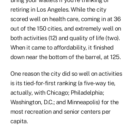
Bring your wallets if you're thinking of
retiring in Los Angeles. While the city
scored well on health care, coming in at 36
out of the 150 cities, and extremely well on
both activities (12) and quality of life (two).
When it came to affordability, it finished
down near the bottom of the barrel, at 125.
One reason the city did so well on activities
is its tied-for-first ranking (a five-way tie,
actually, with Chicago; Philadelphia;
Washington, D.C.; and Minneapolis) for the
most recreation and senior centers per
capita.