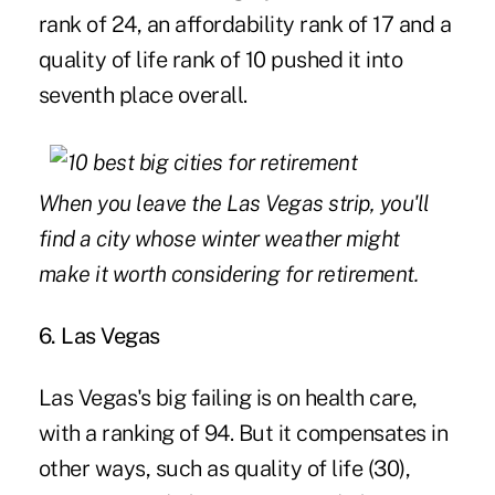
rank of 24, an affordability rank of 17 and a
quality of life rank of 10 pushed it into
seventh place overall.
When you leave the Las Vegas strip, you'll
find a city whose winter weather might
make it worth considering for retirement.
6. Las Vegas
Las Vegas's big failing is on health care,
with a ranking of 94. But it compensates in
other ways, such as quality of life (30),