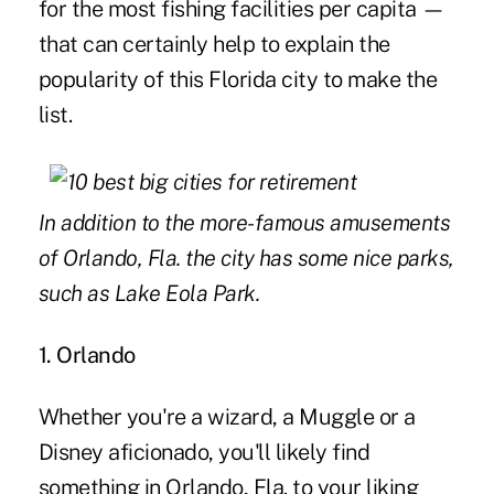
for the most fishing facilities per capita —
that can certainly help to explain the
popularity of this Florida city to make the
list.
In addition to the more-famous amusements
of Orlando, Fla. the city has some nice parks,
such as Lake Eola Park.
1. Orlando
Whether you're a wizard, a Muggle or a
Disney aficionado, you'll likely find
something in Orlando, Fla. to your liking