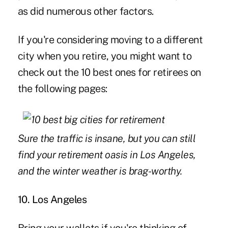
as did numerous other factors.
If you're considering moving to a different
city when you retire, you might want to
check out the 10 best ones for retirees on
the following pages:
Sure the traffic is insane, but you can still
find your retirement oasis in Los Angeles,
and the winter weather is brag-worthy.
10. Los Angeles