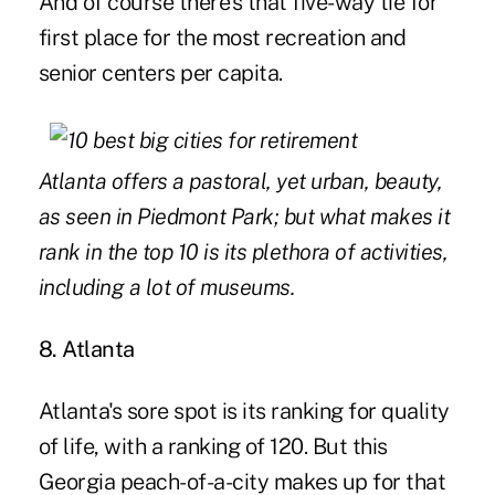
And of course there's that five-way tie for
first place for the most recreation and
senior centers per capita.
Atlanta offers a pastoral, yet urban, beauty,
as seen in Piedmont Park; but what makes it
rank in the top 10 is its plethora of activities,
including a lot of museums.
8. Atlanta
Atlanta's sore spot is its ranking for quality
of life, with a ranking of 120. But this
Georgia peach-of-a-city makes up for that