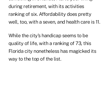
during retirement, with its activities
ranking of six. Affordability does pretty
well, too, with a seven, and health care is 11.
While the city's handicap seems to be
quality of life, with a ranking of 73, this
Florida city nonetheless has magicked its
way to the top of the list.