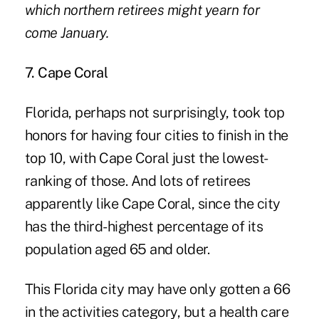
which northern retirees might yearn for
come January.
7. Cape Coral
Florida, perhaps not surprisingly, took top
honors for having four cities to finish in the
top 10, with Cape Coral just the lowest-
ranking of those. And lots of retirees
apparently like Cape Coral, since the city
has the third-highest percentage of its
population aged 65 and older.
This Florida city may have only gotten a 66
in the activities category, but a health care