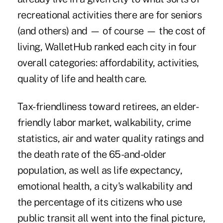
recreational activities there are for seniors
(and others) and — of course — the cost of
living, WalletHub ranked each city in four
overall categories: affordability, activities,
quality of life and health care.
Tax-friendliness toward retirees, an elder-
friendly labor market, walkability, crime
statistics, air and water quality ratings and
the death rate of the 65-and-older
population, as well as life expectancy,
emotional health, a city's walkability and
the percentage of its citizens who use
public transit all went into the final picture,