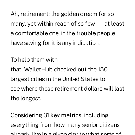
Ah, retirement: the golden dream for so
many, yet within reach of so few — at least
a comfortable one, if the trouble people
have saving for it is any indication.
To help them with
that,
WalletHub
checked out the 150
largest cities in the United States to
see where those retirement dollars will last
the longest.
Considering 31 key metrics, including
everything from how many senior citizens
already live in a given city to what sorts of