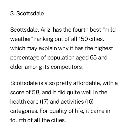
3. Scottsdale
Scottsdale, Ariz. has the fourth best “mild
weather” ranking out of all 150 cities,
which may explain why it has the highest
percentage of population aged 65 and
older among its competitors.
Scottsdale is also pretty affordable, with a
score of 58, and it did quite well in the
health care (17) and activities (16)
categories. For quality of life, it came in
fourth of all the cities.