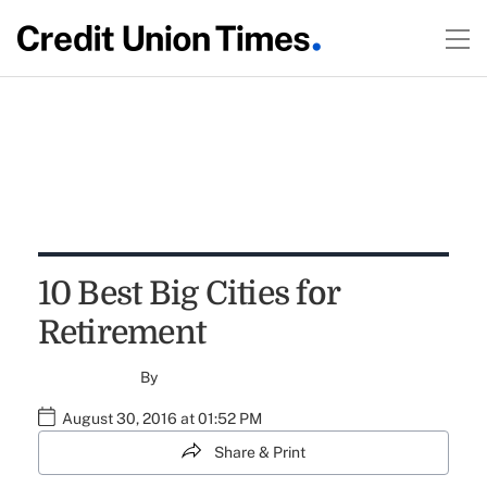
10 Best Big Cities for
Retirement
By
August 30, 2016 at 01:52 PM
Share & Print