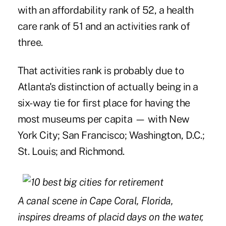
with an affordability rank of 52, a health
care rank of 51 and an activities rank of
three.
That activities rank is probably due to
Atlanta's distinction of actually being in a
six-way tie for first place for having the
most museums per capita — with New
York City; San Francisco; Washington, D.C.;
St. Louis; and Richmond.
A canal scene in Cape Coral, Florida,
inspires dreams of placid days on the water,