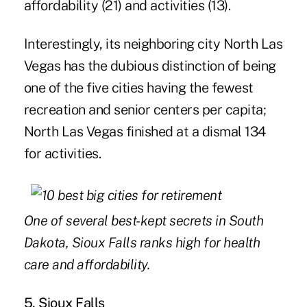
affordability (21) and activities (13).
Interestingly, its neighboring city North Las
Vegas has the dubious distinction of being
one of the five cities having the fewest
recreation and senior centers per capita;
North Las Vegas finished at a dismal 134
for activities.
One of several best-kept secrets in South
Dakota, Sioux Falls ranks high for health
care and affordability.
5. Sioux Falls