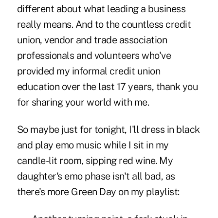
different about what leading a business
really means. And to the countless credit
union, vendor and trade association
professionals and volunteers who've
provided my informal credit union
education over the last 17 years, thank you
for sharing your world with me.
So maybe just for tonight, I'll dress in black
and play emo music while I sit in my
candle-lit room, sipping red wine. My
daughter's emo phase isn't all bad, as
there's more Green Day on my playlist: