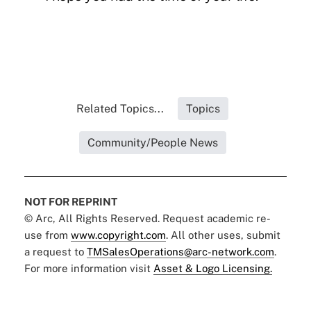
Related Topics...
Topics
Community/People News
NOT FOR REPRINT
© Arc, All Rights Reserved. Request academic re-
use from
www.copyright.com
. All other uses, submit
a request to
TMSalesOperations@arc-network.com
.
For more information visit
Asset & Logo Licensing.