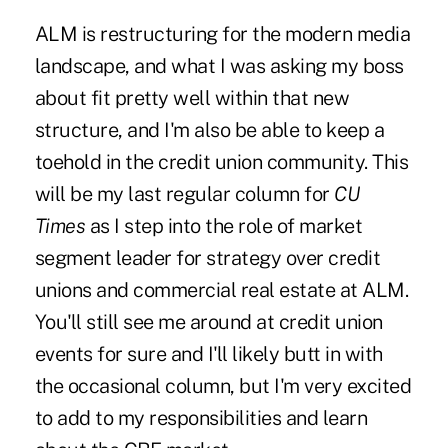
ALM is restructuring for the modern media
landscape, and what I was asking my boss
about fit pretty well within that new
structure, and I'm also be able to keep a
toehold in the credit union community. This
will be my last regular column for
CU
Times
as I step into the role of market
segment leader for strategy over credit
unions and commercial real estate at ALM.
You'll still see me around at credit union
events for sure and I'll likely butt in with
the occasional column, but I'm very excited
to add to my responsibilities and learn