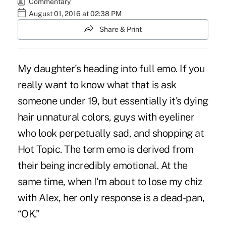
Commentary
August 01, 2016 at 02:38 PM
Share & Print
My daughter's heading into full emo. If you
really want to know what that is ask
someone under 19, but essentially it's dying
hair unnatural colors, guys with eyeliner
who look perpetually sad, and shopping at
Hot Topic. The term emo is derived from
their being incredibly emotional. At the
same time, when I'm about to lose my chiz
with Alex, her only response is a dead-pan,
“OK.”