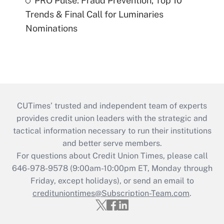
PRO Pulse: Fraud Prevention, Top 10
Trends & Final Call for Luminaries
Nominations
CUTimes’ trusted and independent team of experts
provides credit union leaders with the strategic and
tactical information necessary to run their institutions
and better serve members.
For questions about Credit Union Times, please call
646-978-9578 (9:00am-10:00pm ET, Monday through
Friday, except holidays), or send an email to
credituniontimes@Subscription-Team.com
.