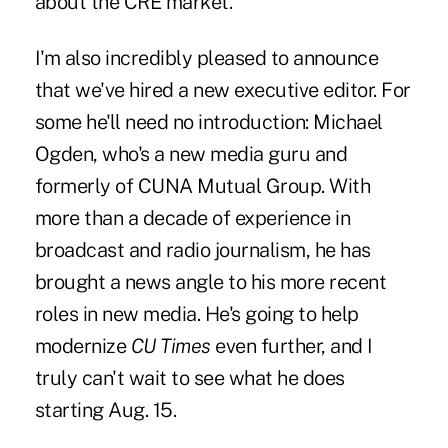
about the CRE market.
I'm also incredibly pleased to announce
that we've hired a new executive editor. For
some he'll need no introduction: Michael
Ogden, who's a new media guru and
formerly of CUNA Mutual Group. With
more than a decade of experience in
broadcast and radio journalism, he has
brought a news angle to his more recent
roles in new media. He's going to help
modernize
CU Times
even further, and I
truly can't wait to see what he does
starting Aug. 15.