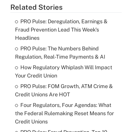
Related Stories
PRO Pulse: Deregulation, Earnings &
Fraud Prevention Lead This Week's
Headlines
PRO Pulse: The Numbers Behind
Regulation, Real-Time Payments & AI
How Regulatory Whiplash Will Impact
Your Credit Union
PRO Pulse: FOM Growth, ATM Crime &
Credit Unions Are HOT
Four Regulators, Four Agendas: What
the Federal Rulemaking Reset Means for
Credit Unions