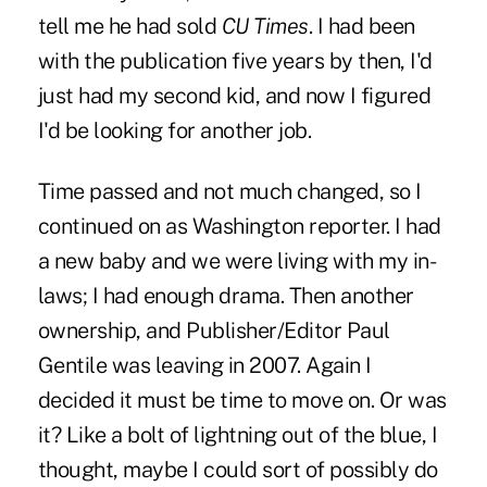
tell me he had sold
CU Times
. I had been
with the publication five years by then, I'd
just had my second kid, and now I figured
I'd be looking for another job.
Time passed and not much changed, so I
continued on as Washington reporter. I had
a new baby and we were living with my in-
laws; I had enough drama. Then another
ownership, and
Publisher/Editor Paul
Gentile was leaving in 2007
. Again I
decided it must be time to move on. Or was
it? Like a bolt of lightning out of the blue, I
thought, maybe I could sort of possibly do