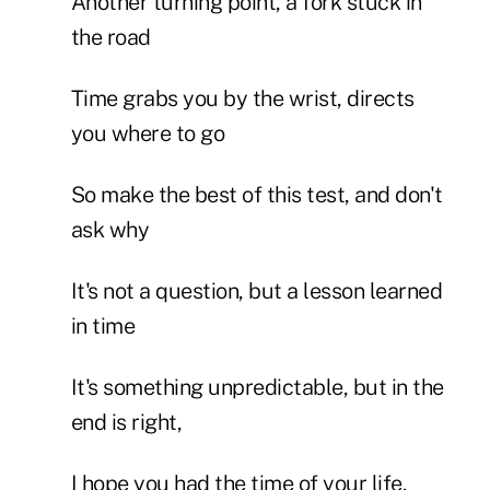
Another turning point, a fork stuck in
the road
Time grabs you by the wrist, directs
you where to go
So make the best of this test, and don't
ask why
It's not a question, but a lesson learned
in time
It's something unpredictable, but in the
end is right,
I hope you had the time of your life.