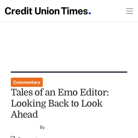
Commentary
Tales of an Emo Editor:
Looking Back to Look
Ahead
By