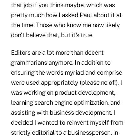
that job if you think maybe, which was
pretty much how I asked Paul about it at
the time. Those who know me now likely
don't believe that, but it's true.
Editors are a lot more than decent
grammarians anymore. In addition to
ensuring the words myriad and comprise
were used appropriately (please no of!), I
was working on product development,
learning search engine optimization, and
assisting with business development. I
decided I wanted to reinvent myself from
strictly editorial to a businessperson. In