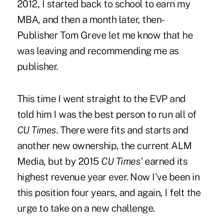
2012, I started back to school to earn my
MBA, and then a month later, then-
Publisher Tom Greve let me know that he
was leaving and recommending me as
publisher
.
This time I went straight to the EVP and
told him I was the best person to run all of
CU Times
. There were fits and starts and
another new ownership, the current ALM
Media, but by 2015
CU Times'
earned its
highest revenue year ever. Now I've been in
this position four years, and again, I felt the
urge to take on a new challenge.