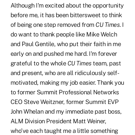
Although I'm excited about the opportunity
before me, it has been bittersweet to think
of being one step removed from
CU Times
. I
do want to thank people like Mike Welch
and Paul Gentile, who put their faith in me
early on and pushed me hard. I'm forever
grateful to the whole
CU Times
team, past
and present, who are all ridiculously self-
motivated, making my job easier. Thank you
to former Summit Professional Networks
CEO Steve Weitzner, former Summit EVP
John Whelan and my immediate past boss,
ALM Division President Matt Weiner,
who've each taught me a little something