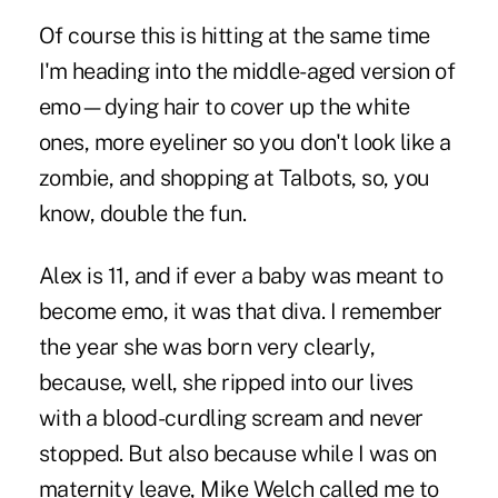
Of course this is hitting at the same time
I'm heading into the middle-aged version of
emo—dying hair to cover up the white
ones, more eyeliner so you don't look like a
zombie, and shopping at Talbots, so, you
know, double the fun.
Alex is 11, and if ever a baby was meant to
become emo, it was that diva. I remember
the year she was born very clearly,
because, well, she ripped into our lives
with a blood-curdling scream and never
stopped. But also because while I was on
maternity leave,
Mike Welch
called me to