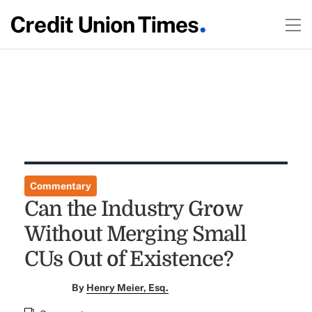
Commentary
Can the Industry Grow
Without Merging Small
CUs Out of Existence?
By
Henry Meier, Esq.