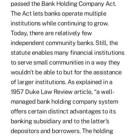
passed the Bank Holding Company Act.
The Act lets banks operate multiple
institutions while continuing to grow.
Today, there are relatively few
independent community banks. Still, the
statute enables many financial institutions
to serve small communities in a way they
wouldn't be able to but for the assistance
of larger institutions. As explained in a
1957 Duke Law Review article
, “a well-
managed bank holding company system
offers certain distinct advantages to its
banking subsidiary and to the latter's
depositors and borrowers. The holding