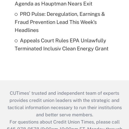
Agenda as Hauptman Nears Exit
PRO Pulse: Deregulation, Earnings &
Fraud Prevention Lead This Week's
Headlines
Appeals Court Rules EPA Unlawfully
Terminated Inclusiv Clean Energy Grant
CUTimes’ trusted and independent team of experts
provides credit union leaders with the strategic and
tactical information necessary to run their institutions
and better serve members.
For questions about Credit Union Times, please call