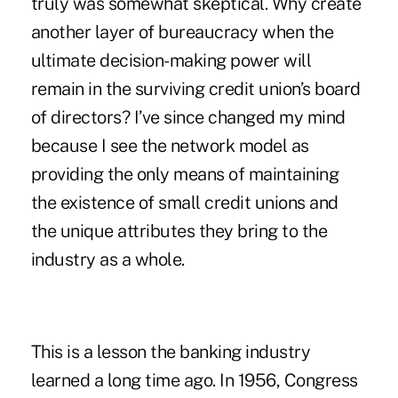
truly was somewhat skeptical. Why create
another layer of bureaucracy when the
ultimate decision-making power will
remain in the surviving credit union’s board
of directors? I’ve since changed my mind
because I see the network model as
providing the only means of maintaining
the existence of small credit unions and
the unique attributes they bring to the
industry as a whole.
This is a lesson the banking industry
learned a long time ago. In 1956, Congress