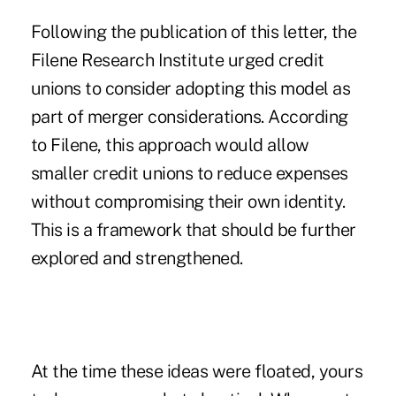
Following the publication of this letter, the
Filene Research Institute
urged credit
unions to consider
adopting this model as
part of merger considerations. According
to Filene, this approach would allow
smaller credit unions to reduce expenses
without compromising their own identity.
This is a framework that should be further
explored and strengthened.
At the time these ideas were floated, yours