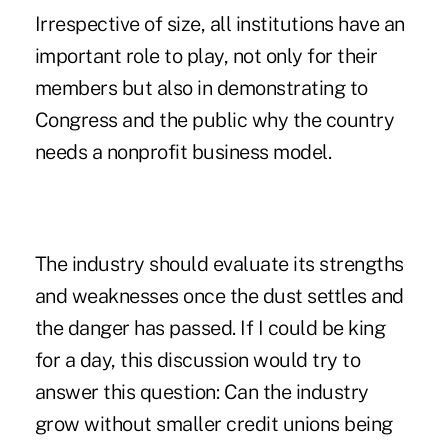
Irrespective of size, all institutions have an
important role to play, not only for their
members but also in demonstrating to
Congress and the public why the country
needs a nonprofit business model.
The industry should evaluate its strengths
and weaknesses once the dust settles and
the danger has passed. If I could be king
for a day, this discussion would try to
answer this question: Can the industry
grow without smaller credit unions being