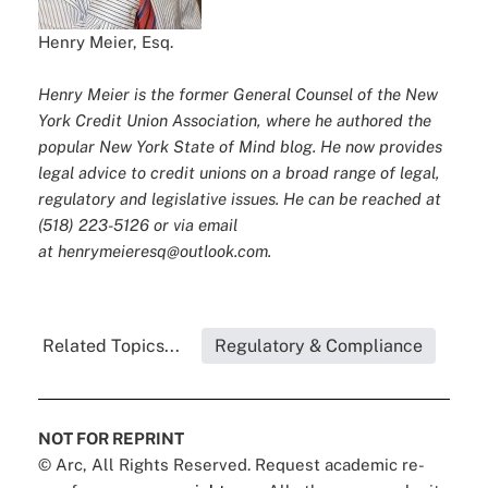
Henry Meier, Esq.
Henry Meier is the former General Counsel of the New
York Credit Union Association, where he authored the
popular New York State of Mind blog. He now provides
legal advice to credit unions on a broad range of legal,
regulatory and legislative issues. He can be reached at
(518) 223-5126 or via email
at
henrymeieresq@outlook.com
.
Related Topics...
Regulatory & Compliance
NOT FOR REPRINT
© Arc, All Rights Reserved. Request academic re-