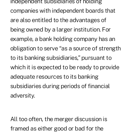
independent subsidiaries of holding
companies with independent boards that
are also entitled to the advantages of
being owned by a larger institution. For
example, a bank holding company has an
obligation to serve “as a source of strength
to its banking subsidiaries,” pursuant to
which it is expected to be ready to provide
adequate resources to its banking
subsidiaries during periods of financial
adversity.
All too often, the merger discussion is
framed as either good or bad for the