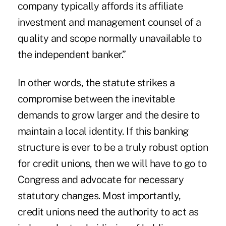
company typically affords its affiliate
investment and management counsel of a
quality and scope normally unavailable to
the independent banker.”
In other words, the statute strikes a
compromise between the inevitable
demands to grow larger and the desire to
maintain a local identity. If this banking
structure is ever to be a truly robust option
for credit unions, then we will have to go to
Congress and advocate for necessary
statutory changes. Most importantly,
credit unions need the authority to act as