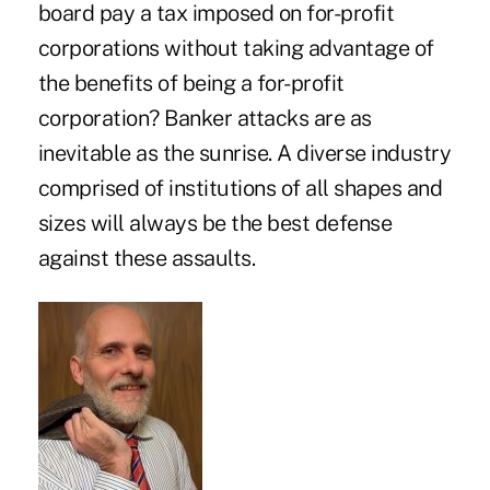
board pay a tax imposed on for-profit
corporations without taking advantage of
the benefits of being a for-profit
corporation? Banker attacks are as
inevitable as the sunrise. A diverse industry
comprised of institutions of all shapes and
sizes will always be the best defense
against these assaults.