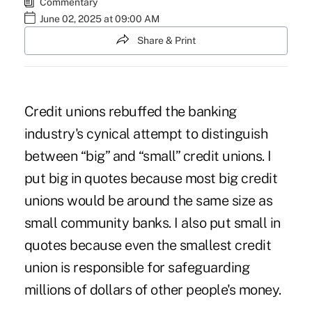
Commentary
June 02, 2025 at 09:00 AM
Share & Print
Credit unions rebuffed the banking
industry's cynical attempt to distinguish
between “big” and “small” credit unions. I
put big in quotes because most big credit
unions would be around the same size as
small community banks. I also put small in
quotes because even the smallest credit
union is responsible for safeguarding
millions of dollars of other people's money.