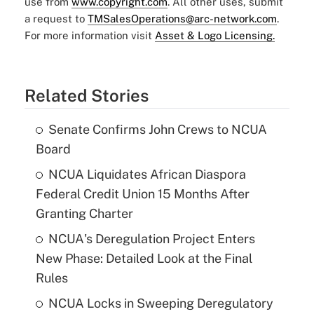
use from
www.copyright.com
. All other uses, submit
a request to
TMSalesOperations@arc-network.com
.
For more information visit
Asset & Logo Licensing.
Related Stories
Senate Confirms John Crews to NCUA
Board
NCUA Liquidates African Diaspora
Federal Credit Union 15 Months After
Granting Charter
NCUA's Deregulation Project Enters
New Phase: Detailed Look at the Final
Rules
NCUA Locks in Sweeping Deregulatory