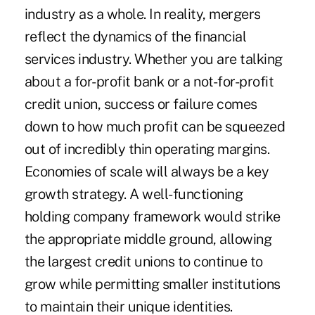
industry as a whole. In reality, mergers
reflect the dynamics of the financial
services industry. Whether you are talking
about a for-profit bank or a not-for-profit
credit union, success or failure comes
down to how much profit can be squeezed
out of incredibly thin operating margins.
Economies of scale will always be a key
growth strategy. A well-functioning
holding company framework would strike
the appropriate middle ground, allowing
the largest credit unions to continue to
grow while permitting smaller institutions
to maintain their unique identities.