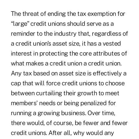
The threat of ending the tax exemption for
“large” credit unions should serve as a
reminder to the industry that, regardless of
a credit union’s asset size, it has a vested
interest in protecting the core attributes of
what makes a credit union a credit union.
Any tax based on asset size is effectively a
cap that will force credit unions to choose
between curtailing their growth to meet
members' needs or being penalized for
running a growing business. Over time,
there would, of course, be fewer and fewer
credit unions. After all, why would any