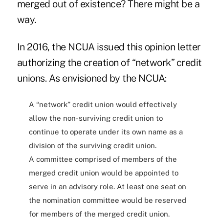
merged out of existence? There might be a
way.
In 2016, the NCUA issued
this opinion letter
authorizing the creation of “network” credit
unions. As envisioned by the NCUA:
A “network” credit union would effectively
allow the non-surviving credit union to
continue to operate under its own name as a
division of the surviving credit union.
A committee comprised of members of the
merged credit union would be appointed to
serve in an advisory role. At least one seat on
the nomination committee would be reserved
for members of the merged credit union.