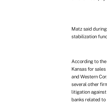
Matz said durin
stabilization f
According to the 
Kansas for sales 
and Western Corp
several other fir
litigation again
banks related to 