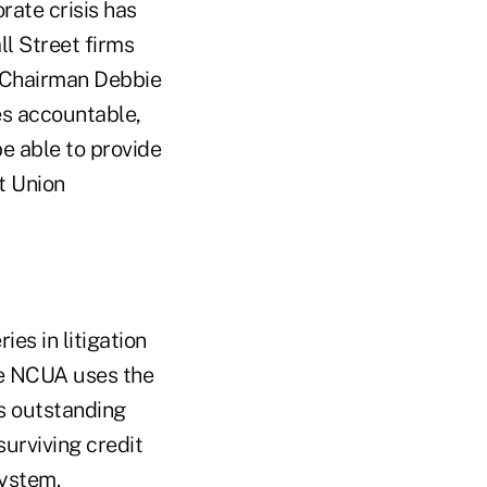
rate crisis has
ll Street firms
d Chairman Debbie
es accountable,
be able to provide
t Union
es in litigation
The NCUA uses the
's outstanding
urviving credit
system.