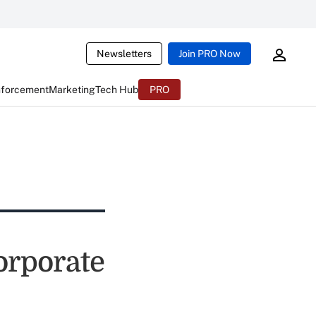
Newsletters
Join PRO Now
nforcement
Marketing
Tech Hub
PRO
orporate