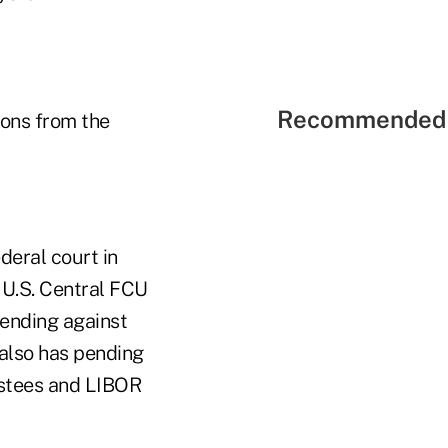
Recommended 
ions from the
deral court in
 U.S. Central FCU
pending against
 also has pending
rustees and LIBOR