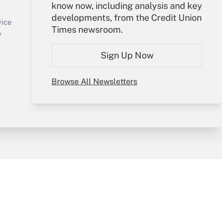
know now, including analysis and key
Sign In
developments, from the Credit Union
Create Account
vice
Times newsroom.
Forgot Password
y
My Newsletters
Sign Up Now
Browse All Newsletters
sury & Risk
Consulting Mag
Bookstore
e Preferences