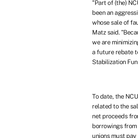
"Part of (the) NC
been an aggressiv
whose sale of fa
Matz said. "Becau
we are minimizing
a future rebate t
Stabilization Fu
To date, the NCUA
related to the sa
net proceeds fro
borrowings from 
unions must pay 