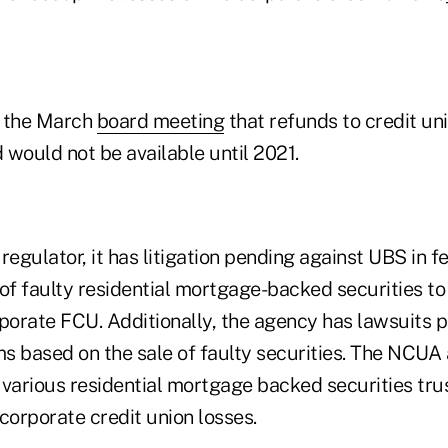
g the March
board meeting
that refunds to credit un
und would not be available until 2021.
regulator, it has litigation pending against UBS in fe
of faulty residential mortgage-backed securities to
orate FCU. Additionally, the agency has lawsuits 
ms based on the sale of faulty securities. The NCUA
st various residential mortgage backed securities t
corporate credit union losses.