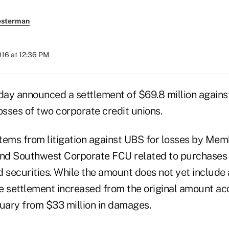
esterman
2016 at 12:36 PM
day announced a settlement of $69.8 million agains
sses of two corporate credit unions.
tems from litigation against UBS for losses by Mem
d Southwest Corporate FCU related to purchases o
securities. While the amount does not yet include 
e settlement increased from the original amount ac
ruary from $33 million in damages.