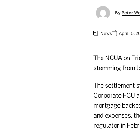
By
Peter W
News
April 15, 
The
NCUA
on Fri
stemming from lo
The settlement s
Corporate FCU an
mortgage backed 
and expenses, th
regulator in Feb