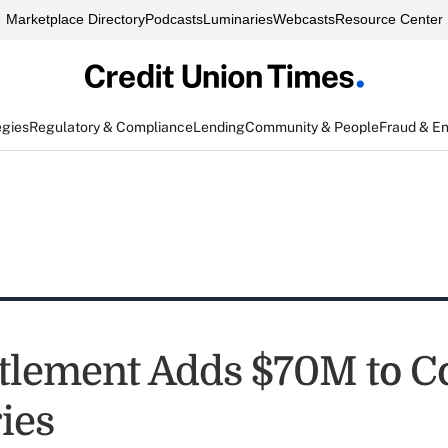
Marketplace Directory
Podcasts
Luminaries
Webcasts
Resource Center
egies
Regulatory & Compliance
Lending
Community & People
Fraud & E
tlement Adds $70M to C
ies