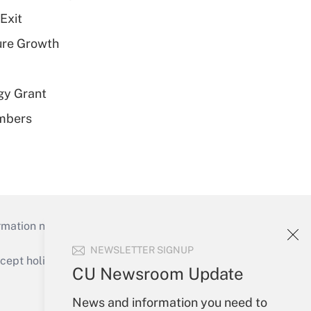
Exit
ure Growth
gy Grant
embers
mation necessary to run their institutions and
NEWSLETTER SIGNUP
ept holidays), or send an email to
CU Newsroom Update
Your Account
News and information you need to