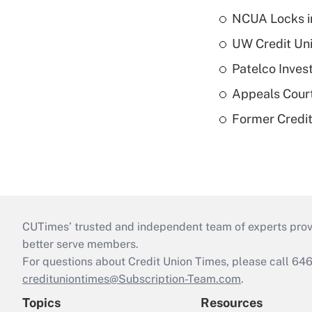
NCUA Locks i
UW Credit Uni
Patelco Inves
Appeals Court
Former Credi
CUTimes’ trusted and independent team of experts provide
better serve members.
For questions about Credit Union Times, please call 6
credituniontimes@Subscription-Team.com
.
Topics
Resources