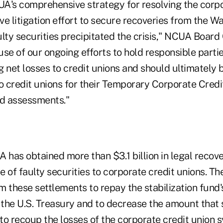
UA's comprehensive strategy for resolving the corpo
e litigation effort to secure recoveries from the Wa
ulty securities precipitated the crisis," NCUA Boar
se of our ongoing efforts to hold responsible parti
 net losses to credit unions and should ultimately 
o credit unions for their Temporary Corporate Credi
nd assessments."
 has obtained more than $3.1 billion in legal recoveri
le of faulty securities to corporate credit unions. 
m these settlements to repay the stabilization fund
the U.S. Treasury and to decrease the amount that s
to recoup the losses of the corporate credit union 