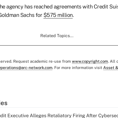
, the agency has reached agreements with Credit Sui
Goldman Sachs for
$575 million
.
Related Topics...
eserved. Request academic re-use from
www.copyright.com
. All
perations@arc-network.com
. For more information visit
Asset &
ies
dit Executive Alleges Retaliatory Firing After Cyberse