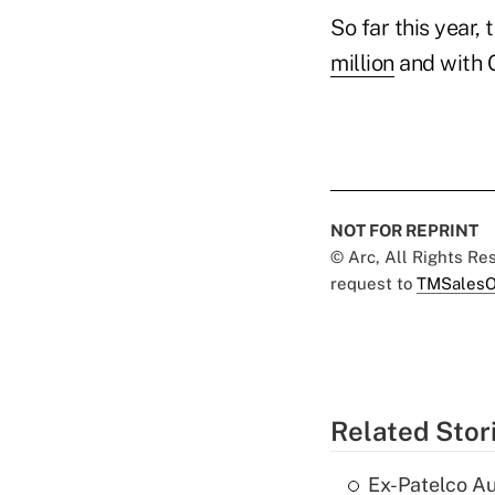
So far this year
million
and with 
NOT FOR REPRINT
© Arc, All Rights R
request to
TMSalesO
Related Stor
Ex-Patelco Au