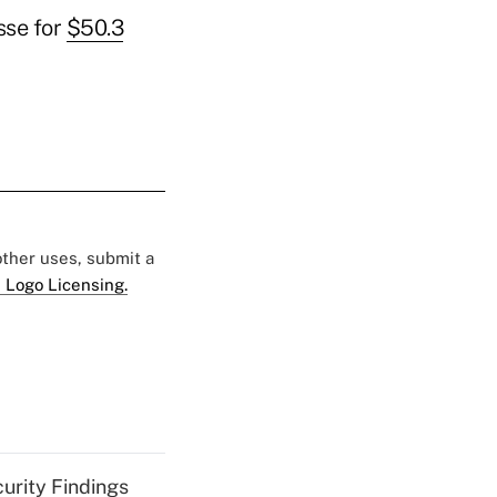
sse for
$50.3
 other uses, submit a
 Logo Licensing.
curity Findings