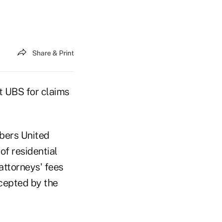
Share & Print
t UBS for claims
bers United
f residential
attorneys' fees
cepted by the