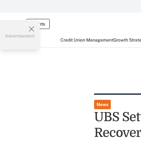
Events
Advertisement
Credit Union Management
Growth Strat
News
UBS Set
Recover