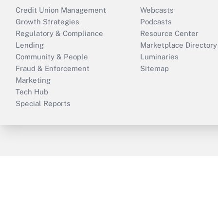
Credit Union Management
Webcasts
Growth Strategies
Podcasts
Regulatory & Compliance
Resource Center
Lending
Marketplace Directory
Community & People
Luminaries
Fraud & Enforcement
Sitemap
Marketing
Tech Hub
Special Reports
ThinkAdvisor
PropertyCasualty360
B
Copyright © 