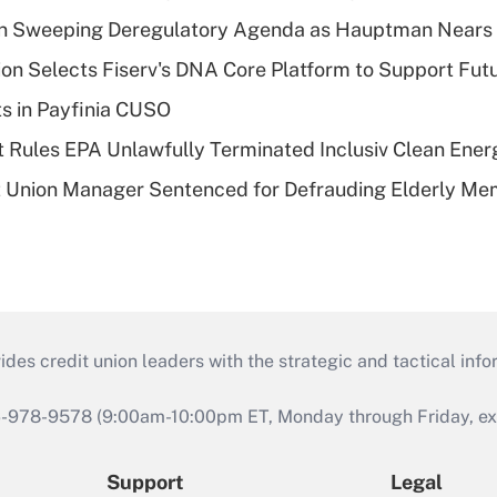
n Sweeping Deregulatory Agenda as Hauptman Nears 
on Selects Fiserv's DNA Core Platform to Support Fut
ts in Payfinia CUSO
 Rules EPA Unlawfully Terminated Inclusiv Clean Ener
t Union Manager Sentenced for Defrauding Elderly M
s credit union leaders with the strategic and tactical infor
46-978-9578 (9:00am-10:00pm ET, Monday through Friday, exc
Support
Legal