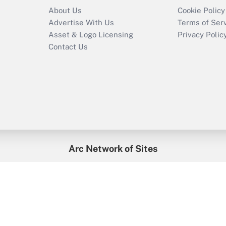
About Us
Cookie Policy
Advertise With Us
Terms of Ser
Asset & Logo Licensing
Privacy Polic
Contact Us
Arc Network of Sites
enefitsPRO
Credit Union Times
GlobeSt
Trea
HR Executive
District Administration
University Business
2026
Arc.
All Rights Reserved.
/
Terms of Service
/
Privacy Policy
/
Cooki