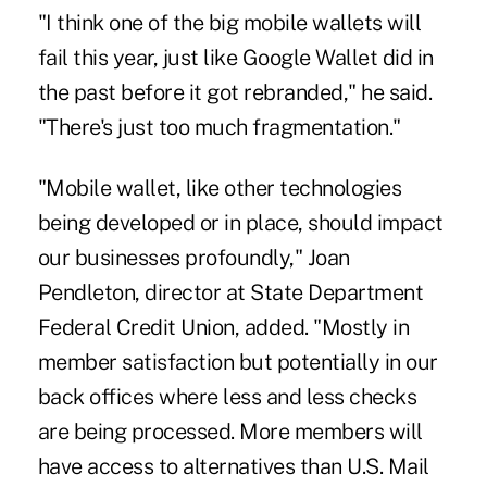
"I think
one of the big mobile wallets will
fail
this year, just like Google Wallet did in
the past before it got rebranded," he said.
"There's just too much fragmentation."
"Mobile wallet, like other technologies
being developed or in place, should impact
our businesses profoundly," Joan
Pendleton, director at State Department
Federal Credit Union, added. "Mostly in
member satisfaction but potentially in our
back offices where
less and less checks
are being processed
. More members will
have access to alternatives than U.S. Mail