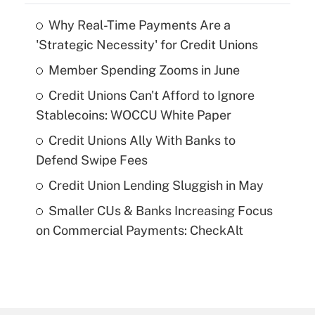
Why Real-Time Payments Are a
'Strategic Necessity' for Credit Unions
Member Spending Zooms in June
Credit Unions Can't Afford to Ignore
Stablecoins: WOCCU White Paper
Credit Unions Ally With Banks to
Defend Swipe Fees
Credit Union Lending Sluggish in May
Smaller CUs & Banks Increasing Focus
on Commercial Payments: CheckAlt