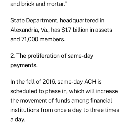
and brick and mortar."
State Department, headquartered in
Alexandria, Va., has $1.7 billion in assets
and 71,000 members.
2. The proliferation of same-day
payments.
In the fall of 2016, same-day ACH is
scheduled to phase in
, which will increase
the movement of funds among financial
institutions from once a day to three times
a day.