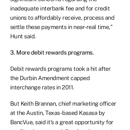
inadequate interbank fee and for credit
unions to affordably receive, process and
settle these payments in near-real time,"
Hunt said.
3. More debit rewards programs.
Debit rewards programs
took a hit after
the Durbin Amendment capped
interchange rates in 2011.
But Keith Brannan, chief marketing officer
at the Austin, Texas-based Kasasa by
BancVue, said it's
a great opportunity for