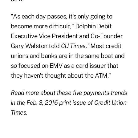
"As each day passes, it's only going to
become more difficult," Dolphin Debit
Executive Vice President and Co-Founder
Gary Walston told
CU Times
. "Most credit
unions and banks are in the same boat and
so focused on EMV as a card issuer that
they haven't thought about the ATM."
Read more about these five payments trends
in the Feb. 3, 2016 print issue of Credit Union
Times.