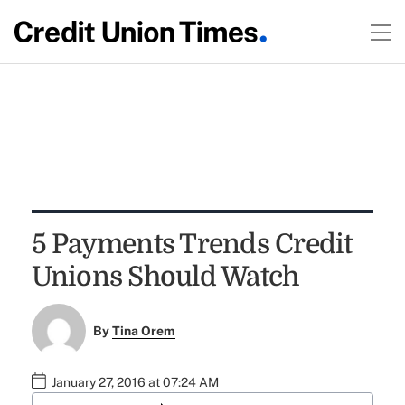
5 Payments Trends Credit
Unions Should Watch
By
Tina Orem
January 27, 2016 at 07:24 AM