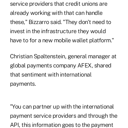
service providers that credit unions are
already working with that can handle
these," Bizzarro said. "They don't need to
invest in the infrastructure they would
have to for a new mobile wallet platform."
Christian Spaltenstein, general manager at
global payments company AFEX, shared
that sentiment with international
payments.
"You can partner up with the international
payment service providers and through the
API, this information goes to the payment