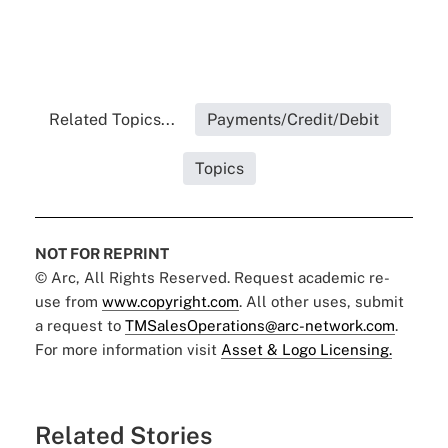
Related Topics...
Payments/Credit/Debit
Topics
NOT FOR REPRINT
© Arc, All Rights Reserved. Request academic re-
use from
www.copyright.com
. All other uses, submit
a request to
TMSalesOperations@arc-network.com
.
For more information visit
Asset & Logo Licensing.
Related Stories