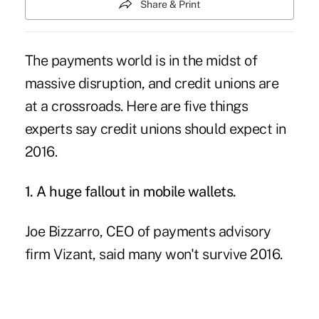
Share & Print
The payments world is in the midst of
massive disruption, and credit unions are
at a crossroads. Here are five things
experts say credit unions should expect in
2016.
1. A huge fallout in mobile wallets.
Joe Bizzarro, CEO of payments advisory
firm Vizant, said many won't survive 2016.