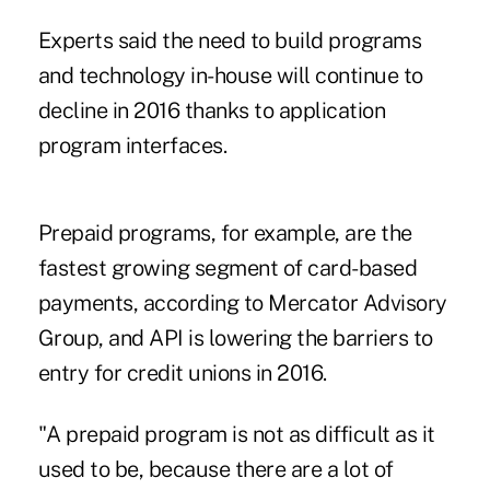
Experts said the need to build programs
and technology in-house will continue to
decline in 2016 thanks to application
program interfaces.
Prepaid programs, for example, are the
fastest growing segment of card-based
payments, according to Mercator Advisory
Group, and API is lowering the barriers to
entry for credit unions in 2016.
"A prepaid program is not as difficult as it
used to be, because there are a lot of