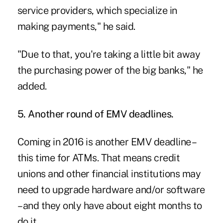
service providers, which specialize in
making payments," he said.
"Due to that, you're taking a little bit away
the purchasing power of the big banks," he
added.
5. Another round of EMV deadlines.
Coming in 2016 is
another EMV deadline –
this time for ATMs
. That means credit
unions and other financial institutions may
need to upgrade hardware and/or software
– and they only have about eight months to
do it.