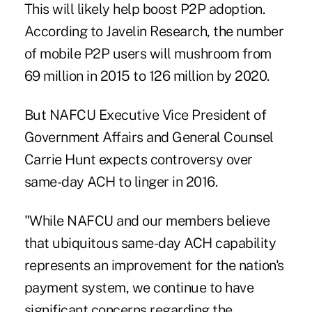
This will likely
help boost P2P adoption
.
According to Javelin Research, the number
of mobile P2P users will mushroom from
69 million in 2015 to 126 million by 2020.
But NAFCU Executive Vice President of
Government Affairs and General Counsel
Carrie Hunt expects
controversy over
same-day ACH
to linger in 2016.
"While NAFCU and our members believe
that ubiquitous same-day ACH capability
represents an improvement for the nation's
payment system, we continue to have
significant concerns regarding the