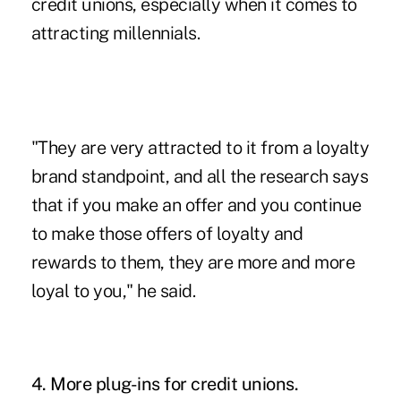
credit unions
, especially when it comes to
attracting millennials.
"They are very attracted to it from a loyalty
brand standpoint, and all the research says
that if you make an offer and you continue
to make those offers of loyalty and
rewards to them, they are more and more
loyal to you," he said.
4. More plug-ins for credit unions.