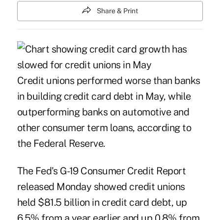
Share & Print
Credit unions performed worse than banks
in building credit card debt in May, while
outperforming banks on automotive and
other consumer term loans, according to
the Federal Reserve.
The Fed's
G-19 Consumer Credit Report
released Monday showed credit unions
held $81.5 billion in credit card debt, up
6.5% from a year earlier and up 0.8% from