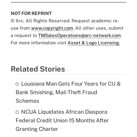
NOT FOR REPRINT
© Arc, All Rights Reserved. Request academic re-
use from
www.copyright.com
. All other uses, submit
a request to
TMSalesOperations@arc-network.com
.
For more information visit
Asset & Logo Licensing.
Related Stories
Louisiana Man Gets Four Years for CU &
Bank Smishing, Mail-Theft Fraud
Schemes
NCUA Liquidates African Diaspora
Federal Credit Union 15 Months After
Granting Charter