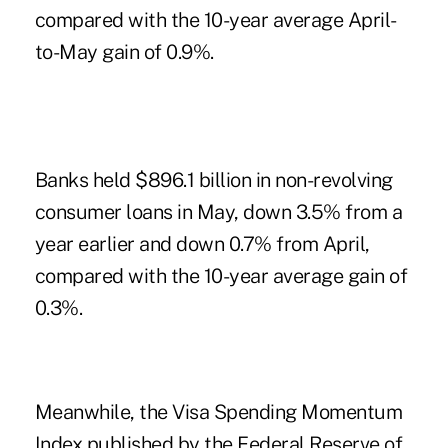
compared with the 10-year average April-
to-May gain of 0.9%.
Banks held $896.1 billion in non-revolving
consumer loans in May, down 3.5% from a
year earlier and down 0.7% from April,
compared with the 10-year average gain of
0.3%.
Meanwhile, the Visa Spending Momentum
Index published by the Federal Reserve of