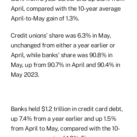
April, compared with the 10-year average
April-to-May gain of 1.3%.
Credit unions' share was 6.3% in May,
unchanged from either a year earlier or
April, while banks' share was 90.8% in
May, up from 90.7% in April and 90.4% in
May 2023.
Banks held $1.2 trillion in credit card debt,
up 7.4% from a year earlier and up 1.5%
from April to May, compared with the 10-