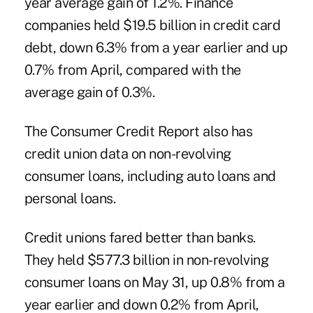
year average gain of 1.2%. Finance
companies held $19.5 billion in credit card
debt, down 6.3% from a year earlier and up
0.7% from April, compared with the
average gain of 0.3%.
The Consumer Credit Report also has
credit union data on non-revolving
consumer loans, including auto loans and
personal loans.
Credit unions fared better than banks.
They held $577.3 billion in non-revolving
consumer loans on May 31, up 0.8% from a
year earlier and down 0.2% from April,