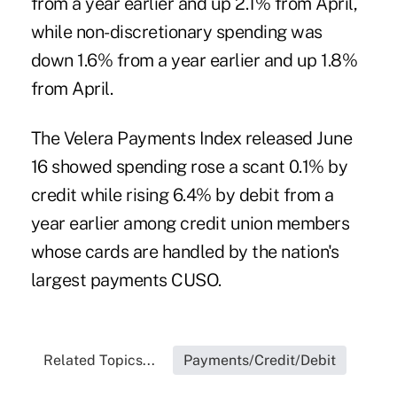
from a year earlier and up 2.1% from April,
while non-discretionary spending was
down 1.6% from a year earlier and up 1.8%
from April.
The
Velera Payments Index
released June
16 showed spending rose a scant 0.1% by
credit while rising 6.4% by debit from a
year earlier among credit union members
whose cards are handled by the nation's
largest payments CUSO.
Related Topics...
Payments/Credit/Debit