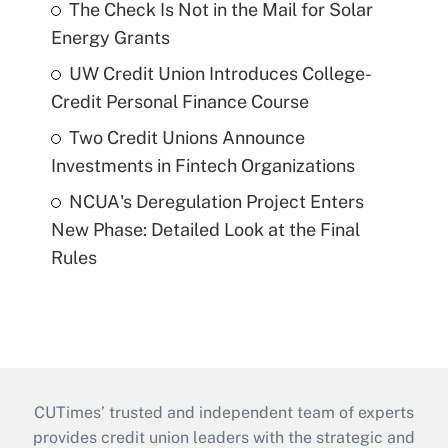
The Check Is Not in the Mail for Solar
Energy Grants
UW Credit Union Introduces College-
Credit Personal Finance Course
Two Credit Unions Announce
Investments in Fintech Organizations
NCUA's Deregulation Project Enters
New Phase: Detailed Look at the Final
Rules
CUTimes’ trusted and independent team of experts
provides credit union leaders with the strategic and