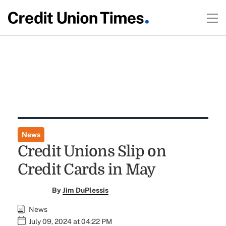
News
Credit Unions Slip on
Credit Cards in May
By
Jim DuPlessis
News
July 09, 2024 at 04:22 PM