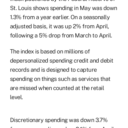
St. Louis shows spending in May was down
1.3% from a year earlier. On a seasonally
adjusted basis, it was up 2% from April,
following a 5% drop from March to April.
The index is based on millions of
depersonalized spending credit and debit
records and is designed to capture
spending on things such as services that
are missed when counted at the retail
level.
Discretionary spending was down 3.7%