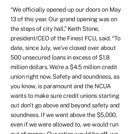
“We officially opened up our doors on May
13 of this year. Our grand opening was on
the steps of city hall,” Keith Stone,
president/CEO of the Finest FCU, said. “To
date, since July, we've closed over about
500 unsecured loans in excess of $1.8
million dollars. We're a $4.5 million credit
union right now. Safety and soundness, as
you know, is paramount and the NCUA
wants to make sure credit unions starting
out don't go above and beyond safety and
soundness. If we went above the $5,000,
even if we were allowed to, we would run