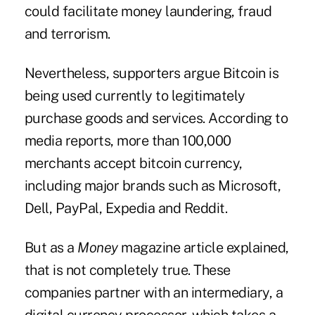
could facilitate money laundering, fraud
and terrorism.
Nevertheless, supporters argue Bitcoin is
being used currently to legitimately
purchase goods and services. According to
media reports, more than 100,000
merchants accept bitcoin currency,
including major brands such as Microsoft,
Dell, PayPal, Expedia and Reddit.
But as a
Money
magazine article explained,
that is not completely true. These
companies partner with an intermediary, a