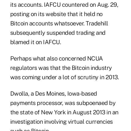
its accounts. IAFCU countered on Aug. 29,
posting on its website that it held no
Bitcoin accounts whatsoever. Tradehill
subsequently suspended trading and
blamed it on IAFCU.
Perhaps what also concerned NCUA
regulators was that the Bitcoin industry
was coming under a lot of scrutiny in 2013.
Dwolla, a Des Moines, Iowa-based
payments processor, was
subpoenaed
by
the state of New York in August 2013 in an
investigation involving virtual currencies