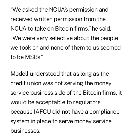
“We asked the NCUA’s permission and
received written permission from the
NCUA to take on Bitcoin firms,” he said.
“We were very selective about the people
we took on and none of them to us seemed
to be MSBs.”
Modell understood that as long as the
credit union was not serving the money
service business side of the Bitcoin firms, it
would be acceptable to regulators
because
IAFCU
did not have a compliance
system in place to serve money service
businesses.