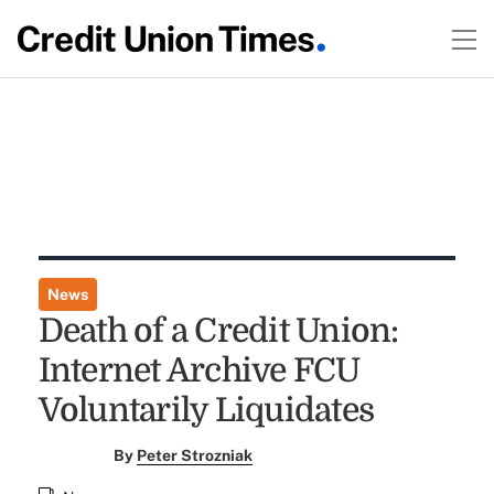
News
Death of a Credit Union:
Internet Archive FCU
Voluntarily Liquidates
By
Peter Strozniak