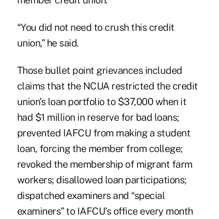
member credit union.
“You did not need to crush this credit
union,” he said.
Those bullet point grievances included
claims that the NCUA restricted the credit
union’s loan portfolio to $37,000 when it
had $1 million in reserve for bad loans;
prevented IAFCU from making a student
loan, forcing the member from college;
revoked the membership of migrant farm
workers; disallowed loan participations;
dispatched examiners and “special
examiners” to IAFCU’s office every month