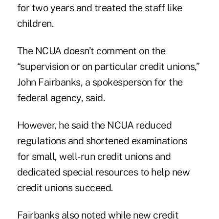
for two years and treated the staff like
children.
The NCUA doesn’t comment on the
“supervision or on particular credit unions,”
John Fairbanks, a spokesperson for the
federal agency, said.
However, he said the NCUA reduced
regulations and shortened examinations
for small, well-run credit unions and
dedicated special resources to help new
credit unions succeed.
Fairbanks also noted while new credit