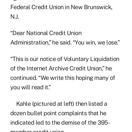
Federal Credit Union
in New Brunswick,
N.J.
“Dear National Credit Union
Administration,” he said. “You win, we lose.”
“This is our notice of Voluntary Liquidation
of the Internet Archive Credit Union,” he
continued. “We write this hoping many of
you will read it.”
Kahle (pictured at left) then listed a
dozen bullet point complaints that he
indicated led to the demise of the 395-