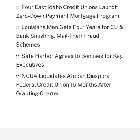
Four East Idaho Credit Unions Launch
Zero-Down Payment Mortgage Program
Louisiana Man Gets Four Years for CU &
Bank Smishing, Mail-Theft Fraud
Schemes
Safe Harbor Agrees to Bonuses for Key
Executives
NCUA Liquidates African Diaspora
Federal Credit Union 15 Months After
Granting Charter