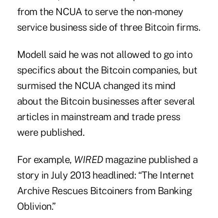
from the NCUA to serve the non-money
service business side of three Bitcoin firms.
Modell said he was not allowed to go into
specifics about the Bitcoin companies, but
surmised the NCUA changed its mind
about the Bitcoin businesses after several
articles in mainstream and trade press
were published.
For example,
WIRED
magazine published a
story in July 2013 headlined: “The Internet
Archive Rescues Bitcoiners from Banking
Oblivion.”