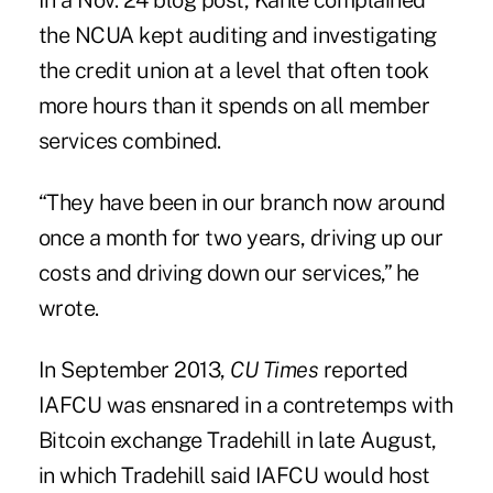
In a Nov. 24 blog post, Kahle complained
the NCUA kept auditing and investigating
the credit union at a level that often took
more hours than it spends on all member
services combined.
“They have been in our branch now around
once a month for two years, driving up our
costs and driving down our services,” he
wrote.
In September 2013,
CU Times
reported
IAFCU was
ensnared
in a contretemps with
Bitcoin exchange Tradehill in late August,
in which Tradehill said IAFCU would host