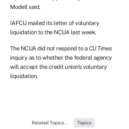
Modell said.
IAFCU mailed its letter of voluntary
liquidation to the NCUA last week.
The NCUA did not respond to a
CU Times
inquiry as to whether the federal agency
will accept the credit union’s voluntary
liquidation.
Related Topics...
Topics