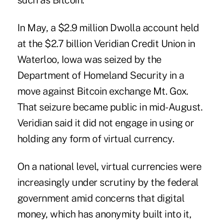
such as Bitcoin.
In May, a $2.9 million Dwolla account held
at the $2.7 billion Veridian Credit Union in
Waterloo, Iowa was
seized
by the
Department of Homeland Security in a
move against Bitcoin exchange Mt. Gox.
That seizure became public in mid-August.
Veridian said it did not engage in using or
holding any form of virtual currency.
On a national level, virtual currencies were
increasingly under scrutiny by the federal
government amid concerns that digital
money, which has anonymity built into it,