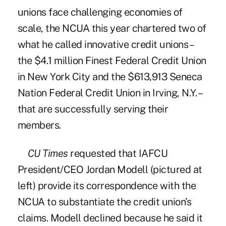
unions face challenging economies of
scale, the NCUA this year chartered two of
what he called innovative credit unions –
the $4.1 million
Finest Federal Credit Union
in New York City and the $613,913 Seneca
Nation Federal Credit Union in Irving, N.Y. –
that are successfully serving their
members.
CU Times
requested that IAFCU
President/CEO Jordan Modell (pictured at
left) provide its correspondence with the
NCUA to substantiate the credit union’s
claims. Modell declined because he said it