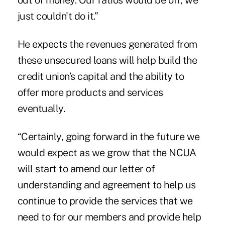
out of money. Our ratios would be off, we
just couldn't do it.”
He expects the revenues generated from
these unsecured loans will help build the
credit union’s capital and the ability to
offer more products and services
eventually.
“Certainly, going forward in the future we
would expect as we grow that the NCUA
will start to amend our letter of
understanding and agreement to help us
continue to provide the services that we
need to for our members and provide help