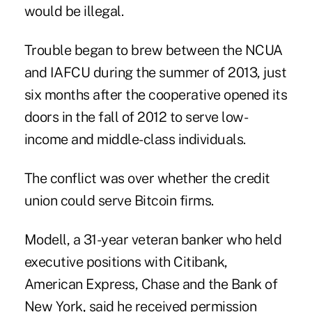
would be illegal.
Trouble began to brew between the NCUA
and IAFCU during the summer of 2013, just
six months after the cooperative opened its
doors in the fall of 2012 to serve low-
income and middle-class individuals.
The conflict was over whether the credit
union could serve
Bitcoin firms
.
Modell, a 31-year veteran banker who held
executive positions
with Citibank,
American Express, Chase and the Bank of
New York, said he received permission