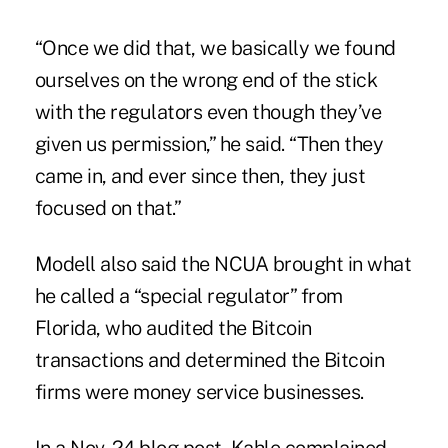
“Once we did that, we basically we found
ourselves on the wrong end of the stick
with the regulators even though they’ve
given us permission,” he said. “Then they
came in, and ever since then, they just
focused on that.”
Modell also said the NCUA brought in what
he called a “special regulator” from
Florida, who audited the Bitcoin
transactions and determined the Bitcoin
firms were money service businesses.