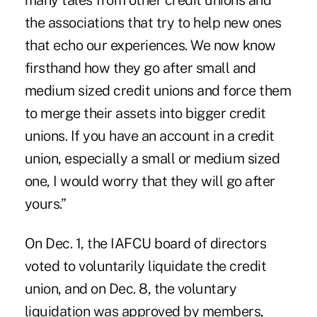
many tales from other credit unions and
the associations that try to help new ones
that echo our experiences. We now know
firsthand how they go after small and
medium sized credit unions and force them
to merge their assets into bigger credit
unions. If you have an account in a credit
union, especially a small or medium sized
one, I would worry that they will go after
yours.”
On Dec. 1, the IAFCU board of directors
voted to voluntarily liquidate the credit
union, and on Dec. 8, the voluntary
liquidation was approved by members,