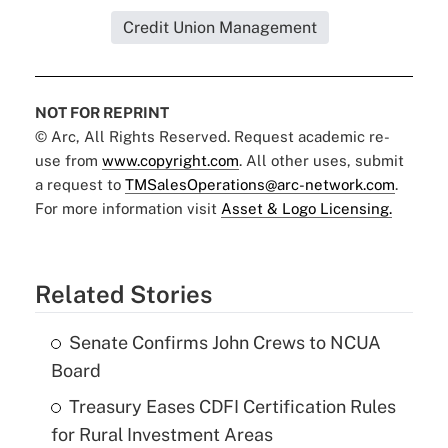
Credit Union Management
NOT FOR REPRINT
© Arc, All Rights Reserved. Request academic re-
use from
www.copyright.com
. All other uses, submit
a request to
TMSalesOperations@arc-network.com
.
For more information visit
Asset & Logo Licensing.
Related Stories
Senate Confirms John Crews to NCUA
Board
Treasury Eases CDFI Certification Rules
for Rural Investment Areas