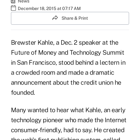
News
December 18, 2015 at 07:17 AM
Share & Print
Brewster Kahle, a Dec. 2 speaker at the
Future of Money and Technology Summit
in San Francisco, stood behind a lectern in
a crowded room and made a dramatic
announcement about the credit union he
founded.
Many wanted to hear what Kahle, an early
technology pioneer who made the Internet
consumer-friendly, had to say. He created