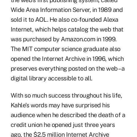
the web’s first publishing system, called
Wide Area Information Server, in 1989 and
sold it to AOL. He also co-founded Alexa
Internet, which helps catalog the web that
was purchased by Amazon.com in 1999.
The MIT computer science graduate also
opened the Internet Archive in 1996, which
preserves everything posted on the web – a
digital library accessible to all.
With so much success throughout his life,
Kahle’s words may have surprised his
audience when he described the death of a
credit union he opened just three years
ago, the $2.5 million
Internet Archive