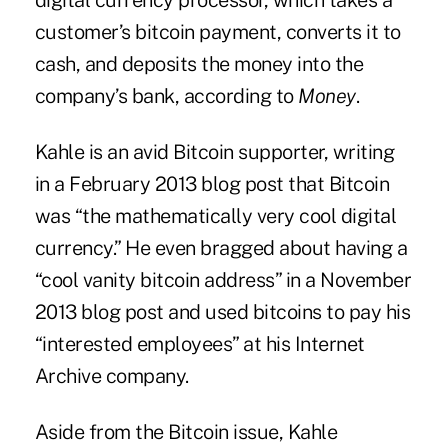
digital currency processor, which takes a
customer’s bitcoin payment, converts it to
cash, and deposits the money into the
company’s bank, according to
Money
.
Kahle is an avid Bitcoin supporter, writing
in a February 2013 blog post that Bitcoin
was “the mathematically very cool digital
currency.” He even bragged about having a
“cool vanity bitcoin address” in a November
2013 blog post and used bitcoins to pay his
“interested employees” at his Internet
Archive company.
Aside from the Bitcoin issue, Kahle