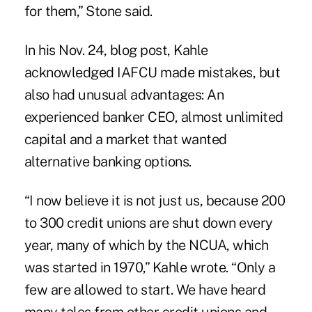
for them,” Stone said.
In his Nov. 24, blog post, Kahle
acknowledged IAFCU made mistakes, but
also had unusual advantages: An
experienced banker CEO, almost unlimited
capital and a market that wanted
alternative banking options.
“I now believe it is not just us, because 200
to 300 credit unions are shut down every
year, many of which by the NCUA, which
was started in 1970,” Kahle wrote. “Only a
few are allowed to start. We have heard