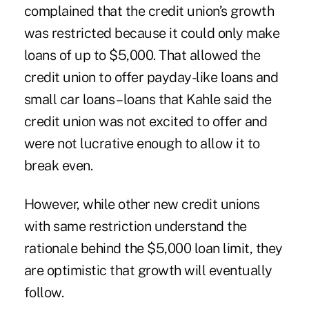
complained that the credit union’s growth
was restricted because it could only make
loans of up to $5,000. That allowed the
credit union to offer payday-like loans and
small car loans – loans that Kahle said the
credit union was not excited to offer and
were not lucrative enough to allow it to
break even.
However, while other new credit unions
with same restriction understand the
rationale behind the $5,000 loan limit, they
are optimistic that growth will eventually
follow.