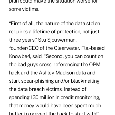
plan could make the situation worse for
some victims.
“First of all, the nature of the data stolen
requires a lifetime of protection, not just
three years,” Stu Sjouwerman,
founder/CEO of the Clearwater, Fla.-based
Knowbe4, said. “Second, you can count on
the bad guys cross-referencing the OPM
hack and the Ashley Madison data and
start spear-phishing and/or blackmailing
the data breach victims. Instead of
spending 130 million in credit monitoring,
that money would have been spent much
better to prevent the hack to start with!”