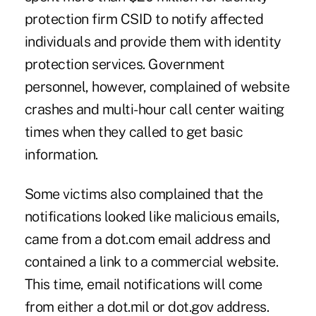
protection firm CSID to notify affected
individuals and provide them with identity
protection services. Government
personnel, however, complained of website
crashes and multi-hour call center waiting
times when they called to get basic
information.
Some victims also complained that the
notifications looked like malicious emails,
came from a dot.com email address and
contained a link to a commercial website.
This time, email notifications will come
from either a dot.mil or dot.gov address.