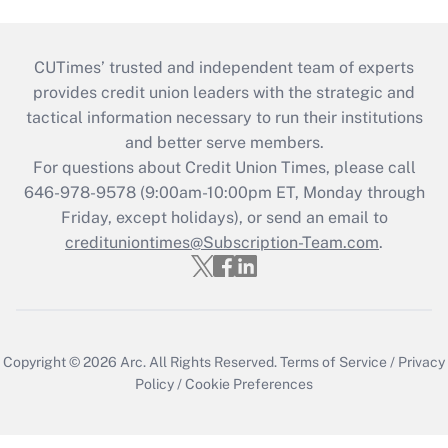
CUTimes’ trusted and independent team of experts
provides credit union leaders with the strategic and
tactical information necessary to run their institutions
and better serve members.
For questions about Credit Union Times, please call
646-978-9578 (9:00am-10:00pm ET, Monday through
Friday, except holidays), or send an email to
credituniontimes@Subscription-Team.com
.
Copyright © 2026
Arc.
All Rights Reserved.
Terms of Service
/
Privacy
Policy
/
Cookie Preferences