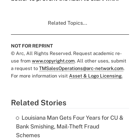
Related Topics...
NOT FOR REPRINT
© Arc, All Rights Reserved. Request academic re-
use from
www.copyright.com
. All other uses, submit
a request to
TMSalesOperations@arc-network.com
.
For more information visit
Asset & Logo Licensing.
Related Stories
Louisiana Man Gets Four Years for CU &
Bank Smishing, Mail-Theft Fraud
Schemes