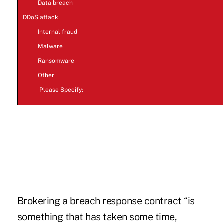
Data breach
DDoS attack
Internal fraud
Malware
Ransomware
Other
Please Specify:
make a poll
Brokering a breach response contract “is
something that has taken some time,