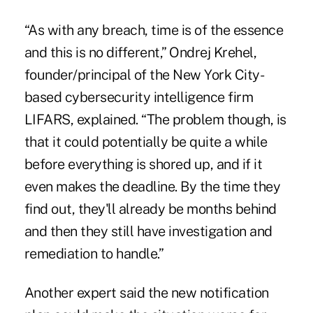
“As with any breach, time is of the essence
and this is no different,” Ondrej Krehel,
founder/principal of the New York City-
based cybersecurity intelligence firm
LIFARS, explained. “The problem though, is
that it could potentially be quite a while
before everything is shored up, and if it
even makes the deadline. By the time they
find out, they'll already be months behind
and then they still have investigation and
remediation to handle.”
Another expert said the new notification