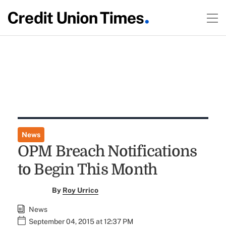
News
OPM Breach Notifications
to Begin This Month
By
Roy Urrico
News
September 04, 2015 at 12:37 PM