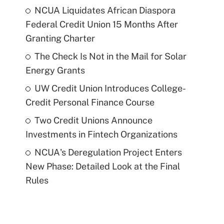
NCUA Liquidates African Diaspora
Federal Credit Union 15 Months After
Granting Charter
The Check Is Not in the Mail for Solar
Energy Grants
UW Credit Union Introduces College-
Credit Personal Finance Course
Two Credit Unions Announce
Investments in Fintech Organizations
NCUA's Deregulation Project Enters
New Phase: Detailed Look at the Final
Rules