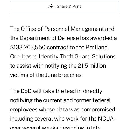
Share & Print
The Office of Personnel Management and
the Department of Defense has awarded a
$133,263,550 contract to the Portland,
Ore.-based Identity Theft Guard Solutions
to assist with notifying the 21.5 million
victims of the
June breaches
.
The DoD will take the lead in directly
notifying the current and former federal
employees whose data was compromised –
including several who work for the NCUA –
over several weeks beginning in late