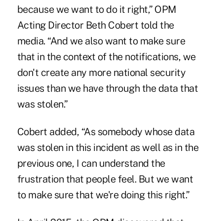
because we want to do it right,” OPM
Acting Director Beth Cobert told the
media. “And we also want to make sure
that in the context of the notifications, we
don't create any more national security
issues than we have through the data that
was stolen.”
Cobert added, “As somebody whose data
was stolen in this incident as well as in the
previous one, I can understand the
frustration that people feel. But we want
to make sure that we're doing this right.”