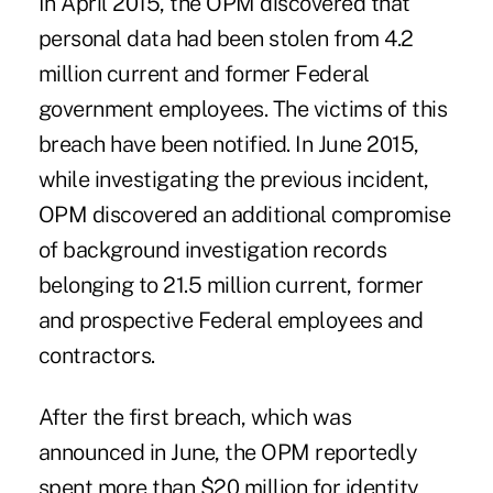
In April 2015, the OPM discovered that
personal data had been stolen from 4.2
million current and former Federal
government employees. The victims of this
breach have been notified. In June 2015,
while investigating the previous incident,
OPM discovered an additional compromise
of background investigation
records
belonging to 21.5 million current, former
and prospective Federal employees and
contractors.
After the first breach, which was
announced in June, the OPM reportedly
spent more than $20 million for identity