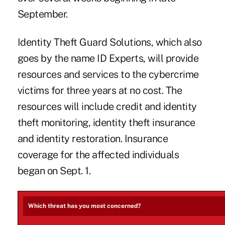
September.
Identity Theft Guard Solutions, which also
goes by the name ID Experts, will provide
resources and services to the cybercrime
victims for three years at no cost. The
resources will include credit and identity
theft monitoring, identity theft insurance
and identity restoration. Insurance
coverage for the affected individuals
began on Sept. 1.
Which threat has you most concerned?