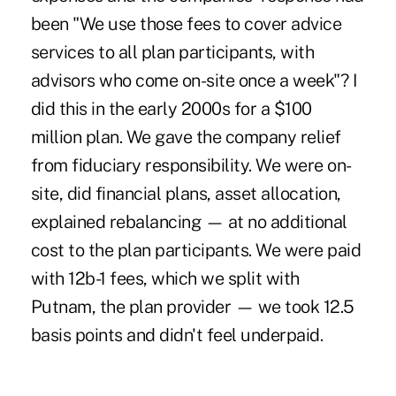
been "We use those fees to cover advice
services to all plan participants, with
advisors who come on-site once a week"? I
did this in the early 2000s for a $100
million plan. We gave the company relief
from fiduciary responsibility. We were on-
site, did financial plans, asset allocation,
explained rebalancing — at no additional
cost to the plan participants. We were paid
with 12b-1 fees, which we split with
Putnam, the plan provider — we took 12.5
basis points and didn't feel underpaid.