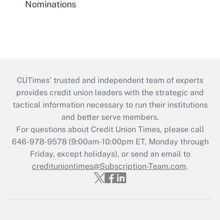
Nominations
CUTimes’ trusted and independent team of experts
provides credit union leaders with the strategic and
tactical information necessary to run their institutions
and better serve members.
For questions about Credit Union Times, please call
646-978-9578 (9:00am-10:00pm ET, Monday through
Friday, except holidays), or send an email to
credituniontimes@Subscription-Team.com
.