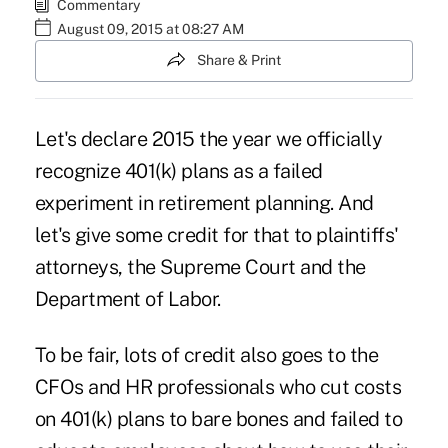
Commentary
August 09, 2015 at 08:27 AM
Share & Print
Let's declare 2015 the year we officially
recognize 401(k) plans as a failed
experiment in retirement planning. And
let's give some credit for that to plaintiffs'
attorneys, the Supreme Court and the
Department of Labor.
To be fair, lots of credit also goes to the
CFOs and HR professionals who cut costs
on 401(k) plans to bare bones and failed to