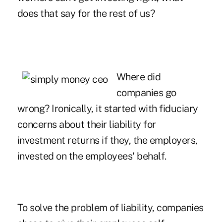
does that say for the rest of us?
Where did
companies go
wrong? Ironically, it started with fiduciary
concerns about their liability for
investment returns if they, the employers,
invested on the employees' behalf.
To solve the problem of liability, companies