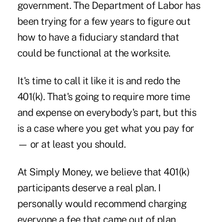
government. The Department of Labor has
been trying for a few years to figure out
how to have a fiduciary standard that
could be functional at the worksite.
It's time to call it like it is and redo the
401(k). That's going to require more time
and expense on everybody's part, but this
is a case where you get what you pay for
— or at least you should.
At Simply Money, we believe that 401(k)
participants deserve a real plan. I
personally would recommend charging
everyone a fee that came out of plan