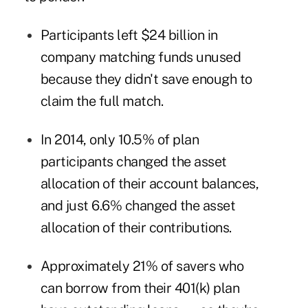
Participants left $24 billion in
company matching funds unused
because they didn't save enough to
claim the full match.
In 2014, only 10.5% of plan
participants changed the asset
allocation of their account balances,
and just 6.6% changed the asset
allocation of their contributions.
Approximately 21% of savers who
can borrow from their 401(k) plan