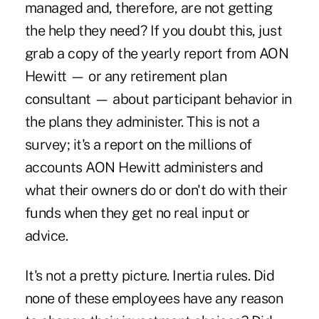
managed and, therefore, are not getting
the help they need? If you doubt this, just
grab a copy of the yearly report from AON
Hewitt — or any retirement plan
consultant — about participant behavior in
the plans they administer. This is not a
survey; it's a report on the millions of
accounts AON Hewitt administers and
what their owners do or don't do with their
funds when they get no real input or
advice.
It's not a pretty picture. Inertia rules. Did
none of these employees have any reason