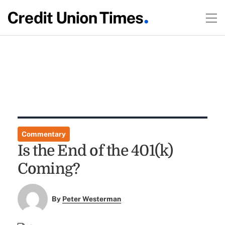
Commentary
Is the End of the 401(k)
Coming?
By
Peter Westerman