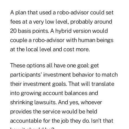
A plan that used a robo-advisor could set
fees at a very low level, probably around
20 basis points. A hybrid version would
couple a robo-advisor with human beings
at the local level and cost more.
These options all have one goal: get
participants' investment behavior to match
their investment goals. That will translate
into growing account balances and
shrinking lawsuits. And yes, whoever
provides the service would be held
accountable for the job they do. Isn't that