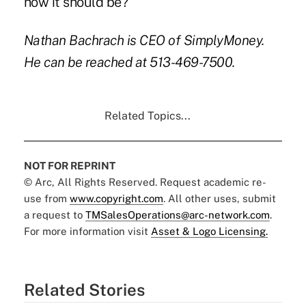
how it should be?
Nathan Bachrach is CEO of SimplyMoney.
He can be reached at 513-469-7500.
Related Topics...
NOT FOR REPRINT
© Arc, All Rights Reserved. Request academic re-
use from
www.copyright.com
. All other uses, submit
a request to
TMSalesOperations@arc-network.com
.
For more information visit
Asset & Logo Licensing.
Related Stories