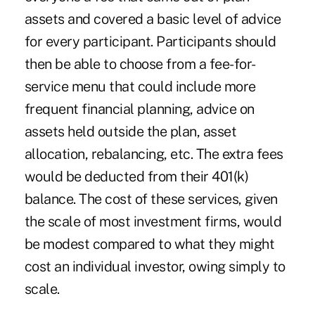
assets and covered a basic level of advice
for every participant. Participants should
then be able to choose from a fee-for-
service menu that could include more
frequent financial planning, advice on
assets held outside the plan, asset
allocation, rebalancing, etc. The extra fees
would be deducted from their 401(k)
balance. The cost of these services, given
the scale of most investment firms, would
be modest compared to what they might
cost an individual investor, owing simply to
scale.