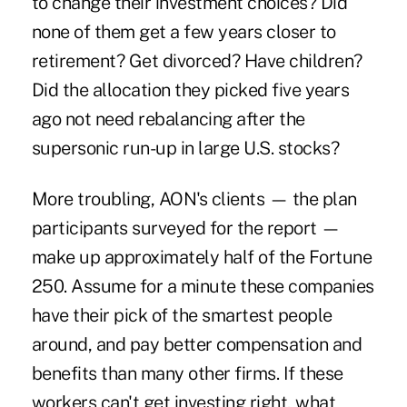
to change their investment choices? Did
none of them get a few years closer to
retirement? Get divorced? Have children?
Did the allocation they picked five years
ago not need rebalancing after the
supersonic run-up in large U.S. stocks?
More troubling, AON's clients — the plan
participants surveyed for the report —
make up approximately half of the Fortune
250. Assume for a minute these companies
have their pick of the smartest people
around, and pay better compensation and
benefits than many other firms. If these
workers can't get investing right, what