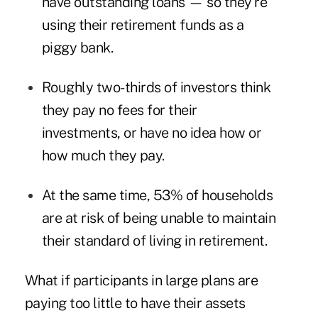
have outstanding loans — so they're
using their retirement funds as a
piggy bank.
Roughly two-thirds of investors think
they pay no fees for their
investments, or have no idea how or
how much they pay.
At the same time, 53% of households
are at risk of being unable to maintain
their standard of living in retirement.
What if participants in large plans are
paying too little to have their assets