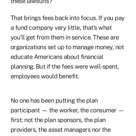
these lawsuits?
That brings fees back into focus. If you pay
a fund company very little, that's what
you'll get from them in service. These are
organizations set up to manage money, not
educate Americans about financial
planning. But if the fees were well-spent,
employees would benefit.
No one has been putting the plan
participant — the worker, the consumer —
first; not the plan sponsors, the plan
providers, the asset managers nor the