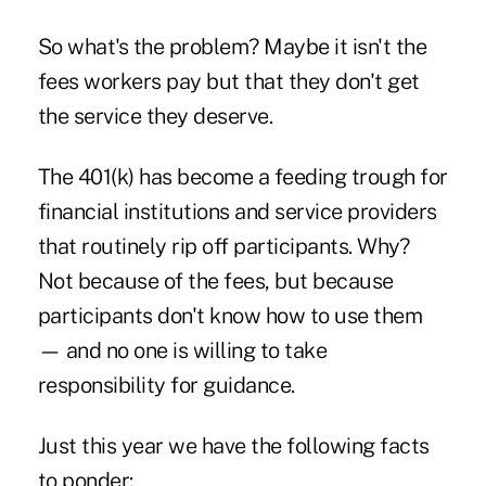
So what's the problem? Maybe it isn't the
fees workers pay but that they don't get
the service they deserve.
The 401(k) has become a feeding trough for
financial institutions and service providers
that routinely rip off participants. Why?
Not because of the fees, but because
participants don't know how to use them
— and no one is willing to take
responsibility for guidance.
Just this year we have the following facts
to ponder: