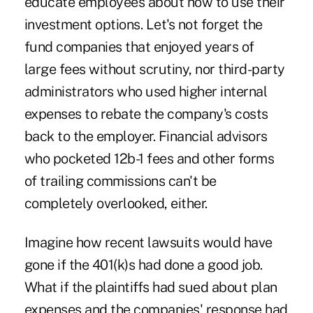
educate employees about how to use their
investment options. Let's not forget the
fund companies that enjoyed years of
large fees without scrutiny, nor third-party
administrators who used higher internal
expenses to rebate the company's costs
back to the employer. Financial advisors
who pocketed 12b-1 fees and other forms
of trailing commissions can't be
completely overlooked, either.
Imagine how recent lawsuits would have
gone if the 401(k)s had done a good job.
What if the plaintiffs had sued about plan
expenses and the companies' response had