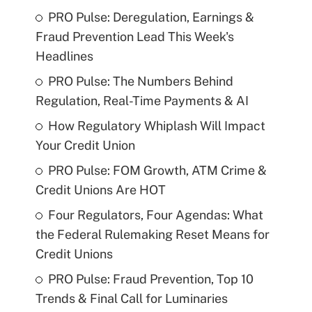
PRO Pulse: Deregulation, Earnings &
Fraud Prevention Lead This Week's
Headlines
PRO Pulse: The Numbers Behind
Regulation, Real-Time Payments & AI
How Regulatory Whiplash Will Impact
Your Credit Union
PRO Pulse: FOM Growth, ATM Crime &
Credit Unions Are HOT
Four Regulators, Four Agendas: What
the Federal Rulemaking Reset Means for
Credit Unions
PRO Pulse: Fraud Prevention, Top 10
Trends & Final Call for Luminaries