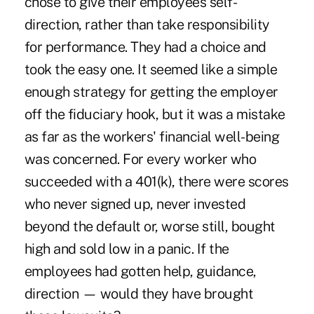
chose to give their employees self-
direction, rather than take responsibility
for performance. They had a choice and
took the easy one. It seemed like a simple
enough strategy for getting the employer
off the fiduciary hook, but it was a mistake
as far as the workers' financial well-being
was concerned. For every worker who
succeeded with a 401(k), there were scores
who never signed up, never invested
beyond the default or, worse still, bought
high and sold low in a panic. If the
employees had gotten help, guidance,
direction — would they have brought