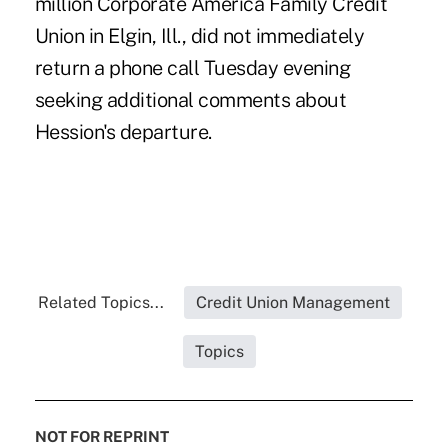
million Corporate America Family Credit
Union in Elgin, Ill., did not immediately
return a phone call Tuesday evening
seeking additional comments about
Hession's departure.
Related Topics...
Credit Union Management
Topics
NOT FOR REPRINT