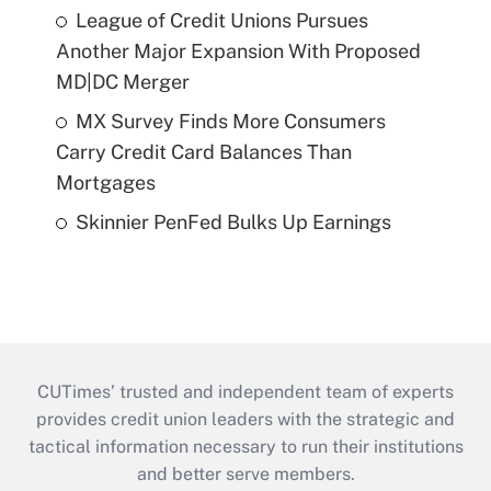
League of Credit Unions Pursues
Another Major Expansion With Proposed
MD|DC Merger
MX Survey Finds More Consumers
Carry Credit Card Balances Than
Mortgages
Skinnier PenFed Bulks Up Earnings
CUTimes’ trusted and independent team of experts
provides credit union leaders with the strategic and
tactical information necessary to run their institutions
and better serve members.