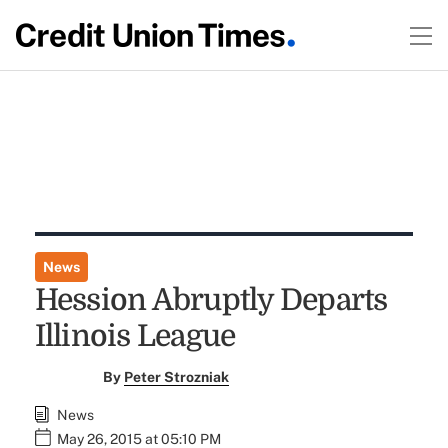
News
Hession Abruptly Departs
Illinois League
By
Peter Strozniak
News
May 26, 2015 at 05:10 PM