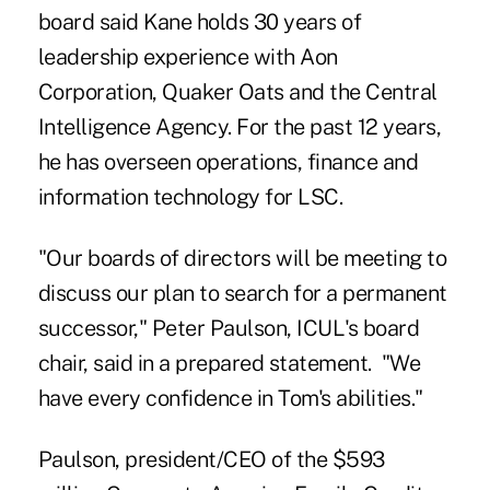
board said Kane holds 30 years of
leadership experience with Aon
Corporation, Quaker Oats and the Central
Intelligence Agency. For the past 12 years,
he has overseen operations, finance and
information technology for LSC.
"Our boards of directors will be meeting to
discuss our plan to search for a permanent
successor," Peter Paulson, ICUL's board
chair, said in a prepared statement. "We
have every confidence in Tom's abilities."
Paulson, president/CEO of the $593