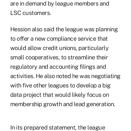
are in demand by league members and
LSC customers.
Hession also said the league was planning
to offer a new compliance service that
would allow credit unions, particularly
small cooperatives, to streamline their
regulatory and accounting filings and
activities. He also noted he was negotiating
with five other leagues to develop a big
data project that would likely focus on
membership growth and lead generation.
In its prepared statement, the league