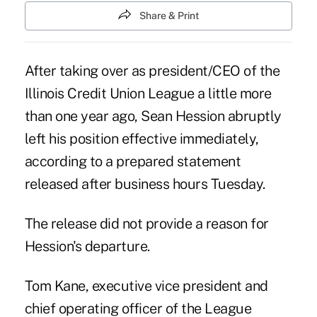
Share & Print
After taking over as president/CEO of the
Illinois Credit Union League a little more
than one year ago, Sean Hession abruptly
left his position effective immediately,
according to a prepared statement
released after business hours Tuesday.
The release did not provide a reason for
Hession's departure.
Tom Kane, executive vice president and
chief operating officer of the League