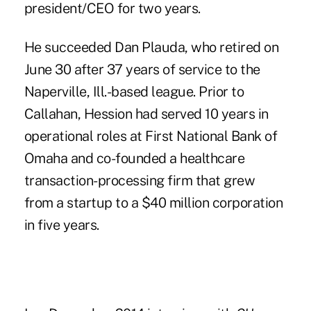
president/CEO for two years.
He succeeded
Dan Plauda
, who retired on
June 30 after 37 years of service to the
Naperville, Ill.-based league. Prior to
Callahan, Hession had served 10 years in
operational roles at First National Bank of
Omaha and co-founded a healthcare
transaction-processing firm that grew
from a startup to a $40 million corporation
in five years.