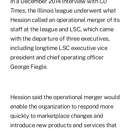
In a December 2014 interview with
CU
Times
, the Illinois league underwent what
Hession called an operational merger of its
staff at the league and LSC, which came
with the departure of three executives,
including longtime LSC executive vice
president and chief operating officer
George Fiegle.
Hession said the operational merger would
enable the organization to respond more
quickly to marketplace changes and
introduce new products and services that