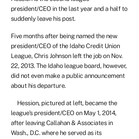
president/CEO in the last year and a half to
suddenly leave his post.
Five months after being named the new
president/CEO of the Idaho Credit Union
League,
Chris Johnson left the job
on Nov.
22, 2013. The
Idaho league board
, however,
did not even make a public announcement
about his departure.
Hession, pictured at left, became the
league's president/CEO on May 1, 2014
,
after leaving Callahan & Associates in
Wash., D.C. where he served as its