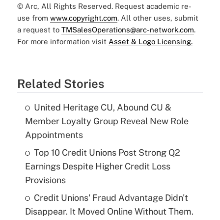
© Arc, All Rights Reserved. Request academic re-
use from
www.copyright.com
. All other uses, submit
a request to
TMSalesOperations@arc-network.com
.
For more information visit
Asset & Logo Licensing.
Related Stories
United Heritage CU, Abound CU &
Member Loyalty Group Reveal New Role
Appointments
Top 10 Credit Unions Post Strong Q2
Earnings Despite Higher Credit Loss
Provisions
Credit Unions' Fraud Advantage Didn't
Disappear. It Moved Online Without Them.