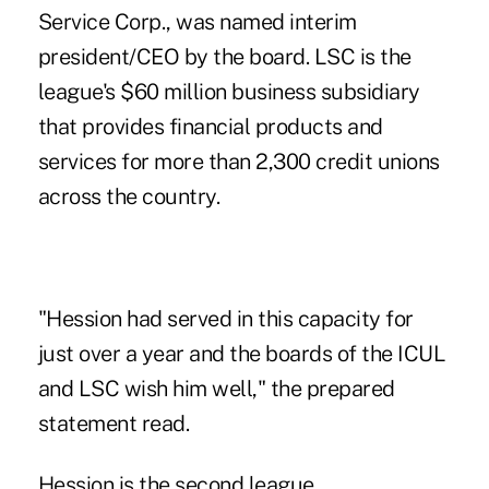
Service Corp., was named interim
president/CEO by the board. LSC is the
league's $60 million business subsidiary
that provides financial products and
services for more than 2,300 credit unions
across the country.
"Hession had served in this capacity for
just over a year and the boards of the ICUL
and LSC wish him well," the prepared
statement read.
Hession is the second league