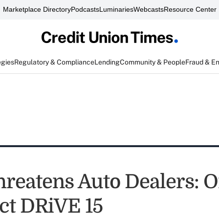
Marketplace Directory
Podcasts
Luminaries
Webcasts
Resource Center
egies
Regulatory & Compliance
Lending
Community & People
Fraud & E
reatens Auto Dealers: On
ct DRiVE 15