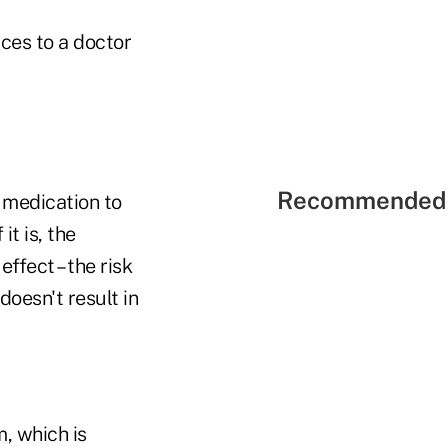
ices to a doctor
Recommended 
t medication to
it is, the
ffect – the risk
doesn't result in
, which is