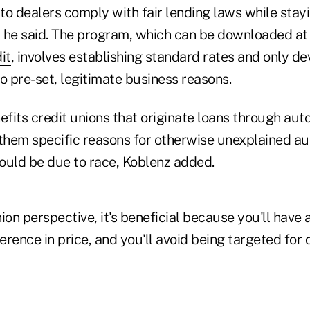
to dealers comply with fair lending laws while stayi
 he said. The program, which can be downloaded at
it
, involves establishing standard rates and only de
o pre-set, legitimate business reasons.
fits credit unions that originate loans through aut
 them specific reasons for otherwise unexplained au
could be due to race, Koblenz added.
ion perspective, it's beneficial because you'll have 
ference in price, and you'll avoid being targeted for 