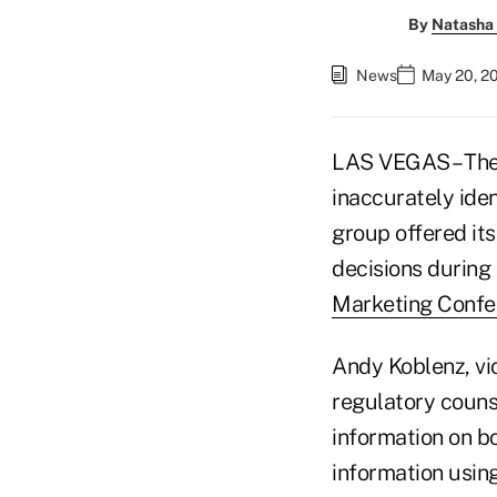
By
Natasha 
News
May 20, 2
LAS VEGAS – The 
inaccurately iden
group offered its
decisions during
Marketing Confe
Andy Koblenz, vi
regulatory counse
information on b
information usin