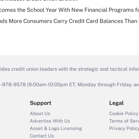
omes the School Year With New Financial Programs f
nds More Consumers Carry Credit Card Balances Than
s credit union leaders with the strategic and tactical infor
46-978-9578 (9:00am-10:00pm ET, Monday through Friday, exc
Support
Legal
About Us
Cookie Policy
Advertise With Us
Terms of Ser
Asset & Logo Licensing
Privacy Polic
Contact Us