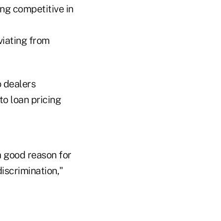
ng competitive in
viating from
o dealers
to loan pricing
a good reason for
discrimination,"