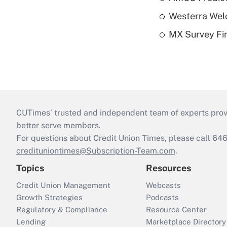
Westerra Welc
MX Survey Fi
CUTimes’ trusted and independent team of experts provide
better serve members.
For questions about Credit Union Times, please call 6
credituniontimes@Subscription-Team.com
.
Topics
Resources
Credit Union Management
Webcasts
Growth Strategies
Podcasts
Regulatory & Compliance
Resource Center
Lending
Marketplace Directory