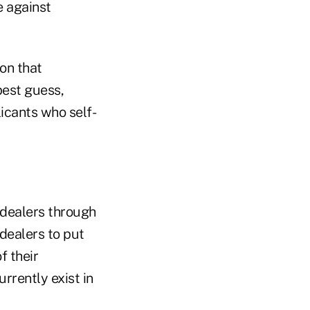
e against
on that
best guess,
icants who self-
 dealers through
 dealers to put
f their
rrently exist in