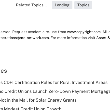
Related Topics...
Lending
Topics
eserved. Request academic re-use from
www.copyright.com
. All
perations@arc-network.com
. For more information visit
Asset &
ies
s CDFI Certification Rules for Rural Investment Areas
aho Credit Unions Launch Zero-Down Payment Mortgag
ot in the Mail for Solar Energy Grants
s Modest Credit Union Growth