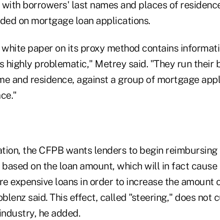
 with borrowers' last names and places of residenc
ided on mortgage loan applications.
white paper on its proxy method contains informati
s highly problematic," Metrey said. "They run their 
me and residence, against a group of mortgage appl
ace."
nation, the CFPB wants lenders to begin reimbursing
 based on the loan amount, which will in fact cause
e expensive loans in order to increase the amount o
lenz said. This effect, called "steering," does not cu
industry, he added.