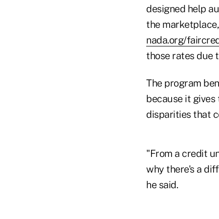
designed help au
the marketplace,
nada.org/faircred
those rates due t
The program bene
because it gives
disparities that 
"From a credit un
why there's a dif
he said.