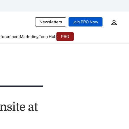
Newsletters
Join PRO Now
nforcement
Marketing
Tech Hub
PRO
site at