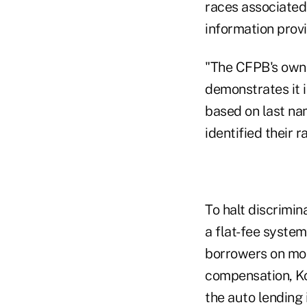
races associated
information prov
"The CFPB's own 
demonstrates it i
based on last na
identified their r
To halt discrimi
a flat-fee system
borrowers on mor
compensation, Kob
the auto lending 