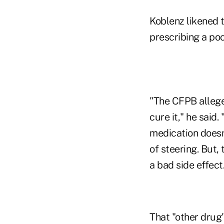
Koblenz likened t
prescribing a poo
"The CFPB alleged
cure it," he said. 
medication doesn'
of steering. But,
a bad side effect
That "other drug