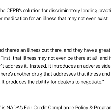
he CFPB's solution for discriminatory lending pract
r medication for an illness that may not even exist.
 there's an illness out there, and they have a grea
"First, that illness may not even be there at all, and if 
t address it. Instead, it introduces an adverse side e
 there's another drug that addresses that illness and 
. It produces the ability for dealers to negotiate."
" is NADA's Fair Credit Compliance Policy & Program