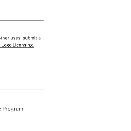
 other uses, submit a
 Logo Licensing.
e Program