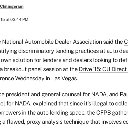
Chilingerian
015 at 03:44 PM
National Automobile Dealer Association said the
C
tifying discriminatory lending practices at auto dea
 own solution for lenders and dealers looking to def
 a breakout panel session at the
Drive '15: CU Direc
rence
Wednesday in Las Vegas.
ce president and general counsel for NADA, and Pau
l for NADA, explained that since it's illegal to coll
orrowers in the auto lending space, the CFPB gather
g a flawed, proxy analysis technique that involves 