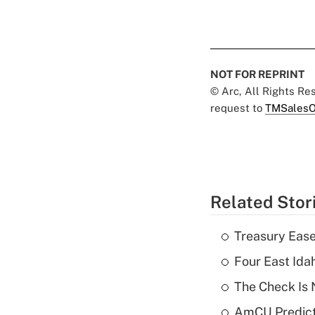
NOT FOR REPRINT
© Arc, All Rights R
request to
TMSalesO
Related Stor
Treasury Ease
Four East Id
The Check Is N
AmCU Predict