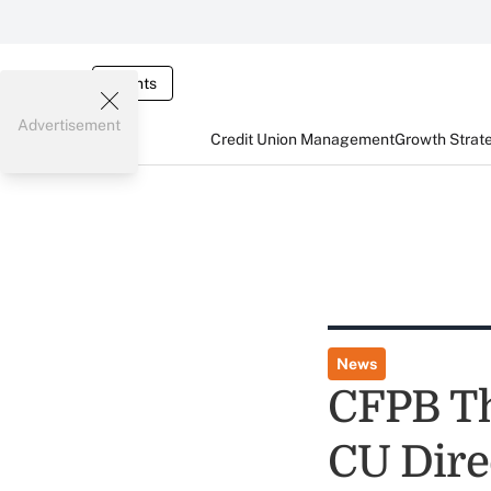
Events
Advertisement
Credit Union Management
Growth Strat
News
CFPB Th
CU Dire