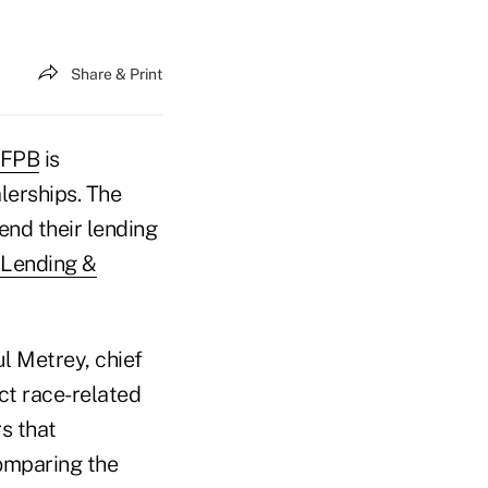
Share & Print
FPB
is
lerships. The
end their lending
t Lending &
l Metrey, chief
ect race-related
s that
comparing the