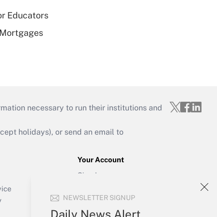
or Educators
 Mortgages
mation necessary to run their institutions and
ept holidays), or send an email to
Your Account
Sign In
Create Account
vice
NEWSLETTER SIGNUP
Forgot Password
y
My Newsletters
Daily News Alert