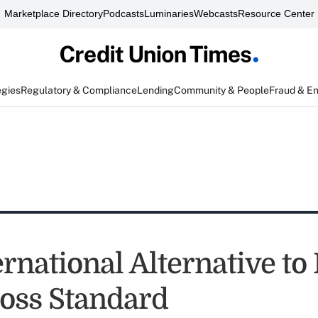
Marketplace Directory
Podcasts
Luminaries
Webcasts
Resource Center
egies
Regulatory & Compliance
Lending
Community & People
Fraud & E
rnational Alternative to
Loss Standard