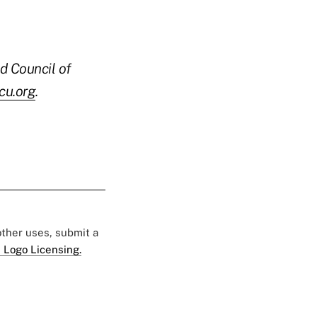
d Council of
u.org
.
 other uses, submit a
 Logo Licensing.