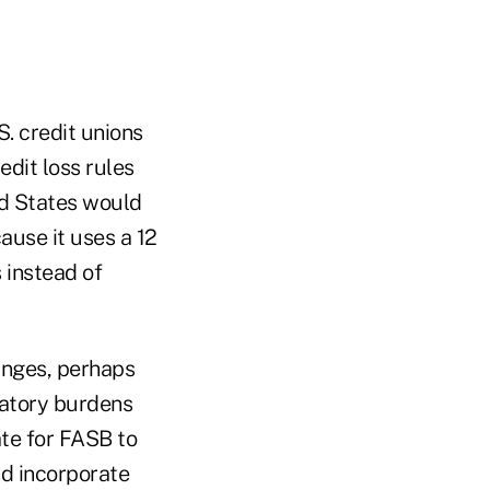
S. credit unions
edit loss rules
ted States would
ause it uses a 12
 instead of
hanges, perhaps
latory burdens
te for FASB to
d incorporate