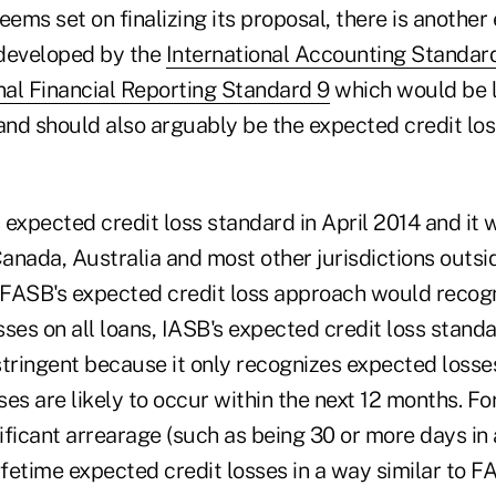
ms set on finalizing its proposal, there is another
 developed by the
International Accounting Standar
nal Financial Reporting Standard 9
which would be 
 and should also arguably be the expected credit lo
s expected credit loss standard in April 2014 and it w
Canada, Australia and most other jurisdictions outsi
FASB's expected credit loss approach would recog
osses on all loans, IASB's expected credit loss standa
stringent because it only recognizes expected loss
sses are likely to occur within the next 12 months. Fo
ficant arrearage (such as being 30 or more days in 
ifetime expected credit losses in a way similar to 