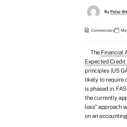
By
Peter W
Commentary
May
The
Financial
Expected Credit
principles (US GA
likely to require 
is phased in. FA
the currently ap
loss" approach w
on an accounting