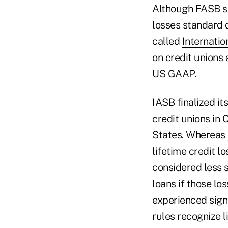
Although FASB see
losses standard
called
Internatio
on credit unions
US GAAP.
IASB finalized it
credit unions in 
States. Whereas 
lifetime credit l
considered less 
loans if those lo
experienced signi
rules recognize l