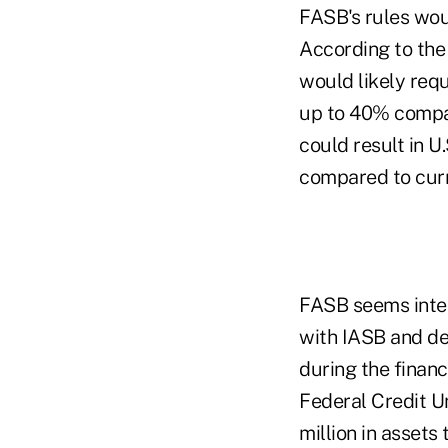
FASB's rules wou
According to the
would likely requ
up to 40% compar
could result in U.
compared to cur
FASB seems intent
with IASB and des
during the financ
Federal Credit U
million in assets