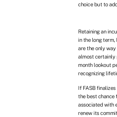
choice but to ad
Retaining an incu
in the long term,
are the only way 
almost certainly 
month lookout pe
recognizing lifet
If FASB finalize
the best chance f
associated with 
renew its commi