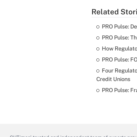
Related Stor
PRO Pulse: De
PRO Pulse: T
How Regulator
PRO Pulse: F
Four Regulato
Credit Unions
PRO Pulse: Fr