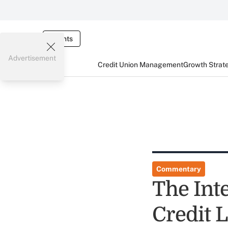
Events
Advertisement
Credit Union Management
Growth Strat
Commentary
The Inte
Credit 