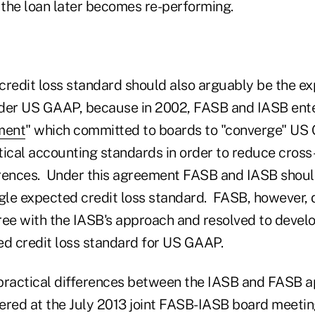
 the loan later becomes re-performing.
credit loss standard should also arguably be the ex
der US GAAP, because in 2002, FASB and IASB ente
ment
" which committed to boards to "converge" U
tical accounting standards in order to reduce cross
erences. Under this agreement FASB and IASB shou
ngle expected credit loss standard. FASB, however, 
gree with the IASB's approach and resolved to devel
ed credit loss standard for US GAAP.
e practical differences between the IASB and FASB 
ivered at the July 2013 joint FASB-IASB board meeti