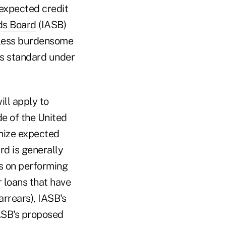
 expected credit
ds Board
(IASB)
less burdensome
ss standard under
ill apply to
de of the United
nize expected
rd is generally
es on performing
r loans that have
arrears), IASB's
FASB's proposed