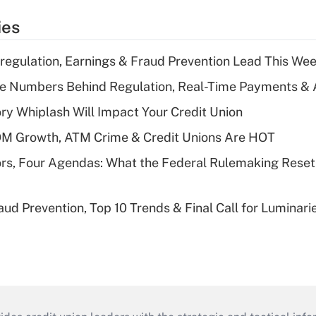
ies
regulation, Earnings & Fraud Prevention Lead This Wee
he Numbers Behind Regulation, Real-Time Payments & 
y Whiplash Will Impact Your Credit Union
OM Growth, ATM Crime & Credit Unions Are HOT
rs, Four Agendas: What the Federal Rulemaking Reset
aud Prevention, Top 10 Trends & Final Call for Luminar