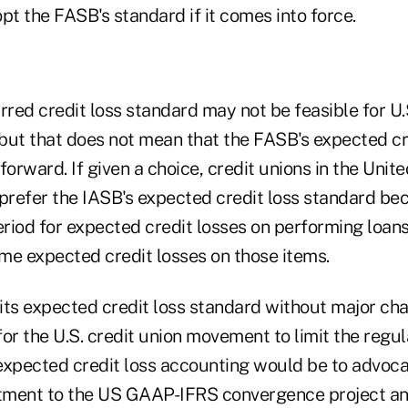
opt the FASB's standard if it comes into force.
rred credit loss standard may not be feasible for U.
 but that does not mean that the FASB's expected cr
forward. If given a choice, credit unions in the Uni
prefer the IASB's expected credit loss standard bec
riod for expected credit losses on performing loans
ime expected credit losses on those items.
s its expected credit loss standard without major c
or the U.S. credit union movement to limit the regu
expected credit loss accounting would be to advoca
tment to the US GAAP-IFRS convergence project an