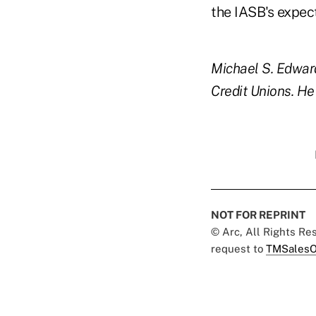
the IASB's expec
Michael S. Edward
Credit Unions. H
NOT FOR REPRINT
© Arc, All Rights R
request to
TMSalesO