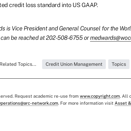
ted credit loss standard into US GAAP.
s is Vice President and General Counsel for the Worl
e can be reached at 202-508-6755 or
medwards@wocc
Related Topics...
Credit Union Management
Topics
eserved. Request academic re-use from
www.copyright.com
. All
perations@arc-network.com
. For more information visit
Asset &