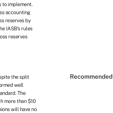
s to implement.
oss accounting
oss reserves by
he IASB's rules
loss reserves
Recommended 
pite the split
formed well
tandard. The
ith more than $10
ions will have no