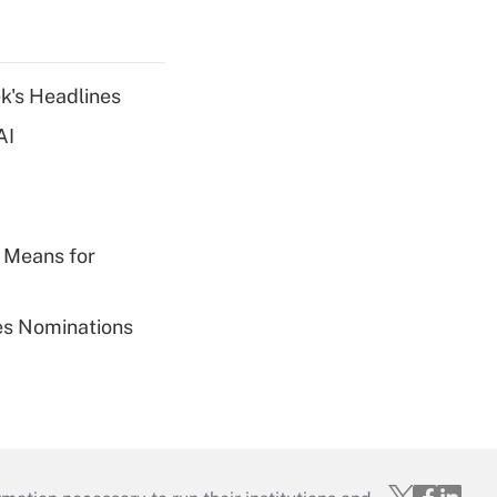
k's Headlines
AI
 Means for
ies Nominations