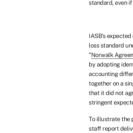
standard, even if
IASB's expected 
loss standard un
"
Norwalk Agree
by adopting iden
accounting diff
together on a si
that it did not a
stringent expect
To illustrate th
staff report del