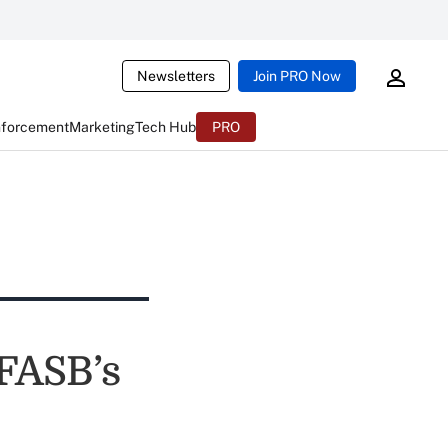
Newsletters
Join PRO Now
nforcement
Marketing
Tech Hub
PRO
 FASB’s