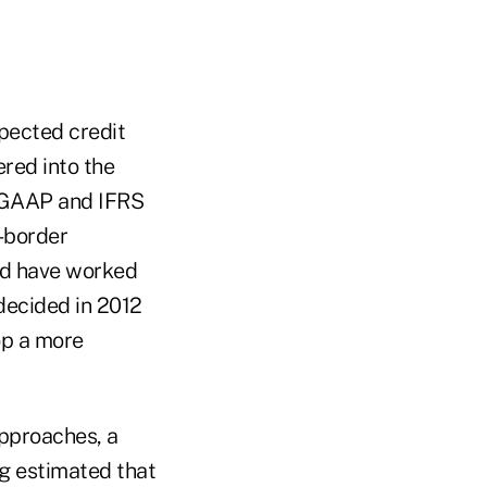
pected credit
red into the
S GAAP and IFRS
-border
ld have worked
decided in 2012
op a more
approaches, a
ng estimated that