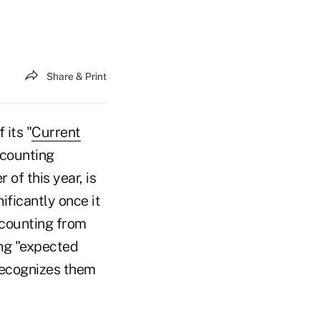
Share & Print
 its "
Current
ccounting
of this year, is
nificantly once it
ccounting from
ing "expected
 recognizes them