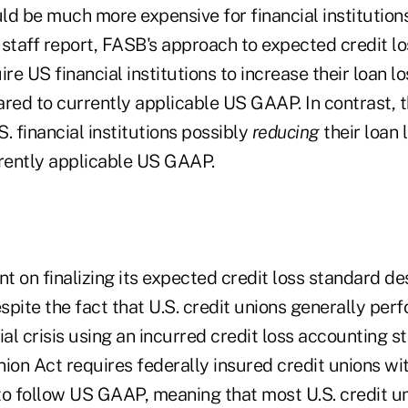
ld be much more expensive for financial institution
 staff report, FASB's approach to expected credit l
ire US financial institutions to increase their loan l
ed to currently applicable US GAAP. In contrast, t
S. financial institutions possibly
reducing
their loan 
rently applicable US GAAP.
 on finalizing its expected credit loss standard des
pite the fact that U.S. credit unions generally per
ial crisis using an incurred credit loss accounting s
nion Act requires federally insured credit unions w
 to follow US GAAP, meaning that most U.S. credit un