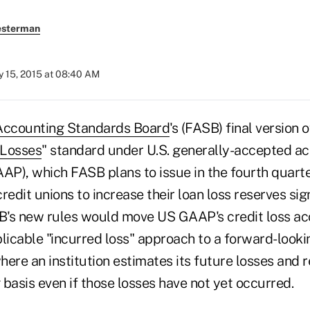
esterman
 15, 2015 at 08:40 AM
 Accounting Standards Board
's (FASB) final version of
 Losses
" standard under U.S. generally-accepted a
AP), which FASB plans to issue in the fourth quarter 
credit unions to increase their loan loss reserves sig
SB's new rules would move US GAAP's credit loss a
plicable "incurred loss" approach to a forward-look
here an institution estimates its future losses and
 basis even if those losses have not yet occurred.