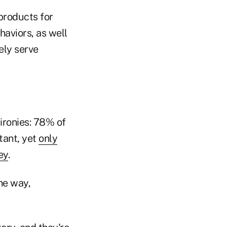
 products for
haviors, as well
ely serve
 ironies: 78% of
tant, yet
only
ey
.
the way,