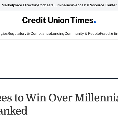
Marketplace Directory
Podcasts
Luminaries
Webcasts
Resource Center
egies
Regulatory & Compliance
Lending
Community & People
Fraud & E
es to Win Over Millennia
anked