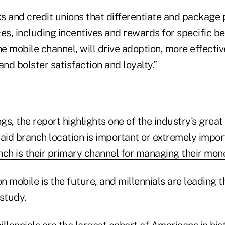
ks and credit unions that differentiate and package
es, including incentives and rewards for specific be
he mobile channel, will drive adoption, more effectiv
d bolster satisfaction and loyalty.”
s, the report highlights one of the industry's great
aid branch location is important or extremely impor
nch is their primary channel for managing their mon
on mobile is the future, and millennials are leading 
study.