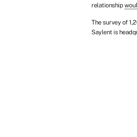
relationship
woul
The survey of 1,
Saylent is headqu