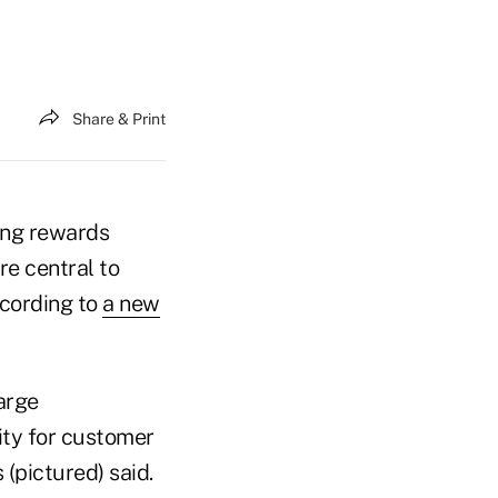
Share & Print
ing rewards
re central to
cording to
a new
large
ity for customer
(pictured) said.