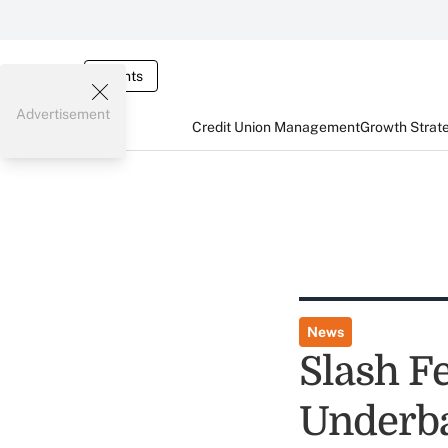
Events
Advertisement
Credit Union Management
Growth Strat
News
Slash Fe
Underb