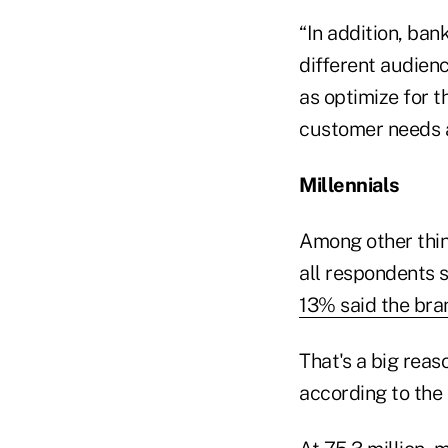
“In addition, ban
different audienc
as optimize for t
customer needs an
Millennials
Among other thing
all respondents s
13% said the bra
That's a big reas
according to the 