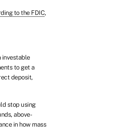
ding to the FDIC
,
 investable
ents to get a
rect deposit,
ld stop using
unds, above-
riance in how mass