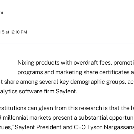
em
15 at 12:10 PM
Nixing products with overdraft fees, promot
programs and marketing share certificates a
t share among several key demographic groups, ac
lytics software firm Saylent.
nstitutions can glean from this research is that the 
millennial markets present a substantial opportun
ues,” Saylent President and CEO Tyson Nargassans 