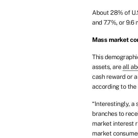
About 28% of U.S
and 7.7%, or 9.6 
Mass market c
This demographic
assets, are
all a
cash reward or a 
according to the 
“Interestingly, 
branches to rece
market interest r
market consumers