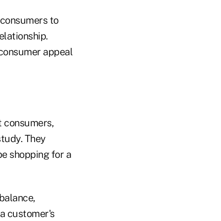
w consumers to
elationship.
' consumer appeal
t consumers,
study. They
be shopping for a
 balance,
 a customer's