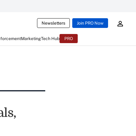
Newsletters
Join PRO Now
nforcement
Marketing
Tech Hub
PRO
ls,