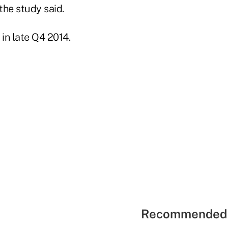
the study said.
in late Q4 2014.
Recommended 