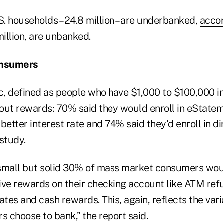
. households – 24.8 million – are underbanked,
accor
million, are unbanked.
onsumers
, defined as people who have $1,000 to $100,000 in
bout rewards
: 70% said they would enroll in eStatem
better interest rate and 74% said they'd enroll in di
study.
a small but solid 30% of mass market consumers wou
ive rewards on their checking account like ATM ref
ates and cash rewards. This, again, reflects the va
 choose to bank,” the report said.