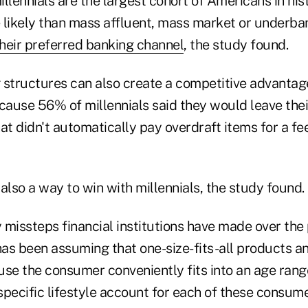
millennials are the largest cohort of Americans in his
 likely than mass affluent, mass market or under
their preferred banking channel
, the study found.
 structures can also create a competitive advantage
ause 56% of millennials said they would leave thei
at didn't automatically pay overdraft items for a fe
also a way to win with millennials, the study found.
 missteps financial institutions have made over the
has been assuming that one-size-fits-all products a
se the consumer conveniently fits into an age range
 specific lifestyle account for each of these consum