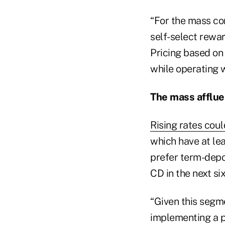
“For the mass co
self-select rewar
Pricing based on
while operating w
The mass afflue
Rising rates coul
which have at lea
prefer term-depos
CD in the next si
“Given this segme
implementing a pr