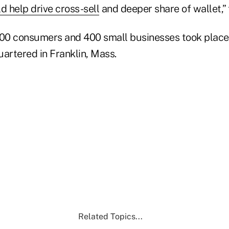
d help drive cross-sell
and deeper share of wallet,” 
200 consumers and 400 small businesses took place 
artered in Franklin, Mass.
Related Topics...