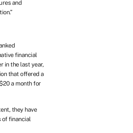
tures and
ion.”
banked
tive financial
 in the last year,
ion that offered a
-$20 a month for
tent, they have
of financial