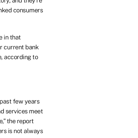
tory, and they're
banked consumers
 in that
r current bank
e, according to
 past few years
nd services meet
,” the report
ers is not always