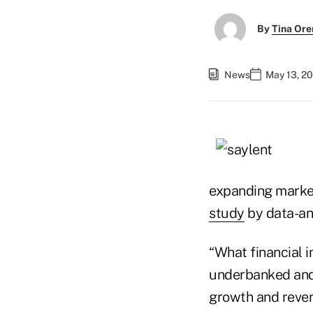
By
Tina Or
News
May 13, 20
expanding marke
study
by data-ana
“What financial i
underbanked and 
growth and reven