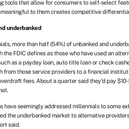
ng tools that allow for consumers to self-select fea
 meaningful to them creates competitive differentiat
nd underbanked
nnials, more than half (54%) of unbanked and under
 the FDIC defines as those who have used an alterna
uch as a payday loan, auto title loan or check casher
h from those service providers to a financial institut
overdraft fees. About a quarter said they'd pay $10
hat.
ons have seemingly addressed millennials to some ex
ced the underbanked market to alternative providers 
ort said.