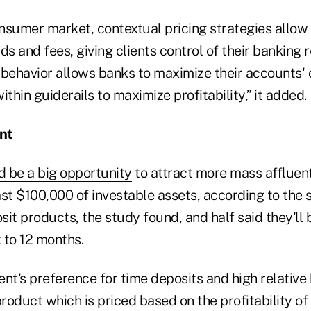
nsumer market, contextual pricing strategies allo
ds and fees, giving clients control of their banking r
 behavior allows banks to maximize their accounts
ithin guiderails to maximize profitability,” it added.
nt
d be a big opportunity
to attract more mass affluen
st $100,000 of investable assets, according to the 
it products, the study found, and half said they'll 
x to 12 months.
nt's preference for time deposits and high relative
oduct which is priced based on the profitability of