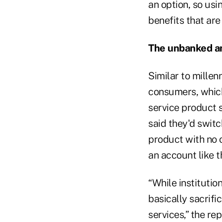
an option, so usi
benefits that are
The unbanked a
Similar to mille
consumers, which
service product s
said they'd switc
product with no 
an account like t
“While instituti
basically sacrifi
services,” the rep