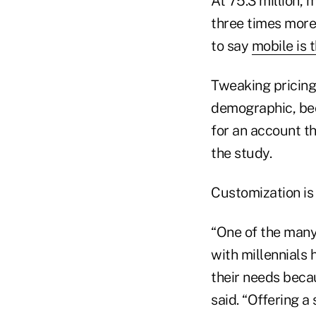
At 75.3 million, 
three times more
to say
mobile is 
Tweaking pricing
demographic, bec
for an account th
the study.
Customization is 
“One of the many
with millennials 
their needs becau
said. “Offering a