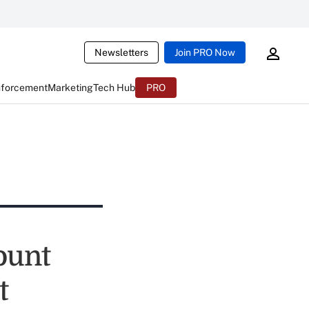
Newsletters
Join PRO Now
nforcement
Marketing
Tech Hub
PRO
ount
t