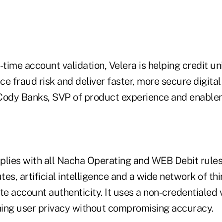
-time account validation, Velera is helping credit u
e fraud risk and deliver faster, more secure digita
Cody Banks, SVP of product experience and enablem
plies with all Nacha Operating and WEB Debit rule
utes, artificial intelligence and a wide network of th
te account authenticity. It uses a non-credentialed v
ing user privacy without compromising accuracy.