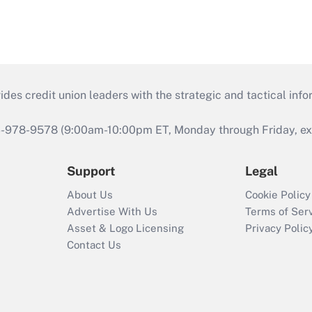
s credit union leaders with the strategic and tactical infor
46-978-9578 (9:00am-10:00pm ET, Monday through Friday, exc
Support
Legal
About Us
Cookie Policy
Advertise With Us
Terms of Ser
Asset & Logo Licensing
Privacy Polic
Contact Us