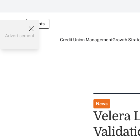
Events
Advertisement
Credit Union Management
Growth Strat
News
Velera 
Validat