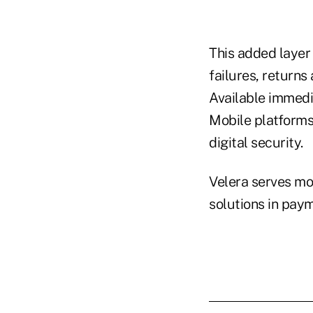
This added layer
failures, returns
Available immedi
Mobile platforms
digital security.
Velera serves mor
solutions in pay