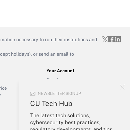
mation necessary to run their institutions and
ept holidays), or send an email to
Your Account
Sign In
Create Account
vice
NEWSLETTER SIGNUP
Forgot Password
y
My Newsletters
CU Tech Hub
The latest tech solutions,
cybersecurity best practices,
regulatory developments, and tips