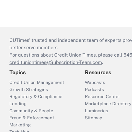
CUTimes’ trusted and independent team of experts provide
better serve members.
For questions about Credit Union Times, please call 6
credituniontimes@Subscription-Team.com
.
Topics
Resources
Credit Union Management
Webcasts
Growth Strategies
Podcasts
Regulatory & Compliance
Resource Center
Lending
Marketplace Directory
Community & People
Luminaries
Fraud & Enforcement
Sitemap
Marketing
Tech Hub