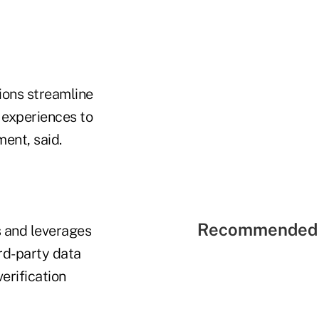
nions streamline
l experiences to
ent, said.
Recommended 
s and leverages
ird-party data
erification