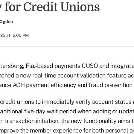
 for Credit Unions
 Ogden
025 at 12:00 PM
Petersburg, Fla.-based payments CUSO and integrate
nched a new real-time account validation feature acr
ance ACH payment efficiency and fraud prevention f
 credit unions to immediately verify account status
raditional five-day wait period when adding or upda
n transaction initiation, the new functionality aims 
mprove the member experience for both personal a