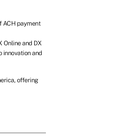
 of ACH payment
X Online and DX
o innovation and
erica, offering