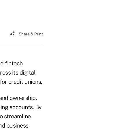
Share & Print
d fintech
oss its digital
or credit unions.
 and ownership,
ting accounts. By
to streamline
nd business