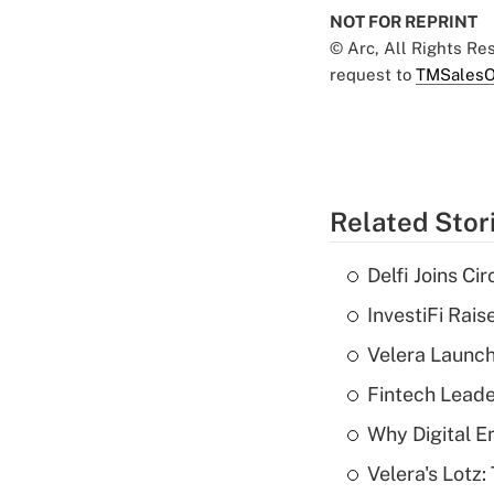
NOT FOR REPRINT
© Arc, All Rights R
request to
TMSalesO
Related Stor
Delfi Joins Ci
InvestiFi Rai
Velera Launch
Fintech Lead
Why Digital E
Velera's Lotz: