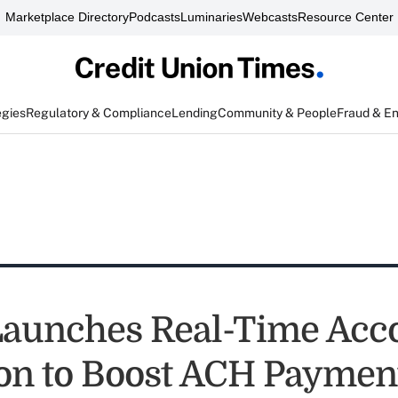
Marketplace Directory
Podcasts
Luminaries
Webcasts
Resource Center
egies
Regulatory & Compliance
Lending
Community & People
Fraud & E
Launches Real-Time Acc
ion to Boost ACH Paymen