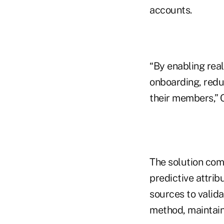
accounts.
“By enabling real
onboarding, reduc
their members,” 
The solution com
predictive attrib
sources to valida
method, maintain