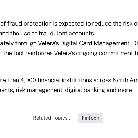
 of fraud protection is expected to reduce the risk
 and the use of fraudulent accounts.
ately through Velera’s Digital Card Management, D
, the tool reinforces Velera’s ongoing commitment t
e than 4,000 financial institutions across North Am
ments, risk management, digital banking and more.
Related Topics...
FinTech