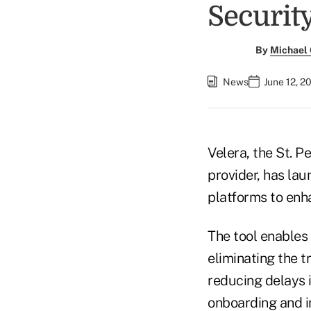
Security
By
Michael
News
June 12, 2
Velera, the St. 
provider, has lau
platforms to enh
The tool enables
eliminating the t
reducing delays i
onboarding and i