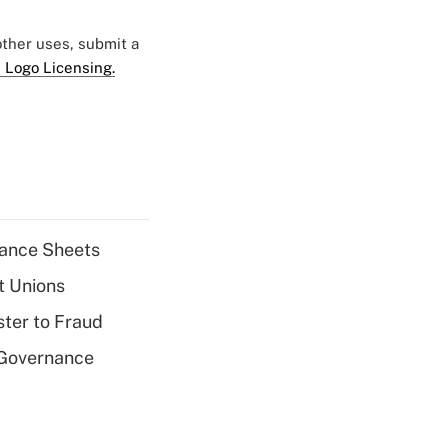
 other uses, submit a
 Logo Licensing.
alance Sheets
t Unions
ter to Fraud
 Governance