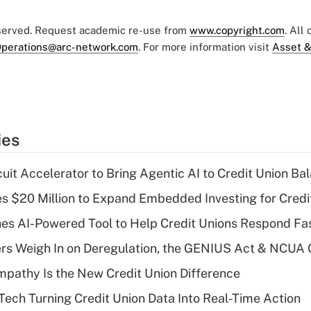
eserved. Request academic re-use from
www.copyright.com
. All
perations@arc-network.com
. For more information visit
Asset &
ies
rcuit Accelerator to Bring Agentic AI to Credit Union B
ses $20 Million to Expand Embedded Investing for Credi
es AI-Powered Tool to Help Credit Unions Respond Fas
ers Weigh In on Deregulation, the GENIUS Act & NCUA
mpathy Is the New Credit Union Difference
 Tech Turning Credit Union Data Into Real-Time Action