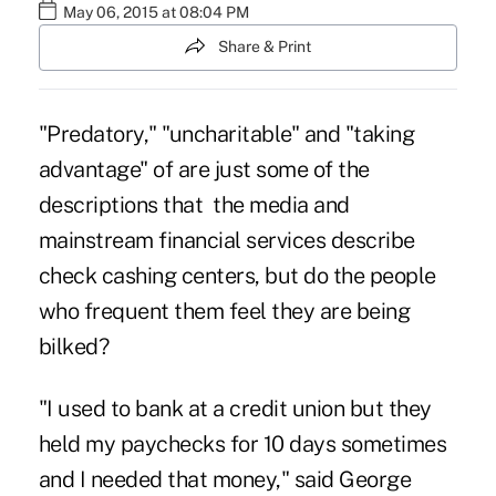
May 06, 2015 at 08:04 PM
Share & Print
"Predatory," "uncharitable" and "taking
advantage" of are just some of the
descriptions that the media and
mainstream financial services describe
check cashing centers, but do the people
who frequent them feel they are being
bilked?
"I used to bank at a credit union but they
held my paychecks for 10 days sometimes
and I needed that money," said George