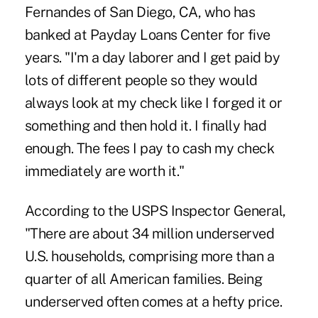
Fernandes of San Diego, CA, who has
banked at Payday Loans Center for five
years. "I'm a day laborer and I get paid by
lots of different people so they would
always look at my check like I forged it or
something and then hold it. I finally had
enough. The fees I pay to cash my check
immediately are worth it."
According to the USPS Inspector General,
"There are about 34 million underserved
U.S. households, comprising more than a
quarter of all American families. Being
underserved often comes at a hefty price.