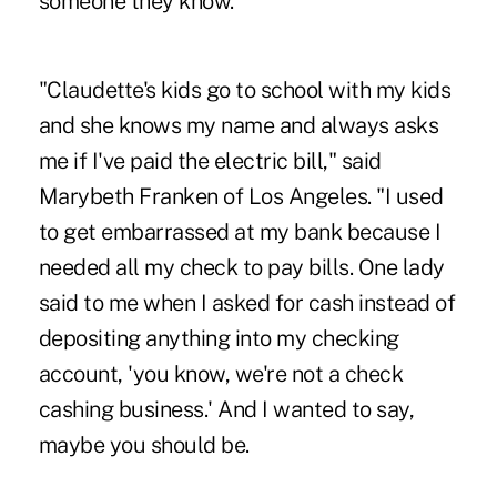
someone they know.
"Claudette's kids go to school with my kids
and she knows my name and always asks
me if I've paid the electric bill," said
Marybeth Franken of Los Angeles. "I used
to get embarrassed at my bank because I
needed all my check to pay bills. One lady
said to me when I asked for cash instead of
depositing anything into my checking
account, 'you know, we're not a check
cashing business.' And I wanted to say,
maybe you should be.