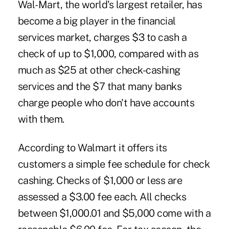
Wal-Mart, the world's largest retailer, has
become a big player in the financial
services market, charges $3 to cash a
check of up to $1,000, compared with as
much as $25 at other check-cashing
services and the $7 that many banks
charge people who don't have accounts
with them.
According to Walmart it offers its
customers a simple fee schedule for check
cashing. Checks of $1,000 or less are
assessed a $3.00 fee each. All checks
between $1,000.01 and $5,000 come with a