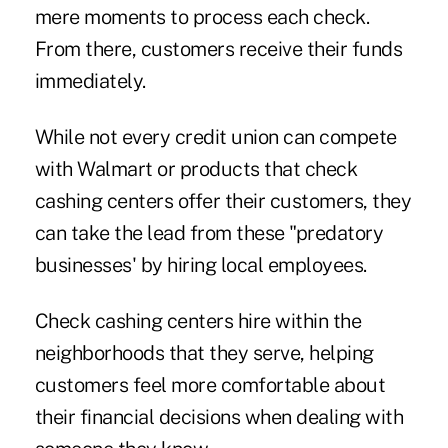
mere moments to process each check.
From there, customers receive their funds
immediately.
While not every credit union can compete
with Walmart or products that check
cashing centers offer their customers, they
can take the lead from these "predatory
businesses' by hiring local employees.
Check cashing centers hire within the
neighborhoods that they serve, helping
customers feel more comfortable about
their financial decisions when dealing with