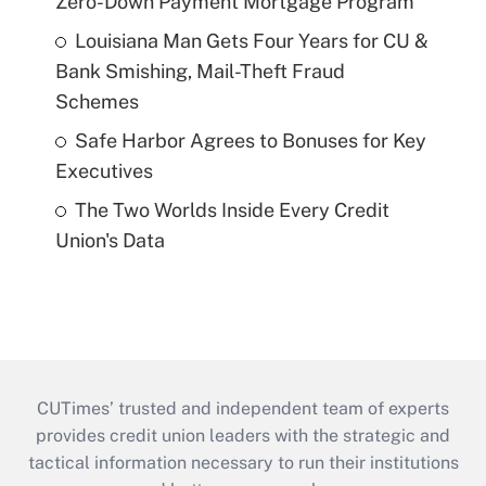
Zero-Down Payment Mortgage Program
Louisiana Man Gets Four Years for CU &
Bank Smishing, Mail-Theft Fraud
Schemes
Safe Harbor Agrees to Bonuses for Key
Executives
The Two Worlds Inside Every Credit
Union's Data
CUTimes’ trusted and independent team of experts
provides credit union leaders with the strategic and
tactical information necessary to run their institutions