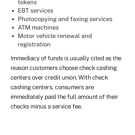
tokens
EBT services
Photocopying and faxing services
ATM machines
Motor vehicle renewal and
registration
Immediacy of funds is usually cited as the
reason customers choose check cashing
centers over credit union. With check
cashing centers, consumers are
immediately paid the full amount of their
checks minus a service fee.