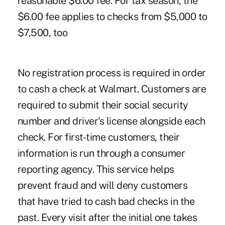
reasonable $6.00 fee. For tax season, the
$6.00 fee applies to checks from $5,000 to
$7,500, too
No registration process is required in order
to cash a check at Walmart. Customers are
required to submit their social security
number and driver's license alongside each
check. For first-time customers, their
information is run through a consumer
reporting agency. This service helps
prevent fraud and will deny customers
that have tried to cash bad checks in the
past. Every visit after the initial one takes