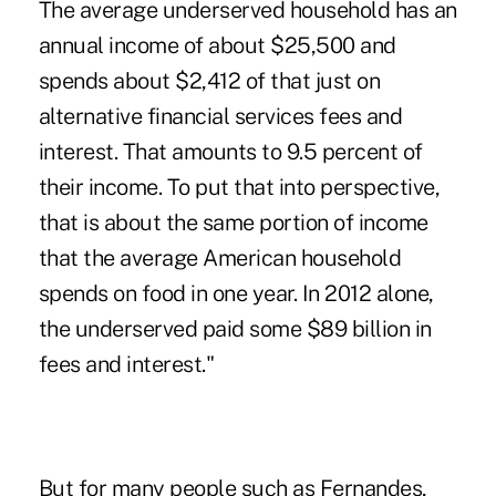
The average underserved household has an
annual income of about $25,500 and
spends about $2,412 of that just on
alternative financial services fees and
interest. That amounts to 9.5 percent of
their income. To put that into perspective,
that is about the same portion of income
that the average American household
spends on food in one year. In 2012 alone,
the underserved paid some $89 billion in
fees and interest."
But for many people such as Fernandes,