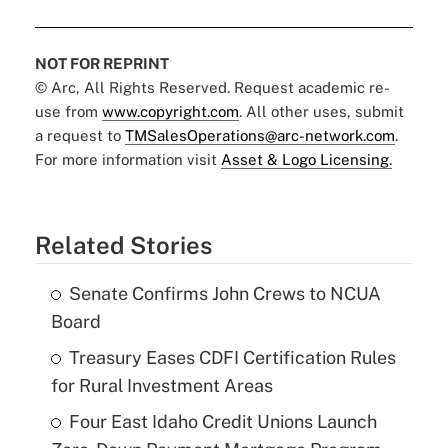
NOT FOR REPRINT
© Arc, All Rights Reserved. Request academic re-
use from
www.copyright.com
. All other uses, submit
a request to
TMSalesOperations@arc-network.com
.
For more information visit
Asset & Logo Licensing.
Related Stories
Senate Confirms John Crews to NCUA
Board
Treasury Eases CDFI Certification Rules
for Rural Investment Areas
Four East Idaho Credit Unions Launch