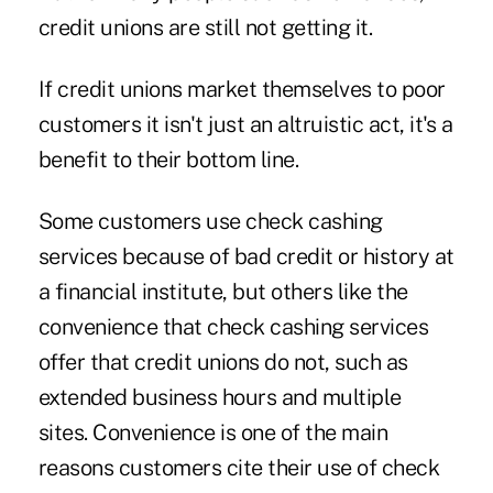
credit unions are still not getting it.
If credit unions market themselves to poor
customers it isn't just an altruistic act, it's a
benefit to their bottom line.
Some customers use check cashing
services because of bad credit or history at
a financial institute, but others like the
convenience that check cashing services
offer that credit unions do not, such as
extended business hours and multiple
sites. Convenience is one of the main
reasons customers cite their use of check