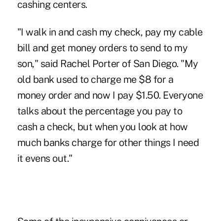
cashing centers.
"I walk in and cash my check, pay my cable
bill and get money orders to send to my
son," said Rachel Porter of San Diego. "My
old bank used to charge me $8 for a
money order and now I pay $1.50. Everyone
talks about the percentage you pay to
cash a check, but when you look at how
much banks charge for other things I need
it evens out."