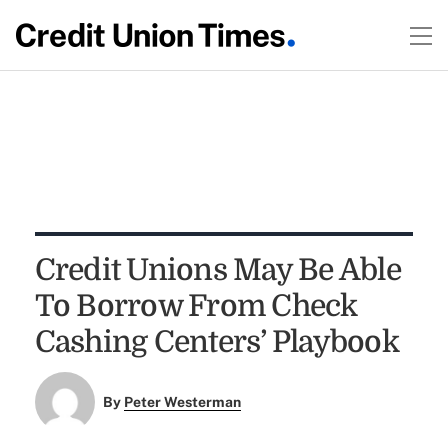
Credit Unions May Be Able
To Borrow From Check
Cashing Centers’ Playbook
By
Peter Westerman