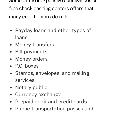
Some of the inexpensive connivances or
free check cashing centers offers that
many credit unions do not:
Payday loans and other types of
loans
Money transfers
Bill payments
Money orders
P.O. boxes
Stamps, envelopes, and mailing
services
Notary public
Currency exchange
Prepaid debit and credit cards
Public transportation passes and