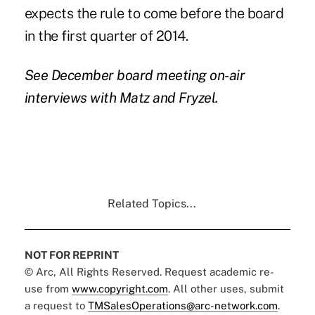
expects the rule to come before the board
in the first quarter of 2014.
See December board meeting on-air
interviews with
Matz
and
Fryzel
.
Related Topics...
NOT FOR REPRINT
© Arc, All Rights Reserved. Request academic re-
use from
www.copyright.com
. All other uses, submit
a request to
TMSalesOperations@arc-network.com
.