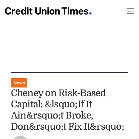
News
Cheney on Risk-Based
Capital: &lsquo;If It
Ain&rsquo;t Broke,
Don&rsquo;t Fix It&rsquo;