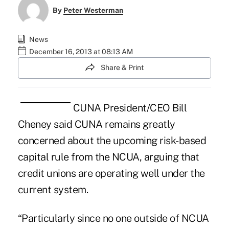
By
Peter Westerman
News
December 16, 2013 at 08:13 AM
Share & Print
CUNA President/CEO Bill
Cheney said CUNA remains greatly
concerned about the upcoming risk-based
capital rule from the NCUA, arguing that
credit unions are operating well under the
current system.
“Particularly since no one outside of NCUA