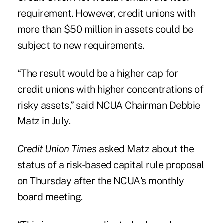
requirement. However, credit unions with
more than $50 million in assets could be
subject to new requirements.
“The result would be a higher cap for
credit unions with higher concentrations of
risky assets,” said NCUA Chairman Debbie
Matz in July.
Credit Union Times
asked Matz about the
status of a risk-based capital rule proposal
on Thursday after the NCUA's monthly
board meeting.