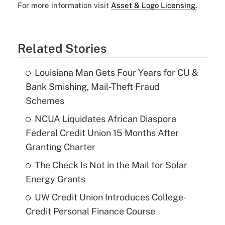
For more information visit
Asset & Logo Licensing.
Related Stories
Louisiana Man Gets Four Years for CU &
Bank Smishing, Mail-Theft Fraud
Schemes
NCUA Liquidates African Diaspora
Federal Credit Union 15 Months After
Granting Charter
The Check Is Not in the Mail for Solar
Energy Grants
UW Credit Union Introduces College-
Credit Personal Finance Course