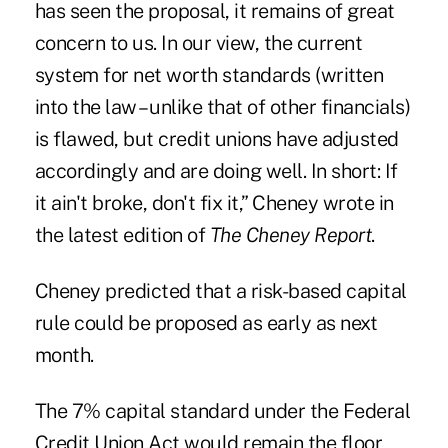
has seen the proposal, it remains of great
concern to us. In our view, the current
system for net worth standards (written
into the law – unlike that of other financials)
is flawed, but credit unions have adjusted
accordingly and are doing well. In short: If
it ain't broke, don't fix it,” Cheney wrote in
the latest edition of
The Cheney Report
.
Cheney predicted that a risk-based capital
rule could be proposed as early as next
month.
The 7% capital
standard
under the Federal
Credit Union Act would remain the floor