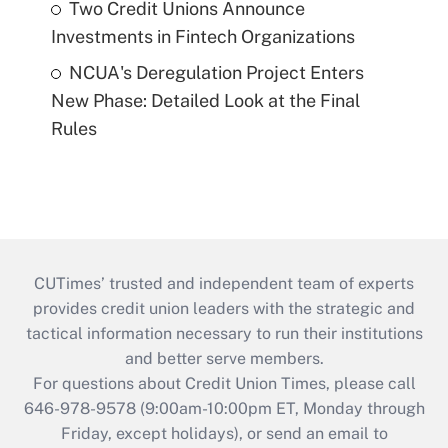
Two Credit Unions Announce
Investments in Fintech Organizations
NCUA's Deregulation Project Enters
New Phase: Detailed Look at the Final
Rules
CUTimes’ trusted and independent team of experts
provides credit union leaders with the strategic and
tactical information necessary to run their institutions
and better serve members.
For questions about Credit Union Times, please call
646-978-9578 (9:00am-10:00pm ET, Monday through
Friday, except holidays), or send an email to