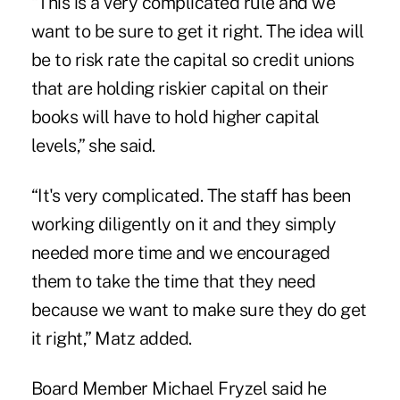
“This is a very complicated rule and we
want to be sure to get it right. The idea will
be to risk rate the capital so credit unions
that are holding riskier capital on their
books will have to hold higher capital
levels,” she said.
“It's very complicated. The staff has been
working diligently on it and they simply
needed more time and we encouraged
them to take the time that they need
because we want to make sure they do get
it right,” Matz added.
Board Member Michael
Fryzel
said he