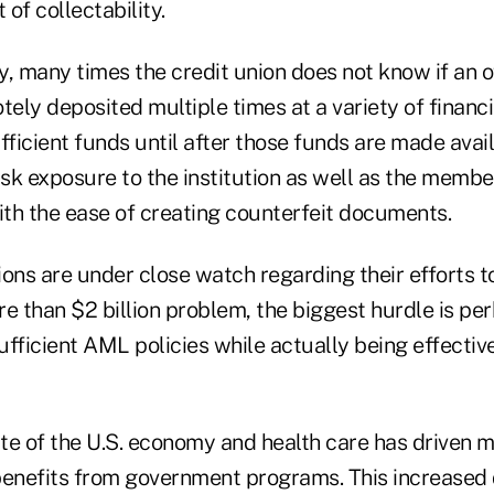
of collectability.
y, many times the credit union does not know if an 
tely deposited multiple times at a variety of financia
fficient funds until after those funds are made avai
isk exposure to the institution as well as the membe
ith the ease of creating counterfeit documents.
tions are under close watch regarding their efforts 
re than $2 billion problem, the biggest hurdle is p
fficient AML policies while actually being effectiv
te of the U.S. economy and health care has driven
benefits from government programs. This increased