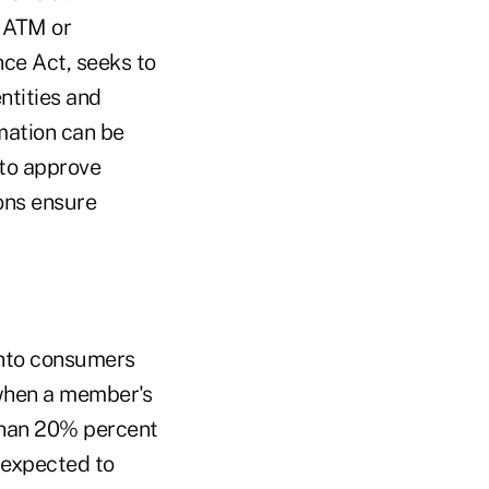
, ATM or
nce Act, seeks to
ntities and
mation can be
 to approve
ons ensure
into consumers
 when a member's
than 20% percent
 expected to