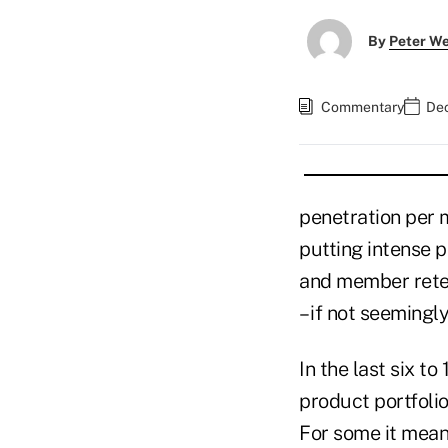
By
Peter W
Commentary
Dec
penetration per m
putting intense p
and member reten
– if not seemingl
In the last six t
product portfoli
For some it mean