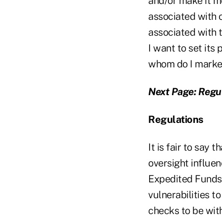
and/or make it mo
associated with o
associated with t
I want to set its
whom do I market
Next Page: Regu
Regulations
It is fair to say
oversight influen
Expedited Funds 
vulnerabilities 
checks to be wit