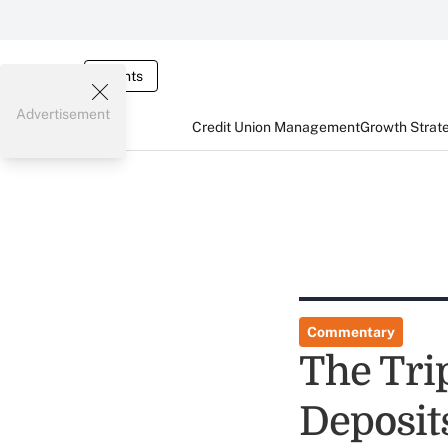
Events
Advertisement
Credit Union Management
Growth Strat
Commentary
The Tri
Deposit