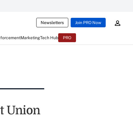
Newsletters
Join PRO Now
nforcement
Marketing
Tech Hub
PRO
it Union