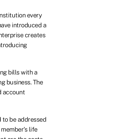
nstitution every
have introduced a
nterprise creates
ntroducing
g bills with a
ng business. The
d account
d to be addressed
 member's life