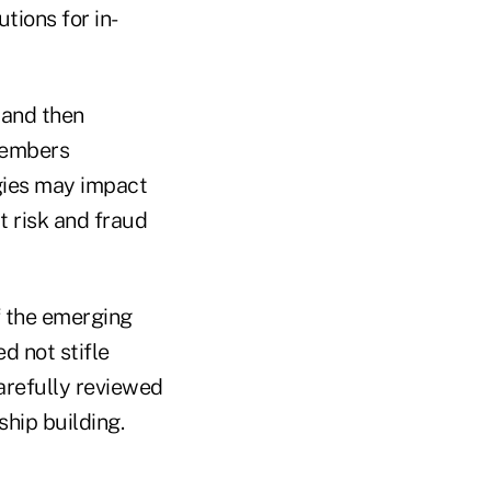
tions for in-
 and then
members
egies may impact
t risk and fraud
f the emerging
d not stifle
arefully reviewed
ship building.