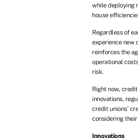
while deploying m
house efficiencies
Regardless of eac
experience new 
reinforces the a
operational cost
risk.
Right now, credit
innovations, regu
credit unions' c
considering their
Innovations