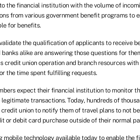
to the financial institution with the volume of incom
utions from various government benefit programs to 
ble for benefits.
lidate the qualification of applicants to receive be
d banks alike are answering those questions for them
s credit union operation and branch resources with 
 the time spent fulfilling requests.
bers expect their financial institution to monitor t
 legitimate transactions. Today, hundreds of thou
r credit union to notify them of travel plans to not 
t or debit card purchase outside of their normal pa
g mobile technology available today to enable the f