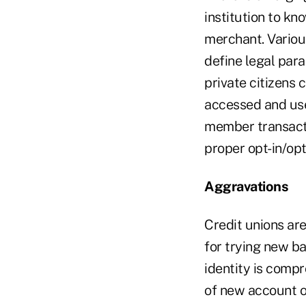
institution to kn
merchant. Various
define legal par
private citizens
accessed and use
member transacti
proper opt-in/op
Aggravations
Credit unions ar
for trying new ba
identity is comp
of new account o