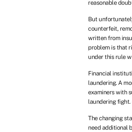
reasonable doubt 
But unfortunatel
counterfeit, remo
written from insu
problem is that r
under this rule w
Financial institu
laundering. A mo
examiners with su
laundering fight.
The changing sta
need additional 