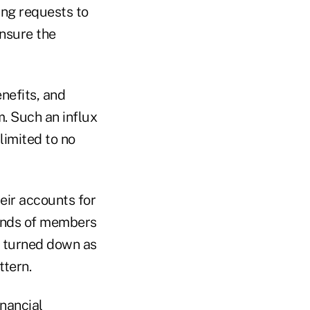
ing requests to
ensure the
nefits, and
. Such an influx
limited to no
heir accounts for
sands of members
be turned down as
ttern.
inancial