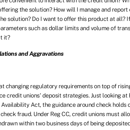
re convenient to interact with the credit union? Wh
ffering the solution? How will I manage and report 
he solution? Do I want to offer this product at all? I
 parameters such as dollar limits and volume of trans
 it?
lations and Aggravations
 that changing regulatory requirements on top of risi
ce credit unions' deposit strategies. Just looking at
Availability Act, the guidance around check holds 
to check fraud. Under Reg CC, credit unions must all
hdrawn within two business days of being deposited