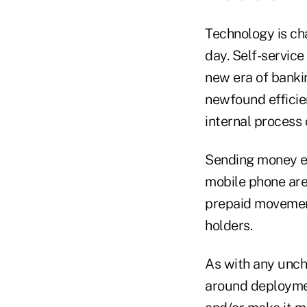
Technology is cha
day. Self-servic
new era of banki
newfound efficien
internal process
Sending money ele
mobile phone are
prepaid movement
holders.
As with any unch
around deploymen