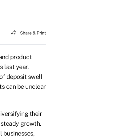
Share & Print
 and product
 last year,
of deposit swell
ts can be unclear
iversifying their
t steady growth.
l businesses,