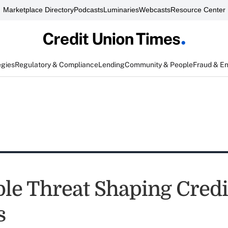
Marketplace Directory
Podcasts
Luminaries
Webcasts
Resource Center
egies
Regulatory & Compliance
Lending
Community & People
Fraud & E
ple Threat Shaping Cred
s