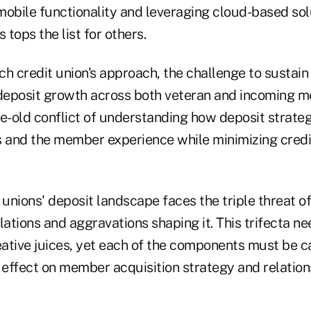
obile functionality and leveraging cloud-based solu
 tops the list for others.
h credit union's approach, the challenge to sustain
deposit growth across both veteran and incoming 
ge-old conflict of understanding how deposit strat
s and the member experience while minimizing credi
 unions' deposit landscape faces the triple threat o
lations and aggravations shaping it. This trifecta nee
reative juices, yet each of the components must be c
 effect on member acquisition strategy and relation