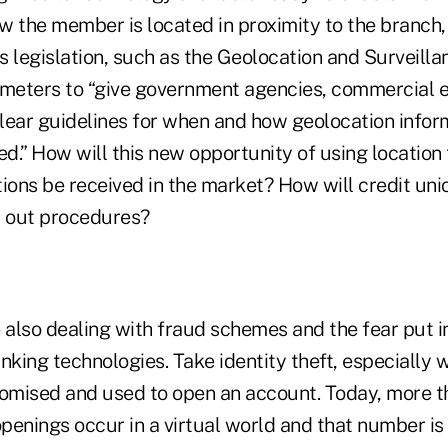
ow the member is located in proximity to the branch
 legislation, such as the Geolocation and Surveilla
ameters to “give government agencies, commercial e
 clear guidelines for when and how geolocation infor
d.” How will this new opportunity of using location
ons be received in the market? How will credit uni
t out procedures?
e also dealing with fraud schemes and the fear put 
nking technologies. Take identity theft, especially
romised and used to open an account. Today, more 
penings occur in a virtual world and that number is