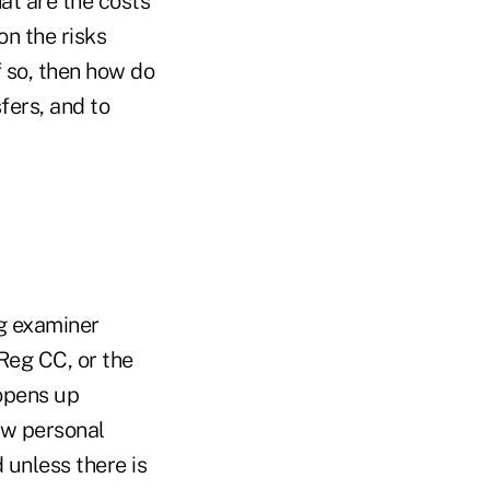
at are the costs
on the risks
f so, then how do
fers, and to
ng examiner
 Reg CC, or the
opens up
ow personal
 unless there is