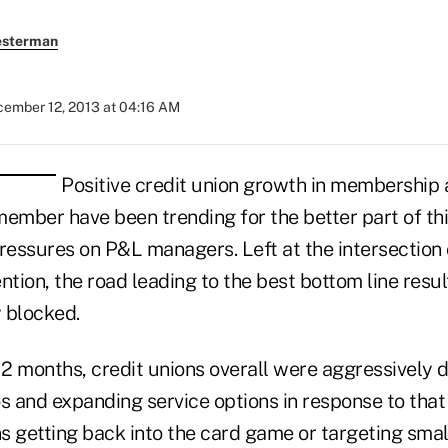
esterman
ember 12, 2013 at 04:16 AM
Positive credit union growth in membership
ember have been trending for the better part of this
ressures on P&L managers. Left at the intersection 
tion, the road leading to the best bottom line resul
y blocked.
o 12 months, credit unions overall were aggressively d
os and expanding service options in response to tha
s getting back into the card game or targeting smal