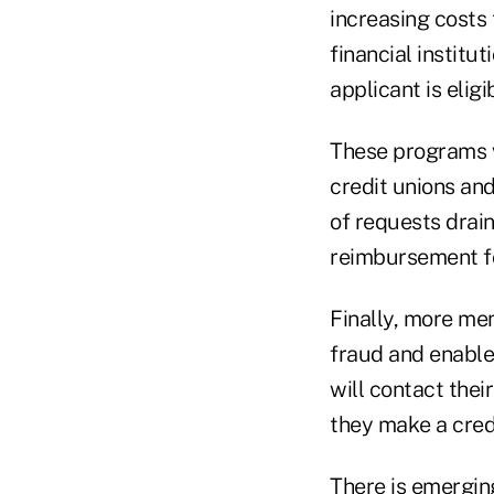
increasing costs 
financial instit
applicant is eligi
These programs va
credit unions an
of requests drain
reimbursement for
Finally, more mem
fraud and enable
will contact thei
they make a credi
There is emergin