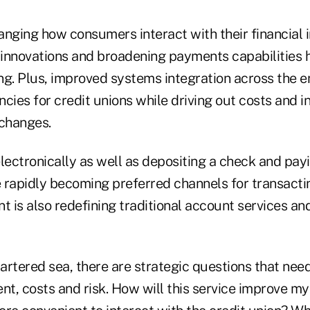
nging how consumers interact with their financial i
e innovations and broadening payments capabilities 
ng. Plus, improved systems integration across the e
cies for credit unions while driving out costs and i
 changes.
ctronically as well as depositing a check and payin
 rapidly becoming preferred channels for transacti
 is also redefining traditional account services an
artered sea, there are strategic questions that nee
t, costs and risk. How will this service improve my