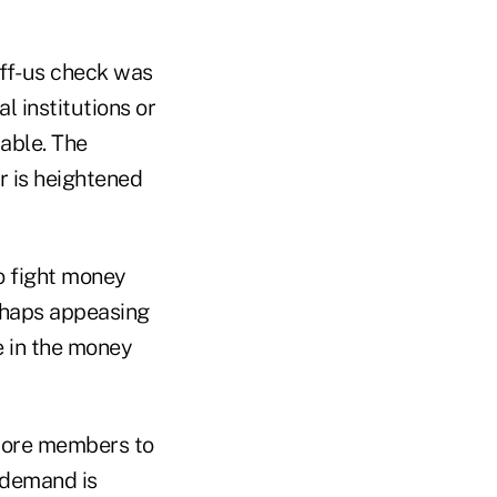
off-us check was
l institutions or
lable. The
r is heightened
to fight money
erhaps appeasing
e in the money
 more members to
 demand is