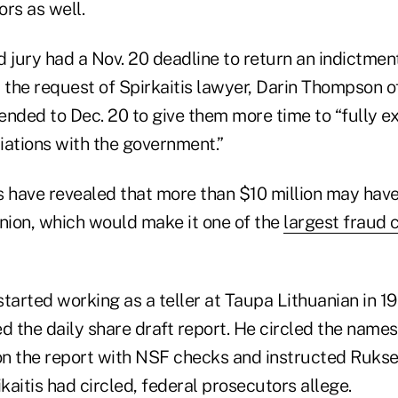
rs as well.
 jury had a Nov. 20 deadline to return an indictmen
at the request of Spirkaitis lawyer, Darin Thompson o
ended to Dec. 20 to give them more time to “fully ex
iations with the government.”
 have revealed that more than $10 million may hav
union, which would make it one of the
largest fraud c
rted working as a teller at Taupa Lithuanian in 199
d the daily share draft report. He circled the names
n the report with NSF checks and instructed Rukse
aitis had circled, federal prosecutors allege.