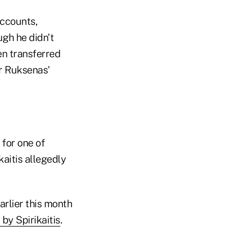
accounts,
gh he didn't
en transferred
r Ruksenas'
for one of
kaitis allegedly
arlier this month
 by Spirikaitis
.