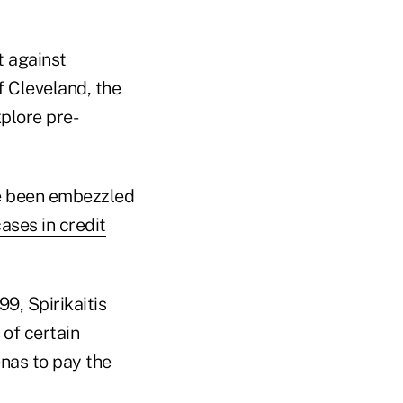
t against
f Cleveland, the
plore pre-
e been embezzled
ases in credit
9, Spirikaitis
 of certain
nas to pay the