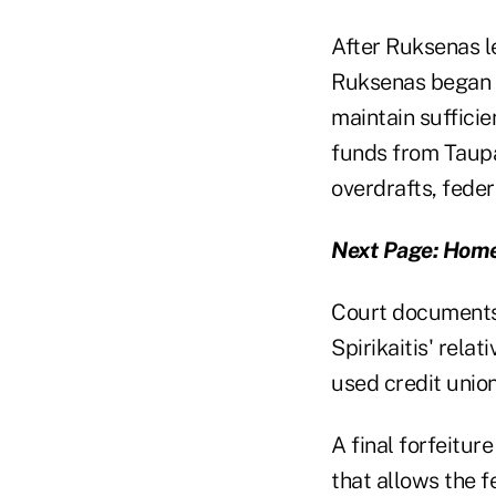
After Ruksenas l
Ruksenas began w
maintain sufficie
funds from Taupa
overdrafts, feder
Next Page: Home
Court documents 
Spirikaitis' rela
used credit unio
A final forfeitur
that allows the f