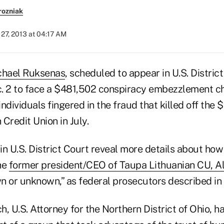
rozniak
27, 2013 at 04:17 AM
chael Ruksenas
, scheduled to appear in U.S. District
. 2 to face a $481,502 conspiracy embezzlement ch
individuals fingered in the fraud that killed off the 
Credit Union in July.
in U.S. District Court reveal more details about ho
he
former president/CEO of Taupa Lithuanian CU, Ale
n or unknown,” as federal prosecutors described in
, U.S. Attorney for the Northern District of Ohio, ha