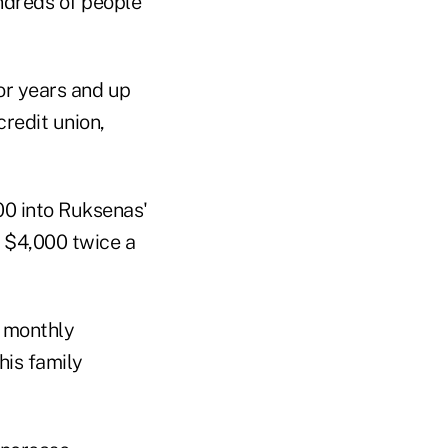
undreds of people
or years and up
credit union,
00 into Ruksenas'
t $4,000 twice a
f monthly
his family