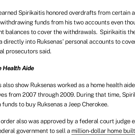
earned Spirikaitis honored overdrafts from certain 
ithdrawing funds from his two accounts even thou
nt balances to cover the withdrawals. Spirikaitis th
 directly into Ruksenas' personal accounts to cove
al prosecutors said.
 Health Aide
also show Ruksenas worked as a home health aide 
tives from 2007 through 2009. During that time, Spiri
n funds to buy Ruksenas a Jeep Cherokee.
e order also was approved by a federal court judge e
ederal government to sell a
million-dollar home built