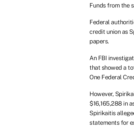
Funds from the s
Federal authorit
credit union as S
papers.
An FBI investiga
that showed a to
One Federal Cred
However, Spirika
$16,165,288 in as
Spirikaitis alle
statements for e