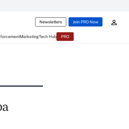
Newsletters
Join PRO Now
nforcement
Marketing
Tech Hub
PRO
pa