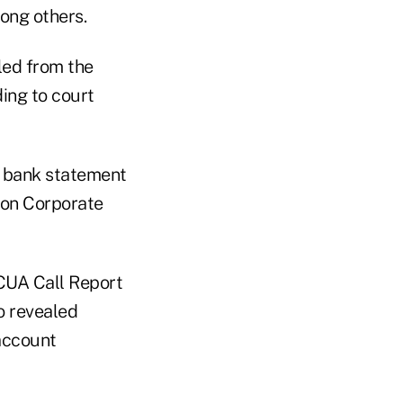
ong others.
led from the
ding to court
1 bank statement
lion Corporate
NCUA Call Report
so revealed
account