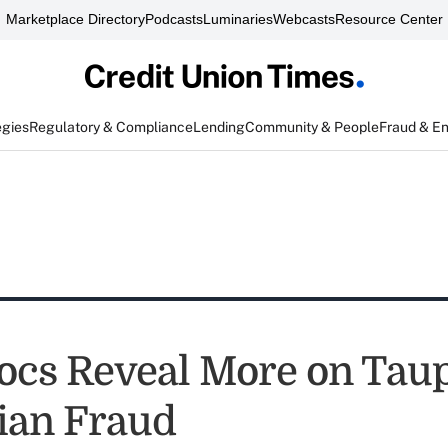
Marketplace Directory
Podcasts
Luminaries
Webcasts
Resource Center
egies
Regulatory & Compliance
Lending
Community & People
Fraud & E
ocs Reveal More on Tau
ian Fraud