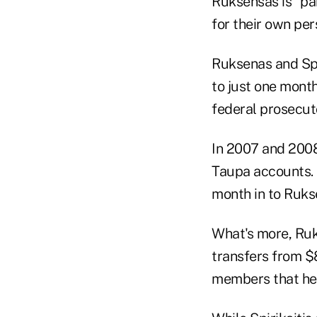
Ruksensas is “pa
for their own per
Ruksenas and Spi
to just one month
federal prosecuto
In 2007 and 2008
Taupa accounts. S
month in to Ruks
What's more, Ruk
transfers from $
members that he 