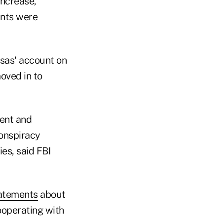
increase,
unts were
sas' account on
oved in to
ment and
conspiracy
ies, said FBI
tatements
about
cooperating with