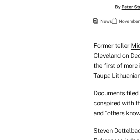
By
Peter St
News
November 
Former teller
Mi
Cleveland on Dec
the first of more 
Taupa Lithuanian 
Documents filed 
conspired with t
and “others know
Steven Dettelbach