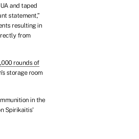
NCUA and taped
nt statement,”
nts resulting in
rectly from
,000 rounds of
n's storage room
ammunition in the
 Spirikaitis'