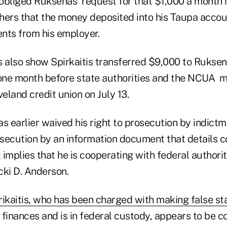
 obliged Ruksenas' request for that $1,000 a month 
hers that the money deposited into his Taupa acco
nts from his employer.
also show Spirkaitis transferred $9,000 to Ruksen
 one month before state authorities and the NCUA m
veland credit union on July 13.
 earlier waived his right to prosecution by indict
secution by an information document that details 
implies that he is cooperating with federal authorit
cki D. Anderson.
rikaitis, who has been charged with making false s
s finances and is in federal custody, appears to be 