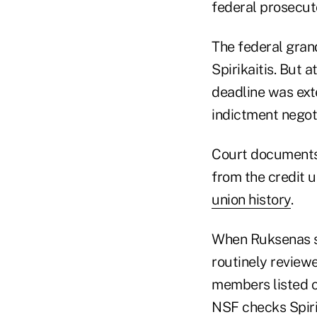
federal prosecuto
The federal grand
Spirikaitis. But 
deadline was ext
indictment negot
Court documents
from the credit 
union history
.
When Ruksenas sta
routinely reviewe
members listed o
NSF checks Spirik