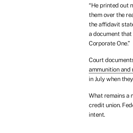
“He printed out 
them over the re
the affidavit sta
a document that 
Corporate One.”
Court documents
ammunition and 
in July when they
What remains a m
credit union. Fed
intent.