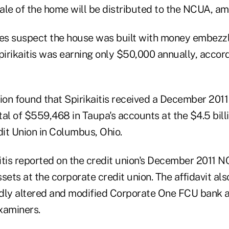
ale of the home will be distributed to the NCUA, am
ies suspect the house was built with money embezz
pirikaitis was earning only $50,000 annually, accor
tion found that Spirikaitis received a December 201
tal of $559,468 in Taupa's accounts at the $4.5 bil
it Union in Columbus, Ohio.
itis reported on the credit union's December 2011 
sets at the corporate credit union. The affidavit al
gedly altered and modified Corporate One FCU bank 
xaminers.