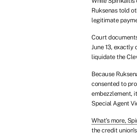
While Spirikaitis
Ruksenas told ot
legitimate payme
Court documents 
June 13, exactly
liquidate the Cle
Because Ruksenas
consented to pro
embezzlement, it 
Special Agent Vi
What's more, Spi
the credit union'