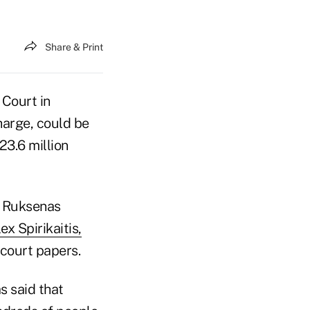
Share & Print
 Court in
arge, could be
$23.6 million
w Ruksenas
x Spirikaitis,
 court papers.
s said that