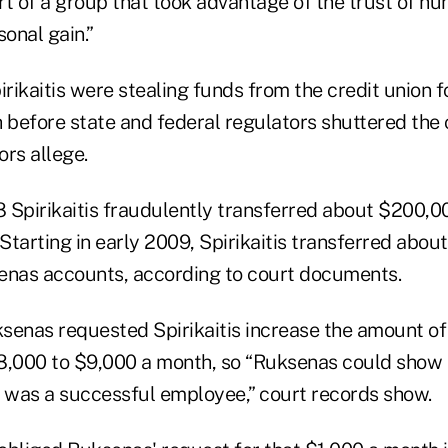
rt of a group that took advantage of the trust of h
sonal gain.”
rikaitis were stealing funds from the credit union f
 before state and federal regulators shuttered the 
rs allege.
 Spirikaitis fraudulently transferred about $200,0
tarting in early 2009, Spirikaitis transferred abou
enas accounts, according to court documents.
senas requested Spirikaitis increase the amount o
8,000 to $9,000 a month, so “Ruksenas could show 
was a successful employee,” court records show.