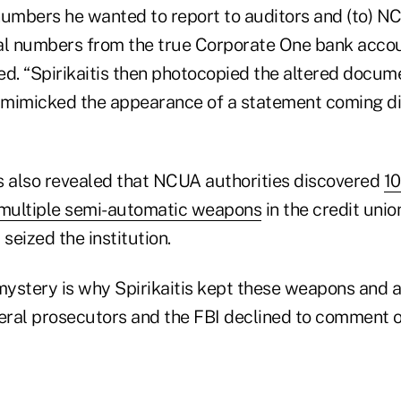
numbers he wanted to report to auditors and (to) 
al numbers from the true Corporate One bank accou
ted. “Spirikaitis then photocopied the altered docume
mimicked the appearance of a statement coming di
 also revealed that NCUA authorities discovered
10
multiple semi-automatic weapons
in the credit unio
 seized the institution.
ystery is why Spirikaitis kept these weapons and 
eral prosecutors and the FBI declined to comment on