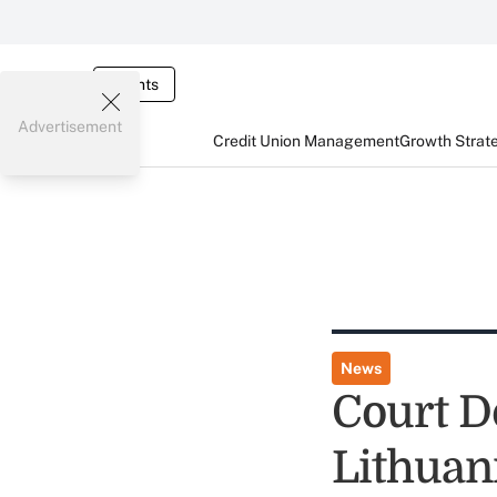
Events
Advertisement
Credit Union Management
Growth Strat
News
Court D
Lithuan