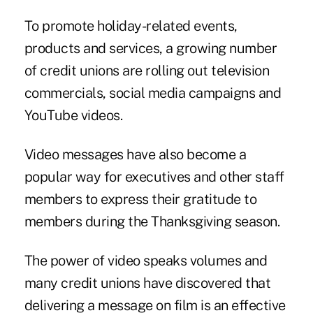
To promote holiday-related events,
products and services, a growing number
of credit unions are rolling out television
commercials, social media campaigns and
YouTube videos.
Video messages have also become a
popular way for executives and other staff
members to express their gratitude to
members during the Thanksgiving season.
The
power of video
speaks volumes and
many credit unions have discovered that
delivering a message on film is an effective