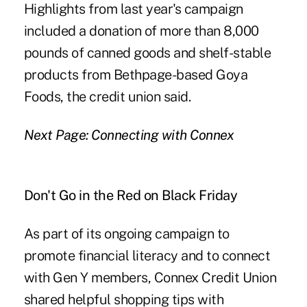
Highlights from last year's campaign
included a donation of more than 8,000
pounds of canned goods and shelf-stable
products from Bethpage-based Goya
Foods, the credit union said.
Next Page: Connecting with Connex
Don't Go in the Red on Black Friday
As part of its ongoing campaign to
promote financial literacy and to connect
with Gen Y members, Connex Credit Union
shared helpful shopping tips with