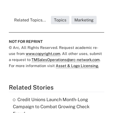
Related Topics...
Topics
Marketing
NOT FOR REPRINT
© Arc, All Rights Reserved. Request academic re-
use from
www.copyright.com
. All other uses, submit
a request to
TMSalesOperations@arc-network.com
.
For more information visit
Asset & Logo Licensing.
Related Stories
Credit Unions Launch Month-Long
Campaign to Combat Growing Check