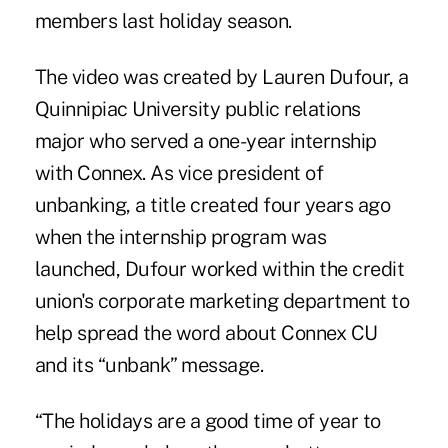
members last holiday season.
The video was created by Lauren Dufour, a
Quinnipiac University public relations
major who served a one-year internship
with Connex. As
vice president of
unbanking
, a title created four years ago
when the internship program was
launched, Dufour worked within the credit
union's corporate marketing department to
help spread the word about Connex CU
and its “unbank” message.
“The holidays are a good time of year to