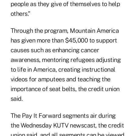
people as they give of themselves to help
others.”
Through the program,
Mountain America
has given more than $45,000 to support
causes such as enhancing cancer
awareness, mentoring refugees adjusting
to life in America, creating instructional
videos for amputees and teaching the
importance of seat belts, the credit union
said.
The Pay It Forward segments air during
the Wednesday KUTV newscast, the credit
union said, and all segments can be viewed