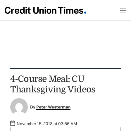
4-Course Meal: CU
Thanksgiving Videos
By
Peter Westerman
November 15, 2013 at 03:56 AM