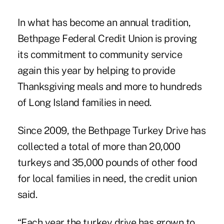
In what has become an annual tradition,
Bethpage Federal
Credit Union is proving
its commitment to community service
again this year by helping to provide
Thanksgiving meals and more to hundreds
of Long Island families in need.
Since 2009, the Bethpage Turkey Drive has
collected a total of more than 20,000
turkeys and 35,000 pounds of other food
for local families in need, the credit union
said.
“Each year the turkey drive has grown to