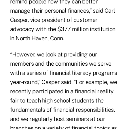
remind people how they can better
manage their personal finances,” said Carl
Casper, vice president of customer
advocacy with the $377 million institution
in North Haven, Conn.
“However, we look at providing our
members and the communities we serve
with a series of financial literacy programs
year-round,” Casper said. “For example, we
recently participated in a financial reality
fair to teach high school students the
fundamentals of financial responsibilities,
and we regularly host seminars at our
branches on a variety of financial topics as