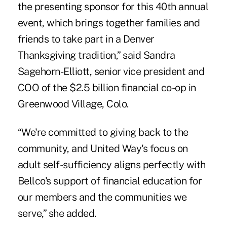
the presenting sponsor for this 40th annual
event, which brings together families and
friends to take part in a Denver
Thanksgiving tradition,” said Sandra
Sagehorn-Elliott, senior vice president and
COO of the $2.5 billion financial co-op in
Greenwood Village, Colo.
“We're committed to giving back to the
community, and United Way's focus on
adult self-sufficiency aligns perfectly with
Bellco's support of financial education for
our members and the communities we
serve,” she added.