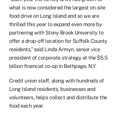
what is now considered the largest on-site
food drive on Long Island and so we are
thrilled this year to expand even more by
partnering with Stony Brook University to
offer a drop-off location for Suffolk County
residents,” said Linda Armyn, senior vice
president of corporate strategy at the $5.5
billion financial co-op in Bethpage, N.Y.
Credit union staff, along with hundreds of
Long Island residents, businesses and
volunteers, helps collect and distribute the
food each year.