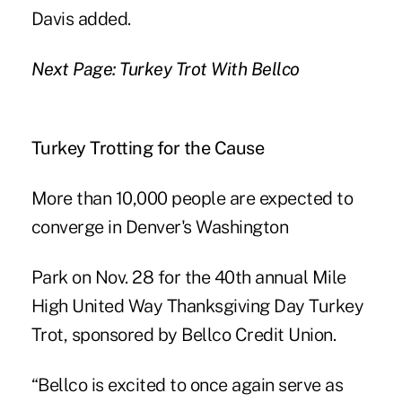
Davis added.
Next Page: Turkey Trot With Bellco
Turkey Trotting for the Cause
More than 10,000 people are expected to
converge in Denver's Washington
Park on Nov. 28 for the 40th annual Mile
High United Way Thanksgiving Day Turkey
Trot, sponsored by
Bellco Credit Union
.
“Bellco is excited to once again serve as