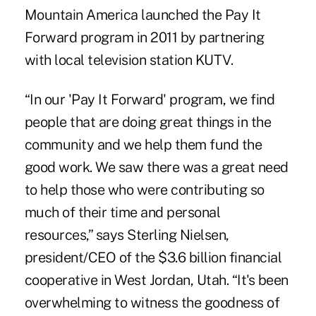
Mountain America launched the Pay It
Forward program in 2011 by partnering
with local television station KUTV.
“In our 'Pay It Forward' program, we find
people that are doing great things in the
community and we help them fund the
good work. We saw there was a great need
to help those who were contributing so
much of their time and personal
resources,” says Sterling Nielsen,
president/CEO of the $3.6 billion financial
cooperative in West Jordan, Utah. “It's been
overwhelming to witness the goodness of