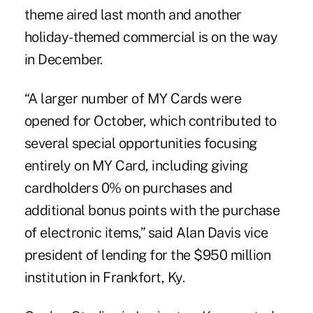
theme aired last month and another
holiday-themed commercial is on the way
in December.
“A larger number of MY Cards were
opened for October, which contributed to
several special opportunities focusing
entirely on MY Card, including giving
cardholders 0% on purchases and
additional bonus points with the purchase
of electronic items,” said Alan Davis vice
president of lending for the $950 million
institution in Frankfort, Ky.