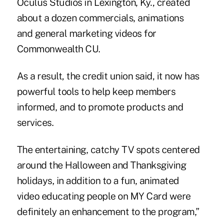
Oculus Studios in Lexington, Ky., created
about a dozen commercials, animations
and general marketing videos for
Commonwealth CU
.
As a result, the credit union said, it now has
powerful tools to help keep members
informed, and to promote products and
services.
The entertaining, catchy TV spots centered
around the Halloween and Thanksgiving
holidays, in addition to a fun, animated
video educating people on MY Card were
definitely an enhancement to the program,”