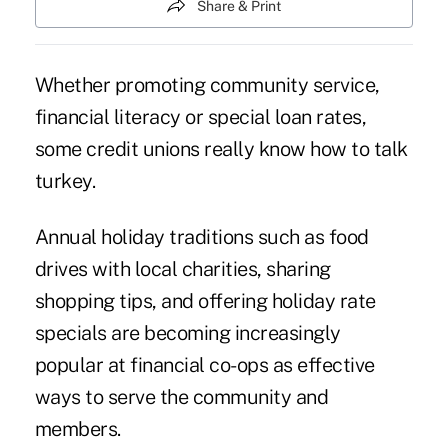
Share & Print
Whether promoting community service,
financial literacy or special loan rates,
some credit unions really know how to talk
turkey.
Annual holiday traditions such as food
drives with local charities, sharing
shopping tips, and offering holiday rate
specials are becoming increasingly
popular at financial co-ops as effective
ways to serve the community and
members.