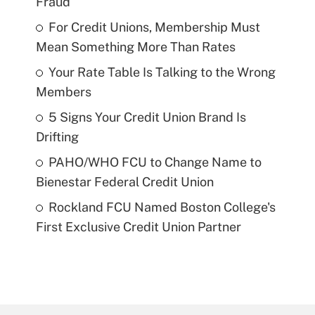
Fraud
For Credit Unions, Membership Must
Mean Something More Than Rates
Your Rate Table Is Talking to the Wrong
Members
5 Signs Your Credit Union Brand Is
Drifting
PAHO/WHO FCU to Change Name to
Bienestar Federal Credit Union
Rockland FCU Named Boston College's
First Exclusive Credit Union Partner