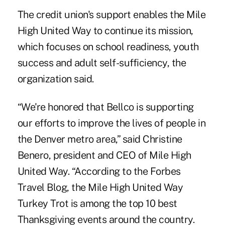
The credit union's support enables the Mile
High United Way to continue its mission,
which focuses on school readiness, youth
success and adult self-sufficiency, the
organization said.
“We're honored that Bellco is supporting
our efforts to improve the lives of people in
the Denver metro area,” said Christine
Benero, president and CEO of Mile High
United Way. “According to the Forbes
Travel Blog, the Mile High United Way
Turkey Trot is among the top 10 best
Thanksgiving events around the country.