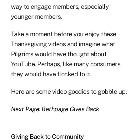
way to engage members, especially
younger members.
Take a moment before you enjoy these
Thanksgiving videos and imagine what
Pilgrims would have thought about
YouTube. Perhaps, like many consumers,
they would have flocked to it.
Here are some video goodies to gobble up:
Next Page: Bethpage Gives Back
Giving Back to Community