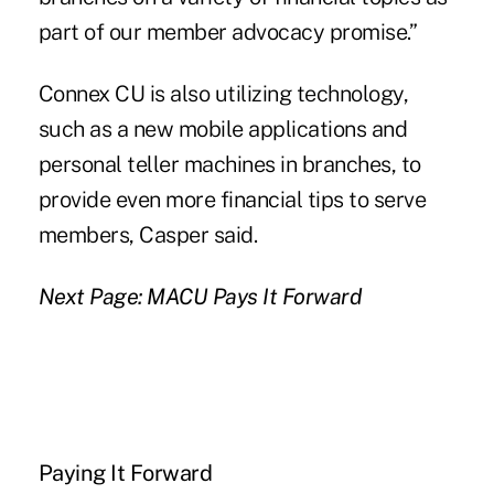
part of our member advocacy promise.”
Connex CU is also utilizing technology,
such as a new mobile applications and
personal teller machines in branches, to
provide even more financial tips to serve
members, Casper said.
Next Page: MACU Pays It Forward
Paying It Forward