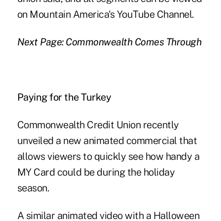
on Mountain America's YouTube Channel.
Next Page: Commonwealth Comes Through
Paying for the Turkey
Commonwealth Credit Union recently
unveiled a new animated commercial that
allows viewers to quickly see how handy a
MY Card could be during the holiday
season.
A similar animated video with a Halloween