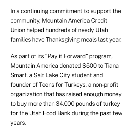
In a continuing commitment to support the
community, Mountain America Credit
Union helped hundreds of needy Utah
families have Thanksgiving meals last year.
As part of its “Pay it Forward” program,
Mountain America donated $500 to Tiana
Smart, a Salt Lake City student and
founder of Teens for Turkeys, a non-profit
organization that has raised enough money
to buy more than 34,000 pounds of turkey
for the Utah Food Bank during the past few
years.