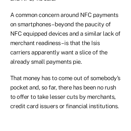
A common concern around NFC payments
on smartphones – beyond the paucity of
NFC equipped devices and a similar lack of
merchant readiness – is that the Isis
carriers apparently want a slice of the
already small payments pie.
That money has to come out of somebody's
pocket and, so far, there has been no rush
to offer to take lesser cuts by merchants,
credit card issuers or financial institutions.