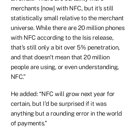
merchants [now] with NFC, but it's still
statistically small relative to the merchant
universe. While there are 20 million phones
with NFC according to the Isis release,
that's still only a bit over 5% penetration,
and that doesn't mean that 20 million
people are using, or even understanding,
NFC.”
He added: “NFC will grow next year for
certain, but I'd be surprised if it was
anything but a rounding error in the world
of payments.”