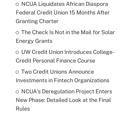
NCUA Liquidates African Diaspora
Federal Credit Union 15 Months After
Granting Charter
The Check Is Not in the Mail for Solar
Energy Grants
UW Credit Union Introduces College-
Credit Personal Finance Course
Two Credit Unions Announce
Investments in Fintech Organizations
NCUA's Deregulation Project Enters
New Phase: Detailed Look at the Final
Rules