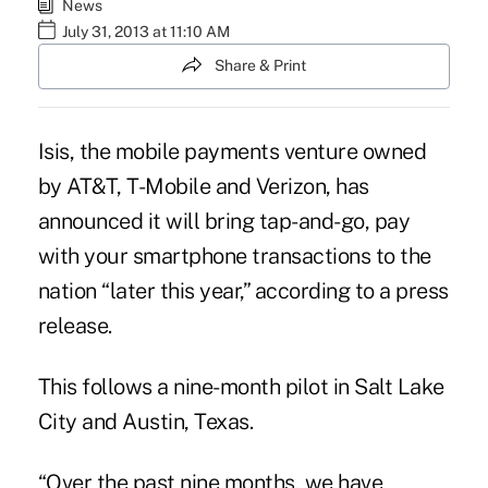
News
July 31, 2013 at 11:10 AM
Share & Print
Isis, the mobile payments venture owned
by AT&T, T-Mobile and Verizon, has
announced it will bring tap-and-go, pay
with your smartphone transactions to the
nation “later this year,” according to a press
release.
This follows a nine-month pilot in Salt Lake
City and Austin, Texas.
“Over the past nine months, we have