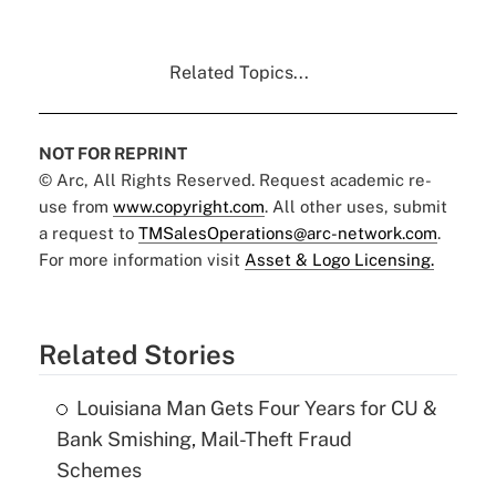
Related Topics...
NOT FOR REPRINT
© Arc, All Rights Reserved. Request academic re-
use from
www.copyright.com
. All other uses, submit
a request to
TMSalesOperations@arc-network.com
.
For more information visit
Asset & Logo Licensing.
Related Stories
Louisiana Man Gets Four Years for CU &
Bank Smishing, Mail-Theft Fraud
Schemes