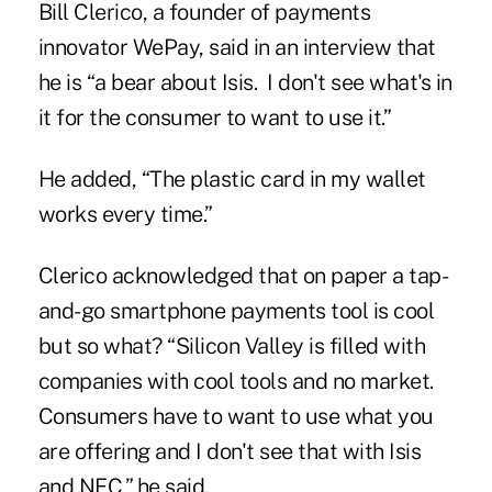
Bill Clerico, a founder of payments
innovator WePay, said in an interview that
he is “a bear about Isis. I don't see what's in
it for the consumer to want to use it.”
He added, “The plastic card in my wallet
works every time.”
Clerico acknowledged that on paper a tap-
and-go smartphone payments tool is cool
but so what? “Silicon Valley is filled with
companies with cool tools and no market.
Consumers have to want to use what you
are offering and I don't see that with Isis
and NFC,” he said.