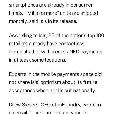
smartphones are already in consumer
hands. “Millions more” units are shipped
monthly, said Isis in its release.
According to
Isis
, 25 of the nation's top 100
retailers already have contactless
terminals that will process NFC payments
in at least some locations.
Experts in the mobile payments space did
not share Isis' optimism about its future
acceptance when it rolls out nationally.
Drew Sievers, CEO of mFoundry, wrote in
an email: “There are certainly more