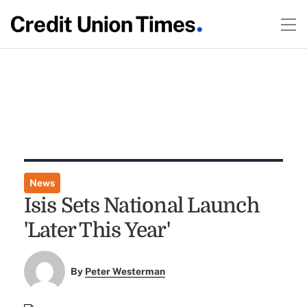
News
Isis Sets National Launch
'Later This Year'
By
Peter Westerman