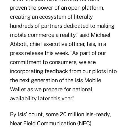
proven the power of an open platform,
creating an ecosystem of literally
hundreds of partners dedicated to making
mobile commerce a reality,” said Michael
Abbott, chief executive officer,
Isis
, in a
press release this week. “As part of our
commitment to consumers, we are
incorporating feedback from our pilots into
the next generation of the Isis Mobile
Wallet as we prepare for national
availability later this year.”
By Isis' count, some 20 million Isis-ready,
Near Field Communication (NFC)