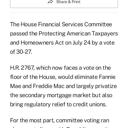
Share & Print
The House Financial Services Committee
passed the Protecting American Taxpayers
and Homeowners Act on July 24 by a vote
of 30-27.
H.R. 2767, which now faces a vote on the
floor of the House, would eliminate Fannie
Mae and Freddie Mac and largely privatize
the secondary mortgage market but also
bring regulatory relief to credit unions.
For the most part, committee voting ran