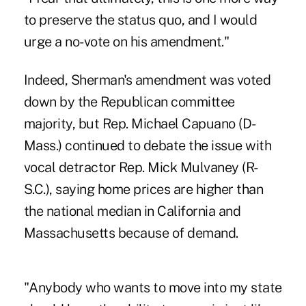
to preserve the status quo, and I would
urge a no-vote on his amendment."
Indeed, Sherman's amendment was voted
down by the Republican committee
majority, but Rep. Michael Capuano (D-
Mass.) continued to debate the issue with
vocal detractor Rep. Mick Mulvaney (R-
S.C.), saying home prices are higher than
the national median in California and
Massachusetts because of demand.
"Anybody who wants to move into my state