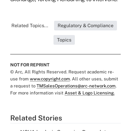
Related Topics...
Regulatory & Compliance
Topics
NOT FOR REPRINT
© Arc, All Rights Reserved. Request academic re-
use from
www.copyright.com
. All other uses, submit
a request to
TMSalesOperations@arc-network.com
.
For more information visit
Asset & Logo Licensing.
Related Stories