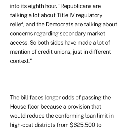
into its eighth hour. "Republicans are
talking a lot about Title IV regulatory
relief, and the Democrats are talking about
concerns regarding secondary market
access. So both sides have made a lot of
mention of credit unions, just in different
context."
The bill faces longer odds of passing the
House floor because a provision that
would reduce the conforming loan limit in
high-cost districts from $625,500 to