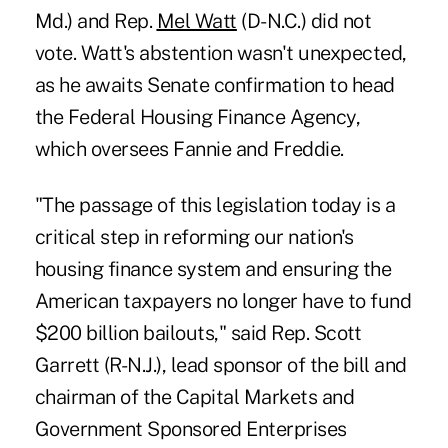
Md.) and Rep.
Mel Watt
(D-N.C.) did not
vote. Watt's abstention wasn't unexpected,
as he awaits Senate confirmation to head
the Federal Housing Finance Agency,
which oversees Fannie and Freddie.
"The passage of this legislation today is a
critical step in reforming our nation's
housing finance system and ensuring the
American taxpayers no longer have to fund
$200 billion bailouts," said Rep. Scott
Garrett (R-N.J.), lead sponsor of the bill and
chairman of the Capital Markets and
Government Sponsored Enterprises