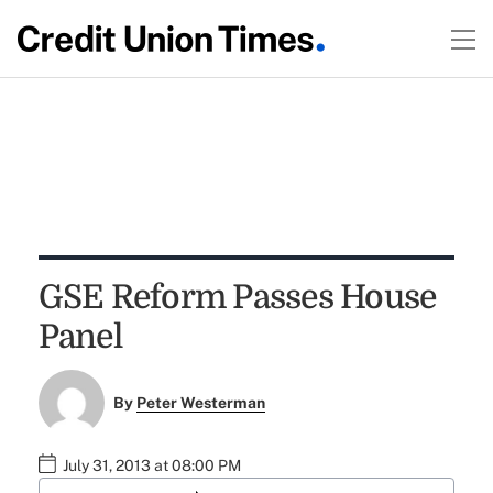
GSE Reform Passes House
Panel
By
Peter Westerman
July 31, 2013 at 08:00 PM