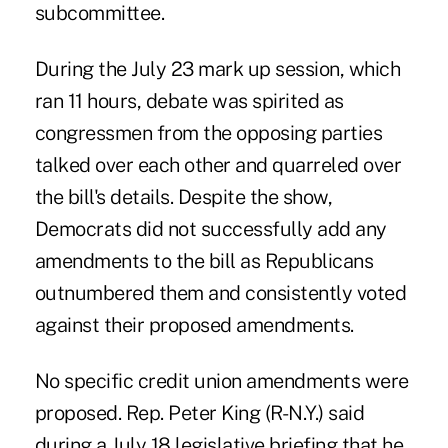
subcommittee.
During the July 23 mark up session, which
ran 11 hours, debate was spirited as
congressmen from the opposing parties
talked over each other and quarreled over
the bill's details. Despite the show,
Democrats did not successfully add any
amendments to the bill as Republicans
outnumbered them and consistently voted
against their proposed amendments.
No specific credit union amendments were
proposed. Rep. Peter King (R-N.Y.) said
during a July 18 legislative briefing that he