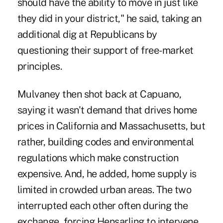
should have the ability to move in just like
they did in your district," he said, taking an
additional dig at Republicans by
questioning their support of free-market
principles.
Mulvaney then shot back at Capuano,
saying it wasn't demand that drives home
prices in California and Massachusetts, but
rather, building codes and environmental
regulations which make construction
expensive. And, he added, home supply is
limited in crowded urban areas. The two
interrupted each other often during the
exchange, forcing Hensarling to intervene.