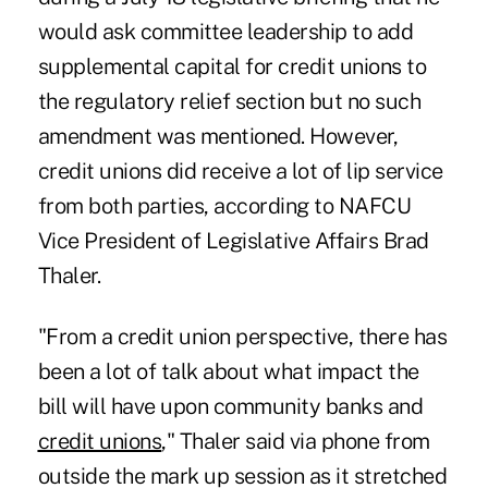
would ask committee leadership to add
supplemental capital for credit unions to
the regulatory relief section but no such
amendment was mentioned. However,
credit unions did receive a lot of lip service
from both parties, according to NAFCU
Vice President of Legislative Affairs Brad
Thaler.
"From a credit union perspective, there has
been a lot of talk about what impact the
bill will have upon community banks and
credit unions
," Thaler said via phone from
outside the mark up session as it stretched