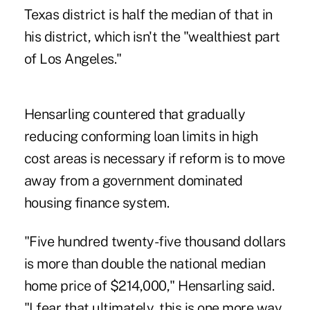
Texas district is half the median of that in
his district, which isn't the "wealthiest part
of Los Angeles."
Hensarling countered that gradually
reducing conforming loan limits in high
cost areas is necessary if reform is to move
away from a government dominated
housing finance system.
"Five hundred twenty-five thousand dollars
is more than double the national median
home price of $214,000," Hensarling said.
"I fear that ultimately, this is one more way