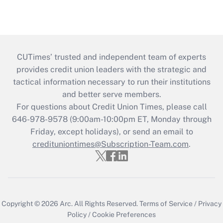
CUTimes’ trusted and independent team of experts
provides credit union leaders with the strategic and
tactical information necessary to run their institutions
and better serve members.
For questions about Credit Union Times, please call
646-978-9578 (9:00am-10:00pm ET, Monday through
Friday, except holidays), or send an email to
credituniontimes@Subscription-Team.com
.
Copyright © 2026
Arc.
All Rights Reserved.
Terms of Service
/
Privacy
Policy
/
Cookie Preferences