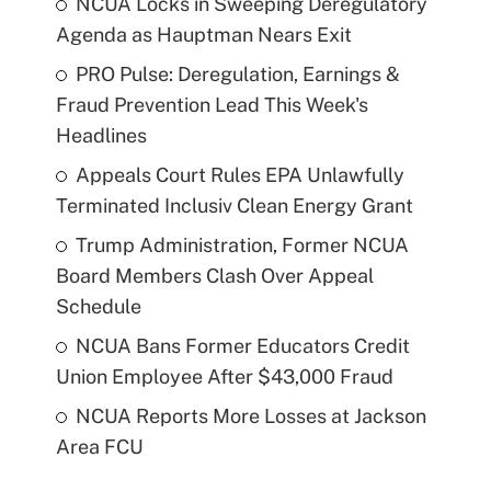
NCUA Locks in Sweeping Deregulatory
Agenda as Hauptman Nears Exit
PRO Pulse: Deregulation, Earnings &
Fraud Prevention Lead This Week's
Headlines
Appeals Court Rules EPA Unlawfully
Terminated Inclusiv Clean Energy Grant
Trump Administration, Former NCUA
Board Members Clash Over Appeal
Schedule
NCUA Bans Former Educators Credit
Union Employee After $43,000 Fraud
NCUA Reports More Losses at Jackson
Area FCU