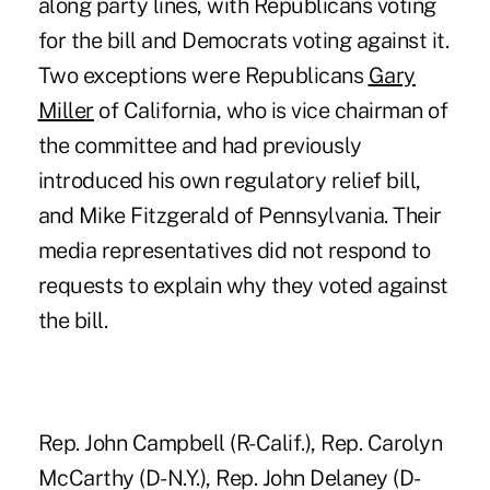
along party lines, with Republicans voting
for the bill and Democrats voting against it.
Two exceptions were Republicans
Gary
Miller
of California, who is vice chairman of
the committee and had previously
introduced his own regulatory relief bill,
and Mike Fitzgerald of Pennsylvania. Their
media representatives did not respond to
requests to explain why they voted against
the bill.
Rep. John Campbell (R-Calif.), Rep. Carolyn
McCarthy (D-N.Y.), Rep. John Delaney (D-