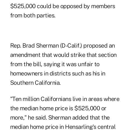
$525,000 could be opposed by members
from both parties.
Rep. Brad Sherman (D-Calif.) proposed an
amendment that would strike that section
from the bill, saying it was unfair to
homeowners in districts such as his in
Southern California.
"Ten million Californians live in areas where
the median home price is $525,000 or
more," he said. Sherman added that the
median home price in Hensarling's central