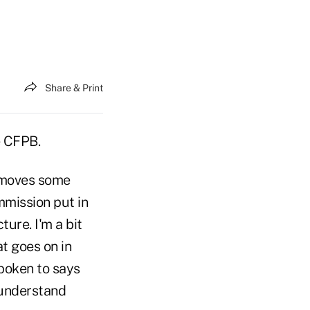
Share & Print
e CFPB.
removes some
ommission put in
ture. I'm a bit
t goes on in
spoken to says
 understand