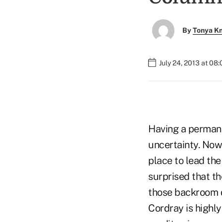
By
Tonya K
July 24, 2013 at 08
Having a permane
uncertainty. Now 
place to lead the
surprised that th
those backroom d
Cordray is highl