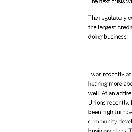
The next crisis w
The regulatory c
the largest credi
doing business.
I was recently 
hearing more abo
well. At an addr
Unions recently
been high turnov
community develo
business plans. 