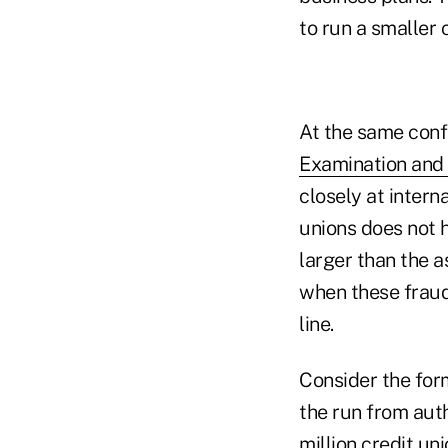
to run a smaller 
At the same conf
Examination and
closely at intern
unions does not h
larger than the as
when these fraud 
line.
Consider the fo
the run from auth
million credit un