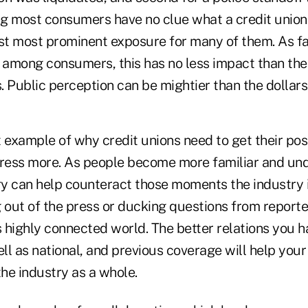
 most consumers have no clue what a credit union is
east most prominent exposure for many of them. As fa
d among consumers, this has no less impact than the
s. Public perception can be mightier than the dollars
ct example of why credit unions need to get their posi
ress more. As people become more familiar and un
ry can help counteract those moments the industry i
 out of the press or ducking questions from reporte
s highly connected world. The better relations you 
ell as national, and previous coverage will help your
the industry as a whole.