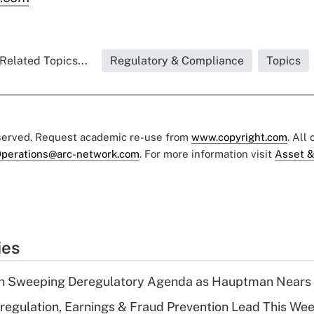
Related Topics...
Regulatory & Compliance
Topics
eserved. Request academic re-use from
www.copyright.com
. All
perations@arc-network.com
. For more information visit
Asset &
ies
n Sweeping Deregulatory Agenda as Hauptman Nears 
regulation, Earnings & Fraud Prevention Lead This Wee