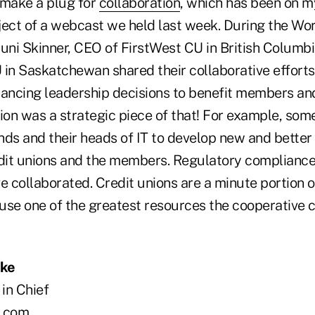
o make a plug for
collaboration
, which has been on m
ject of a webcast we held last week. During the Wor
uni Skinner, CEO of FirstWest CU in British Columbia
n Saskatchewan shared their collaborative efforts 
lancing leadership decisions to benefit members and
ion was a strategic piece of that! For example, som
nds and their heads of IT to develop new and better
edit unions and the members. Regulatory compliance
e collaborated. Credit unions are a minute portion of
use one of the greatest resources the cooperative c
oke
 in Chief
.com