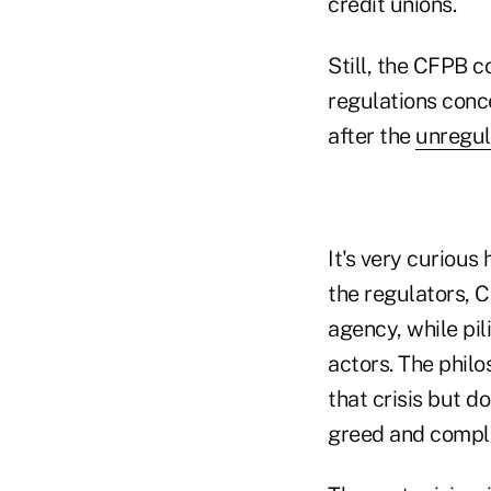
credit unions.
Still, the CFPB c
regulations conc
after the
unregul
It's very curious
the regulators, 
agency, while pili
actors. The philo
that crisis but d
greed and compl