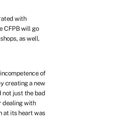
rated with
e CFPB will go
shops, as well.
he incompetence of
by creating a new
d not just the bad
r dealing with
h at its heart was