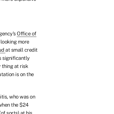
agency's
Office of
 looking more
ud
at small credit
 significantly
 thing at risk
tation is on the
itis, who was on
 when the $24
of sorts) at his