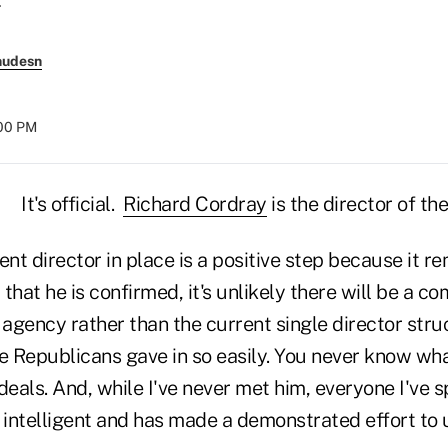
nudesn
:00 PM
It's official.
Richard Cordray
is the director of th
nt director in place is a positive step because it 
that he is confirmed, it's unlikely there will be a c
 agency rather than the current single director struc
e Republicans gave in so easily. You never know wha
eals. And, while I've never met him, everyone I've 
y intelligent and has made a demonstrated effort to