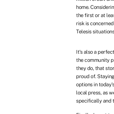
home. Considering
the first or at l
risk is concerne
Telesis situation
It's also a perfe
the community p
they do, that sto
proud of. Staying
options in today'
local press, as w
specifically and 