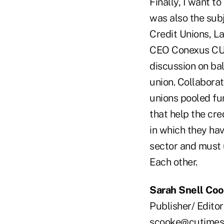
Finally, I want t
was also the sub
Credit Unions, La
CEO Conexus CU i
discussion on ba
union. Collaborat
unions pooled fu
that help the cr
in which they hav
sector and must 
Each other.
Sarah Snell Co
Publisher/ Editor
scooke@cutimes