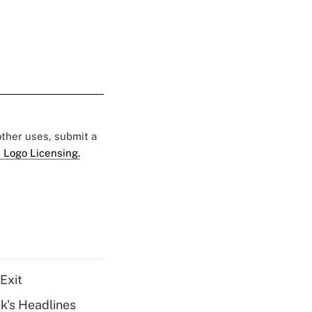
 other uses, submit a
 Logo Licensing.
Exit
k's Headlines