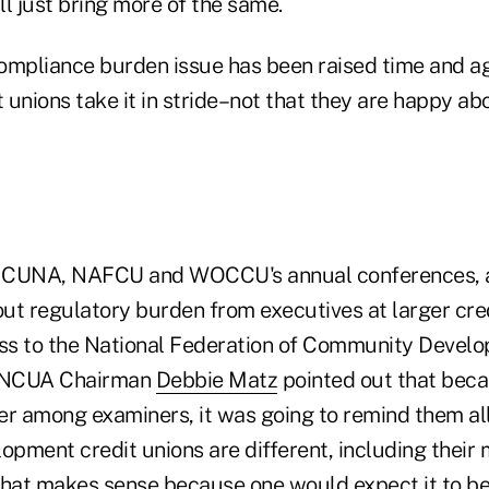
ill just bring more of the same.
ompliance burden issue has been raised time and ag
t unions take it in stride–not that they are happy abo
at CUNA, NAFCU and WOCCU's annual conferences, 
ut regulatory burden from executives at larger cred
ess to the National Federation of Community Devel
, NCUA Chairman
Debbie Matz
pointed out that beca
er among examiners, it was going to remind them all
pment credit unions are different, including thei
That makes sense because one would expect it to b