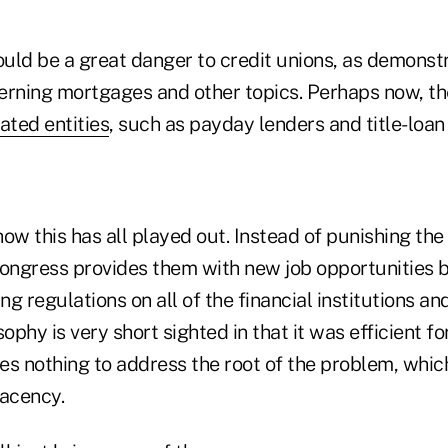
ould be a great danger to credit unions, as demonst
erning mortgages and other topics. Perhaps now, th
ated entities
, such as payday lenders and title-loan 
 how this has all played out. Instead of punishing t
Congress provides them with new job opportunities 
ng regulations on all of the financial institutions an
sophy is very short sighted in that it was efficient fo
oes nothing to address the root of the problem, whic
acency.