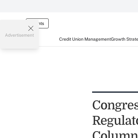
Events
Advertisement
Credit Union Management
Growth Strat
Congres
Regulato
Column