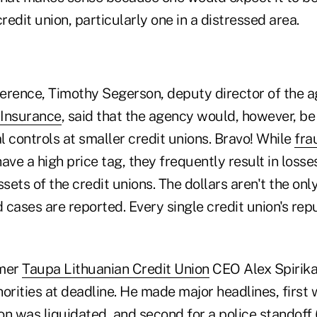
credit union, particularly one in a distressed area.
erence, Timothy Segerson, deputy director of the 
 Insurance
, said that the agency would, however, be
al controls at smaller credit unions. Bravo! While
fra
ave a high price tag, they frequently result in losses
sets of the credit unions. The dollars aren't the only
cases are reported. Every single credit union's repu
rmer
Taupa Lithuanian Credit Union
CEO Alex Spirika
orities at deadline. He made major headlines, first
ion was liquidated, and second for a police standoff (