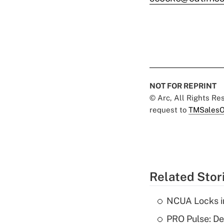
NOT FOR REPRINT
© Arc, All Rights R
request to
TMSalesO
Related Stor
NCUA Locks i
PRO Pulse: De