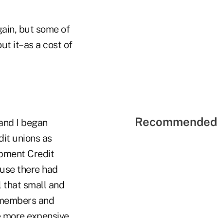
ain, but some of
ut it–as a cost of
Recommended 
and I began
it unions as
opment Credit
use there had
 that small and
r members and
e more expensive