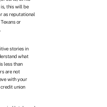
, this will be
r as reputational
 Texans or
.
tive stories in
derstand what
s less than
rs are not
have with your
 credit union