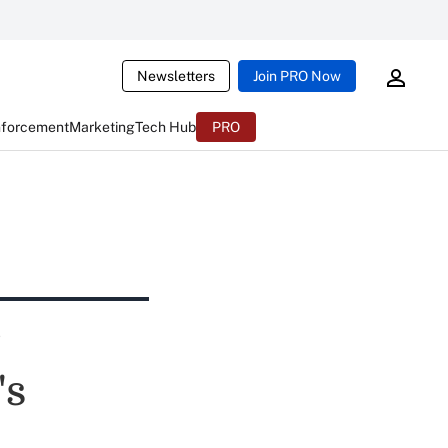
Newsletters
Join PRO Now
nforcement
Marketing
Tech Hub
PRO
's