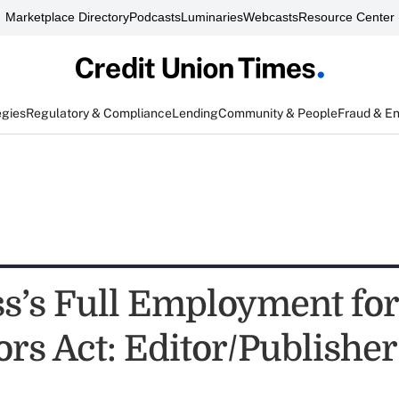
Marketplace Directory
Podcasts
Luminaries
Webcasts
Resource Center
egies
Regulatory & Compliance
Lending
Community & People
Fraud & E
s’s Full Employment for
rs Act: Editor/Publisher