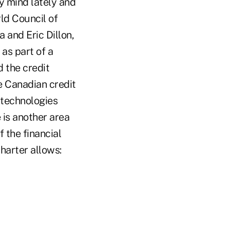
y mind lately and
ld Council of
 and Eric Dillon,
as part of a
 the credit
e Canadian credit
 technologies
 is another area
 the financial
harter allows: