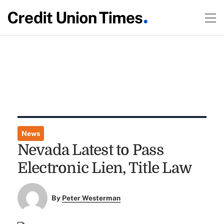
News
Nevada Latest to Pass
Electronic Lien, Title Law
By
Peter Westerman