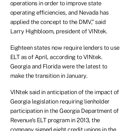
operations in order to improve state
operating efficiencies, and Nevada has
applied the concept to the DMV,” said
Larry Highbloom, president of VINtek.
Eighteen states now require lenders to use
ELT as of April, according to VINtek.
Georgia and
Florida
were the latest to
make the transition in January.
VINtek said in anticipation of the impact of
Georgia legislation requiring lienholder
participation in the Georgia Department of
Revenue's ELT program in 2013, the
company signed eight
credit unions
in the