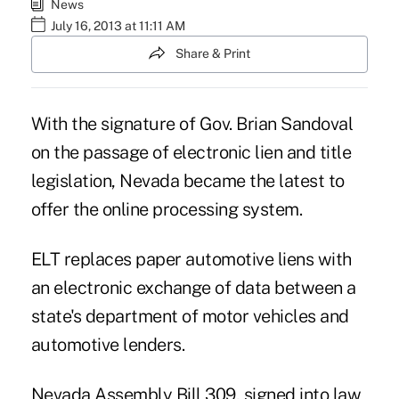
News
July 16, 2013 at 11:11 AM
Share & Print
With the signature of Gov. Brian Sandoval
on the passage of electronic lien and title
legislation, Nevada became the latest to
offer the online processing system.
ELT
replaces paper automotive liens with
an electronic exchange of data between a
state's department of motor vehicles and
automotive lenders.
Nevada Assembly Bill 309, signed into law