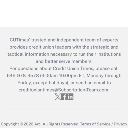
CUTimes’ trusted and independent team of experts
provides credit union leaders with the strategic and
tactical information necessary to run their institutions
and better serve members.
For questions about Credit Union Times, please call
646-978-9578 (9:00am-10:00pm ET, Monday through
Friday, except holidays), or send an email to
credituniontimes@Subscription-Team.com
.
Copyright © 2026
Arc.
All Rights Reserved.
Terms of Service
/
Privacy