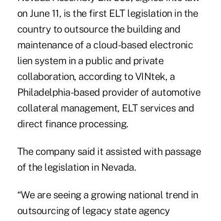
on June 11, is the first ELT legislation in the
country to outsource the building and
maintenance of a cloud-based electronic
lien system in a public and private
collaboration, according to
VINtek
, a
Philadelphia-based provider of automotive
collateral management, ELT services and
direct finance processing.
The company said it assisted with passage
of the legislation in Nevada.
“We are seeing a growing national trend in
outsourcing of legacy state agency