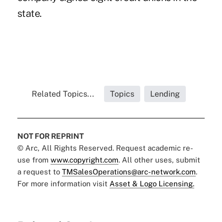
state.
Related Topics...
Topics
Lending
NOT FOR REPRINT
© Arc, All Rights Reserved. Request academic re-
use from
www.copyright.com
. All other uses, submit
a request to
TMSalesOperations@arc-network.com
.
For more information visit
Asset & Logo Licensing.