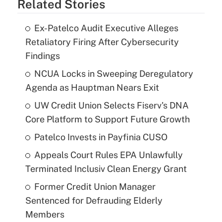
Related Stories
Ex-Patelco Audit Executive Alleges
Retaliatory Firing After Cybersecurity
Findings
NCUA Locks in Sweeping Deregulatory
Agenda as Hauptman Nears Exit
UW Credit Union Selects Fiserv's DNA
Core Platform to Support Future Growth
Patelco Invests in Payfinia CUSO
Appeals Court Rules EPA Unlawfully
Terminated Inclusiv Clean Energy Grant
Former Credit Union Manager
Sentenced for Defrauding Elderly
Members