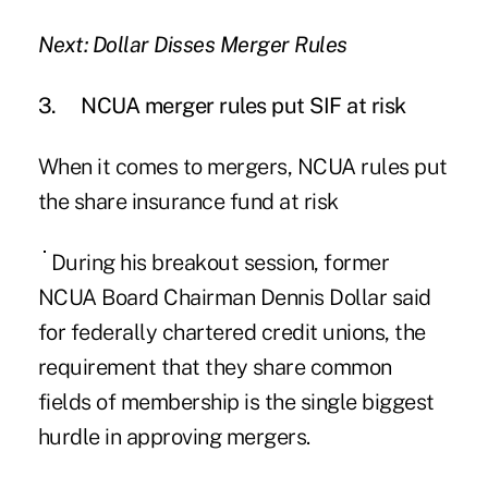
Next: Dollar Disses Merger Rules
3.
NCUA merger rules put SIF at risk
When it comes to
mergers
, NCUA rules put
the share insurance fund at risk
During his breakout session, former
NCUA Board Chairman Dennis Dollar said
for federally chartered credit unions, the
requirement that they share common
fields of membership is the single biggest
hurdle in approving mergers.