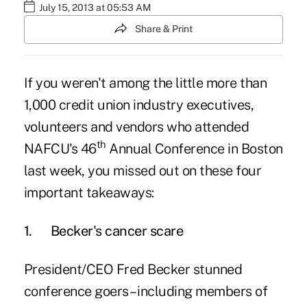
July 15, 2013 at 05:53 AM
Share & Print
If you weren't among the little more than
1,000 credit union industry executives,
volunteers and vendors who attended
th
NAFCU's 46
Annual Conference
in Boston
last week, you missed out on these four
important takeaways:
1.
Becker's cancer scare
President/CEO Fred Becker stunned
conference goers – including members of