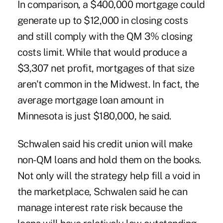
In comparison, a $400,000 mortgage could
generate up to $12,000 in closing costs
and still comply with the QM 3% closing
costs limit. While that would produce a
$3,307 net profit, mortgages of that size
aren't common in the Midwest. In fact, the
average mortgage loan amount in
Minnesota is just $180,000, he said.
Schwalen said his credit union will make
non-QM loans and hold them on the books.
Not only will the strategy help fill a void in
the marketplace, Schwalen said he can
manage interest rate risk because the