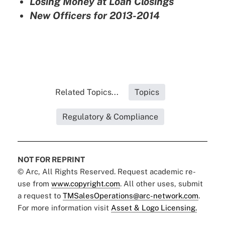
Losing Money at Loan Closings
New Officers for 2013-2014
Related Topics...
Topics
Regulatory & Compliance
NOT FOR REPRINT
© Arc, All Rights Reserved. Request academic re-
use from
www.copyright.com
. All other uses, submit
a request to
TMSalesOperations@arc-network.com
.
For more information visit
Asset & Logo Licensing.