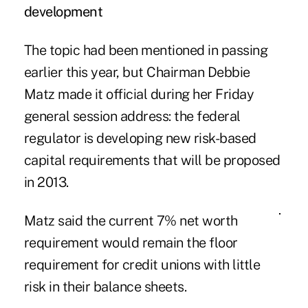
development
The topic had been mentioned in passing
earlier this year, but Chairman Debbie
Matz made it official during her Friday
general session address: the federal
regulator is developing new risk-based
capital requirements that will be proposed
in 2013.
Matz said the current 7% net worth
requirement would remain the floor
requirement for credit unions with little
risk in their balance sheets.