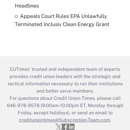
Headlines
Appeals Court Rules EPA Unlawfully
Terminated Inclusiv Clean Energy Grant
CUTimes’ trusted and independent team of experts
provides credit union leaders with the strategic and
tactical information necessary to run their institutions
and better serve members.
For questions about Credit Union Times, please call
646-978-9578 (9:00am-10:00pm ET, Monday through
Friday, except holidays), or send an email to
credituniontimes@Subscription-Team.com
.