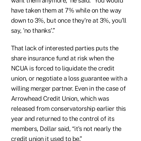
want them anymore,” he said. “You would
have taken them at 7% while on the way
down to 3%, but once they're at 3%, you'll
say, 'no thanks'.”
That lack of interested parties puts the
share insurance fund at risk when the
NCUA is forced to liquidate the credit
union, or negotiate a loss guarantee with a
willing merger partner. Even in the case of
Arrowhead Credit Union, which was
released from conservatorship
earlier this
year and returned to the control of its
members, Dollar said, “it's not nearly the
credit union it used to be.”