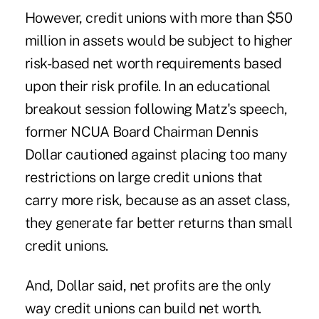
However, credit unions with more than $50
million in assets would be subject to higher
risk-based net worth requirements based
upon their risk profile. In an educational
breakout session following Matz's speech,
former NCUA Board Chairman Dennis
Dollar
cautioned
against placing too many
restrictions on large credit unions that
carry more risk, because as an asset class,
they generate far better returns than small
credit unions.
And, Dollar said, net profits are the only
way credit unions can build net worth.