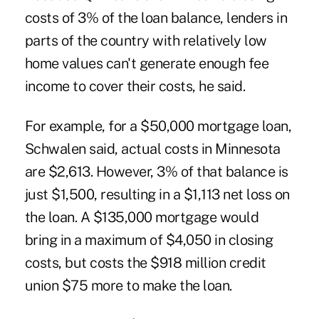
costs of 3% of the loan balance, lenders in
parts of the country with relatively low
home values can't generate enough fee
income to cover their costs, he said.
For example, for a $50,000 mortgage loan,
Schwalen said, actual costs in Minnesota
are $2,613. However, 3% of that balance is
just $1,500, resulting in a $1,113 net loss on
the loan. A $135,000 mortgage would
bring in a maximum of $4,050 in closing
costs, but costs the $918 million credit
union $75 more to make the loan.