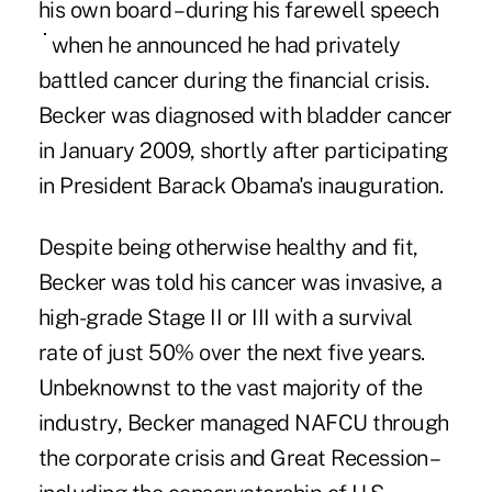
his own board – during his
farewell speech
when he announced he had privately
battled cancer during the financial crisis.
Becker was diagnosed with bladder cancer
in January 2009, shortly after participating
in President Barack Obama's inauguration.
Despite being otherwise healthy and fit,
Becker was told his cancer was invasive, a
high-grade Stage II or III with a survival
rate of just 50% over the next five years.
Unbeknownst to the vast majority of the
industry, Becker managed NAFCU through
the corporate crisis and Great Recession –