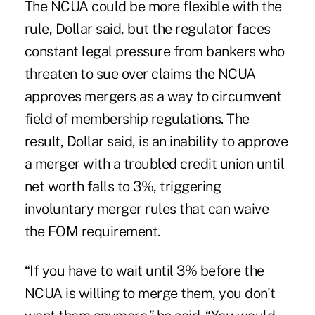
The NCUA could be more flexible with the
rule, Dollar said, but the regulator faces
constant legal pressure from bankers who
threaten to sue over claims the NCUA
approves mergers as a way to circumvent
field of membership regulations. The
result, Dollar said, is an inability to approve
a merger with a troubled credit union until
net worth falls to 3%, triggering
involuntary merger rules that can waive
the FOM requirement.
“If you have to wait until 3% before the
NCUA is willing to merge them, you don't