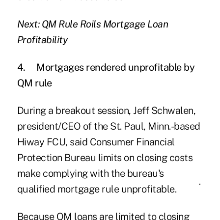
Next: QM Rule Roils Mortgage Loan
Profitability
4.
Mortgages rendered unprofitable by
QM rule
During a breakout session,
Jeff Schwalen
,
president/CEO of the St. Paul, Minn.-based
Hiway FCU, said Consumer Financial
Protection Bureau limits on closing costs
make complying with the bureau's
qualified mortgage rule
unprofitable
.
Because QM loans are limited to closing