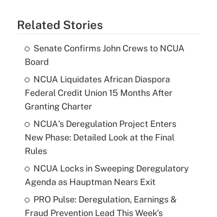
Related Stories
Senate Confirms John Crews to NCUA
Board
NCUA Liquidates African Diaspora
Federal Credit Union 15 Months After
Granting Charter
NCUA's Deregulation Project Enters
New Phase: Detailed Look at the Final
Rules
NCUA Locks in Sweeping Deregulatory
Agenda as Hauptman Nears Exit
PRO Pulse: Deregulation, Earnings &
Fraud Prevention Lead This Week's