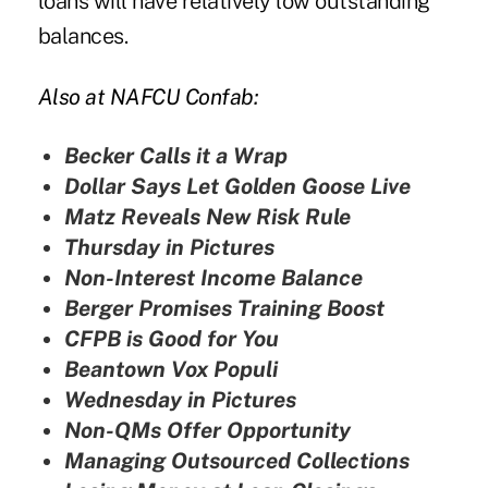
loans will have relatively low outstanding
balances.
Also at NAFCU Confab:
Becker Calls it a Wrap
Dollar Says Let Golden Goose Live
Matz Reveals New Risk Rule
Thursday in Pictures
Non-Interest Income Balance
Berger Promises Training Boost
CFPB is Good for You
Beantown Vox Populi
Wednesday in Pictures
Non-QMs Offer Opportunity
Managing Outsourced Collections