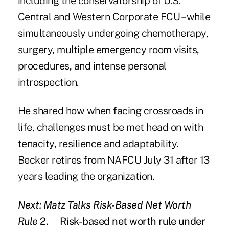
including the conservatorship of U.S.
Central and Western Corporate FCU – while
simultaneously undergoing chemotherapy,
surgery, multiple emergency room visits,
procedures, and intense personal
introspection.
He shared how when facing crossroads in
life, challenges must be met head on with
tenacity, resilience and adaptability.
Becker retires from NAFCU July 31 after 13
years leading the organization.
Next: Matz Talks Risk-Based Net Worth
Rule
2.
Risk-based net worth rule under