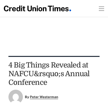
4 Big Things Revealed at
NAFCU&rsquo;s Annual
Conference
By
Peter Westerman