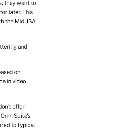
e, they want to
or later. This
ith the MidUSA
ettering and
based on
e in video
on't offer
 OmniSuite's
red to typical