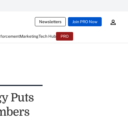
Newsletters
Join PRO Now
nforcement
Marketing
Tech Hub
PRO
y Puts
embers