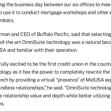
ing the business day between our six offices to mee
so use it to conduct mortgage workshops and other 
mbers.
irman and CEO of Buffalo Pacific, said that selecti
-of-the-art OmniSuite technology was a natural beca
 and familiar with their operation.
ully excited to be the first credit union in the count
logy as it has the power to completely rewrite th
anch by providing a virtual “presence” of MidUSA ex
ndless relationships,” he said. “OmniSuite technolo
 relationship value and depth while better utilizing
s.