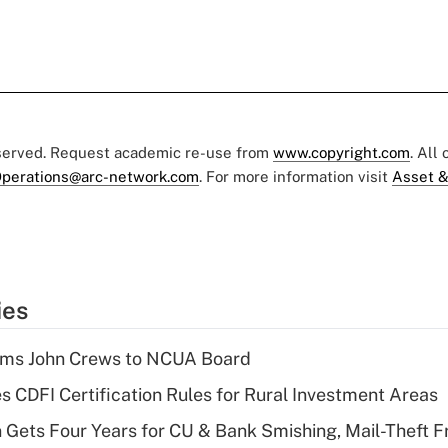
eserved. Request academic re-use from
www.copyright.com
. All
perations@arc-network.com
. For more information visit
Asset &
ies
rms John Crews to NCUA Board
s CDFI Certification Rules for Rural Investment Areas
 Gets Four Years for CU & Bank Smishing, Mail-Theft