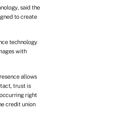
nology, said the
igned to create
ence technology
images with
presence allows
act, trust is
occurring right
he credit union