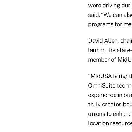
were driving dur
said. “We can al
programs for me
David Allen, cha
launch the state
member of MidUSA
“MidUSA is rightf
OmniSuite techno
experience in br
truly creates bou
unions to enhance
location resource