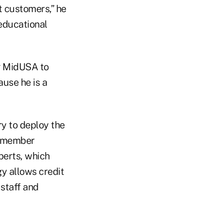
t customers,” he
educational
ng MidUSA to
use he is a
ry to deploy the
e member
perts, which
gy allows credit
 staff and