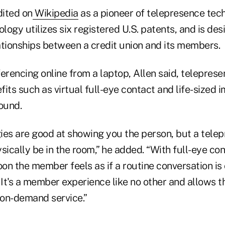
dited on
Wikipedia
as a pioneer of telepresence tech
ogy utilizes six registered U.S. patents, and is des
ationships between a credit union and its members.
erencing online from a laptop, Allen said, telepres
its such as virtual full-eye contact and life-sized 
ound.
ies are good at showing you the person, but a tele
sically be in the room,” he added. “With full-eye cont
n the member feels as if a routine conversation is 
It's a member experience like no other and allows t
 on-demand service.”