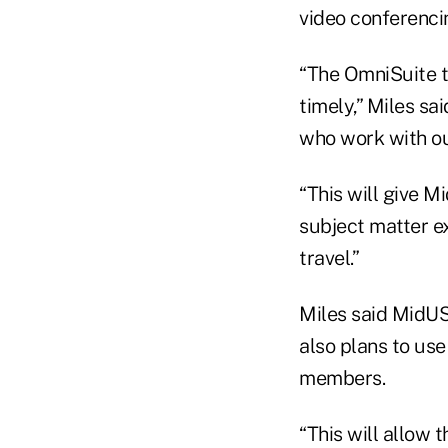
video conferenci
“The OmniSuite t
timely,” Miles sa
who work with ou
“This will give M
subject matter e
travel.”
Miles said MidUS
also plans to use
members.
“This will allow 