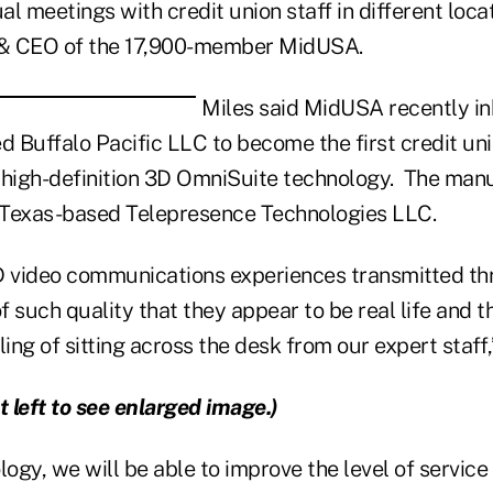
ual meetings with credit union staff in different loca
t & CEO of the 17,900-member MidUSA.
Miles said MidUSA recently in
d Buffalo Pacific LLC to become the first credit uni
 high-definition 3D OmniSuite technology. The man
, Texas-based Telepresence Technologies LLC.
D video communications experiences transmitted th
 such quality that they appear to be real life and t
ng of sitting across the desk from our expert staff,
t left to see enlarged image.)
logy, we will be able to improve the level of service