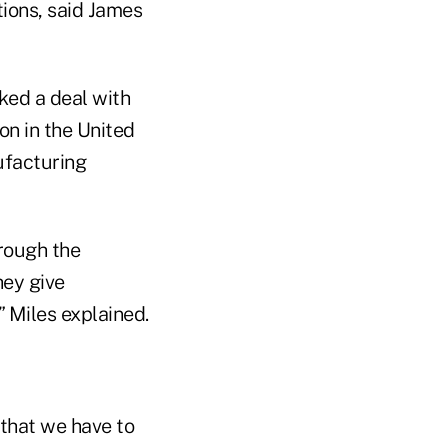
tions, said James
ked a deal with
on in the United
ufacturing
rough the
hey give
” Miles explained.
 that we have to