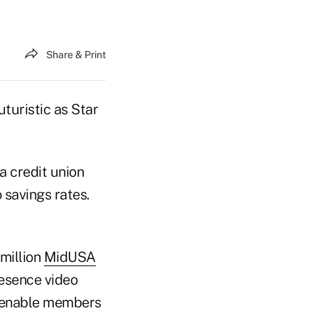
Share & Print
turistic as Star
a credit union
 savings rates.
 million
MidUSA
resence video
o enable members