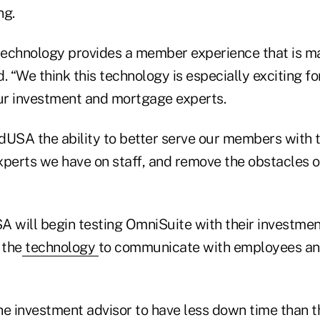
ng.
echnology provides a member experience that is m
id. “We think this technology is especially exciting 
r investment and mortgage experts.
idUSA the ability to better serve our members with 
xperts we have on staff, and remove the obstacles o
A will begin testing OmniSuite with their investmen
 the
technology
to communicate with employees an
the investment advisor to have less down time than t