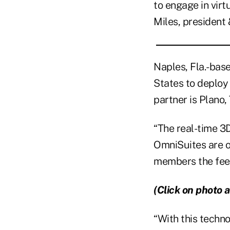
to engage in virt
Miles, presiden
Naples, Fla.-base
States to deploy
partner is Plano
“The real-time 3
OmniSuites are of
members the feeli
(Click on photo a
“With this techno