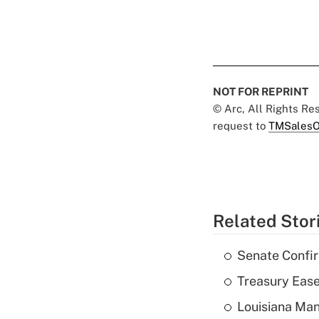
NOT FOR REPRINT
© Arc, All Rights R
request to
TMSalesO
Related Stor
Senate Confi
Treasury Ease
Louisiana Man