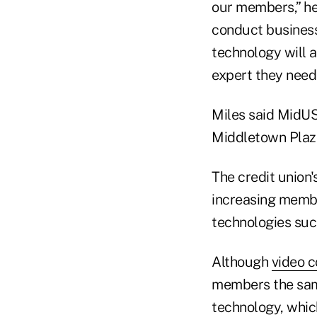
our members,” he 
conduct business 
technology will 
expert they need.
Miles said MidUSA
Middletown Plaz
The credit union
increasing memb
technologies su
Although
video 
members the sam
technology, whic