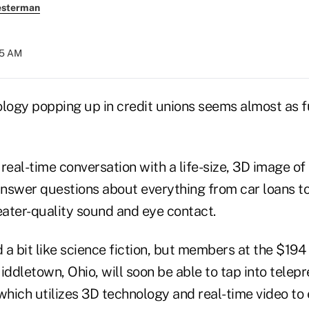
esterman
:05 AM
logy popping up in credit unions seems almost as fu
real-time conversation with a life-size, 3D image of 
nswer questions about everything from car loans to
heater-quality sound and eye contact.
a bit like science fiction, but members at the $194
iddletown, Ohio, will soon be able to tap into telep
hich utilizes 3D technology and real-time video t