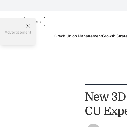
Events
Advertisement
Credit Union Management
Growth Strat
New 3D 
CU Expe