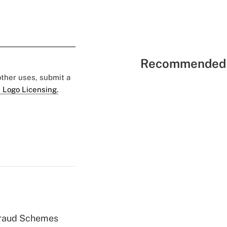
Recommended 
 other uses, submit a
 Logo Licensing.
 Fraud Schemes