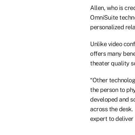
Allen, who is cre
OmniSuite technol
personalized rel
Unlike video conf
offers many benef
theater quality s
“Other technolog
the person to phy
developed and soo
across the desk. 
expert to deliver