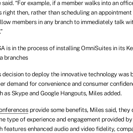
said. “For example, if a member walks into an offic
right then, rather than scheduling an appointment f
allow members in any branch to immediately talk w
”
 is in the process of installing OmniSuites in its K
a branches
's decision to deploy the innovative technology was 
er demand for convenience and consumer confidenc
ch as Skype and Google Hangouts, Miles added.
conferences
provide some benefits, Miles said, they d
e type of experience and engagement provided by
h features enhanced audio and video fidelity, compa