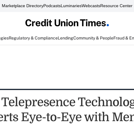
Marketplace Directory
Podcasts
Luminaries
Webcasts
Resource Center
egies
Regulatory & Compliance
Lending
Community & People
Fraud & E
Telepresence Technolog
rts Eye-to-Eye with M