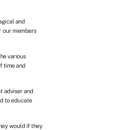
agical and
for our members
the various
f time and
t adviser and
d to educate
hey would if they