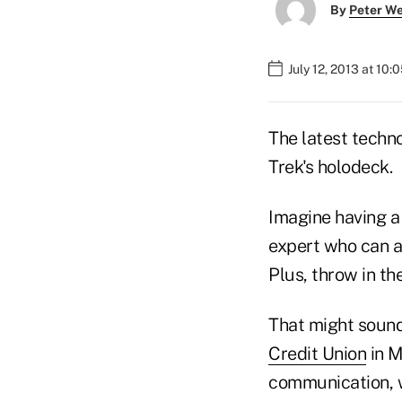
By
Peter W
July 12, 2013 at 10
The latest techno
Trek's holodeck.
Imagine having a 
expert who can a
Plus, throw in t
That might sound 
Credit Union
in M
communication, w