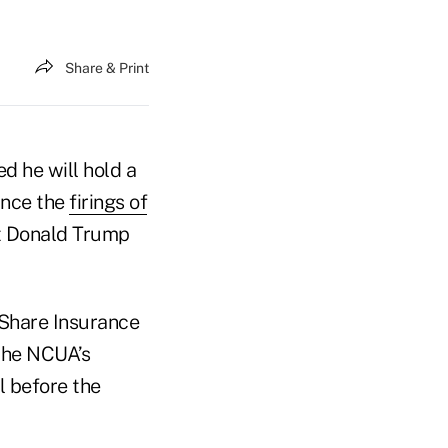
Share & Print
 he will hold a
ince the
firings of
t Donald Trump
 Share Insurance
 the NCUA’s
l before the