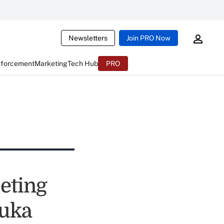
Newsletters
Join PRO Now
nforcement
Marketing
Tech Hub
PRO
eting
suka