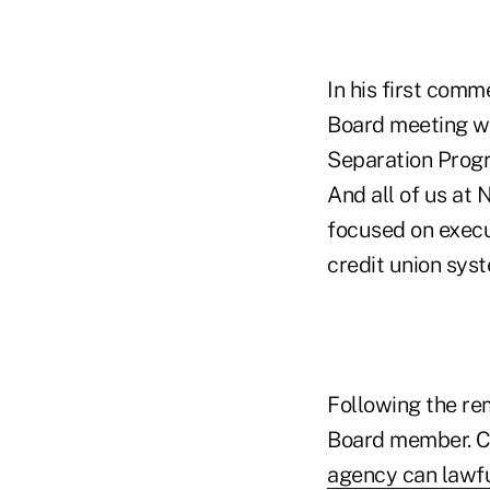
In his first comm
Board meeting wi
Separation Progr
And all of us at
focused on execu
credit union syst
Following the re
Board member. Ci
agency can lawfu