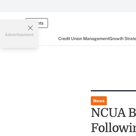
Events
Advertisement
Credit Union Management
Growth Strat
News
NCUA Bo
Followi