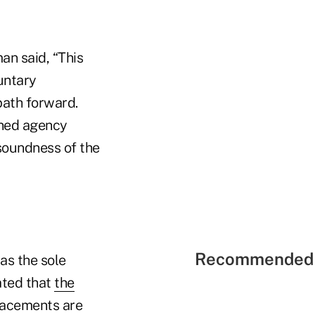
an said, “This
untary
path forward.
ined agency
soundness of the
Recommended 
as the sole
ated that
the
lacements are