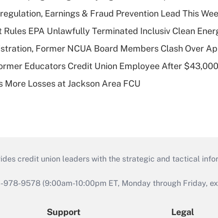
regulation, Earnings & Fraud Prevention Lead This Wee
 Rules EPA Unlawfully Terminated Inclusiv Clean Ener
stration, Former NCUA Board Members Clash Over Ap
rmer Educators Credit Union Employee After $43,000
 More Losses at Jackson Area FCU
s credit union leaders with the strategic and tactical infor
46-978-9578 (9:00am-10:00pm ET, Monday through Friday, exc
Support
Legal