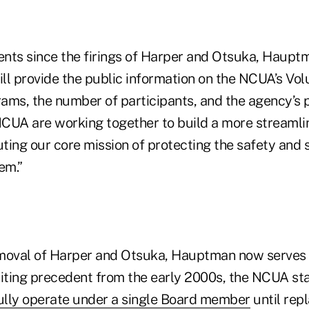
ents since the firings of Harper and Otsuka, Hauptm
ll provide the public information on the NCUA’s Vol
ams, the number of participants, and the agency’s 
 NCUA are working together to build a more streaml
ting our core mission of protecting the safety and 
em.”
moval of Harper and Otsuka, Hauptman now serves 
ting precedent from the early 2000s, the NCUA st
lly operate under a single Board member
until rep