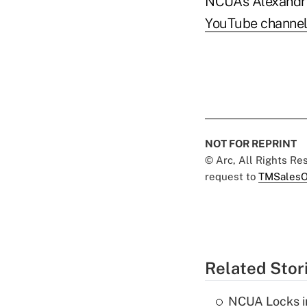
NCUA’s Alexandri
YouTube channe
NOT FOR REPRINT
© Arc, All Rights R
request to
TMSalesO
Related Stor
NCUA Locks i