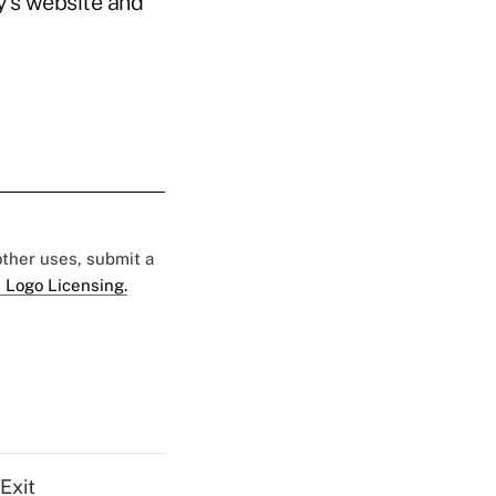
y’s website and
 other uses, submit a
 Logo Licensing.
Exit