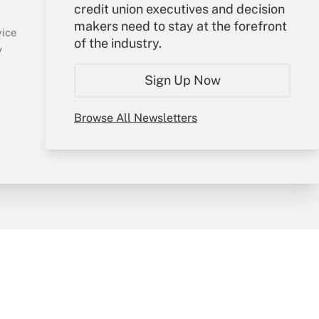
credit union executives and decision
Sign In
makers need to stay at the forefront
Create Account
vice
of the industry.
Forgot Password
y
My Newsletters
Sign Up Now
Browse All Newsletters
sury & Risk
Consulting Mag
Bookstore
e Preferences