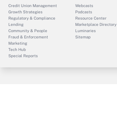
Credit Union Management
Webcasts
Growth Strategies
Podcasts
Regulatory & Compliance
Resource Center
Lending
Marketplace Directory
Community & People
Luminaries
Fraud & Enforcement
Sitemap
Marketing
Tech Hub
Special Reports
ThinkAdvisor
PropertyCasualty360
B
Copyright © 