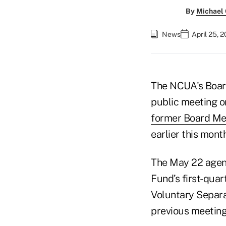
By
Michael
News
April 25, 
The NCUA's Board
public meeting o
former Board Me
earlier this month
The May 22 agend
Fund’s first-qua
Voluntary Separa
previous meeting