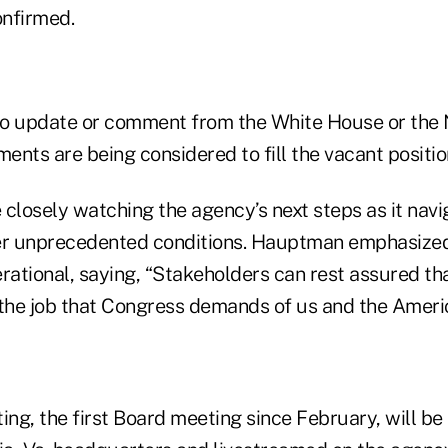
nfirmed.
no update or comment from the White House or the
nts are being considered to fill the vacant positio
 closely watching the agency’s next steps as it navi
r unprecedented conditions. Hauptman emphasize
erational, saying, “Stakeholders can rest assured t
 the job that Congress demands of us and the Amer
g, the first Board meeting since February, will be 