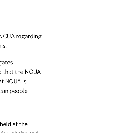
 NCUA regarding
ns.
gates
d that the NCUA
hat NCUA is
ican people
held at the