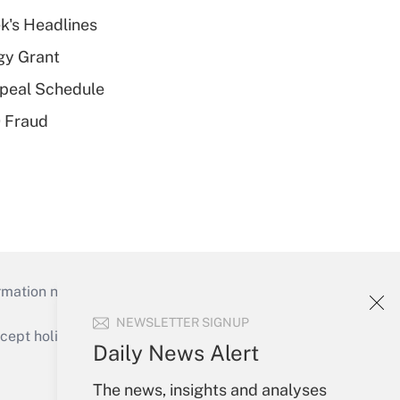
k's Headlines
gy Grant
peal Schedule
 Fraud
mation necessary to run their institutions and
NEWSLETTER SIGNUP
ept holidays), or send an email to
Daily News Alert
Your Account
The news, insights and analyses