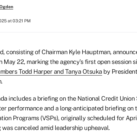
 Ogden
2025 at 03:21 PM
, consisting of Chairman Kyle Hauptman, announced
n May 22, marking the agency’s first open session s
mbers Todd Harper and Tanya Otsuka
by Presiden
.
a includes a briefing on the National Credit Union
rter performance and a long-anticipated briefing on
tion Programs (VSPs), originally scheduled for Apri
 was canceled amid leadership upheaval.