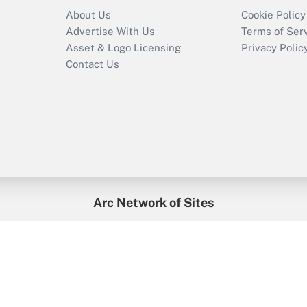
About Us
Cookie Policy
Advertise With Us
Terms of Ser
Asset & Logo Licensing
Privacy Polic
Contact Us
Arc Network of Sites
enefitsPRO
Credit Union Times
GlobeSt
Trea
HR Executive
District Administration
University Business
2026
Arc.
All Rights Reserved.
/
Terms of Service
/
Privacy Policy
/
Cooki