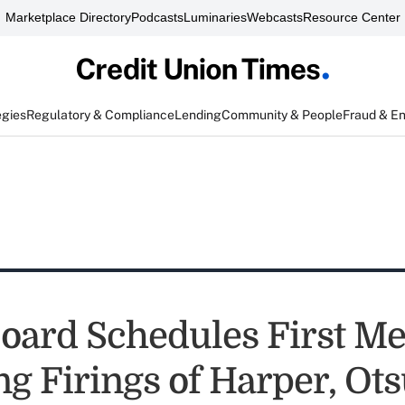
Marketplace Directory
Podcasts
Luminaries
Webcasts
Resource Center
egies
Regulatory & Compliance
Lending
Community & People
Fraud & E
ard Schedules First Me
ng Firings of Harper, Ot