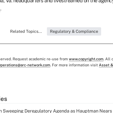
a, Va. headquarters and livestreamed on the agenc
l
.
Related Topics...
Regulatory & Compliance
eserved. Request academic re-use from
www.copyright.com
. All
perations@arc-network.com
. For more information visit
Asset &
ies
n Sweeping Deregulatory Agenda as Hauptman Nears 