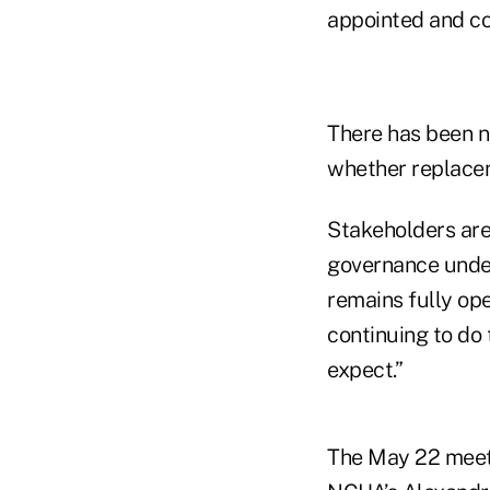
appointed and co
There has been 
whether replaceme
Stakeholders are
governance unde
remains fully op
continuing to do
expect.”
The May 22 meetin