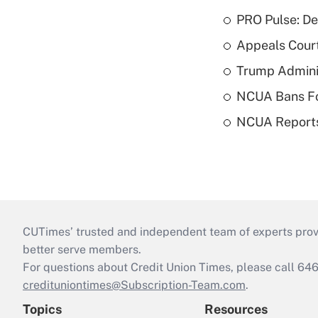
PRO Pulse: De
Appeals Court
Trump Admini
NCUA Bans Fo
NCUA Reports
CUTimes’ trusted and independent team of experts provide
better serve members.
For questions about Credit Union Times, please call 6
credituniontimes@Subscription-Team.com
.
Topics
Resources