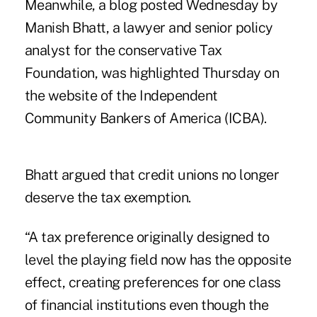
Meanwhile,
a blog posted Wednesday
by
Manish Bhatt, a lawyer and senior policy
analyst for the conservative Tax
Foundation, was highlighted Thursday on
the website of the
Independent
Community Bankers of America (ICBA)
.
Bhatt argued that credit unions no longer
deserve the tax exemption.
“A tax preference originally designed to
level the playing field now has the opposite
effect, creating preferences for one class
of financial institutions even though the