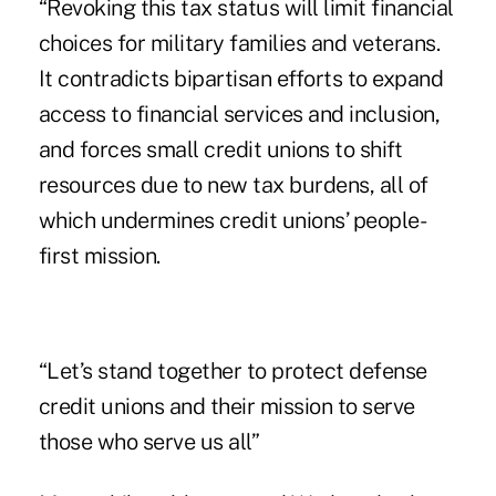
“Revoking this tax status will limit financial
choices for military families and veterans.
It contradicts bipartisan efforts to expand
access to financial services and inclusion,
and forces small credit unions to shift
resources due to new tax burdens, all of
which undermines credit unions’ people-
first mission.
“Let’s stand together to protect defense
credit unions and their mission to serve
those who serve us all”