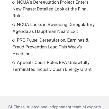
NCUA's Deregulation Project Enters
New Phase: Detailed Look at the Final
Rules
NCUA Locks in Sweeping Deregulatory
Agenda as Hauptman Nears Exit
PRO Pulse: Deregulation, Earnings &
Fraud Prevention Lead This Week's
Headlines
Appeals Court Rules EPA Unlawfully
Terminated Inclusiv Clean Energy Grant
CUTimes’ trusted and independent team of experts