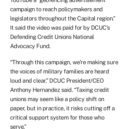
campaign to reach policymakers and
legislators throughout the Capital region.”
It said the video was paid for by DCUC’s
Defending Credit Unions National
Advocacy Fund.
“Through this campaign, we’re making sure
the voices of military families are heard
loud and clear,” DCUC President/CEO
Anthony Hernandez said. “Taxing credit
unions may seem like a policy shift on
paper, but in practice, it risks cutting off a
critical support system for those who
serve.”