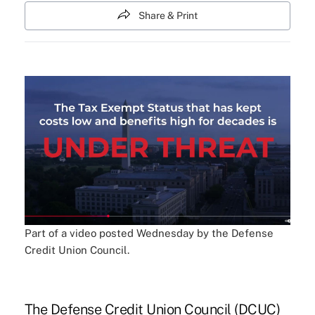
Share & Print
Part of a video posted Wednesday by the Defense
Credit Union Council.
The Defense Credit Union Council (DCUC)