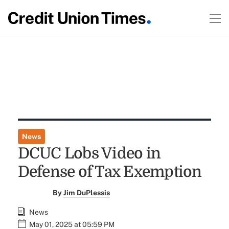
News
DCUC Lobs Video in
Defense of Tax Exemption
By
Jim DuPlessis
News
May 01, 2025 at 05:59 PM