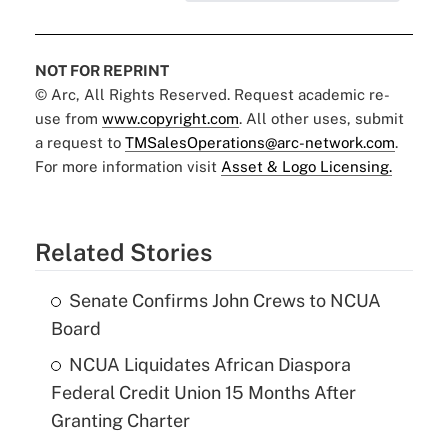
NOT FOR REPRINT
© Arc, All Rights Reserved. Request academic re-
use from
www.copyright.com
. All other uses, submit
a request to
TMSalesOperations@arc-network.com
.
For more information visit
Asset & Logo Licensing.
Related Stories
Senate Confirms John Crews to NCUA
Board
NCUA Liquidates African Diaspora
Federal Credit Union 15 Months After
Granting Charter