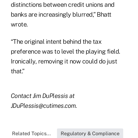
distinctions between credit unions and
banks are increasingly blurred,” Bhatt
wrote.
“The original intent behind the tax
preference was to level the playing field.
Ironically, removing it now could do just
that.”
Contact Jim DuPlessis at
JDuPlessis@cutimes.com.
Related Topics...
Regulatory & Compliance