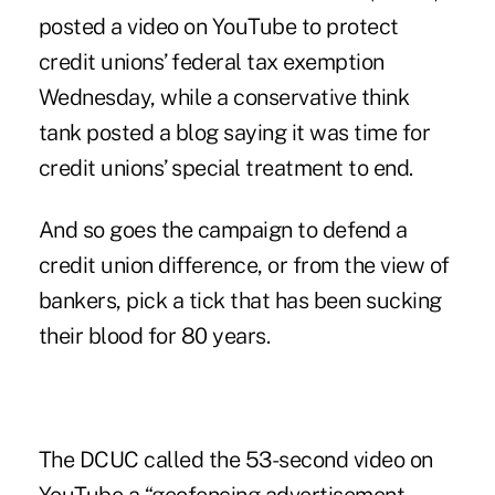
posted a video on YouTube to protect
credit unions’ federal tax exemption
Wednesday, while a conservative think
tank posted a blog saying it was time for
credit unions’ special treatment to end.
And so goes the campaign to defend a
credit union difference, or from the view of
bankers, pick a tick that has been sucking
their blood for 80 years.
The DCUC called the
53-second video
on
YouTube a “geofencing advertisement