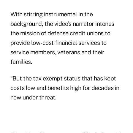
With stirring instrumental in the
background, the video’s narrator intones
the mission of defense credit unions to
provide low-cost financial services to
service members, veterans and their
families.
“But the tax exempt status that has kept
costs low and benefits high for decades in
now under threat.