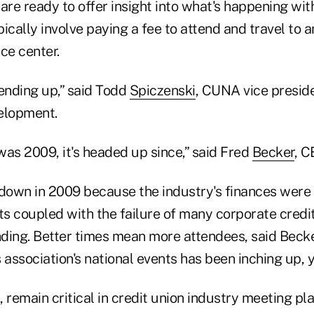
are ready to offer insight into what's happening wit
ically involve paying a fee to attend and travel to 
nce center.
rending up,” said Todd
Spiczenski
, CUNA vice preside
elopment.
was 2009, it's headed up since,” said Fred
Becker
, 
own in 2009 because the industry's finances were 
s coupled with the failure of many corporate credit
ding. Better times mean more attendees, said Becke
 association's national events has been inching up, y
 remain critical in credit union industry meeting pla