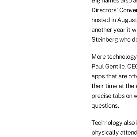
Big names also a
Directors' Conve
hosted in August
another year it 
Steinberg who dec
More technology 
Paul
Gentile
, CE
apps that are of
their time at the
precise tabs on 
questions.
Technology also 
physically atten