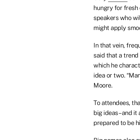
hungry for fresh
speakers who wil
might apply smoo
In that vein, fre
said that a trend
which he charact
idea or two. “Man
Moore.
To attendees, tha
big ideas– and it
prepared to be hit