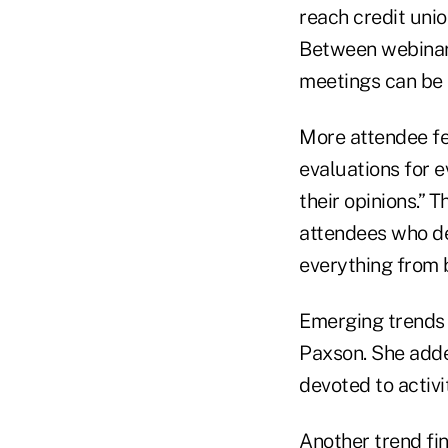
reach credit uni
Between webinars
meetings can be m
More attendee fe
evaluations for ev
their opinions.” 
attendees who dec
everything from 
Emerging trends 
Paxson. She adde
devoted to activi
Another trend fi