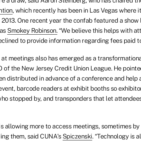
re a draw, said Aaron Steinberg, who has chaired th
ntion
, which recently has been in Las Vegas where it
 2013. One recent year the confab featured a show
was
Smokey Robinson.
“We believe this helps with at
lined to provide information regarding fees paid to
at meetings also has emerged as a transformationa
O of the New Jersey Credit Union League. He point
ten distributed in advance of a conference and help
 event, barcode readers at exhibit booths so exhibit
who stopped by, and transponders that let attendees
is allowing more to access meetings, sometimes by 
ding them, said CUNA's
Spiczenski
. “Technology is a