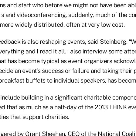
ons and staff who before we might not have been able
 and videoconferencing, suddenly, much of the co
ore widely distributed, often at very low cost.
edback is also reshaping events, said Steinberg. “
erything and I read it all. I also interview some atte
That has become typical as event organizers acknowle
ide an event's success or failure and taking their 
breakfast buffets to individual speakers, has becom
include building in a significant charitable compon
d that as much as a half-day of the 2013 THINK eve
ties that support charities.
ngered by Grant
Sheehan
, CEO of the National Coali