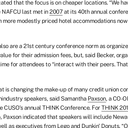
cated that the focus is on cheaper locations. “We h
e NAFCU last met in
2007
at its 40th annual confere
th more modestly priced hotel accommodations now 
lso are a 21st century conference norm as organizer
lue for their admission fees, but, said Becker, org
time for attendees to “interact with their peers. That
at is changing the make-up of many credit union co
nindustry speakers, said Samantha
Paxson
, a CO-O
he CUSO's annual THINK Conference. For
THINK 20
, Paxson indicated that speakers will include Newar
ell as executives from Lego and Dunkin' Donuts. “Ou