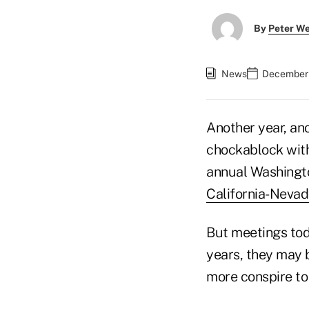
By
Peter W
News
December 
Another year, anot
chockablock with
annual Washingto
California-Neva
But meetings tod
years, they may b
more conspire to