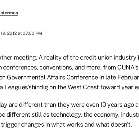
esterman
19, 2012 at 07:00 PM
her meeting. A reality of the credit union industry is
 conferences, conventions, and more, from CUNA's
n Governmental Affairs Conference in late Februar
da Leagues
'
shindig on the West Coast toward year e
ay are different than they were even 10 years ago a
e different still as technology, the economy, indus
 trigger changes in what works and what doesn't.