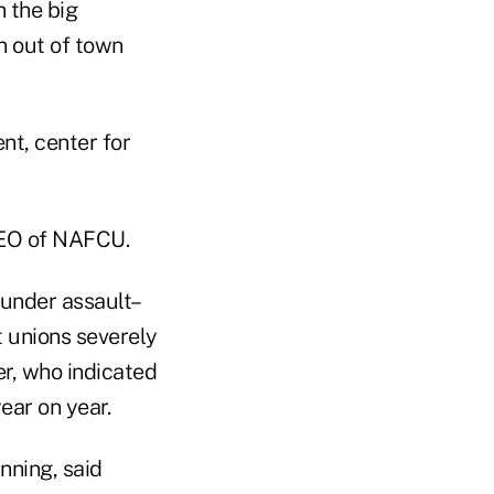
h the big
an out of town
nt, center for
CEO of NAFCU.
under assault–
 unions severely
r, who indicated
ear on year.
nning, said