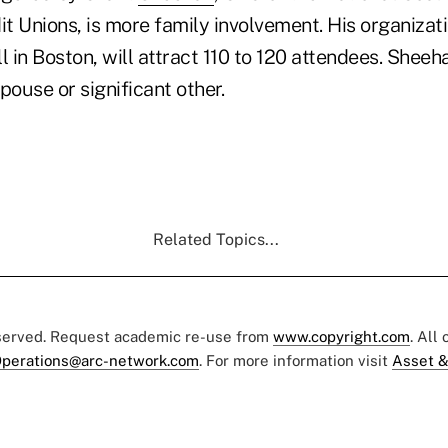
it Unions, is more family involvement. His organizat
ll in Boston, will attract 110 to 120 attendees. Sheeh
spouse or significant other.
Related Topics...
eserved. Request academic re-use from
www.copyright.com
. All
perations@arc-network.com
. For more information visit
Asset &