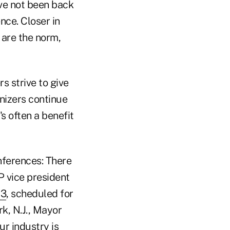
ave not been back
nce. Closer in
are the norm,
s strive to give
anizers continue
's often a benefit
nferences: There
P vice president
13
, scheduled for
k, N.J., Mayor
r industry is