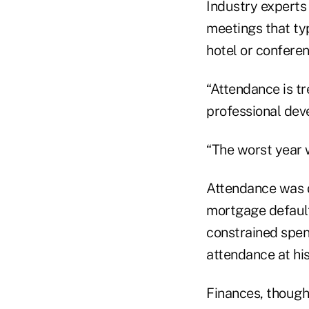
Industry experts 
meetings that typ
hotel or confere
“Attendance is t
professional dev
“The worst year 
Attendance was d
mortgage default
constrained spen
attendance at his
Finances, though,