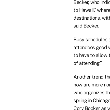
Becker, who indi
to Hawaii,” wher
destinations, wi
said Becker.
Busy schedules a
attendees good va
to have to allow 
of attending.”
Another trend th
now are more no
who organizes t
spring in Chicago
Cory
Booker
as w