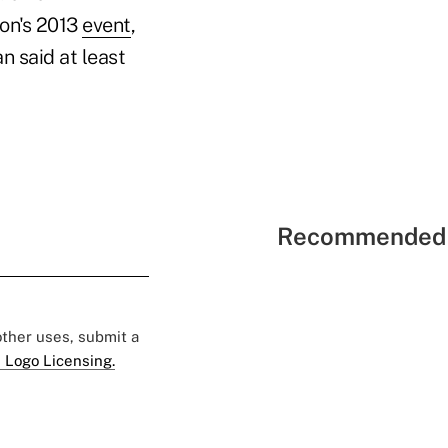
ion's 2013
event
,
an said at least
Recommended 
 other uses, submit a
 Logo Licensing.