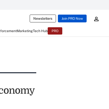
Newsletters
Join PRO Now
nforcement
Marketing
Tech Hub
PRO
Economy