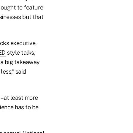
sought to feature
sinesses but that
cks executive,
ED
style talks,
 a big takeaway
less,” said
e–at least more
ience has to be