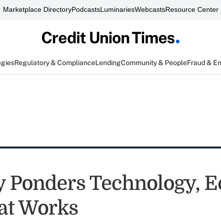
Marketplace Directory
Podcasts
Luminaries
Webcasts
Resource Center
egies
Regulatory & Compliance
Lending
Community & People
Fraud & E
y Ponders Technology, 
at Works