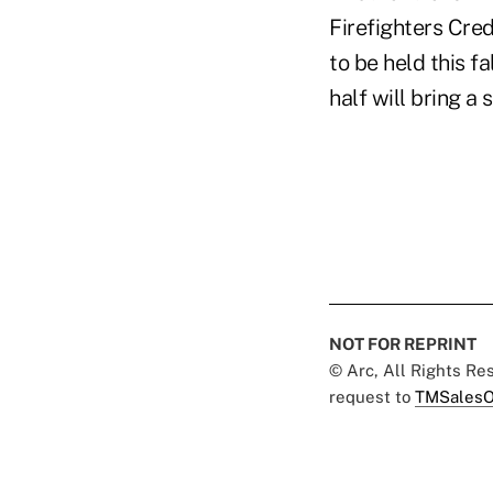
Firefighters Cred
to be held this fa
half will bring a 
NOT FOR REPRINT
© Arc, All Rights R
request to
TMSalesO