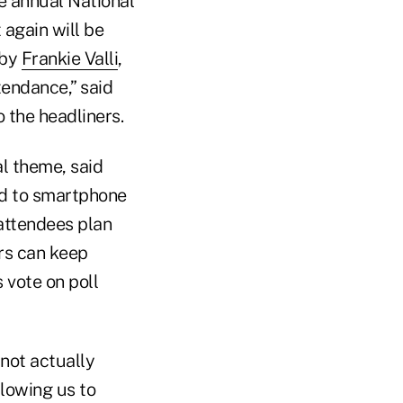
e annual National
 again will be
 by
Frankie Valli
,
tendance,” said
 the headliners.
l theme, said
ed to smartphone
 attendees plan
ors can keep
 vote on poll
not actually
llowing us to