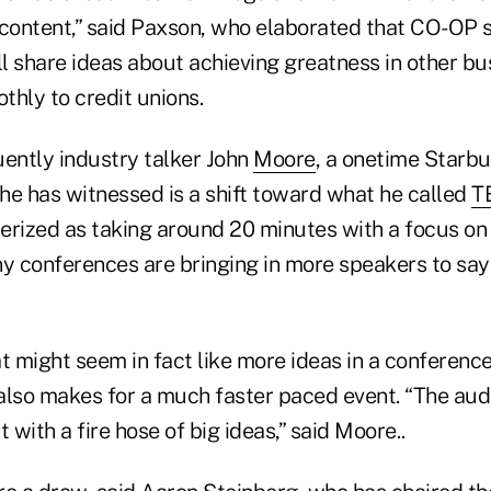
 content,” said Paxson, who elaborated that CO-OP 
l share ideas about achieving greatness in other bu
thly to credit unions.
quently industry talker John
Moore
, a onetime Starbu
 he has witnessed is a shift toward what he called
T
erized as taking around 20 minutes with a focus on
y conferences are bringing in more speakers to say 
t might seem in fact like more ideas in a conferenc
 also makes for a much faster paced event. “The aud
 with a fire hose of big ideas,” said Moore..