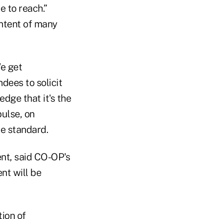
 to reach.”
ntent of many
We get
ndees to solicit
dge that it's the
pulse, on
e standard.
ent, said CO-OP's
nt will be
tion of