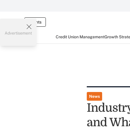
Events
Advertisement
Credit Union Management
Growth Strat
News
Industr
and Wh