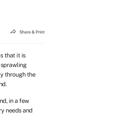
Share & Print
 that it is
 sprawling
y through the
nd.
nd, in a few
try needs and