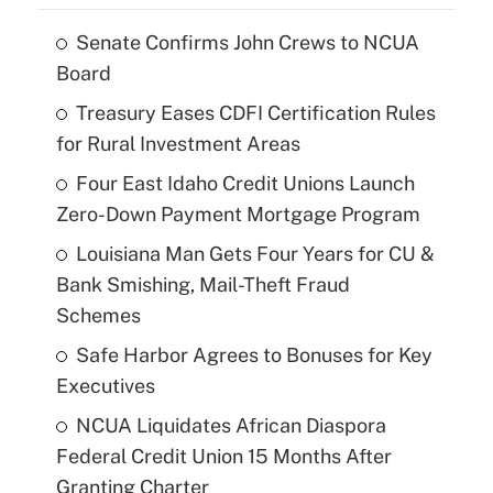
Senate Confirms John Crews to NCUA
Board
Treasury Eases CDFI Certification Rules
for Rural Investment Areas
Four East Idaho Credit Unions Launch
Zero-Down Payment Mortgage Program
Louisiana Man Gets Four Years for CU &
Bank Smishing, Mail-Theft Fraud
Schemes
Safe Harbor Agrees to Bonuses for Key
Executives
NCUA Liquidates African Diaspora
Federal Credit Union 15 Months After
Granting Charter