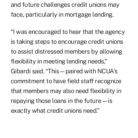
and future challenges credit unions may
face, particularly in mortgage lending.
“I was encouraged to hear that the agency
is taking steps to encourage credit unions
to assist distressed members by allowing
flexibility in meeting lending needs,”
Gibardi said. “This—paired with NCUA's
commitment to have field staff recognize
that members may also need flexibility in
repaying those loans in the future—is
exactly what credit unions need.”