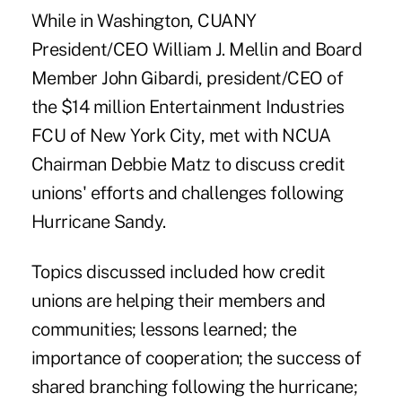
While in Washington, CUANY
President/CEO William J. Mellin and Board
Member John Gibardi, president/CEO of
the $14 million Entertainment Industries
FCU of New York City, met with NCUA
Chairman Debbie Matz to discuss credit
unions' efforts and challenges following
Hurricane Sandy.
Topics discussed included how credit
unions are helping their members and
communities; lessons learned; the
importance of cooperation; the success of
shared branching following the hurricane;