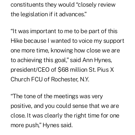
constituents they would “closely review
the legislation if it advances.”
“It was important to me to be part of this
Hike because I wanted to voice my support
one more time, knowing how close we are
to achieving this goal,” said Ann Hynes,
president/CEO of $68 million St. Pius X
Church FCU of Rochester, N.Y.
“The tone of the meetings was very
positive, and you could sense that we are
close. It was clearly the right time for one
more push,” Hynes said.