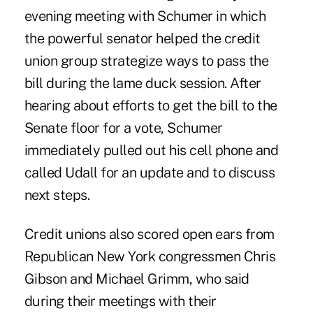
evening meeting with Schumer in which
the powerful senator helped the credit
union group strategize ways to pass the
bill during the lame duck session. After
hearing about efforts to get the bill to the
Senate floor for a vote, Schumer
immediately pulled out his cell phone and
called Udall for an update and to discuss
next steps.
Credit unions also scored open ears from
Republican New York congressmen Chris
Gibson and Michael Grimm, who said
during their meetings with their