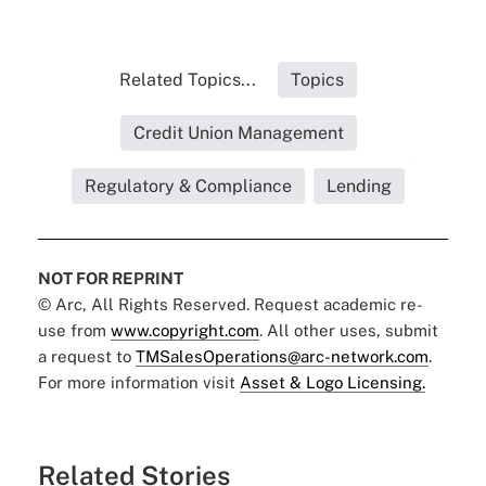
Related Topics...
Topics
Credit Union Management
Regulatory & Compliance
Lending
NOT FOR REPRINT
© Arc, All Rights Reserved. Request academic re-
use from
www.copyright.com
. All other uses, submit
a request to
TMSalesOperations@arc-network.com
.
For more information visit
Asset & Logo Licensing.
Related Stories