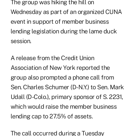
The group was hiking the hill on
Wednesday as part of an
organized CUNA
event
in support of member business
lending legislation during the lame duck
session.
A release from the Credit Union
Association of New York reported the
group also prompted a phone call from
Sen. Charles Schumer
(D-N.Y.) to Sen. Mark
Udall (D-Colo.), primary sponsor of S. 2231,
which would raise the member business
lending cap to 27.5% of assets.
The call occurred during a Tuesday