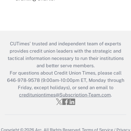
CUTimes’ trusted and independent team of experts
provides credit union leaders with the strategic and
tactical information necessary to run their institutions
and better serve members.
For questions about Credit Union Times, please call
646-978-9578 (9:00am-10:00pm ET, Monday through
Friday, except holidays), or send an email to
credituniontimes@Subscription-Team.com
.
Copyright © 2026
Arc.
All Rights Reserved.
Terms of Service
/
Privacy