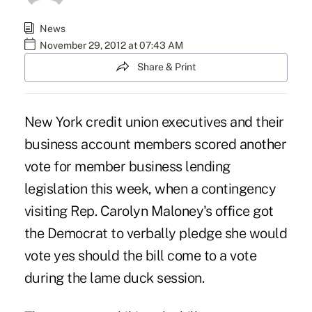
News
November 29, 2012 at 07:43 AM
Share & Print
New York credit union executives and their
business account members scored another
vote for member business lending
legislation this week, when a contingency
visiting
Rep. Carolyn Maloney's
office got
the Democrat to verbally pledge she would
vote yes should the bill come to a vote
during the lame duck session.