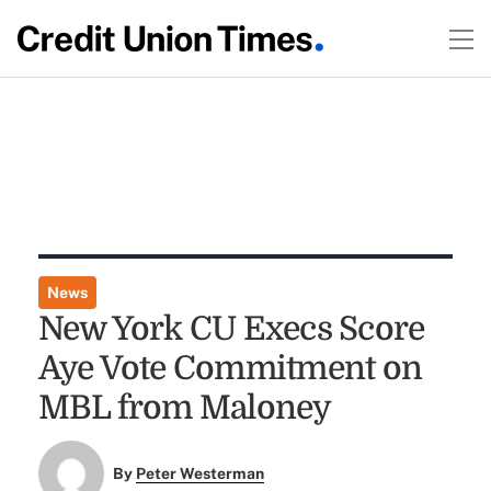
News
New York CU Execs Score
Aye Vote Commitment on
MBL from Maloney
By
Peter Westerman