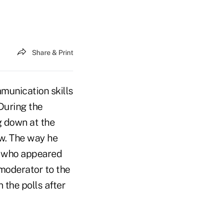
Share & Print
munication skills
During the
g down at the
ow. The way he
, who appeared
 moderator to the
 the polls after