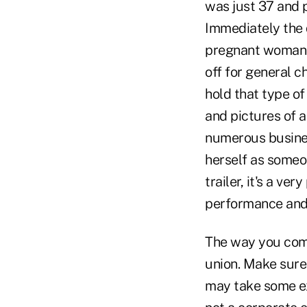
was just 37 and p
Immediately the 
pregnant woman 
off for general 
hold that type o
and pictures of 
numerous busines
herself as someo
trailer, it's a v
performance and 
The way you comm
union. Make sure 
may take some ext