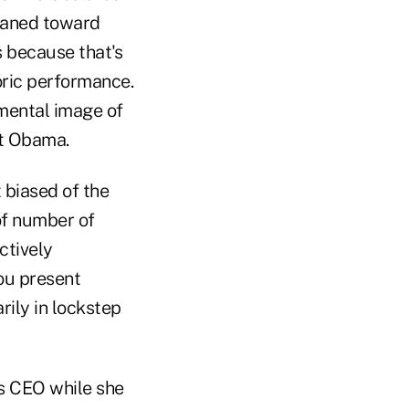
eaned toward
s because that's
oric performance.
 mental image of
nt Obama.
t biased of the
of number of
ctively
ou present
rily in lockstep
s CEO while she