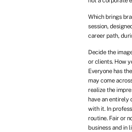
not a corporate e
Which brings bra
session, designed
career path, dur
Decide the image
or clients. How 
Everyone has thei
may come across 
realize the impr
have an entirely 
with it. In profes
routine. Fair or 
business and in li