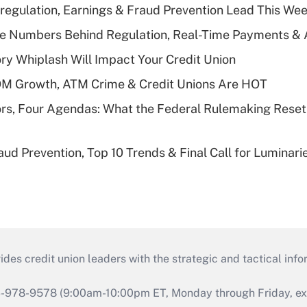
regulation, Earnings & Fraud Prevention Lead This Wee
he Numbers Behind Regulation, Real-Time Payments & 
y Whiplash Will Impact Your Credit Union
OM Growth, ATM Crime & Credit Unions Are HOT
rs, Four Agendas: What the Federal Rulemaking Reset
aud Prevention, Top 10 Trends & Final Call for Luminar
s credit union leaders with the strategic and tactical infor
46-978-9578 (9:00am-10:00pm ET, Monday through Friday, exc