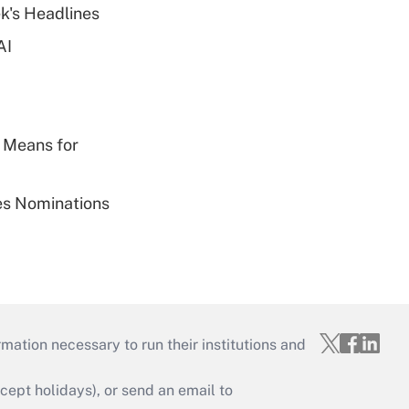
k's Headlines
AI
 Means for
ies Nominations
mation necessary to run their institutions and
ept holidays), or send an email to