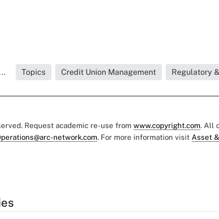
..
Topics
Credit Union Management
Regulatory 
eserved. Request academic re-use from
www.copyright.com
. All
perations@arc-network.com
. For more information visit
Asset &
ies