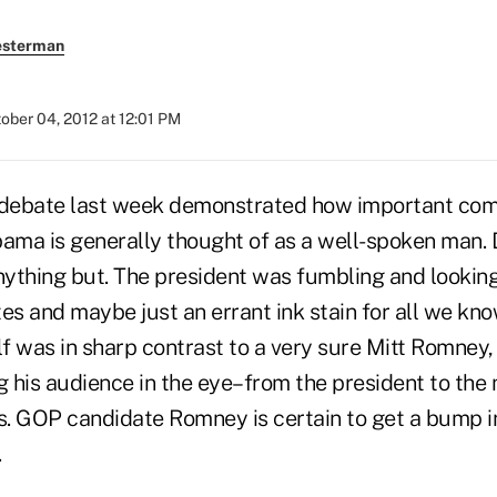
esterman
ober 04, 2012 at 12:01 PM
 debate last week demonstrated how important com
bama is generally thought of as a well-spoken man. 
ything but. The president was fumbling and lookin
es and maybe just an errant ink stain for all we kn
f was in sharp contrast to a very sure Mitt Romney
g his audience in the eye–from the president to the
s. GOP candidate Romney is certain to get a bump in
.