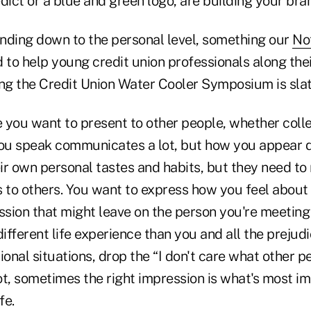
dict or a blue and green logo, are building your bra
nding down to the personal level, something our
No
 to help young credit union professionals along thei
ing the Credit Union Water Cooler Symposium is slat
 you want to present to other people, whether coll
you speak communicates a lot, but how you appear 
r own personal tastes and habits, but they need to 
to others. You want to express how you feel about 
ession that might leave on the person you're meetin
different life experience than you and all the preju
sional situations, drop the “I don't care what other p
not, sometimes the right impression is what's most im
fe.