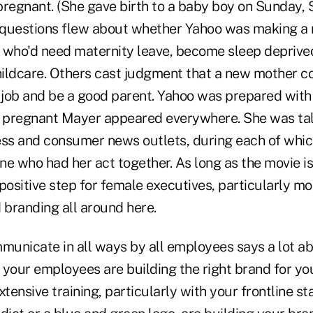
regnant. (She gave birth to a baby boy on Sunday, S
questions flew about whether Yahoo was making a m
who'd need maternity leave, become sleep deprive
childcare. Others cast judgment that a new mother co
f job and be a good parent. Yahoo was prepared with 
a pregnant Mayer appeared everywhere. She was tal
s and consumer news outlets, during each of whic
ne who had her act together. As long as the movie is
ery positive step for female executives, particularly m
branding all around here.
unicate in all ways by all employees says a lot ab
your employees are building the right brand for you
ensive training, particularly with your frontline sta