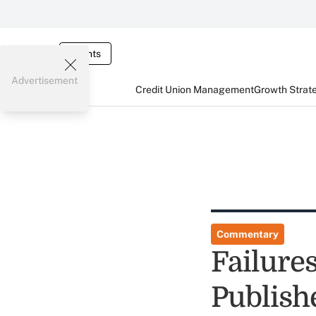
Events
Advertisement
Credit Union Management
Growth Strat
Commentary
Failure
Publish