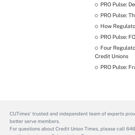
PRO Pulse: De
PRO Pulse: T
How Regulator
PRO Pulse: F
Four Regulato
Credit Unions
PRO Pulse: Fr
CUTimes’ trusted and independent team of experts provide
better serve members.
For questions about Credit Union Times, please call 6