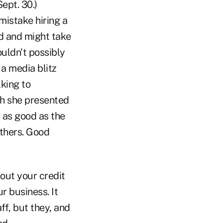
ept. 30.)
istake hiring a
d and might take
uldn't possibly
a media blitz
king to
h she presented
 as good as the
others. Good
out your credit
r business. It
ff, but they, and