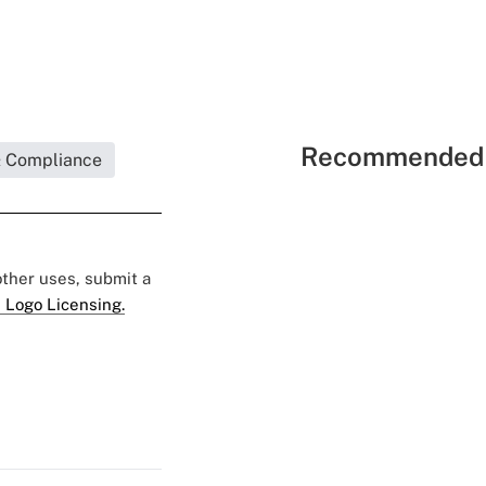
Recommended 
& Compliance
 other uses, submit a
 Logo Licensing.