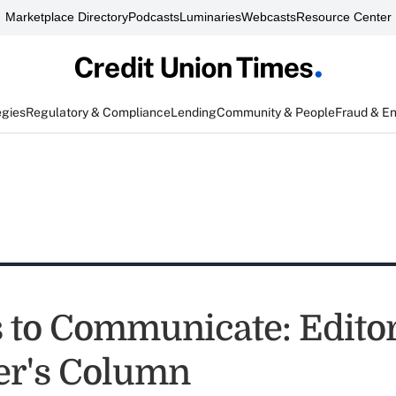
Marketplace Directory
Podcasts
Luminaries
Webcasts
Resource Center
egies
Regulatory & Compliance
Lending
Community & People
Fraud & E
s to Communicate: Editor
er's Column