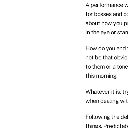
A performance wa
for bosses and c
about how you pr
in the eye or st
How do you and 
not be that obvi
to them or a ton
this morning.
Whatever it is, t
when dealing wit
Following the de
things. Predict