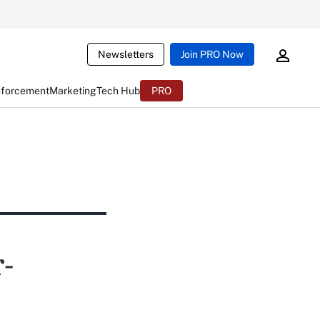
Newsletters
Join PRO Now
nforcement
Marketing
Tech Hub
PRO
-