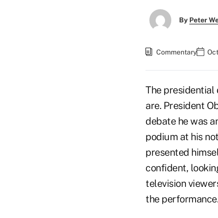
By
Peter W
Commentary
Oct
The presidential
are. President O
debate he was an
podium at his not
presented himsel
confident, lookin
television viewer
the performance