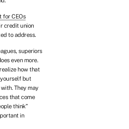
nd.
t for CEOs
r credit union
ed to address.
eagues, superiors
does even more.
realize how that
yourself but
g with. They may
dices that come
eople think”
portant in