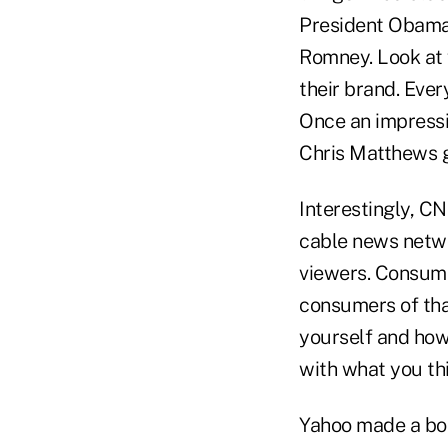
President Obama 
Romney. Look at 
their brand. Eve
Once an impressi
Chris Matthews ge
Interestingly, CN
cable news netwo
viewers. Consumer
consumers of tha
yourself and how
with what you thi
Yahoo made a bol