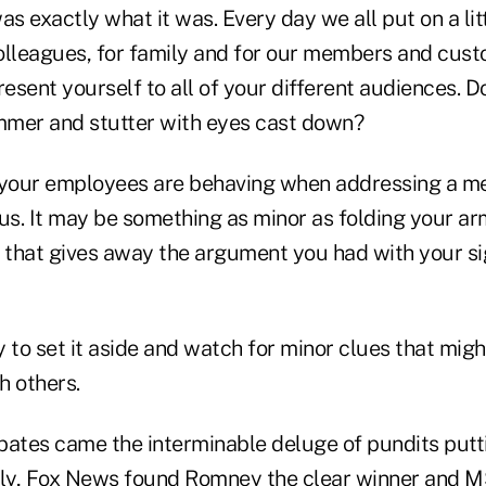
s exactly what it was. Every day we all put on a li
olleagues, for family and for our members and cust
esent yourself to all of your different audiences. 
ammer and stutter with eyes cast down?
your employees are behaving when addressing a m
ous. It may be something as minor as folding your a
e that gives away the argument you had with your si
ry to set it aside and watch for minor clues that mig
h others.
bates came the interminable deluge of pundits putti
ably, Fox News found Romney the clear winner and