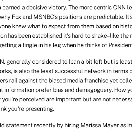
earned a decisive victory. The more centric CNN l
why Fox and MSNBC's positions are predictable. It'
ryone knew what to expect from them based on hist
on has been established it's hard to shake–like the
tting a tingle in his leg when he thinks of Preside
N, generally considered to lean a bit left but is leas
rks, is also the least successful network in terms 
s rail against the biased media franchise yet colle
t information prefer bias and demagoguery. How y
 you're perceived are important but are not necessa
nk you're presenting.
d statement recently by hiring Marissa Mayer as it