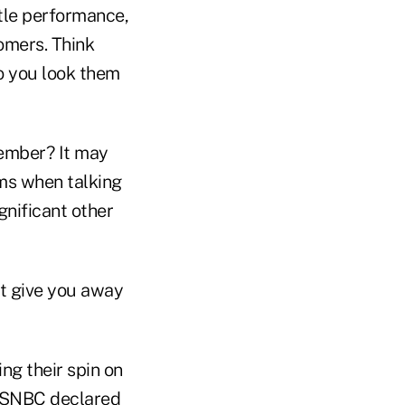
ttle performance,
omers. Think
Do you look them
ember? It may
rms when talking
gnificant other
ht give you away
ng their spin on
 MSNBC declared