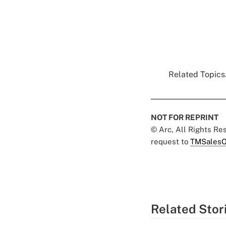
Related Topics.
NOT FOR REPRINT
© Arc, All Rights R
request to
TMSalesO
Related Stor