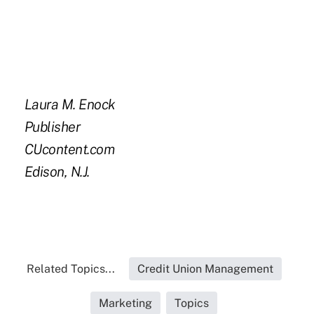
Laura M. Enock
Publisher
CUcontent.com
Edison, N.J.
Related Topics...
Credit Union Management
Marketing
Topics