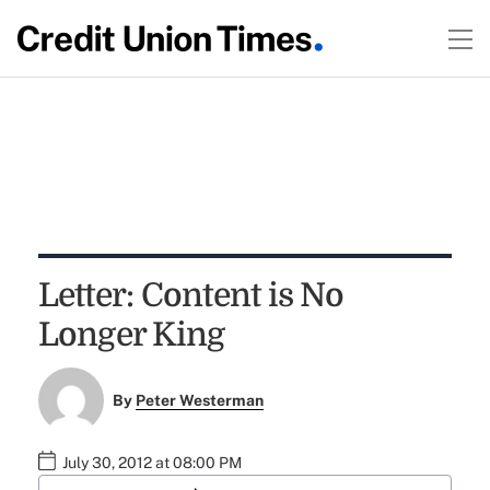
Letter: Content is No
Longer King
By
Peter Westerman
July 30, 2012 at 08:00 PM