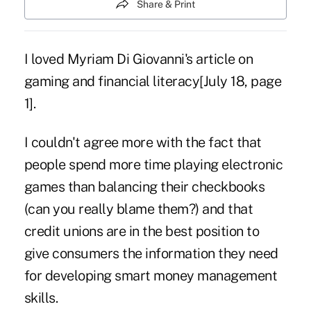
Share & Print
I loved Myriam Di Giovanni's
article
on
gaming and financial literacy[July 18, page
1].
I couldn't agree more with the fact that
people spend more time playing electronic
games than balancing their checkbooks
(can you really blame them?) and that
credit unions are in the best position to
give consumers the information they need
for developing smart money management
skills.