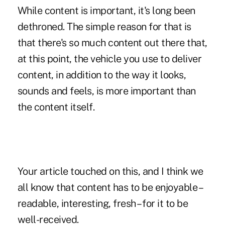
While content is important, it's long been
dethroned. The simple reason for that is
that there's so much content out there that,
at this point, the vehicle you use to deliver
content, in addition to the way it looks,
sounds and feels, is more important than
the content itself.
Your article touched on this, and I think we
all know that content has to be enjoyable –
readable, interesting, fresh – for it to be
well-received.