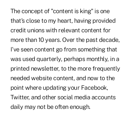
The concept of "content is king" is one
that's close to my heart, having provided
credit unions with relevant content for
more than 10 years. Over the past decade,
I've seen content go from something that
was used quarterly, perhaps monthly, in a
printed newsletter, to the more frequently
needed website content, and now to the
point where updating your Facebook,
Twitter, and other
social media
accounts
daily may not be often enough.