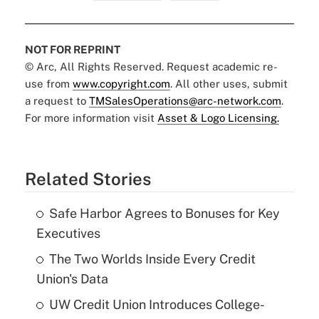
NOT FOR REPRINT
© Arc, All Rights Reserved. Request academic re-
use from
www.copyright.com
. All other uses, submit
a request to
TMSalesOperations@arc-network.com
.
For more information visit
Asset & Logo Licensing.
Related Stories
Safe Harbor Agrees to Bonuses for Key
Executives
The Two Worlds Inside Every Credit
Union's Data
UW Credit Union Introduces College-