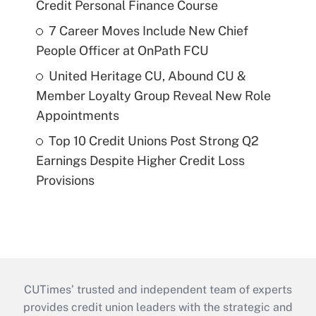
Credit Personal Finance Course
7 Career Moves Include New Chief
People Officer at OnPath FCU
United Heritage CU, Abound CU &
Member Loyalty Group Reveal New Role
Appointments
Top 10 Credit Unions Post Strong Q2
Earnings Despite Higher Credit Loss
Provisions
CUTimes’ trusted and independent team of experts
provides credit union leaders with the strategic and