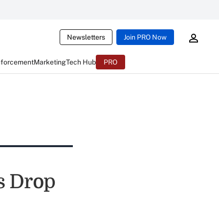
Newsletters
Join PRO Now
nforcement
Marketing
Tech Hub
PRO
s Drop