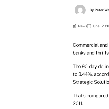
By
Peter W
News
June 12, 2
Commercial and m
banks and thrifts 
The 90-day deli
to 3.44%, accord
Strategic Soluti
That's compared t
2011.