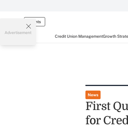
Events
Advertisement
Credit Union Management
Growth Strat
News
First Q
for Cre