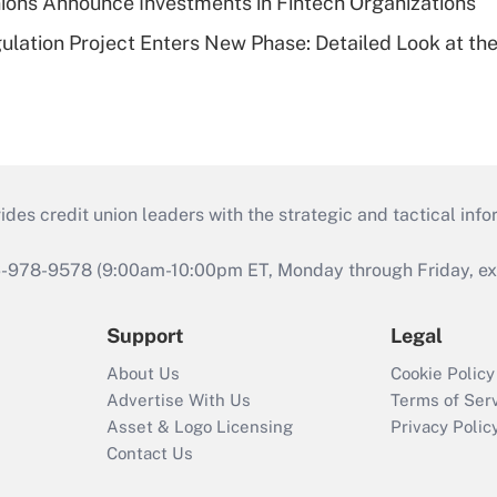
ions Announce Investments in Fintech Organizations
lation Project Enters New Phase: Detailed Look at the
s credit union leaders with the strategic and tactical infor
46-978-9578 (9:00am-10:00pm ET, Monday through Friday, exc
Support
Legal
About Us
Cookie Policy
Advertise With Us
Terms of Ser
Asset & Logo Licensing
Privacy Polic
Contact Us