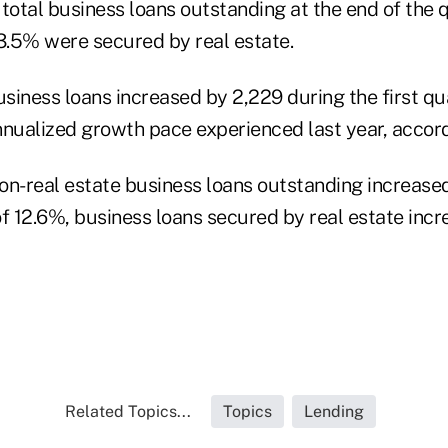
total business loans outstanding at the end of the q
.5% were secured by real estate.
iness loans increased by 2,229 during the first qua
nnualized growth pace experienced last year, accord
on-real estate business loans outstanding increased
of 12.6%, business loans secured by real estate inc
Related Topics...
Topics
Lending