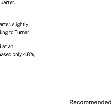
uarter,
rter, slightly
ing to Turner.
 at an
reased only 4.8%,
Recommended 