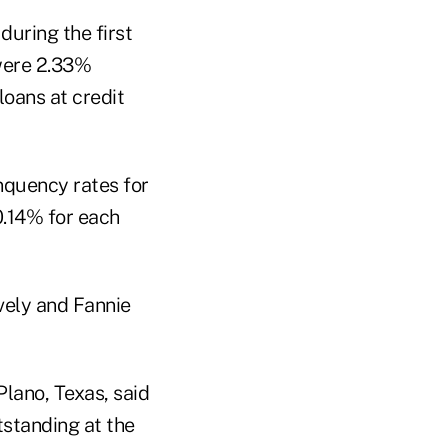
during the first
 were 2.33%
loans at credit
nquency rates for
0.14% for each
vely and Fannie
Plano, Texas, said
tstanding at the