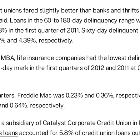
 unions fared slightly better than banks and thrifts 
said. Loans in the 60- to 180-day delinquency range
 in the first quarter of 2011. Sixty-day delinquent 
% and 4.39%, respectively.
 MBA, life insurance companies had the lowest deli
-day mark in the first quarters of 2012 and 2011 at 
rters, Freddie Mac was 0.23% and 0.36%, respecti
nd 0.64%, respectively.
a subsidiary of Catalyst Corporate Credit Union in 
 loans
accounted for 5.8% of credit union loans ou