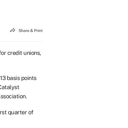
Share & Print
r credit unions,
13 basis points
 Catalyst
ssociation.
rst quarter of