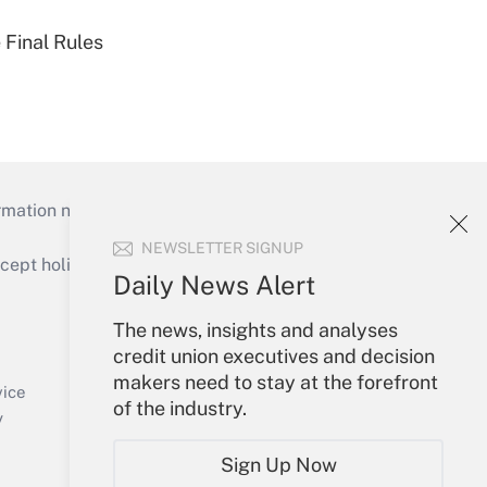
 Final Rules
mation necessary to run their institutions and
NEWSLETTER SIGNUP
ept holidays), or send an email to
Daily News Alert
Your Account
The news, insights and analyses
credit union executives and decision
Sign In
makers need to stay at the forefront
Create Account
vice
of the industry.
Forgot Password
y
My Newsletters
Sign Up Now