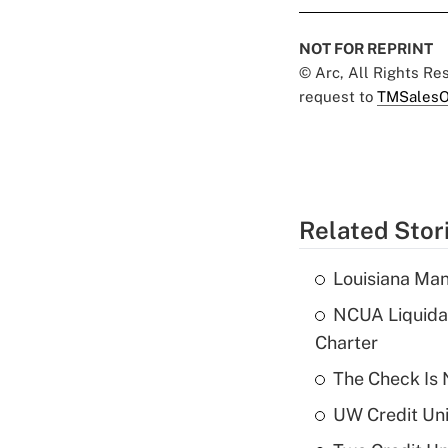
NOT FOR REPRINT
© Arc, All Rights R
request to
TMSalesO
Related Stor
Louisiana Man
NCUA Liquidat
Charter
The Check Is N
UW Credit Uni