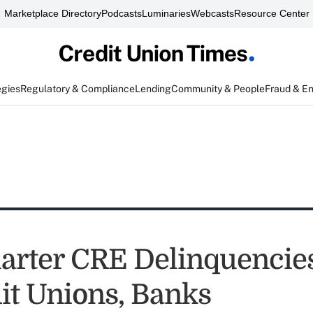
Marketplace Directory
Podcasts
Luminaries
Webcasts
Resource Center
egies
Regulatory & Compliance
Lending
Community & People
Fraud & E
uarter CRE Delinquencie
dit Unions, Banks