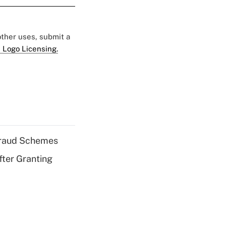
 other uses, submit a
 Logo Licensing.
 Fraud Schemes
fter Granting