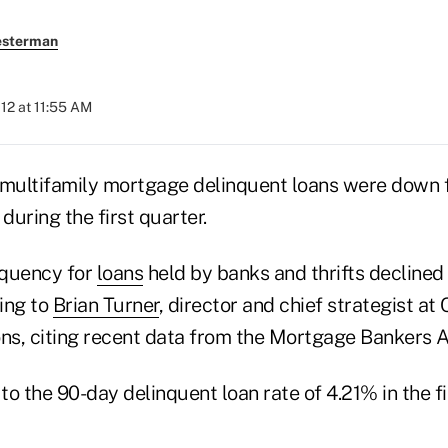
esterman
012 at 11:55 AM
ultifamily mortgage delinquent loans were down fo
during the first quarter.
nquency for
loans
held by banks and thrifts declined 
ing to
Brian Turner
, director and chief strategist at
ons, citing recent data from the Mortgage Bankers A
o the 90-day delinquent loan rate of 4.21% in the fi