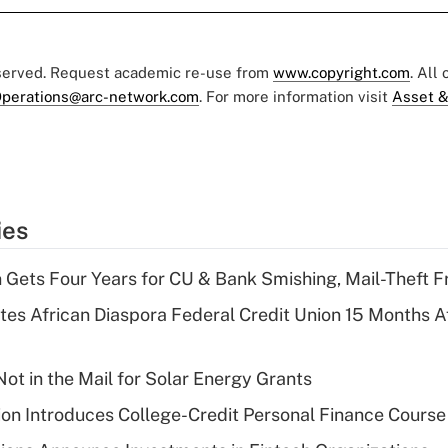
eserved. Request academic re-use from
www.copyright.com
. All
perations@arc-network.com
. For more information visit
Asset &
ies
 Gets Four Years for CU & Bank Smishing, Mail-Theft
es African Diaspora Federal Credit Union 15 Months A
ot in the Mail for Solar Energy Grants
on Introduces College-Credit Personal Finance Course