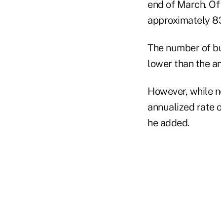
end of March. Of 
approximately 83
The number of bus
lower than the a
However, while n
annualized rate 
he added.