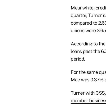
Meanwhile, credit
quarter, Turner 
compared to 2.63%
unions were 3.65
According to the
loans past the 60
period.
For the same qua
Mae was 0.37% a
Turner with CSS, 
member business