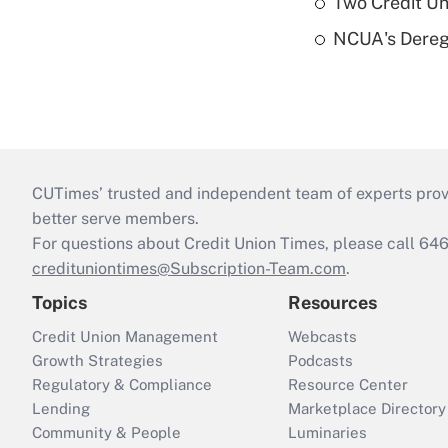
Two Credit Un
NCUA's Deregu
CUTimes’ trusted and independent team of experts provide
better serve members.
For questions about Credit Union Times, please call 6
credituniontimes@Subscription-Team.com
.
Topics
Resources
Credit Union Management
Webcasts
Growth Strategies
Podcasts
Regulatory & Compliance
Resource Center
Lending
Marketplace Directory
Community & People
Luminaries