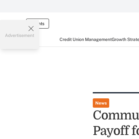
Events
Advertisement
Credit Union Management
Growth Strat
News
Communi
Payoff 