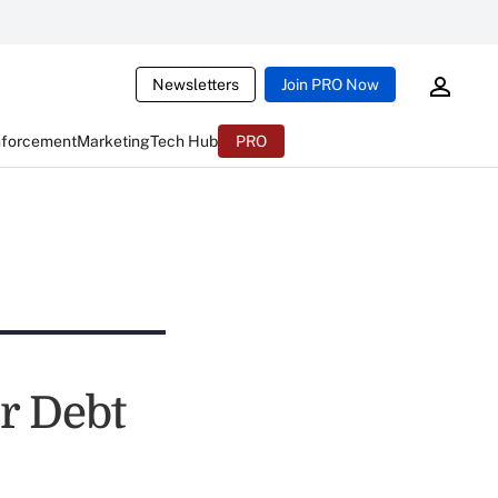
Newsletters
Join PRO Now
nforcement
Marketing
Tech Hub
PRO
r Debt