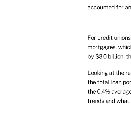
accounted for an
For credit union
mortgages, which 
by $3.0 billion, 
Looking at the re
the total loan po
the 0.4% average
trends and what 