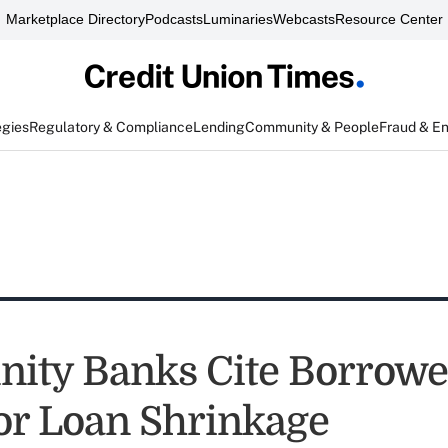
Marketplace Directory
Podcasts
Luminaries
Webcasts
Resource Center
egies
Regulatory & Compliance
Lending
Community & People
Fraud & E
ty Banks Cite Borrowe
for Loan Shrinkage