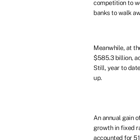
competition to 
banks to walk aw
Meanwhile, at th
$585.3 billion,
Still, year to d
up.
An annual gain of
growth in fixed r
accounted for 5