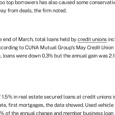
woo top borrowers has also caused some conservat
ay from deals, the firm noted.
e end of March, total loans held by
credit unions
inc
 according to CUNA Mutual Group's May
Credit Union
ate, loans were down 0.3% but the annual gain was 2.
 1.5% in real estate secured loans at credit unions i
ate, first mortgages, the data showed. Used vehicle
1% of the annual change and
member business loan