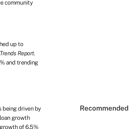
ive community
hed up to
 Trends Report
.
1% and trending
Recommended 
s being driven by
 loan growth
growth of 6.5%