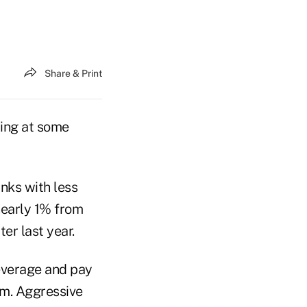
Share & Print
ding at some
anks with less
nearly 1% from
er last year.
everage and pay
rm. Aggressive