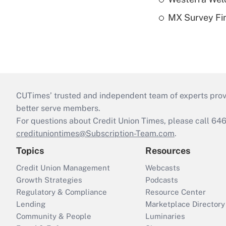
MX Survey Fi
CUTimes’ trusted and independent team of experts provide
better serve members.
For questions about Credit Union Times, please call 6
credituniontimes@Subscription-Team.com
.
Topics
Resources
Credit Union Management
Webcasts
Growth Strategies
Podcasts
Regulatory & Compliance
Resource Center
Lending
Marketplace Directory
Community & People
Luminaries