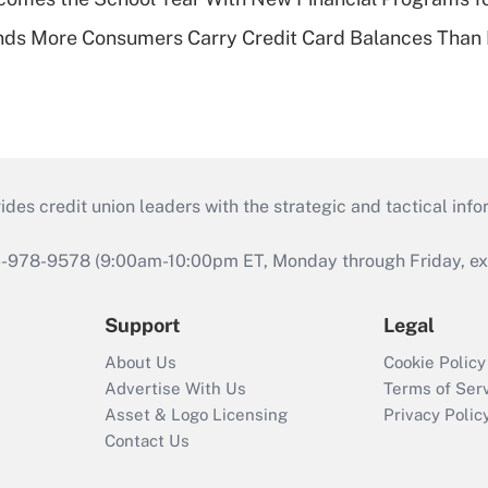
nds More Consumers Carry Credit Card Balances Than
s credit union leaders with the strategic and tactical infor
46-978-9578 (9:00am-10:00pm ET, Monday through Friday, exc
Support
Legal
About Us
Cookie Policy
Advertise With Us
Terms of Ser
Asset & Logo Licensing
Privacy Polic
Contact Us