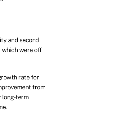
ity and second
, which were off
growth rate for
g improvement from
w long-term
me.