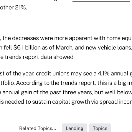
other 21%.
s, the decreases were more apparent with home equ
fell $6.1 billion as of March, and new vehicle loans
the trends report data showed.
st of the year, credit unions may see a 4.1% annual 
rtfolio. According to the trends report, this is a bi
 annual gain of the past three years, but well belo
is needed to sustain capital growth via spread inco
Related Topics...
Lending
Topics