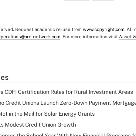
eserved. Request academic re-use from
www.copyright.com
. All
perations@arc-network.com
. For more information visit
Asset &
ies
s CDFI Certification Rules for Rural Investment Areas
aho Credit Unions Launch Zero-Down Payment Mortgag
ot in the Mail for Solar Energy Grants
s Modest Credit Union Growth
omes the School Year With New Financial Programs f