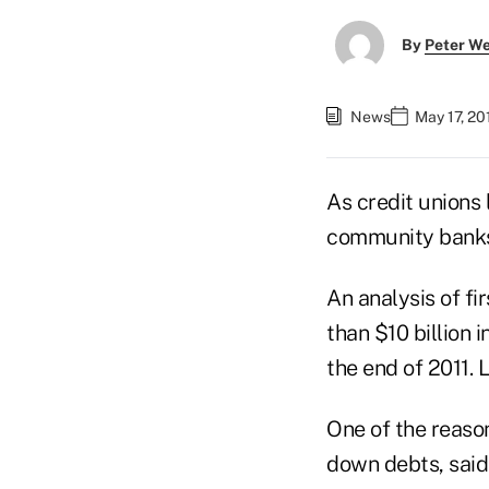
By
Peter W
News
May 17, 20
As credit unions 
community banks 
An analysis of fi
than $10 billion 
the end of 2011. 
One of the reaso
down debts, said 