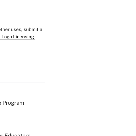
 other uses, submit a
 Logo Licensing.
e Program
or Educators