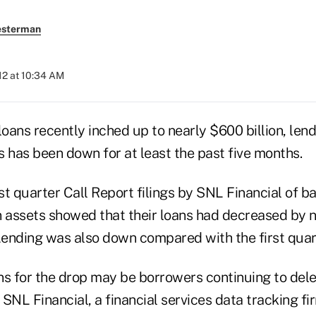
esterman
12 at 10:34 AM
loans recently inched up to nearly $600 billion, len
has been down for at least the past five months.
rst quarter Call Report filings by SNL Financial of b
in assets showed that their loans had decreased by 
Lending was also down compared with the first quart
ns for the drop may be borrowers continuing to del
SNL Financial, a financial services data tracking fi