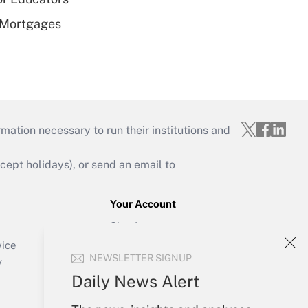
 Mortgages
mation necessary to run their institutions and
ept holidays), or send an email to
Your Account
Sign In
Create Account
vice
NEWSLETTER SIGNUP
Forgot Password
y
My Newsletters
Daily News Alert