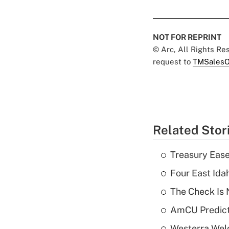
NOT FOR REPRINT
© Arc, All Rights R
request to
TMSalesO
Related Stor
Treasury Ease
Four East Id
The Check Is N
AmCU Predict
Westerra Welc