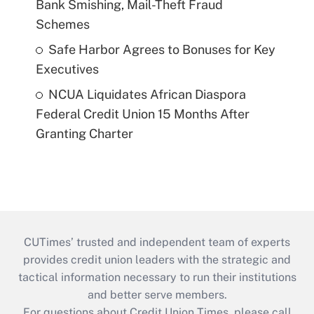
Bank Smishing, Mail-Theft Fraud
Schemes
Safe Harbor Agrees to Bonuses for Key
Executives
NCUA Liquidates African Diaspora
Federal Credit Union 15 Months After
Granting Charter
CUTimes’ trusted and independent team of experts
provides credit union leaders with the strategic and
tactical information necessary to run their institutions
and better serve members.
For questions about Credit Union Times, please call