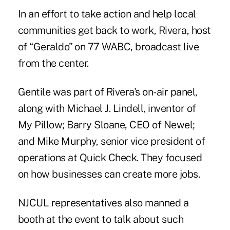
In an effort to take action and help local
communities get back to work, Rivera, host
of “Geraldo” on 77 WABC, broadcast live
from the center.
Gentile
was part of Rivera's on-air panel,
along with Michael J. Lindell, inventor of
My Pillow; Barry Sloane, CEO of Newel;
and Mike Murphy, senior vice president of
operations at Quick Check. They focused
on how businesses can create more jobs.
NJCUL representatives also manned a
booth at the event to talk about such