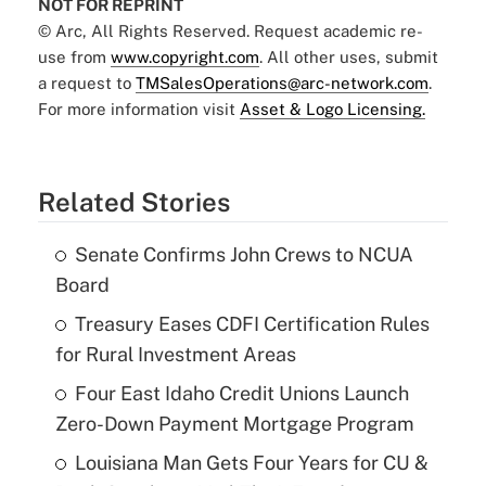
NOT FOR REPRINT
© Arc, All Rights Reserved. Request academic re-
use from
www.copyright.com
. All other uses, submit
a request to
TMSalesOperations@arc-network.com
.
For more information visit
Asset & Logo Licensing.
Related Stories
Senate Confirms John Crews to NCUA
Board
Treasury Eases CDFI Certification Rules
for Rural Investment Areas
Four East Idaho Credit Unions Launch
Zero-Down Payment Mortgage Program
Louisiana Man Gets Four Years for CU &