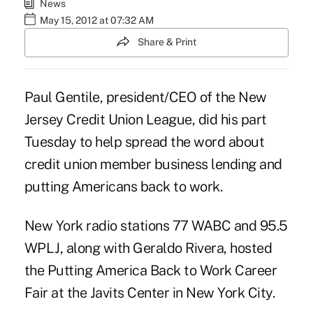
News
May 15, 2012 at 07:32 AM
Share & Print
Paul Gentile, president/CEO of the New
Jersey Credit Union League, did his part
Tuesday to help spread the word about
credit union
member business lending
and
putting Americans back to work.
New York radio stations 77 WABC and 95.5
WPLJ, along with Geraldo Rivera, hosted
the Putting America Back to Work Career
Fair at the Javits Center in New York City.