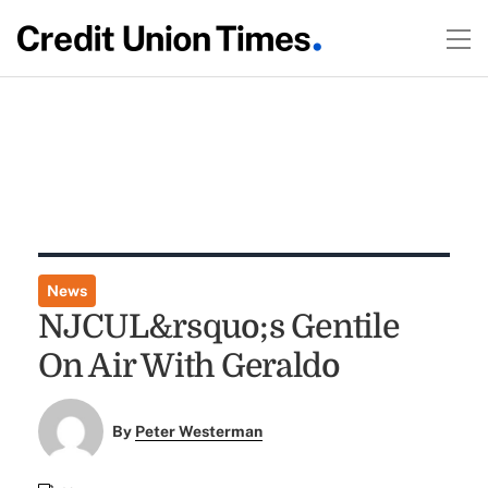
News
NJCUL&rsquo;s Gentile
On Air With Geraldo
By
Peter Westerman