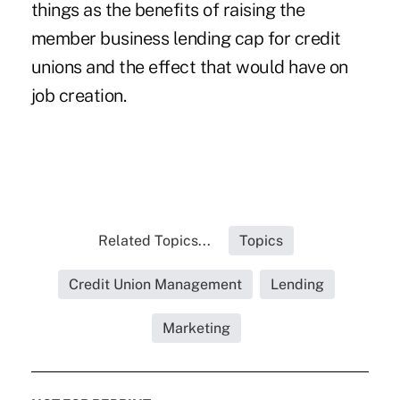
things as the benefits of raising the
member business lending cap for credit
unions and the effect that would have on
job creation.
Related Topics...
Topics
Credit Union Management
Lending
Marketing