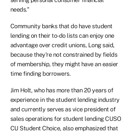
serving personal consumer financial
needs."
Community banks that do have student
lending on their to-do lists can enjoy one
advantage over credit unions, Long said,
because they're not constrained by fields
of membership, they might have an easier
time finding borrowers.
Jim Holt, who has more than 20 years of
experience in the student lending industry
and currently serves as vice president of
sales operations for student lending CUSO
CU Student Choice
, also emphasized that