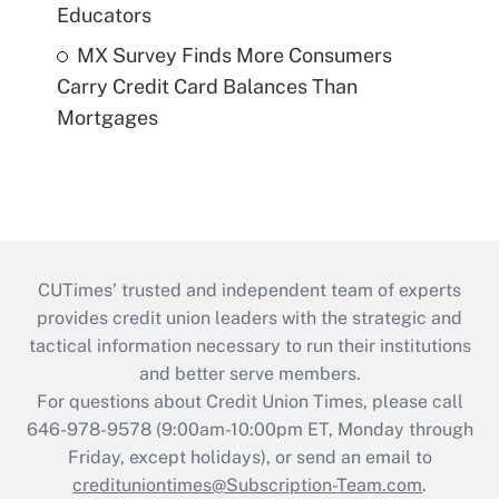
Educators
MX Survey Finds More Consumers
Carry Credit Card Balances Than
Mortgages
CUTimes’ trusted and independent team of experts
provides credit union leaders with the strategic and
tactical information necessary to run their institutions
and better serve members.
For questions about Credit Union Times, please call
646-978-9578 (9:00am-10:00pm ET, Monday through
Friday, except holidays), or send an email to
credituniontimes@Subscription-Team.com
.