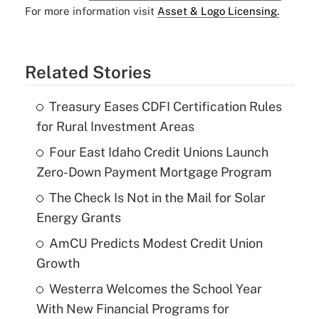
For more information visit
Asset & Logo Licensing.
Related Stories
Treasury Eases CDFI Certification Rules
for Rural Investment Areas
Four East Idaho Credit Unions Launch
Zero-Down Payment Mortgage Program
The Check Is Not in the Mail for Solar
Energy Grants
AmCU Predicts Modest Credit Union
Growth
Westerra Welcomes the School Year
With New Financial Programs for