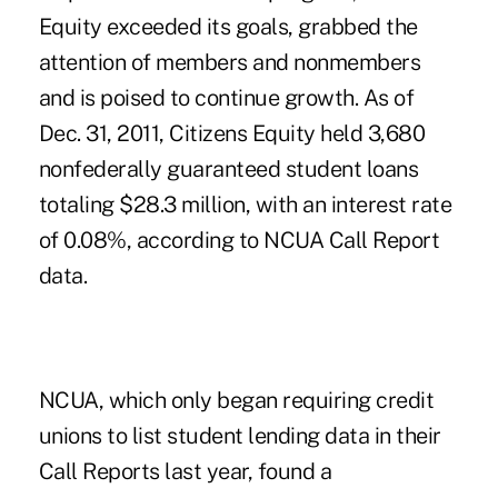
Equity exceeded its goals, grabbed the
attention of members and nonmembers
and is poised to continue growth. As of
Dec. 31, 2011, Citizens Equity held 3,680
nonfederally guaranteed student loans
totaling $28.3 million, with an interest rate
of 0.08%, according to NCUA Call Report
data.
NCUA, which only began requiring credit
unions to list student lending data in their
Call Reports last year, found a