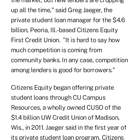
the market, but new lenders are cropping
up all the time," said Greg Jaeger, the
private student loan manager for the $4.6
billion, Peoria, Ill.-based Citizens Equity
First Credit Union. "It is hard to say how
much competition is coming from
community banks. In any case, competition
among lenders is good for borrowers."
Citizens Equity began offering private
student loans through
CU Campus
Resources
, a wholly owned CUSO of the
$1.4 billion UW Credit Union of Madison,
Wis., in 2011. Jaeger said in the first year of
its private student loan program, Citizens