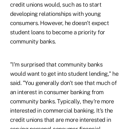
credit unions would, such as to start
developing relationships with young
consumers. However, he doesn't expect
student loans to become a priority for
community banks.
"I'm surprised that community banks
would want to get into student lending," he
said. "You generally don't see that much of
an interest in consumer banking from
community banks. Typically, they're more
interested in commercial banking. It's the
credit unions that are more interested in