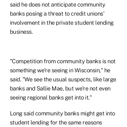
said he does not anticipate community
banks posing a threat to credit unions'
involvement in the private student lending
business.
"Competition from community banks is not
something we're seeing in Wisconsin," he
said. "We see the usual suspects, like large
banks and Sallie Mae, but we're not even
seeing regional banks get into it."
Long said community banks might get into
student lending for the same reasons