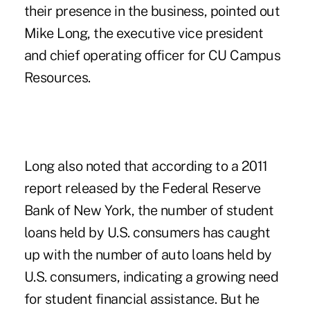
their presence in the business, pointed out
Mike Long, the executive vice president
and chief operating officer for CU Campus
Resources.
Long also noted that according to a 2011
report released by the Federal Reserve
Bank of New York, the number of student
loans held by U.S. consumers has caught
up with the number of auto loans held by
U.S. consumers, indicating a growing need
for student financial assistance. But he