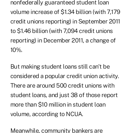
nonfederally guaranteed student loan
volume increase of $1.34 billion (with 7,179
credit unions reporting) in September 2011
to $1.46 billion (with 7,094 credit unions
reporting) in December 2011, a change of
10%.
But making student loans still can't be
considered a popular credit union activity.
There are around 500 credit unions with
student loans, and just 38 of those report
more than $10 million in student loan
volume, according to NCUA.
Meanwhile, community bankers are