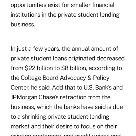
opportunities exist for smaller financial
institutions in the private student lending
business.
In just a few years, the annual amount of
private student loans originated decreased
from $22 billion to $8 billion, according to
the College Board Advocacy & Policy
Center, he said. Add that to U.S. Bank's and
JPMorgan Chase's retraction from the
business, which the banks have said is due
to a shrinking private student lending
market and their desire to focus on their