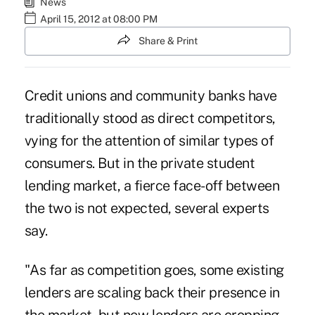
News
April 15, 2012 at 08:00 PM
Share & Print
Credit unions and community banks have
traditionally stood as direct competitors,
vying for the attention of similar types of
consumers. But in the private student
lending market, a fierce face-off between
the two is not expected, several experts
say.
"As far as competition goes, some existing
lenders are scaling back their presence in