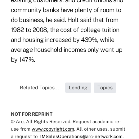
existing customers, and credit unions and
community banks have plenty of room to
do business, he said. Holt said that from
1982 to 2008, the
cost of college tuition
and housing increased by 439%
, while
average household incomes only went up
by 147%.
Related Topics...
Lending
Topics
NOT FOR REPRINT
© Arc, All Rights Reserved. Request academic re-
use from
www.copyright.com
. All other uses, submit
a request to
TMSalesOperations@arc-network.com
.