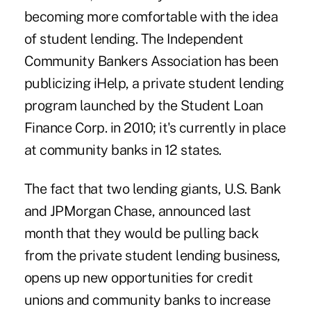
becoming more comfortable with the idea
of student lending. The Independent
Community Bankers Association has been
publicizing iHelp, a private student lending
program launched by the Student Loan
Finance Corp. in 2010; it's currently in place
at community banks in 12 states.
The fact that two lending giants, U.S. Bank
and JPMorgan Chase, announced last
month that they would be pulling back
from the private student lending business,
opens up new opportunities for credit
unions and community banks to increase