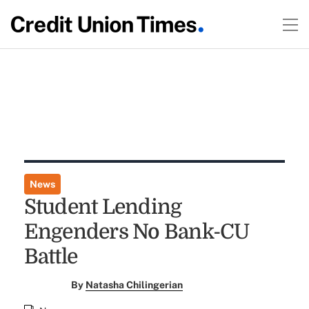
News
Student Lending
Engenders No Bank-CU
Battle
By
Natasha Chilingerian